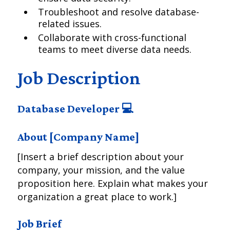
Troubleshoot and resolve database-
related issues.
Collaborate with cross-functional
teams to meet diverse data needs.
Job Description
Database Developer 💻
About [Company Name]
[Insert a brief description about your
company, your mission, and the value
proposition here. Explain what makes your
organization a great place to work.]
Job Brief