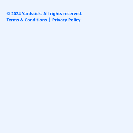
© 2024 Yardstick. All rights reserved.
Terms & Conditions
Privacy Policy