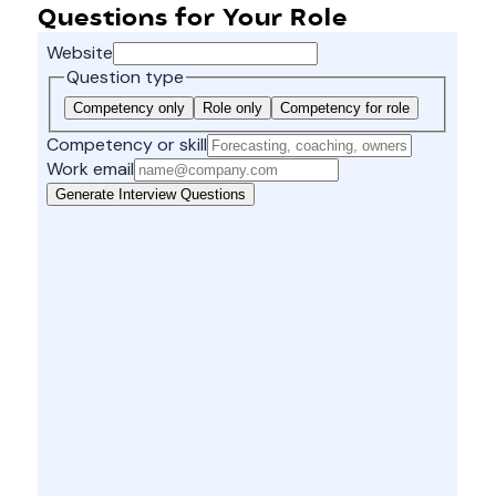
Questions for Your Role