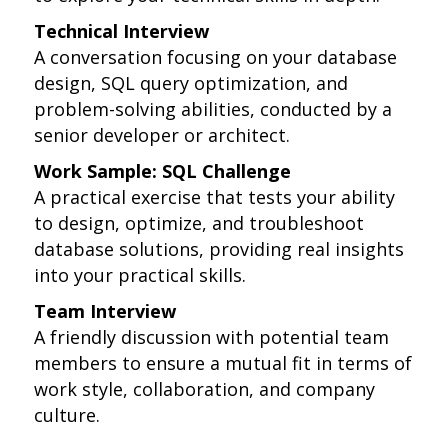
Technical Interview
A conversation focusing on your database
design, SQL query optimization, and
problem-solving abilities, conducted by a
senior developer or architect.
Work Sample: SQL Challenge
A practical exercise that tests your ability
to design, optimize, and troubleshoot
database solutions, providing real insights
into your practical skills.
Team Interview
A friendly discussion with potential team
members to ensure a mutual fit in terms of
work style, collaboration, and company
culture.