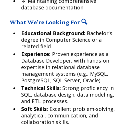
🔹 Maintaining comprehensive
database documentation.
What We’re Looking For 🔍
Educational Background:
Bachelor's
degree in Computer Science or a
related field.
Experience:
Proven experience as a
Database Developer, with hands-on
expertise in relational database
management systems (e.g., MySQL,
PostgreSQL, SQL Server, Oracle).
Technical Skills:
Strong proficiency in
SQL, database design, data modeling,
and ETL processes.
Soft Skills:
Excellent problem-solving,
analytical, communication, and
collaboration skills.