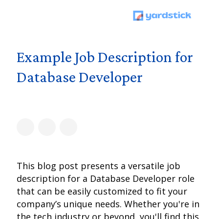
Example Job Description for
Database Developer
This blog post presents a versatile job
description for a Database Developer role
that can be easily customized to fit your
company’s unique needs. Whether you're in
the tech industry or beyond, you'll find this