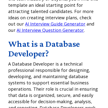
template an ideal starting point for
attracting talented candidates. For more
ideas on creating interview plans, check
out our
AI Interview Guide Generator
and
our
AI Interview Question Generator
.
What is a Database
Developer?
A Database Developer is a technical
professional responsible for designing,
developing, and maintaining database
systems to support essential business
operations. Their role is crucial in ensuring
that data is organized, secure, and easily
accessible for decision-making, analysis,
and reporting. Database Developers work