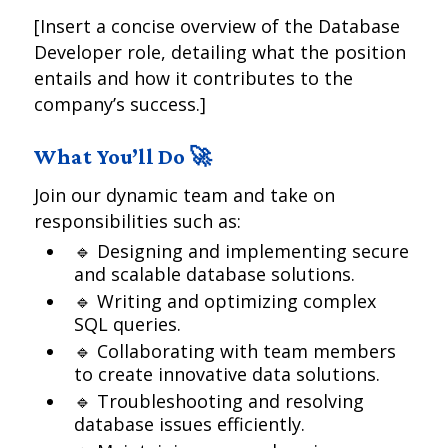
[Insert a concise overview of the Database
Developer role, detailing what the position
entails and how it contributes to the
company’s success.]
What You’ll Do 🚀
Join our dynamic team and take on
responsibilities such as:
🔹 Designing and implementing secure
and scalable database solutions.
🔹 Writing and optimizing complex
SQL queries.
🔹 Collaborating with team members
to create innovative data solutions.
🔹 Troubleshooting and resolving
database issues efficiently.