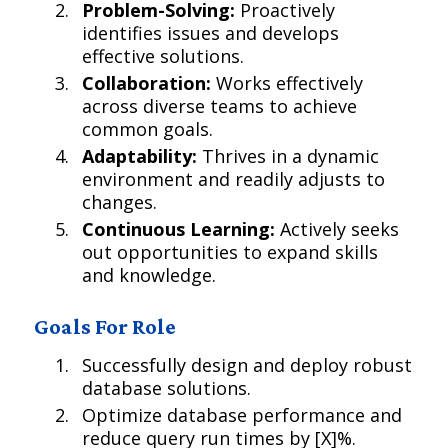
Problem-Solving:
Proactively
identifies issues and develops
effective solutions.
Collaboration:
Works effectively
across diverse teams to achieve
common goals.
Adaptability:
Thrives in a dynamic
environment and readily adjusts to
changes.
Continuous Learning:
Actively seeks
out opportunities to expand skills
and knowledge.
Goals For Role
Successfully design and deploy robust
database solutions.
Optimize database performance and
reduce query run times by [X]%.