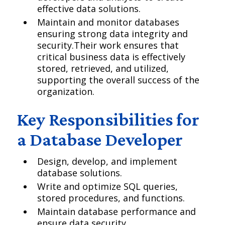
effective data solutions.
Maintain and monitor databases
ensuring strong data integrity and
security.Their work ensures that
critical business data is effectively
stored, retrieved, and utilized,
supporting the overall success of the
organization.
Key Responsibilities for
a Database Developer
Design, develop, and implement
database solutions.
Write and optimize SQL queries,
stored procedures, and functions.
Maintain database performance and
ensure data security.