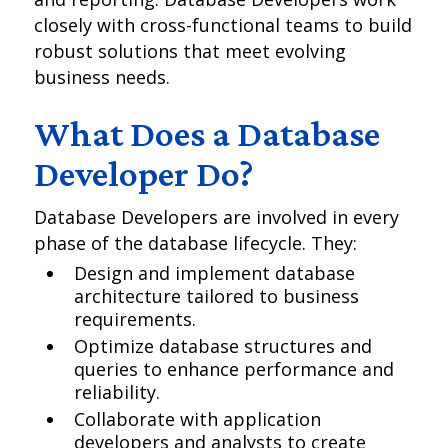
closely with cross-functional teams to build
robust solutions that meet evolving
business needs.
What Does a Database
Developer Do?
Database Developers are involved in every
phase of the database lifecycle. They:
Design and implement database
architecture tailored to business
requirements.
Optimize database structures and
queries to enhance performance and
reliability.
Collaborate with application
developers and analysts to create