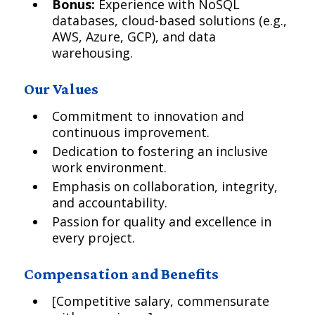
Bonus:
Experience with NoSQL
databases, cloud-based solutions (e.g.,
AWS, Azure, GCP), and data
warehousing.
Our Values
Commitment to innovation and
continuous improvement.
Dedication to fostering an inclusive
work environment.
Emphasis on collaboration, integrity,
and accountability.
Passion for quality and excellence in
every project.
Compensation and Benefits
[Competitive salary, commensurate