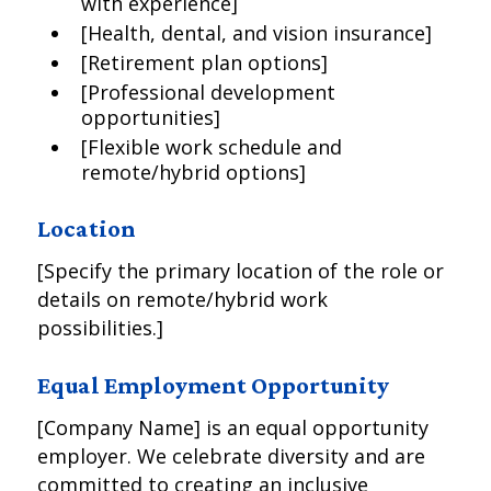
with experience]
[Health, dental, and vision insurance]
[Retirement plan options]
[Professional development
opportunities]
[Flexible work schedule and
remote/hybrid options]
Location
[Specify the primary location of the role or
details on remote/hybrid work
possibilities.]
Equal Employment Opportunity
[Company Name] is an equal opportunity
employer. We celebrate diversity and are
committed to creating an inclusive