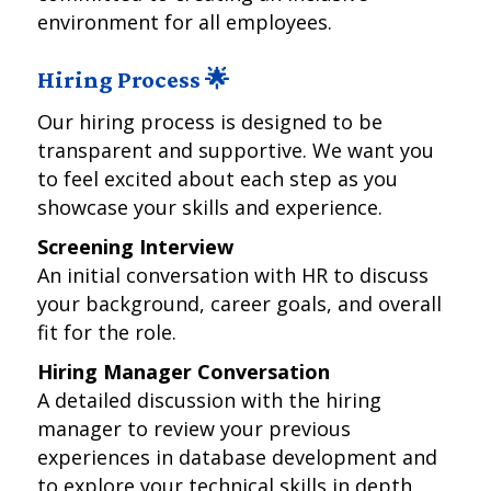
environment for all employees.
Hiring Process 🌟
Our hiring process is designed to be
transparent and supportive. We want you
to feel excited about each step as you
showcase your skills and experience.
Screening Interview
An initial conversation with HR to discuss
your background, career goals, and overall
fit for the role.
Hiring Manager Conversation
A detailed discussion with the hiring
manager to review your previous
experiences in database development and
to explore your technical skills in depth.