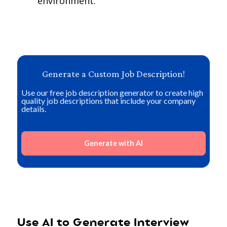
environment.
Generate a Custom Job Description!
Use our free job description generator to create high
quality job descriptions that include your company
details.
Generate with AI
Use AI to Generate Interview