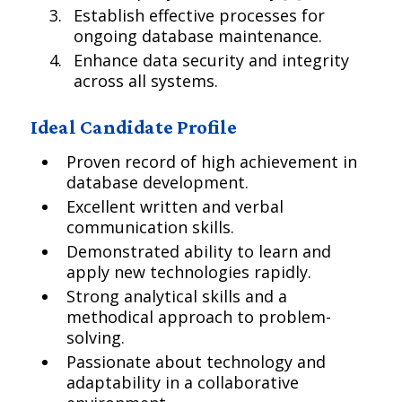
Establish effective processes for
ongoing database maintenance.
Enhance data security and integrity
across all systems.
Ideal Candidate Profile
Proven record of high achievement in
database development.
Excellent written and verbal
communication skills.
Demonstrated ability to learn and
apply new technologies rapidly.
Strong analytical skills and a
methodical approach to problem-
solving.
Passionate about technology and
adaptability in a collaborative