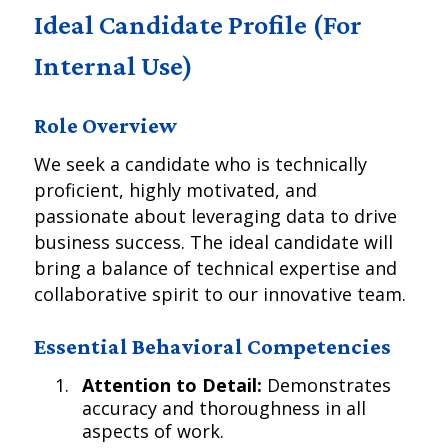
Ideal Candidate Profile (For
Internal Use)
Role Overview
We seek a candidate who is technically
proficient, highly motivated, and
passionate about leveraging data to drive
business success. The ideal candidate will
bring a balance of technical expertise and
collaborative spirit to our innovative team.
Essential Behavioral Competencies
Attention to Detail:
Demonstrates
accuracy and thoroughness in all
aspects of work.