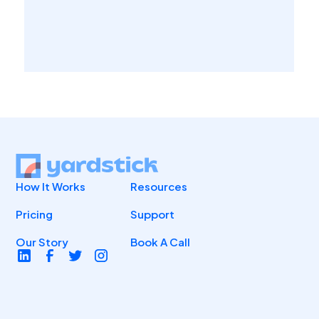
How It Works
Resources
Pricing
Support
Our Story
Book A Call