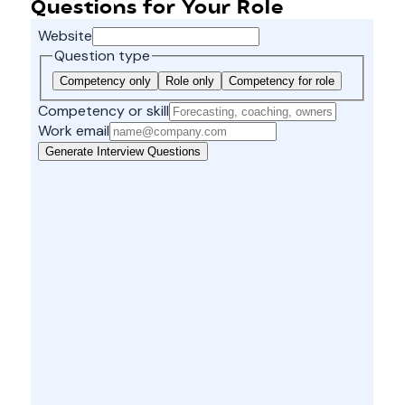
Questions for Your Role