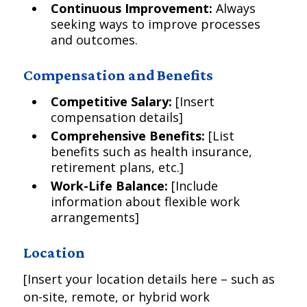
Continuous Improvement:
Always
seeking ways to improve processes
and outcomes.
Compensation and Benefits
Competitive Salary:
[Insert
compensation details]
Comprehensive Benefits:
[List
benefits such as health insurance,
retirement plans, etc.]
Work-Life Balance:
[Include
information about flexible work
arrangements]
Location
[Insert your location details here – such as
on-site, remote, or hybrid work