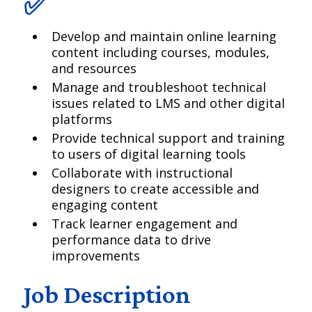
✅
Develop and maintain online learning
content including courses, modules,
and resources
Manage and troubleshoot technical
issues related to LMS and other digital
platforms
Provide technical support and training
to users of digital learning tools
Collaborate with instructional
designers to create accessible and
engaging content
Track learner engagement and
performance data to drive
improvements
Job Description