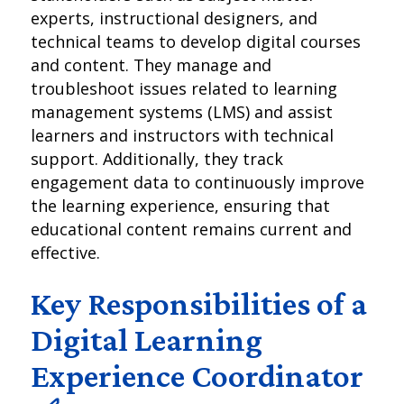
experts, instructional designers, and
technical teams to develop digital courses
and content. They manage and
troubleshoot issues related to learning
management systems (LMS) and assist
learners and instructors with technical
support. Additionally, they track
engagement data to continuously improve
the learning experience, ensuring that
educational content remains current and
effective.
Key Responsibilities of a
Digital Learning
Experience Coordinator