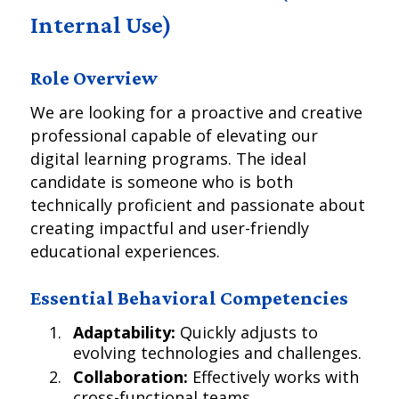
Internal Use)
Role Overview
We are looking for a proactive and creative
professional capable of elevating our
digital learning programs. The ideal
candidate is someone who is both
technically proficient and passionate about
creating impactful and user-friendly
educational experiences.
Essential Behavioral Competencies
Adaptability:
Quickly adjusts to
evolving technologies and challenges.
Collaboration:
Effectively works with
cross-functional teams.