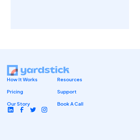
How It Works
Resources
Pricing
Support
Our Story
Book A Call