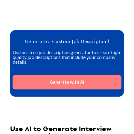
Generate a Custom Job Description!
Use our free job description generator to create high
quality job descriptions that include your company
details.
Generate with AI
Use AI to Generate Interview