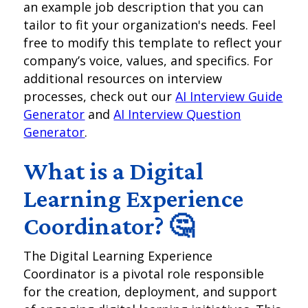
an example job description that you can
tailor to fit your organization's needs. Feel
free to modify this template to reflect your
company’s voice, values, and specifics. For
additional resources on interview
processes, check out our
AI Interview Guide
Generator
and
AI Interview Question
Generator
.
What is a Digital
Learning Experience
Coordinator? 🤔
The Digital Learning Experience
Coordinator is a pivotal role responsible
for the creation, deployment, and support