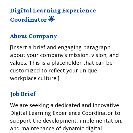
Digital Learning Experience
Coordinator 🌟
About Company
[Insert a brief and engaging paragraph
about your company’s mission, vision, and
values. This is a placeholder that can be
customized to reflect your unique
workplace culture.]
Job Brief
We are seeking a dedicated and innovative
Digital Learning Experience Coordinator to
support the development, implementation,
and maintenance of dynamic digital