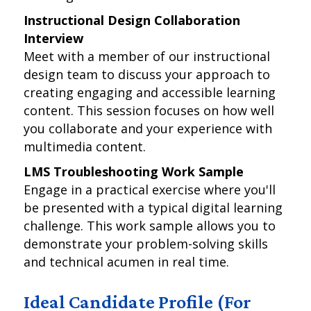
Instructional Design Collaboration
Interview
Meet with a member of our instructional
design team to discuss your approach to
creating engaging and accessible learning
content. This session focuses on how well
you collaborate and your experience with
multimedia content.
LMS Troubleshooting Work Sample
Engage in a practical exercise where you'll
be presented with a typical digital learning
challenge. This work sample allows you to
demonstrate your problem-solving skills
and technical acumen in real time.
Ideal Candidate Profile (For