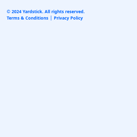
© 2024 Yardstick. All rights reserved.
Terms & Conditions
Privacy Policy