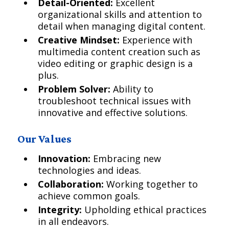
Detail-Oriented:
Excellent
organizational skills and attention to
detail when managing digital content.
Creative Mindset:
Experience with
multimedia content creation such as
video editing or graphic design is a
plus.
Problem Solver:
Ability to
troubleshoot technical issues with
innovative and effective solutions.
Our Values
Innovation:
Embracing new
technologies and ideas.
Collaboration:
Working together to
achieve common goals.
Integrity:
Upholding ethical practices
in all endeavors.