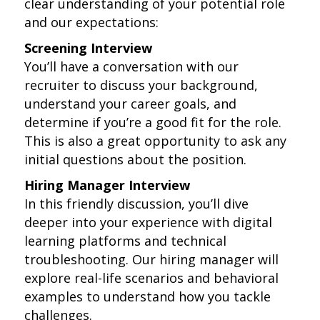
clear understanding of your potential role
and our expectations:
Screening Interview
You’ll have a conversation with our
recruiter to discuss your background,
understand your career goals, and
determine if you’re a good fit for the role.
This is also a great opportunity to ask any
initial questions about the position.
Hiring Manager Interview
In this friendly discussion, you’ll dive
deeper into your experience with digital
learning platforms and technical
troubleshooting. Our hiring manager will
explore real-life scenarios and behavioral
examples to understand how you tackle
challenges.