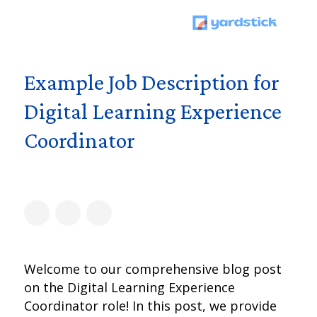
Example Job Description for
Digital Learning Experience
Coordinator
Welcome to our comprehensive blog post
on the Digital Learning Experience
Coordinator role! In this post, we provide