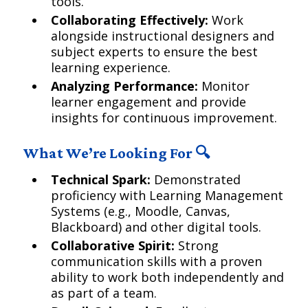
tools.
Collaborating Effectively:
Work
alongside instructional designers and
subject experts to ensure the best
learning experience.
Analyzing Performance:
Monitor
learner engagement and provide
insights for continuous improvement.
What We’re Looking For 🔍
Technical Spark:
Demonstrated
proficiency with Learning Management
Systems (e.g., Moodle, Canvas,
Blackboard) and other digital tools.
Collaborative Spirit:
Strong
communication skills with a proven
ability to work both independently and
as part of a team.