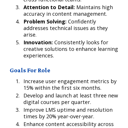
Attention to Detail:
Maintains high
accuracy in content management.
Problem Solving:
Confidently
addresses technical issues as they
arise.
Innovation:
Consistently looks for
creative solutions to enhance learning
experiences.
Goals For Role
Increase user engagement metrics by
15% within the first six months.
Develop and launch at least three new
digital courses per quarter.
Improve LMS uptime and resolution
times by 20% year-over-year.
Enhance content accessibility across