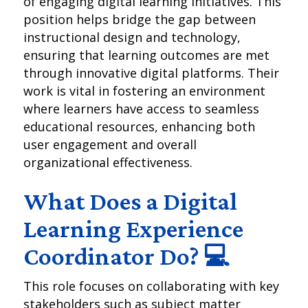
of engaging digital learning initiatives. This
position helps bridge the gap between
instructional design and technology,
ensuring that learning outcomes are met
through innovative digital platforms. Their
work is vital in fostering an environment
where learners have access to seamless
educational resources, enhancing both
user engagement and overall
organizational effectiveness.
What Does a Digital
Learning Experience
Coordinator Do? 💻
This role focuses on collaborating with key
stakeholders such as subject matter