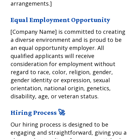
arrangements.]
Equal Employment Opportunity
[Company Name] is committed to creating
a diverse environment and is proud to be
an equal opportunity employer. All
qualified applicants will receive
consideration for employment without
regard to race, color, religion, gender,
gender identity or expression, sexual
orientation, national origin, genetics,
disability, age, or veteran status.
Hiring Process 🚀
Our hiring process is designed to be
engaging and straightforward, giving you a