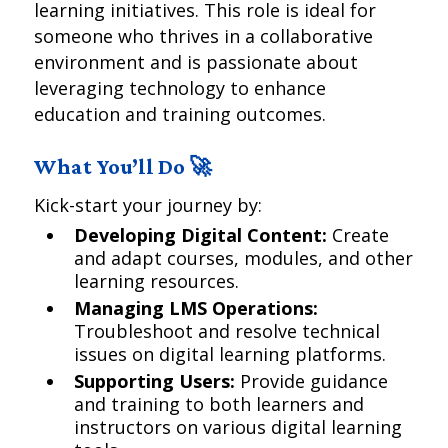
learning initiatives. This role is ideal for
someone who thrives in a collaborative
environment and is passionate about
leveraging technology to enhance
education and training outcomes.
What You’ll Do 🚀
Kick-start your journey by:
Developing Digital Content:
Create
and adapt courses, modules, and other
learning resources.
Managing LMS Operations:
Troubleshoot and resolve technical
issues on digital learning platforms.
Supporting Users:
Provide guidance
and training to both learners and
instructors on various digital learning