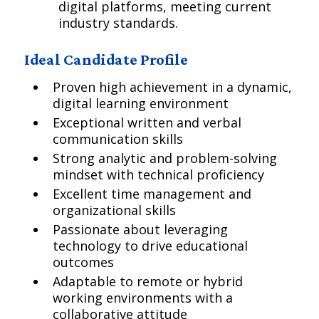
digital platforms, meeting current
industry standards.
Ideal Candidate Profile
Proven high achievement in a dynamic,
digital learning environment
Exceptional written and verbal
communication skills
Strong analytic and problem-solving
mindset with technical proficiency
Excellent time management and
organizational skills
Passionate about leveraging
technology to drive educational
outcomes
Adaptable to remote or hybrid
working environments with a
collaborative attitude