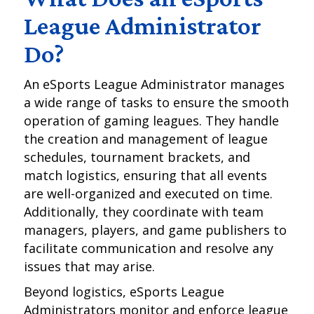
League Administrator
Do?
An eSports League Administrator manages
a wide range of tasks to ensure the smooth
operation of gaming leagues. They handle
the creation and management of league
schedules, tournament brackets, and
match logistics, ensuring that all events
are well-organized and executed on time.
Additionally, they coordinate with team
managers, players, and game publishers to
facilitate communication and resolve any
issues that may arise.
Beyond logistics, eSports League
Administrators monitor and enforce league