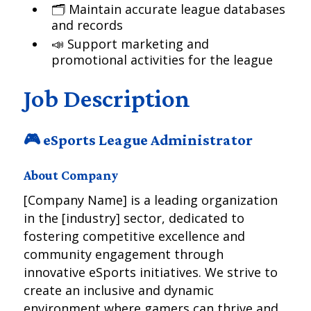
🗂️ Maintain accurate league databases
and records
📣 Support marketing and
promotional activities for the league
Job Description
🎮 eSports League Administrator
About Company
[Company Name] is a leading organization
in the [industry] sector, dedicated to
fostering competitive excellence and
community engagement through
innovative eSports initiatives. We strive to
create an inclusive and dynamic
environment where gamers can thrive and