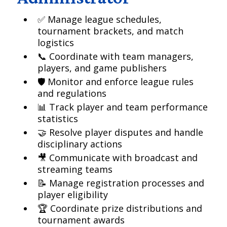
✅ Manage league schedules,
tournament brackets, and match
logistics
📞 Coordinate with team managers,
players, and game publishers
🛡️ Monitor and enforce league rules
and regulations
📊 Track player and team performance
statistics
🤝 Resolve player disputes and handle
disciplinary actions
🎥 Communicate with broadcast and
streaming teams
📝 Manage registration processes and
player eligibility
🏆 Coordinate prize distributions and
tournament awards