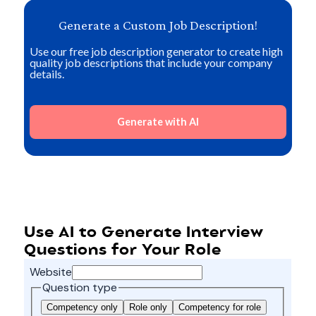
Generate a Custom Job Description!
Use our free job description generator to create high
quality job descriptions that include your company
details.
Generate with AI
Use AI to Generate Interview
Questions for Your Role