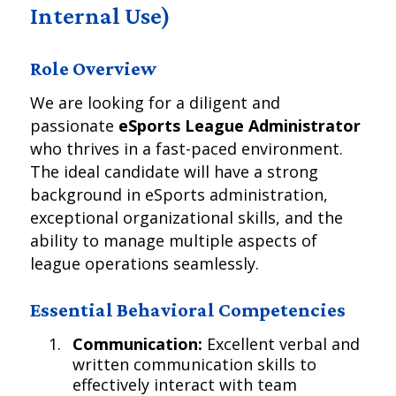
Internal Use)
Role Overview
We are looking for a diligent and
passionate
eSports League Administrator
who thrives in a fast-paced environment.
The ideal candidate will have a strong
background in eSports administration,
exceptional organizational skills, and the
ability to manage multiple aspects of
league operations seamlessly.
Essential Behavioral Competencies
Communication:
Excellent verbal and
written communication skills to
effectively interact with team