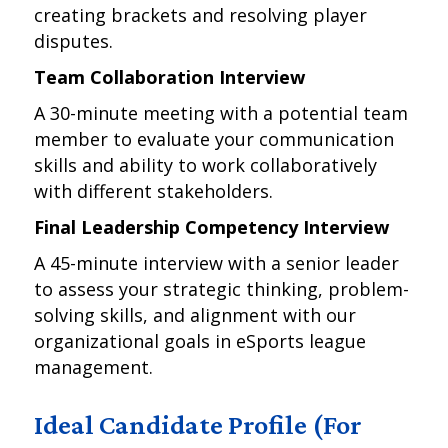
creating brackets and resolving player
disputes.
Team Collaboration Interview
A 30-minute meeting with a potential team
member to evaluate your communication
skills and ability to work collaboratively
with different stakeholders.
Final Leadership Competency Interview
A 45-minute interview with a senior leader
to assess your strategic thinking, problem-
solving skills, and alignment with our
organizational goals in eSports league
management.
Ideal Candidate Profile (For