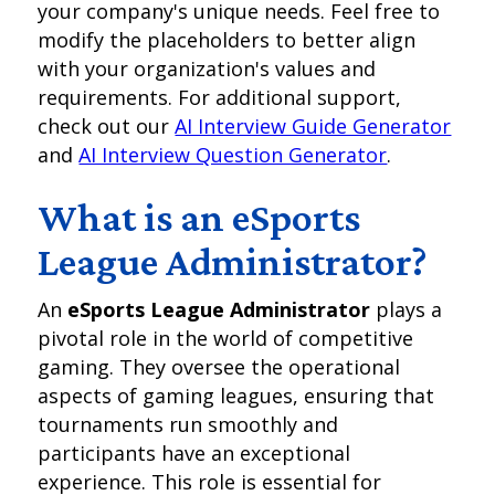
your company's unique needs. Feel free to
modify the placeholders to better align
with your organization's values and
requirements. For additional support,
check out our
AI Interview Guide Generator
and
AI Interview Question Generator
.
What is an eSports
League Administrator?
An
eSports League Administrator
plays a
pivotal role in the world of competitive
gaming. They oversee the operational
aspects of gaming leagues, ensuring that
tournaments run smoothly and
participants have an exceptional
experience. This role is essential for