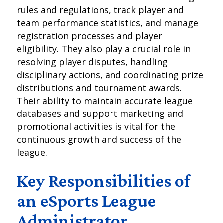
rules and regulations, track player and
team performance statistics, and manage
registration processes and player
eligibility. They also play a crucial role in
resolving player disputes, handling
disciplinary actions, and coordinating prize
distributions and tournament awards.
Their ability to maintain accurate league
databases and support marketing and
promotional activities is vital for the
continuous growth and success of the
league.
Key Responsibilities of
an eSports League
Administrator