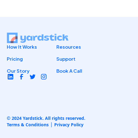
How It Works
Resources
Pricing
Support
Our Story
Book A Call
© 2024 Yardstick. All rights reserved.
Terms & Conditions
Privacy Policy