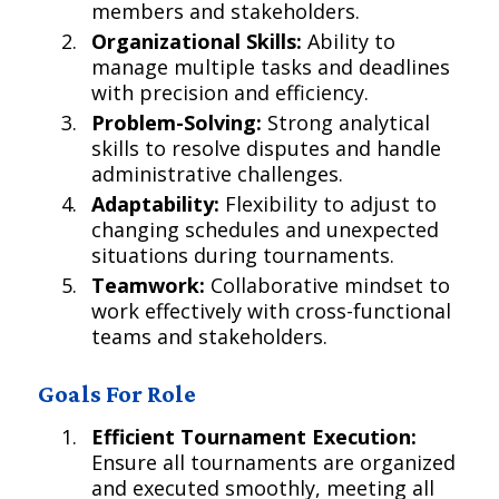
members and stakeholders.
Organizational Skills:
Ability to
manage multiple tasks and deadlines
with precision and efficiency.
Problem-Solving:
Strong analytical
skills to resolve disputes and handle
administrative challenges.
Adaptability:
Flexibility to adjust to
changing schedules and unexpected
situations during tournaments.
Teamwork:
Collaborative mindset to
work effectively with cross-functional
teams and stakeholders.
Goals For Role
Efficient Tournament Execution:
Ensure all tournaments are organized
and executed smoothly, meeting all