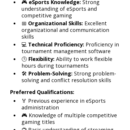
🎮
eSports Knowledge:
Strong
understanding of eSports and
competitive gaming
📅
Organizational Skills:
Excellent
organizational and communication
skills
💻
Technical Proficiency:
Proficiency in
tournament management software
🕒
Flexibility:
Ability to work flexible
hours during tournaments
🛠️
Problem-Solving:
Strong problem-
solving and conflict resolution skills
Preferred Qualifications:
🏅 Previous experience in eSports
administration
🎮 Knowledge of multiple competitive
gaming titles
📺 Basic understanding of streaming