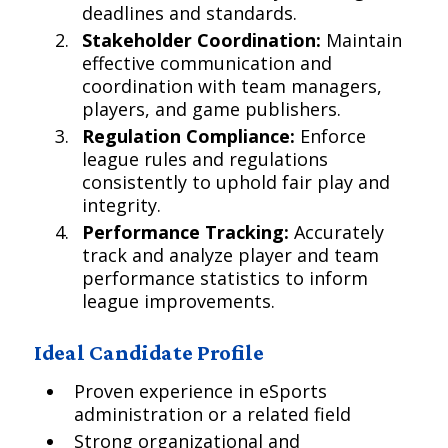
deadlines and standards.
Stakeholder Coordination:
Maintain
effective communication and
coordination with team managers,
players, and game publishers.
Regulation Compliance:
Enforce
league rules and regulations
consistently to uphold fair play and
integrity.
Performance Tracking:
Accurately
track and analyze player and team
performance statistics to inform
league improvements.
Ideal Candidate Profile
Proven experience in eSports
administration or a related field
Strong organizational and