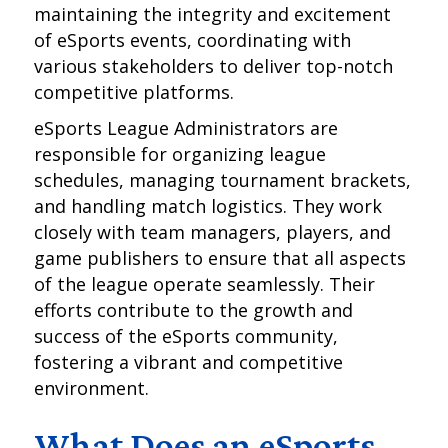
maintaining the integrity and excitement
of eSports events, coordinating with
various stakeholders to deliver top-notch
competitive platforms.
eSports League Administrators are
responsible for organizing league
schedules, managing tournament brackets,
and handling match logistics. They work
closely with team managers, players, and
game publishers to ensure that all aspects
of the league operate seamlessly. Their
efforts contribute to the growth and
success of the eSports community,
fostering a vibrant and competitive
environment.
What Does an eSports