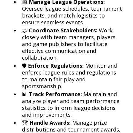
📅
Manage League Operations:
Oversee league schedules, tournament
brackets, and match logistics to
ensure seamless events.
🤝
Coordinate Stakeholders:
Work
closely with team managers, players,
and game publishers to facilitate
effective communication and
collaboration.
🛡️
Enforce Regulations:
Monitor and
enforce league rules and regulations
to maintain fair play and
sportsmanship.
📊
Track Performance:
Maintain and
analyze player and team performance
statistics to inform league decisions
and improvements.
🏆
Handle Awards:
Manage prize
distributions and tournament awards,