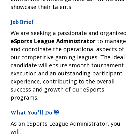
showcase their talents.
Job Brief
We are seeking a passionate and organized
eSports League Administrator
to manage
and coordinate the operational aspects of
our competitive gaming leagues. The ideal
candidate will ensure smooth tournament
execution and an outstanding participant
experience, contributing to the overall
success and growth of our eSports
programs.
What You’ll Do 🎯
As an eSports League Administrator, you
will: