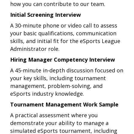
how you can contribute to our team.
Initial Screening Interview
A 30-minute phone or video call to assess
your basic qualifications, communication
skills, and initial fit for the eSports League
Administrator role.
Hiring Manager Competency Interview
A 45-minute in-depth discussion focused on
your key skills, including tournament
management, problem-solving, and
eSports industry knowledge.
Tournament Management Work Sample
A practical assessment where you
demonstrate your ability to manage a
simulated eSports tournament, including