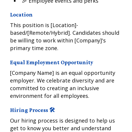
🎉 Employee events and perks
Location
This position is [Location]-
based/[Remote/Hybrid]. Candidates should
be willing to work within [Company]'s
primary time zone.
Equal Employment Opportunity
[Company Name] is an equal opportunity
employer. We celebrate diversity and are
committed to creating an inclusive
environment for all employees.
Hiring Process 🛠️
Our hiring process is designed to help us
get to know you better and understand