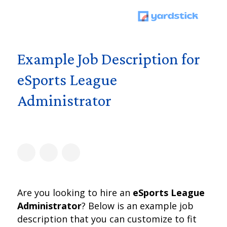
Example Job Description for
eSports League
Administrator
Are you looking to hire an
eSports League
Administrator
? Below is an example job
description that you can customize to fit