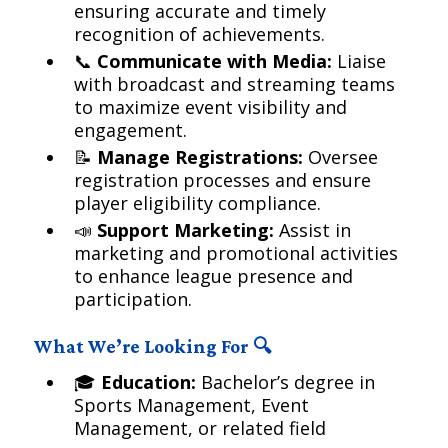
ensuring accurate and timely
recognition of achievements.
📞
Communicate with Media:
Liaise
with broadcast and streaming teams
to maximize event visibility and
engagement.
📝
Manage Registrations:
Oversee
registration processes and ensure
player eligibility compliance.
📣
Support Marketing:
Assist in
marketing and promotional activities
to enhance league presence and
participation.
What We’re Looking For 🔍
🎓
Education:
Bachelor’s degree in
Sports Management, Event
Management, or related field