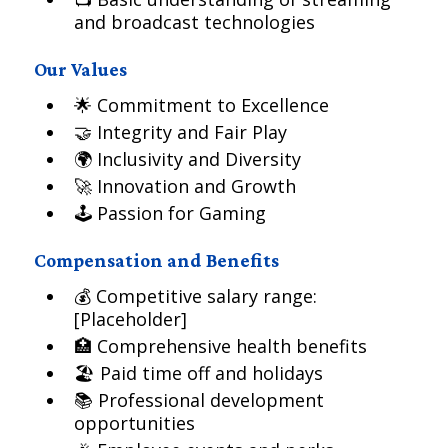
and broadcast technologies
Our Values
🌟 Commitment to Excellence
🤝 Integrity and Fair Play
🌍 Inclusivity and Diversity
🚀 Innovation and Growth
🕹️ Passion for Gaming
Compensation and Benefits
💰 Competitive salary range:
[Placeholder]
🏥 Comprehensive health benefits
🏖️ Paid time off and holidays
📚 Professional development
opportunities