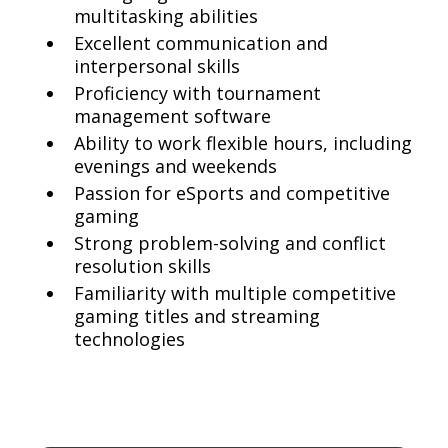
multitasking abilities
Excellent communication and
interpersonal skills
Proficiency with tournament
management software
Ability to work flexible hours, including
evenings and weekends
Passion for eSports and competitive
gaming
Strong problem-solving and conflict
resolution skills
Familiarity with multiple competitive
gaming titles and streaming
technologies