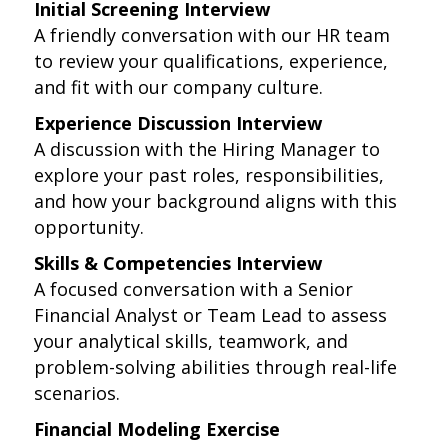
Initial Screening Interview
A friendly conversation with our HR team
to review your qualifications, experience,
and fit with our company culture.
Experience Discussion Interview
A discussion with the Hiring Manager to
explore your past roles, responsibilities,
and how your background aligns with this
opportunity.
Skills & Competencies Interview
A focused conversation with a Senior
Financial Analyst or Team Lead to assess
your analytical skills, teamwork, and
problem-solving abilities through real-life
scenarios.
Financial Modeling Exercise