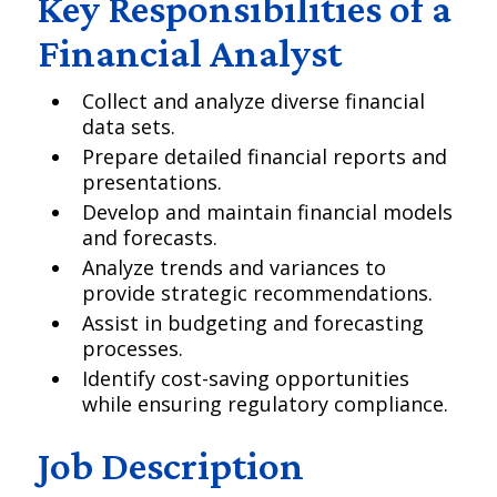
Key Responsibilities of a
Financial Analyst
Collect and analyze diverse financial
data sets.
Prepare detailed financial reports and
presentations.
Develop and maintain financial models
and forecasts.
Analyze trends and variances to
provide strategic recommendations.
Assist in budgeting and forecasting
processes.
Identify cost-saving opportunities
while ensuring regulatory compliance.
Job Description