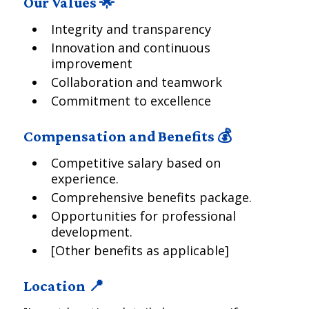
Our Values 🌟
Integrity and transparency
Innovation and continuous
improvement
Collaboration and teamwork
Commitment to excellence
Compensation and Benefits 💰
Competitive salary based on
experience.
Comprehensive benefits package.
Opportunities for professional
development.
[Other benefits as applicable]
Location 📍