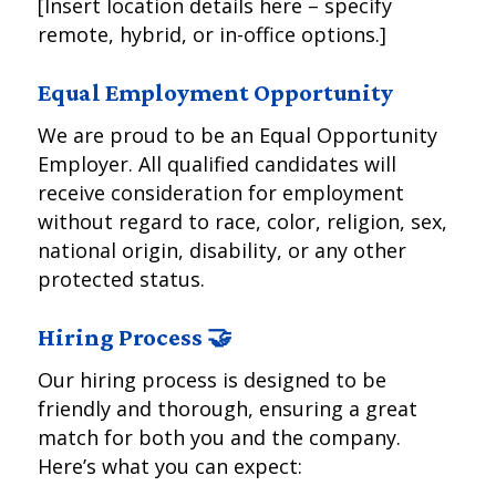
[Insert location details here – specify
remote, hybrid, or in-office options.]
Equal Employment Opportunity
We are proud to be an Equal Opportunity
Employer. All qualified candidates will
receive consideration for employment
without regard to race, color, religion, sex,
national origin, disability, or any other
protected status.
Hiring Process 🤝
Our hiring process is designed to be
friendly and thorough, ensuring a great
match for both you and the company.
Here’s what you can expect: