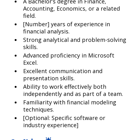
A Bachelor’s degree in Finance,
Accounting, Economics, or a related
field.
[Number] years of experience in
financial analysis.
Strong analytical and problem-solving
skills.
Advanced proficiency in Microsoft
Excel.
Excellent communication and
presentation skills.
Ability to work effectively both
independently and as part of a team.
Familiarity with financial modeling
techniques.
[Optional: Specific software or
industry experience]