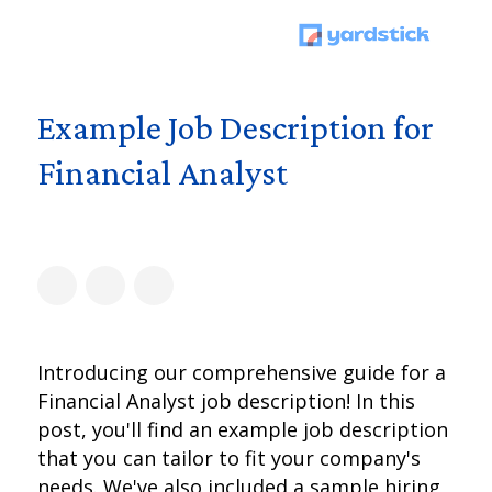
Example Job Description for
Financial Analyst
Introducing our comprehensive guide for a
Financial Analyst job description! In this
post, you'll find an example job description
that you can tailor to fit your company's
needs. We've also included a sample hiring