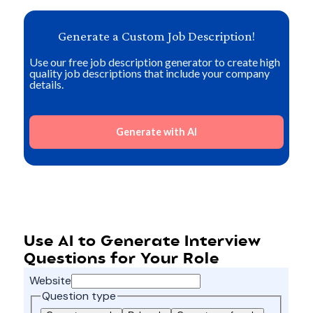
Generate a Custom Job Description!
Use our free job description generator to create high
quality job descriptions that include your company
details.
Generate with AI
Use AI to Generate Interview
Questions for Your Role