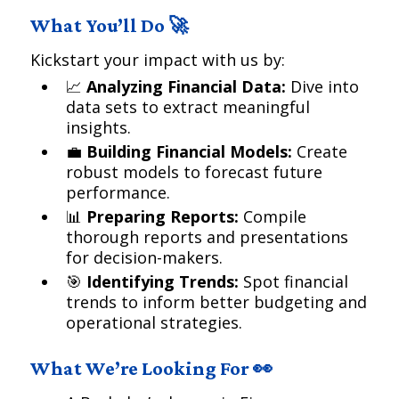
What You’ll Do 🚀
Kickstart your impact with us by:
📈
Analyzing Financial Data:
Dive into
data sets to extract meaningful
insights.
💼
Building Financial Models:
Create
robust models to forecast future
performance.
📊
Preparing Reports:
Compile
thorough reports and presentations
for decision-makers.
🎯
Identifying Trends:
Spot financial
trends to inform better budgeting and
operational strategies.
What We’re Looking For 👀