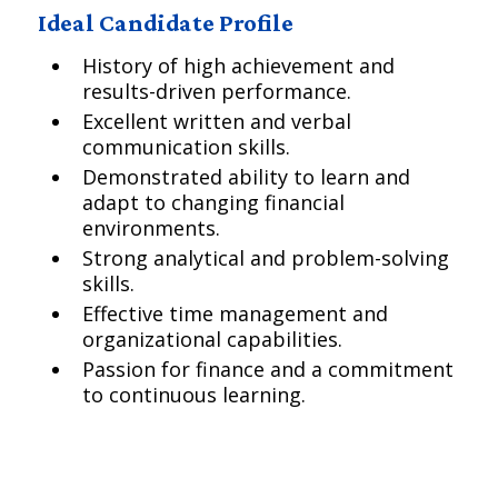
Ideal Candidate Profile
History of high achievement and
results-driven performance.
Excellent written and verbal
communication skills.
Demonstrated ability to learn and
adapt to changing financial
environments.
Strong analytical and problem-solving
skills.
Effective time management and
organizational capabilities.
Passion for finance and a commitment
to continuous learning.