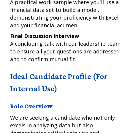
A practical work sample where you'll use a
financial data set to build a model,
demonstrating your proficiency with Excel
and your financial acumen.
Final Discussion Interview
A concluding talk with our leadership team
to ensure all your questions are addressed
and to confirm mutual fit.
Ideal Candidate Profile (For
Internal Use)
Role Overview
We are seeking a candidate who not only
excels in analyzing data but also