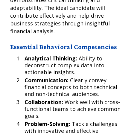
demonstrates critical thinking and
adaptability. The ideal candidate will
contribute effectively and help drive
business strategies through insightful
financial analysis.
Essential Behavioral Competencies
Analytical Thinking:
Ability to
deconstruct complex data into
actionable insights.
Communication:
Clearly convey
financial concepts to both technical
and non-technical audiences.
Collaboration:
Work well with cross-
functional teams to achieve common
goals.
Problem-Solving:
Tackle challenges
with innovative and effective