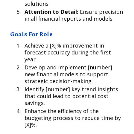
solutions.
Attention to Detail:
Ensure precision
in all financial reports and models.
Goals For Role
Achieve a [X]% improvement in
forecast accuracy during the first
year.
Develop and implement [number]
new financial models to support
strategic decision-making.
Identify [number] key trend insights
that could lead to potential cost
savings.
Enhance the efficiency of the
budgeting process to reduce time by
[X]%.