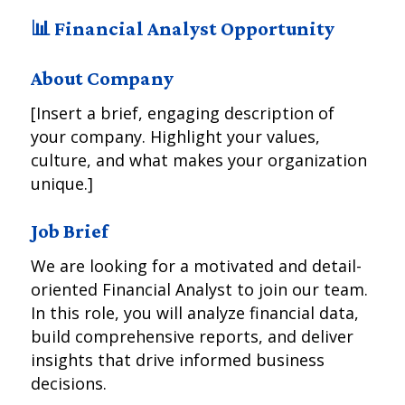
📊 Financial Analyst Opportunity
About Company
[Insert a brief, engaging description of
your company. Highlight your values,
culture, and what makes your organization
unique.]
Job Brief
We are looking for a motivated and detail-
oriented Financial Analyst to join our team.
In this role, you will analyze financial data,
build comprehensive reports, and deliver
insights that drive informed business
decisions.