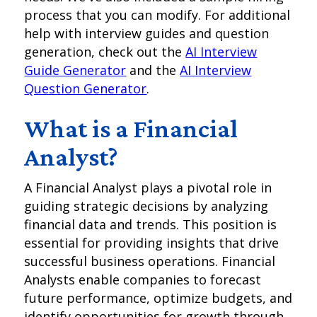
process that you can modify. For additional
help with interview guides and question
generation, check out the
AI Interview
Guide Generator
and the
AI Interview
Question Generator
.
What is a Financial
Analyst?
A Financial Analyst plays a pivotal role in
guiding strategic decisions by analyzing
financial data and trends. This position is
essential for providing insights that drive
successful business operations. Financial
Analysts enable companies to forecast
future performance, optimize budgets, and
identify opportunities for growth through