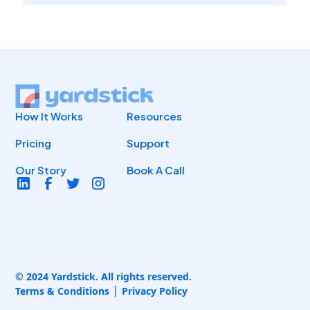
How It Works
Resources
Pricing
Support
Our Story
Book A Call
© 2024 Yardstick. All rights reserved.
Terms & Conditions
Privacy Policy