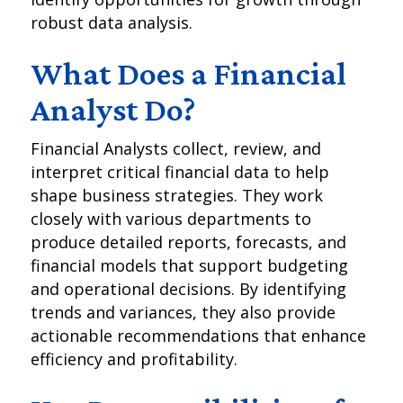
robust data analysis.
What Does a Financial
Analyst Do?
Financial Analysts collect, review, and
interpret critical financial data to help
shape business strategies. They work
closely with various departments to
produce detailed reports, forecasts, and
financial models that support budgeting
and operational decisions. By identifying
trends and variances, they also provide
actionable recommendations that enhance
efficiency and profitability.