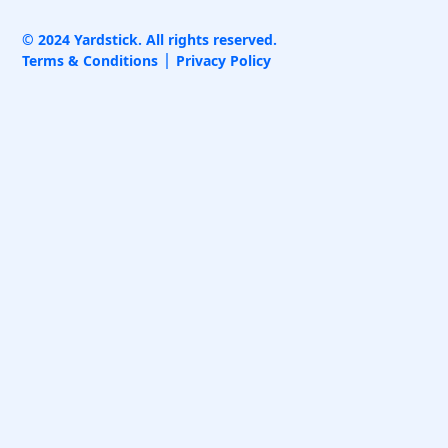
© 2024 Yardstick. All rights reserved.
Terms & Conditions
Privacy Policy