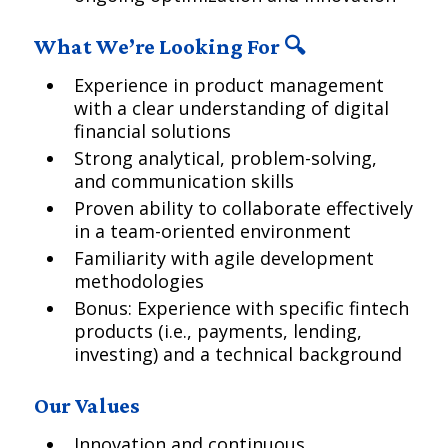
What We’re Looking For 🔍
Experience in product management
with a clear understanding of digital
financial solutions
Strong analytical, problem-solving,
and communication skills
Proven ability to collaborate effectively
in a team-oriented environment
Familiarity with agile development
methodologies
Bonus: Experience with specific fintech
products (i.e., payments, lending,
investing) and a technical background
Our Values
Innovation and continuous