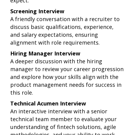
expect:
Screening Interview
A friendly conversation with a recruiter to
discuss basic qualifications, experience,
and salary expectations, ensuring
alignment with role requirements.
Hiring Manager Interview
A deeper discussion with the hiring
manager to review your career progression
and explore how your skills align with the
product management needs for success in
this role.
Technical Acumen Interview
An interactive interview with a senior
technical team member to evaluate your
understanding of fintech solutions, agile
methodologies, and your ability to work