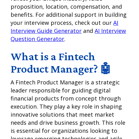
proposition, location, compensation, and
benefits. For additional support in building
your interview process, check out our
AI
Interview Guide Generator
and
AI Interview
Question Generator
.
What is a Fintech
Product Manager? 🤖
A Fintech Product Manager is a strategic
leader responsible for guiding digital
financial products from concept through
execution. They play a key role in shaping
innovative solutions that meet market
needs and drive business growth. This role
is essential for organizations looking to
leverage emerging technologies and agile