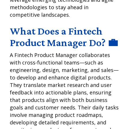
methodologies to stay ahead in
competitive landscapes.
What Does a Fintech
Product Manager Do? 💼
A Fintech Product Manager collaborates
with cross-functional teams—such as
engineering, design, marketing, and sales—
to develop and enhance digital products.
They translate market research and user
feedback into actionable plans, ensuring
that products align with both business
goals and customer needs. Their daily tasks
involve managing product roadmaps,
developing detailed requirements, and