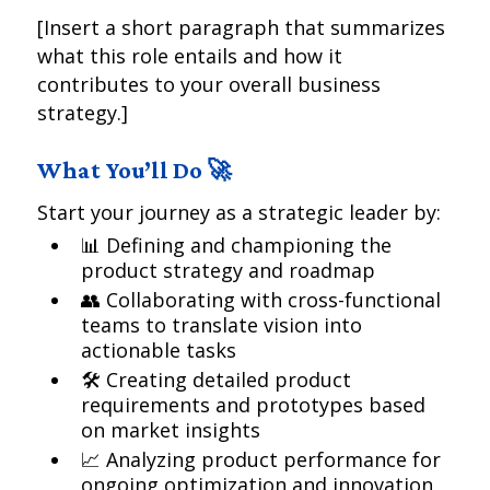
[Insert a short paragraph that summarizes
what this role entails and how it
contributes to your overall business
strategy.]
What You’ll Do 🚀
Start your journey as a strategic leader by:
📊 Defining and championing the
product strategy and roadmap
👥 Collaborating with cross-functional
teams to translate vision into
actionable tasks
🛠 Creating detailed product
requirements and prototypes based
on market insights
📈 Analyzing product performance for
ongoing optimization and innovation