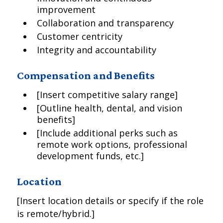
improvement
Collaboration and transparency
Customer centricity
Integrity and accountability
Compensation and Benefits
[Insert competitive salary range]
[Outline health, dental, and vision
benefits]
[Include additional perks such as
remote work options, professional
development funds, etc.]
Location
[Insert location details or specify if the role
is remote/hybrid.]