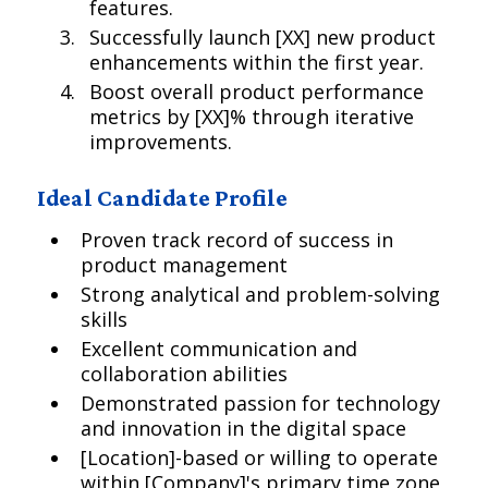
features.
Successfully launch [XX] new product
enhancements within the first year.
Boost overall product performance
metrics by [XX]% through iterative
improvements.
Ideal Candidate Profile
Proven track record of success in
product management
Strong analytical and problem-solving
skills
Excellent communication and
collaboration abilities
Demonstrated passion for technology
and innovation in the digital space
[Location]-based or willing to operate
within [Company]'s primary time zone