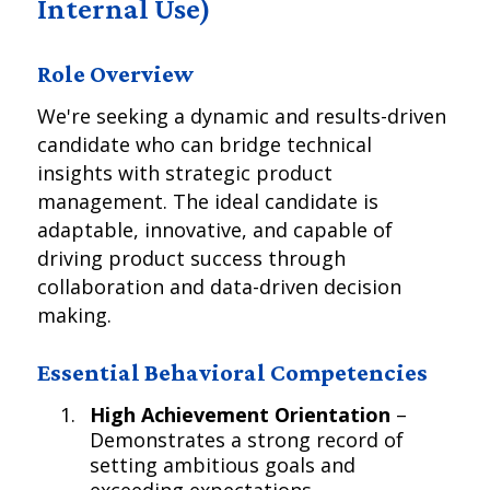
Internal Use)
Role Overview
We're seeking a dynamic and results-driven
candidate who can bridge technical
insights with strategic product
management. The ideal candidate is
adaptable, innovative, and capable of
driving product success through
collaboration and data-driven decision
making.
Essential Behavioral Competencies
High Achievement Orientation
–
Demonstrates a strong record of
setting ambitious goals and