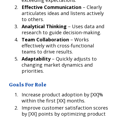
exceeding expectations.
Effective Communication
– Clearly
articulates ideas and listens actively
to others.
Analytical Thinking
– Uses data and
research to guide decision-making.
Team Collaboration
– Works
effectively with cross-functional
teams to drive results.
Adaptability
– Quickly adjusts to
changing market dynamics and
priorities.
Goals For Role
Increase product adoption by [XX]%
within the first [XX] months.
Improve customer satisfaction scores
by [XX] points by optimizing product