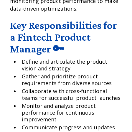
monitoring product performance to make
data-driven optimizations.
Key Responsibilities for
a Fintech Product
Manager 🔑
Define and articulate the product
vision and strategy
Gather and prioritize product
requirements from diverse sources
Collaborate with cross-functional
teams for successful product launches
Monitor and analyze product
performance for continuous
improvement
Communicate progress and updates