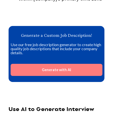
Generate a Custom Job Description!
Use our free job description generator to create high
quality job descriptions that include your company
details.
Generate with AI
Use AI to Generate Interview