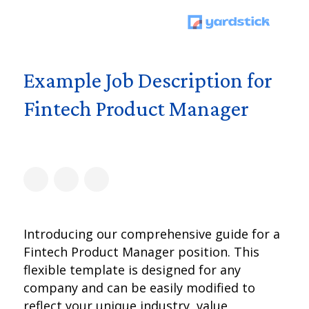
Example Job Description for
Fintech Product Manager
Introducing our comprehensive guide for a
Fintech Product Manager position. This
flexible template is designed for any
company and can be easily modified to
reflect your unique industry, value