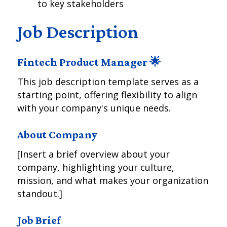
to key stakeholders
Job Description
Fintech Product Manager 🌟
This job description template serves as a
starting point, offering flexibility to align
with your company's unique needs.
About Company
[Insert a brief overview about your
company, highlighting your culture,
mission, and what makes your organization
standout.]
Job Brief