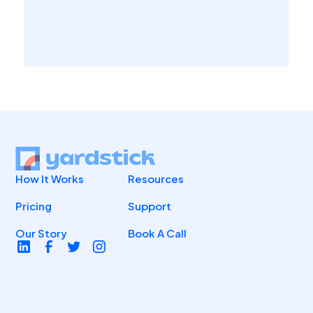
How It Works
Resources
Pricing
Support
Our Story
Book A Call