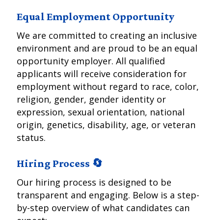
Equal Employment Opportunity
We are committed to creating an inclusive
environment and are proud to be an equal
opportunity employer. All qualified
applicants will receive consideration for
employment without regard to race, color,
religion, gender, gender identity or
expression, sexual orientation, national
origin, genetics, disability, age, or veteran
status.
Hiring Process 🔄
Our hiring process is designed to be
transparent and engaging. Below is a step-
by-step overview of what candidates can