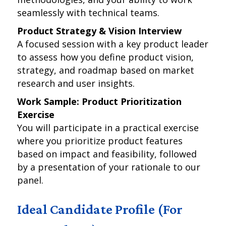
seamlessly with technical teams.
Product Strategy & Vision Interview
A focused session with a key product leader
to assess how you define product vision,
strategy, and roadmap based on market
research and user insights.
Work Sample: Product Prioritization
Exercise
You will participate in a practical exercise
where you prioritize product features
based on impact and feasibility, followed
by a presentation of your rationale to our
panel.
Ideal Candidate Profile (For