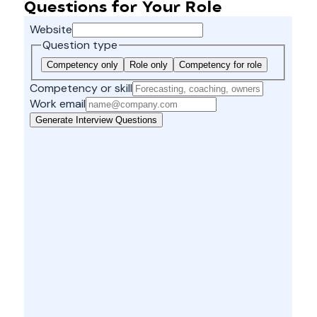
Questions for Your Role