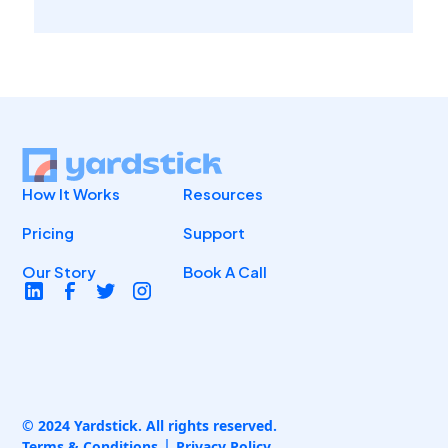
How It Works
Resources
Pricing
Support
Our Story
Book A Call
© 2024 Yardstick. All rights reserved.
Terms & Conditions
Privacy Policy