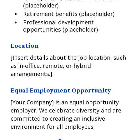
(placeholder)
Retirement benefits (placeholder)
Professional development
opportunities (placeholder)
Location
[Insert details about the job location, such
as in-office, remote, or hybrid
arrangements.]
Equal Employment Opportunity
[Your Company] is an equal opportunity
employer. We celebrate diversity and are
committed to creating an inclusive
environment for all employees.