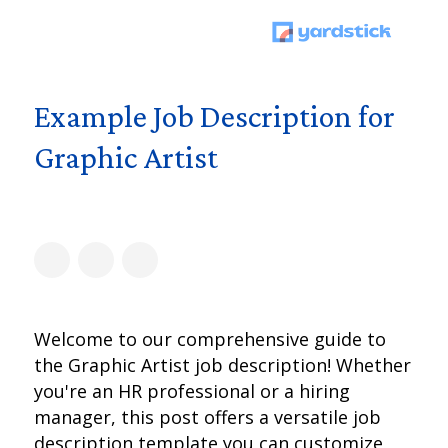
Example Job Description for
Graphic Artist
Welcome to our comprehensive guide to
the Graphic Artist job description! Whether
you're an HR professional or a hiring
manager, this post offers a versatile job
description template you can customize