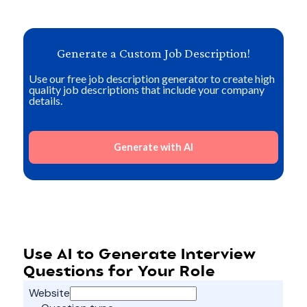
Generate a Custom Job Description!
Use our free job description generator to create high
quality job descriptions that include your company
details.
Generate with AI
Use AI to Generate Interview
Questions for Your Role