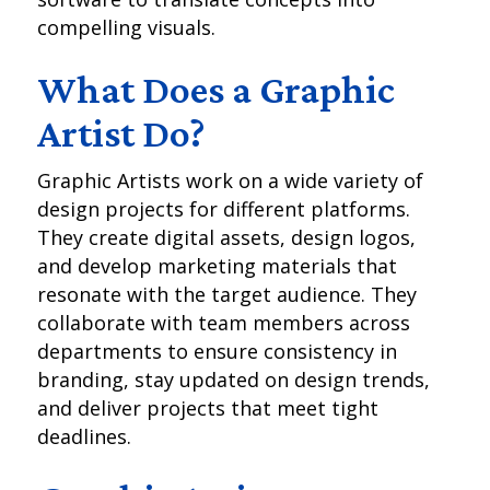
compelling visuals.
What Does a Graphic
Artist Do?
Graphic Artists work on a wide variety of
design projects for different platforms.
They create digital assets, design logos,
and develop marketing materials that
resonate with the target audience. They
collaborate with team members across
departments to ensure consistency in
branding, stay updated on design trends,
and deliver projects that meet tight
deadlines.