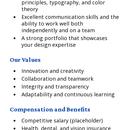
principles, typography, and color
theory
Excellent communication skills and the
ability to work well both
independently and on a team
A strong portfolio that showcases
your design expertise
Our Values
Innovation and creativity
Collaboration and teamwork
Integrity and transparency
Adaptability and continuous learning
Compensation and Benefits
Competitive salary (placeholder)
Health, dental, and vision insurance