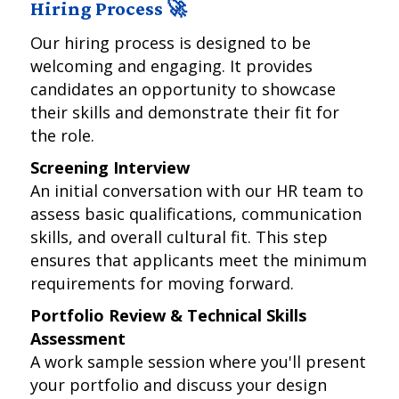
Hiring Process 🚀
Our hiring process is designed to be
welcoming and engaging. It provides
candidates an opportunity to showcase
their skills and demonstrate their fit for
the role.
Screening Interview
An initial conversation with our HR team to
assess basic qualifications, communication
skills, and overall cultural fit. This step
ensures that applicants meet the minimum
requirements for moving forward.
Portfolio Review & Technical Skills
Assessment
A work sample session where you'll present
your portfolio and discuss your design