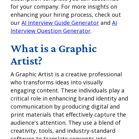
for your company. For more insights on
enhancing your hiring process, check out
our
AI Interview Guide Generator
and
AI
Interview Question Generator
.
What is a Graphic
Artist?
A Graphic Artist is a creative professional
who transforms ideas into visually
engaging content. These individuals play a
critical role in enhancing brand identity and
communication by producing digital and
print materials that effectively capture the
audience's attention. They use a blend of
creativity, tools, and industry-standard
software to translate concepts into