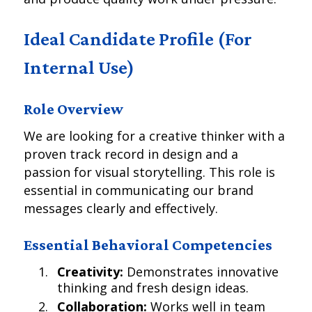
Ideal Candidate Profile (For
Internal Use)
Role Overview
We are looking for a creative thinker with a
proven track record in design and a
passion for visual storytelling. This role is
essential in communicating our brand
messages clearly and effectively.
Essential Behavioral Competencies
Creativity:
Demonstrates innovative
thinking and fresh design ideas.
Collaboration:
Works well in team