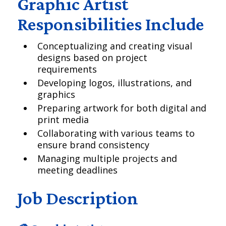
Graphic Artist
Responsibilities Include
Conceptualizing and creating visual
designs based on project
requirements
Developing logos, illustrations, and
graphics
Preparing artwork for both digital and
print media
Collaborating with various teams to
ensure brand consistency
Managing multiple projects and
meeting deadlines
Job Description