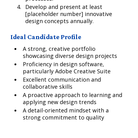
Develop and present at least
[placeholder number] innovative
design concepts annually.
Ideal Candidate Profile
A strong, creative portfolio
showcasing diverse design projects
Proficiency in design software,
particularly Adobe Creative Suite
Excellent communication and
collaborative skills
A proactive approach to learning and
applying new design trends
A detail-oriented mindset with a
strong commitment to quality