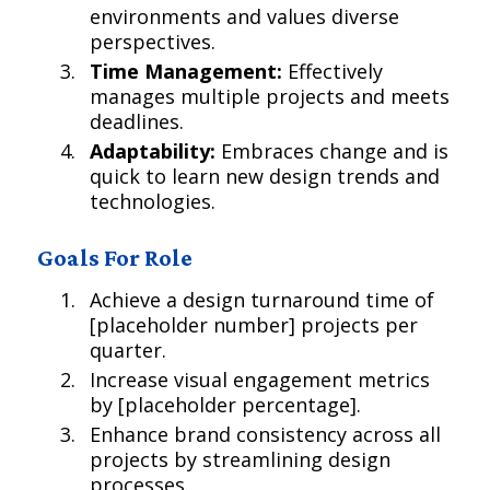
environments and values diverse
perspectives.
Time Management:
Effectively
manages multiple projects and meets
deadlines.
Adaptability:
Embraces change and is
quick to learn new design trends and
technologies.
Goals For Role
Achieve a design turnaround time of
[placeholder number] projects per
quarter.
Increase visual engagement metrics
by [placeholder percentage].
Enhance brand consistency across all
projects by streamlining design
processes.