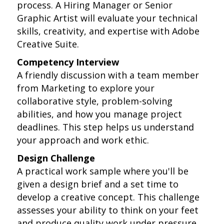
process. A Hiring Manager or Senior
Graphic Artist will evaluate your technical
skills, creativity, and expertise with Adobe
Creative Suite.
Competency Interview
A friendly discussion with a team member
from Marketing to explore your
collaborative style, problem-solving
abilities, and how you manage project
deadlines. This step helps us understand
your approach and work ethic.
Design Challenge
A practical work sample where you'll be
given a design brief and a set time to
develop a creative concept. This challenge
assesses your ability to think on your feet
and produce quality work under pressure.