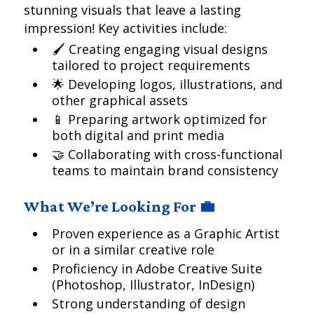
stunning visuals that leave a lasting
impression! Key activities include:
🖌 Creating engaging visual designs
tailored to project requirements
🌟 Developing logos, illustrations, and
other graphical assets
📱 Preparing artwork optimized for
both digital and print media
🤝 Collaborating with cross-functional
teams to maintain brand consistency
What We’re Looking For 💼
Proven experience as a Graphic Artist
or in a similar creative role
Proficiency in Adobe Creative Suite
(Photoshop, Illustrator, InDesign)
Strong understanding of design