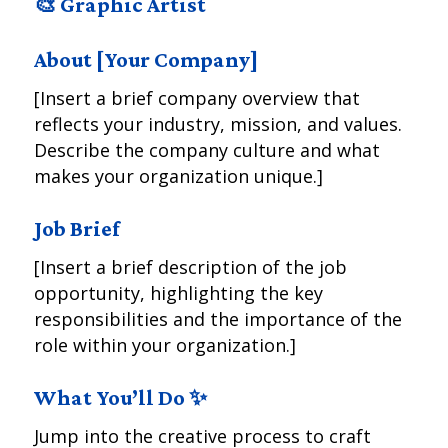
🎨 Graphic Artist
About [Your Company]
[Insert a brief company overview that
reflects your industry, mission, and values.
Describe the company culture and what
makes your organization unique.]
Job Brief
[Insert a brief description of the job
opportunity, highlighting the key
responsibilities and the importance of the
role within your organization.]
What You’ll Do ✨
Jump into the creative process to craft