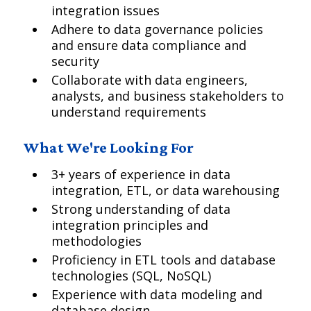
integration issues
Adhere to data governance policies
and ensure data compliance and
security
Collaborate with data engineers,
analysts, and business stakeholders to
understand requirements
What We're Looking For
3+ years of experience in data
integration, ETL, or data warehousing
Strong understanding of data
integration principles and
methodologies
Proficiency in ETL tools and database
technologies (SQL, NoSQL)
Experience with data modeling and
database design