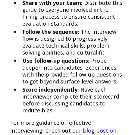
Share with your team:
Distribute this
guide to everyone involved in the
hiring process to ensure consistent
evaluation standards.
Follow the sequence:
The interview
flow is designed to progressively
evaluate technical skills, problem-
solving abilities, and cultural fit.
Use follow-up questions:
Probe
deeper into candidates' experiences
with the provided follow-up questions
to get beyond surface-level answers.
Score independently:
Have each
interviewer complete their scorecard
before discussing candidates to
reduce bias.
For more guidance on effective
interviewing, check out our
blog post on