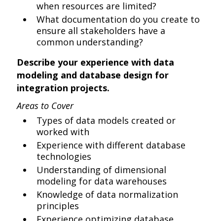
when resources are limited?
What documentation do you create to
ensure all stakeholders have a
common understanding?
Describe your experience with data
modeling and database design for
integration projects.
Areas to Cover
Types of data models created or
worked with
Experience with different database
technologies
Understanding of dimensional
modeling for data warehouses
Knowledge of data normalization
principles
Experience optimizing database