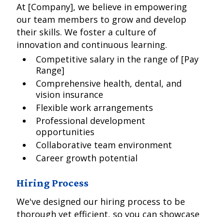
At [Company], we believe in empowering
our team members to grow and develop
their skills. We foster a culture of
innovation and continuous learning.
Competitive salary in the range of [Pay
Range]
Comprehensive health, dental, and
vision insurance
Flexible work arrangements
Professional development
opportunities
Collaborative team environment
Career growth potential
Hiring Process
We've designed our hiring process to be
thorough yet efficient, so you can showcase