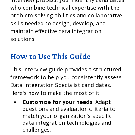
who combine technical expertise with the
problem-solving abilities and collaborative
skills needed to design, develop, and
maintain effective data integration
solutions.
How to Use This Guide
This interview guide provides a structured
framework to help you consistently assess
Data Integration Specialist candidates.
Here's how to make the most of it:
Customize for your needs:
Adapt
questions and evaluation criteria to
match your organization's specific
data integration technologies and
challenges.