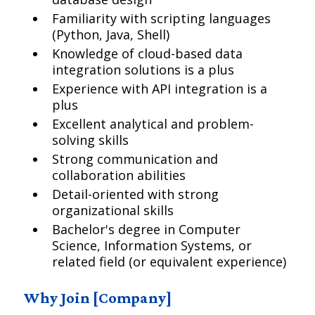
Familiarity with scripting languages
(Python, Java, Shell)
Knowledge of cloud-based data
integration solutions is a plus
Experience with API integration is a
plus
Excellent analytical and problem-
solving skills
Strong communication and
collaboration abilities
Detail-oriented with strong
organizational skills
Bachelor's degree in Computer
Science, Information Systems, or
related field (or equivalent experience)
Why Join [Company]