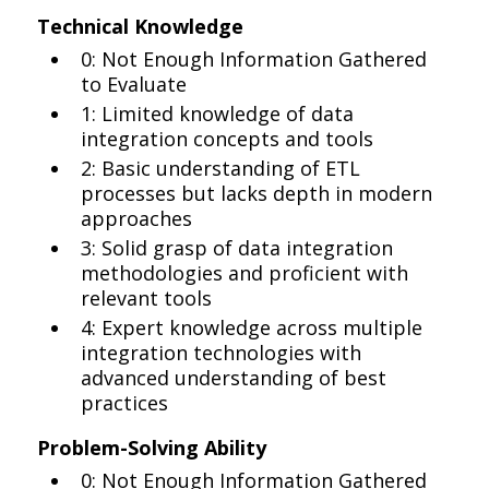
Technical Knowledge
0: Not Enough Information Gathered
to Evaluate
1: Limited knowledge of data
integration concepts and tools
2: Basic understanding of ETL
processes but lacks depth in modern
approaches
3: Solid grasp of data integration
methodologies and proficient with
relevant tools
4: Expert knowledge across multiple
integration technologies with
advanced understanding of best
practices
Problem-Solving Ability
0: Not Enough Information Gathered