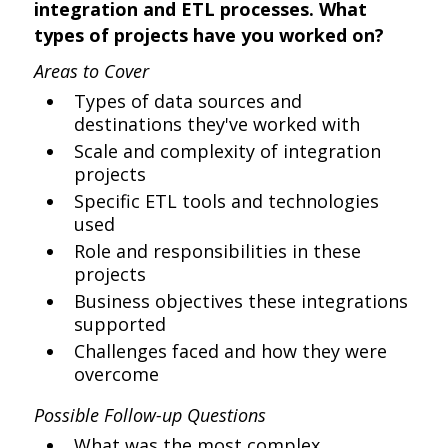
integration and ETL processes. What
types of projects have you worked on?
Areas to Cover
Types of data sources and
destinations they've worked with
Scale and complexity of integration
projects
Specific ETL tools and technologies
used
Role and responsibilities in these
projects
Business objectives these integrations
supported
Challenges faced and how they were
overcome
Possible Follow-up Questions
What was the most complex