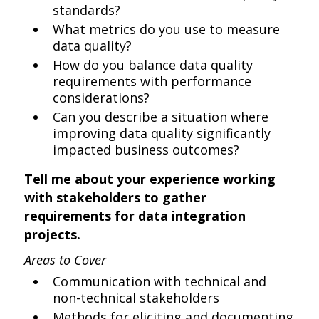
standards?
What metrics do you use to measure
data quality?
How do you balance data quality
requirements with performance
considerations?
Can you describe a situation where
improving data quality significantly
impacted business outcomes?
Tell me about your experience working
with stakeholders to gather
requirements for data integration
projects.
Areas to Cover
Communication with technical and
non-technical stakeholders
Methods for eliciting and documenting