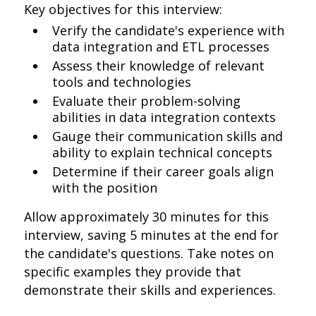
Key objectives for this interview:
Verify the candidate's experience with
data integration and ETL processes
Assess their knowledge of relevant
tools and technologies
Evaluate their problem-solving
abilities in data integration contexts
Gauge their communication skills and
ability to explain technical concepts
Determine if their career goals align
with the position
Allow approximately 30 minutes for this
interview, saving 5 minutes at the end for
the candidate's questions. Take notes on
specific examples they provide that
demonstrate their skills and experiences.