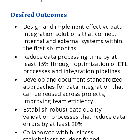
Desired Outcomes
Design and implement effective data
integration solutions that connect
internal and external systems within
the first six months.
Reduce data processing time by at
least 15% through optimization of ETL
processes and integration pipelines.
Develop and document standardized
approaches for data integration that
can be reused across projects,
improving team efficiency.
Establish robust data quality
validation processes that reduce data
errors by at least 20%.
Collaborate with business
stakeholders to identify and