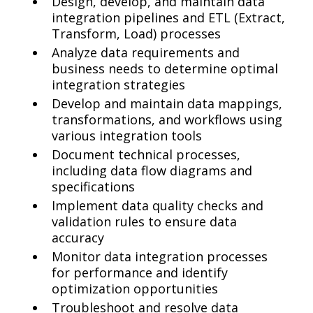
Design, develop, and maintain data
integration pipelines and ETL (Extract,
Transform, Load) processes
Analyze data requirements and
business needs to determine optimal
integration strategies
Develop and maintain data mappings,
transformations, and workflows using
various integration tools
Document technical processes,
including data flow diagrams and
specifications
Implement data quality checks and
validation rules to ensure data
accuracy
Monitor data integration processes
for performance and identify
optimization opportunities
Troubleshoot and resolve data