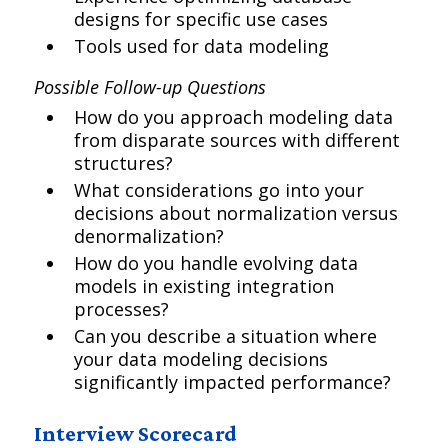
designs for specific use cases
Tools used for data modeling
Possible Follow-up Questions
How do you approach modeling data
from disparate sources with different
structures?
What considerations go into your
decisions about normalization versus
denormalization?
How do you handle evolving data
models in existing integration
processes?
Can you describe a situation where
your data modeling decisions
significantly impacted performance?
Interview Scorecard