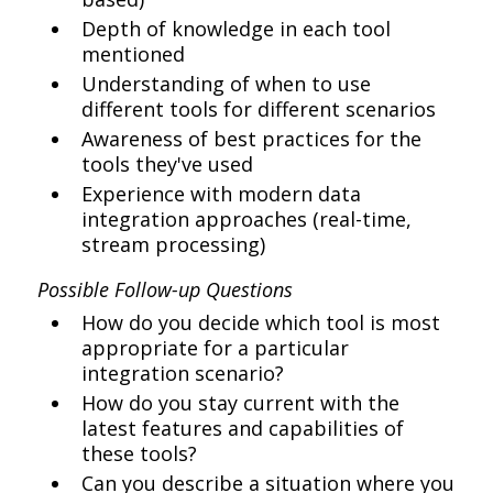
Depth of knowledge in each tool
mentioned
Understanding of when to use
different tools for different scenarios
Awareness of best practices for the
tools they've used
Experience with modern data
integration approaches (real-time,
stream processing)
Possible Follow-up Questions
How do you decide which tool is most
appropriate for a particular
integration scenario?
How do you stay current with the
latest features and capabilities of
these tools?
Can you describe a situation where you