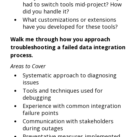
had to switch tools mid-project? How
did you handle it?
What customizations or extensions
have you developed for these tools?
Walk me through how you approach
troubleshooting a failed data integration
process.
Areas to Cover
Systematic approach to diagnosing
issues
Tools and techniques used for
debugging
Experience with common integration
failure points
Communication with stakeholders
during outages
Preventative measures implemented