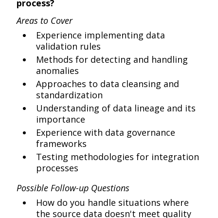
process?
Areas to Cover
Experience implementing data
validation rules
Methods for detecting and handling
anomalies
Approaches to data cleansing and
standardization
Understanding of data lineage and its
importance
Experience with data governance
frameworks
Testing methodologies for integration
processes
Possible Follow-up Questions
How do you handle situations where
the source data doesn't meet quality