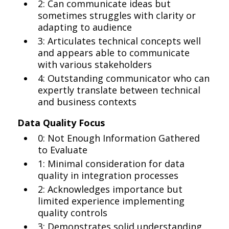
2: Can communicate ideas but
sometimes struggles with clarity or
adapting to audience
3: Articulates technical concepts well
and appears able to communicate
with various stakeholders
4: Outstanding communicator who can
expertly translate between technical
and business contexts
Data Quality Focus
0: Not Enough Information Gathered
to Evaluate
1: Minimal consideration for data
quality in integration processes
2: Acknowledges importance but
limited experience implementing
quality controls
3: Demonstrates solid understanding