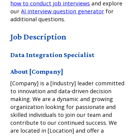
how to conduct job interviews
and explore
our
AI interview question generator
for
additional questions.
Job Description
Data Integration Specialist
About [Company]
[Company] is a [Industry] leader committed
to innovation and data-driven decision
making. We are a dynamic and growing
organization looking for passionate and
skilled individuals to join our team and
contribute to our continued success. We
are located in [Location] and offer a