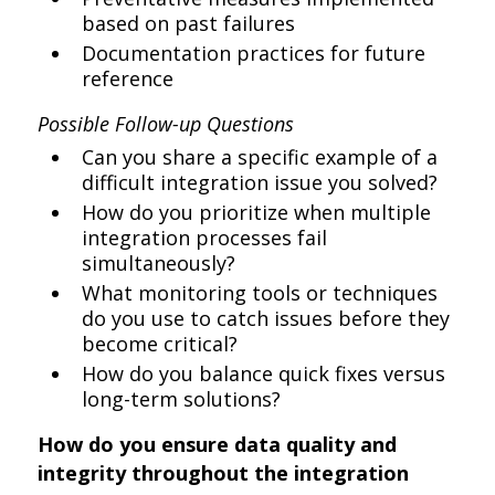
based on past failures
Documentation practices for future
reference
Possible Follow-up Questions
Can you share a specific example of a
difficult integration issue you solved?
How do you prioritize when multiple
integration processes fail
simultaneously?
What monitoring tools or techniques
do you use to catch issues before they
become critical?
How do you balance quick fixes versus
long-term solutions?
How do you ensure data quality and
integrity throughout the integration