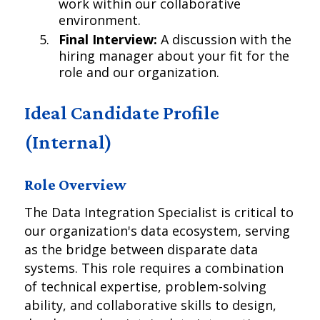
work within our collaborative
environment.
Final Interview:
A discussion with the
hiring manager about your fit for the
role and our organization.
Ideal Candidate Profile
(Internal)
Role Overview
The Data Integration Specialist is critical to
our organization's data ecosystem, serving
as the bridge between disparate data
systems. This role requires a combination
of technical expertise, problem-solving
ability, and collaborative skills to design,