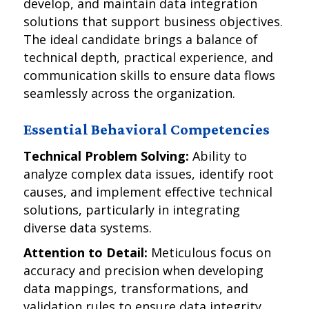
develop, and maintain data integration
solutions that support business objectives.
The ideal candidate brings a balance of
technical depth, practical experience, and
communication skills to ensure data flows
seamlessly across the organization.
Essential Behavioral Competencies
Technical Problem Solving:
Ability to
analyze complex data issues, identify root
causes, and implement effective technical
solutions, particularly in integrating
diverse data systems.
Attention to Detail:
Meticulous focus on
accuracy and precision when developing
data mappings, transformations, and
validation rules to ensure data integrity