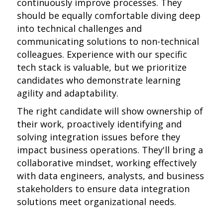
continuously improve processes. They
should be equally comfortable diving deep
into technical challenges and
communicating solutions to non-technical
colleagues. Experience with our specific
tech stack is valuable, but we prioritize
candidates who demonstrate learning
agility and adaptability.
The right candidate will show ownership of
their work, proactively identifying and
solving integration issues before they
impact business operations. They'll bring a
collaborative mindset, working effectively
with data engineers, analysts, and business
stakeholders to ensure data integration
solutions meet organizational needs.