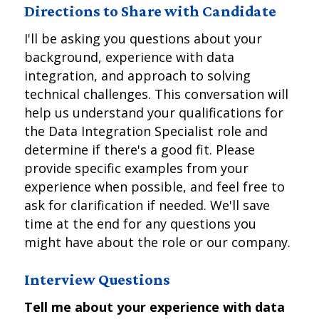
Directions to Share with Candidate
I'll be asking you questions about your
background, experience with data
integration, and approach to solving
technical challenges. This conversation will
help us understand your qualifications for
the Data Integration Specialist role and
determine if there's a good fit. Please
provide specific examples from your
experience when possible, and feel free to
ask for clarification if needed. We'll save
time at the end for any questions you
might have about the role or our company.
Interview Questions
Tell me about your experience with data