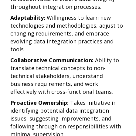
throughout integration processes.
Adaptability:
Willingness to learn new
technologies and methodologies, adjust to
changing requirements, and embrace
evolving data integration practices and
tools.
Collaborative Communication:
Ability to
translate technical concepts to non-
technical stakeholders, understand
business requirements, and work
effectively with cross-functional teams.
Proactive Ownership:
Takes initiative in
identifying potential data integration
issues, suggesting improvements, and
following through on responsibilities with
minimal supervision.