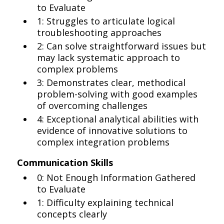
to Evaluate
1: Struggles to articulate logical
troubleshooting approaches
2: Can solve straightforward issues but
may lack systematic approach to
complex problems
3: Demonstrates clear, methodical
problem-solving with good examples
of overcoming challenges
4: Exceptional analytical abilities with
evidence of innovative solutions to
complex integration problems
Communication Skills
0: Not Enough Information Gathered
to Evaluate
1: Difficulty explaining technical
concepts clearly