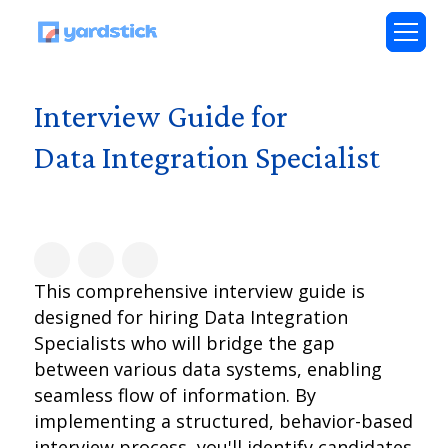
Interview Guide for
Data Integration Specialist
This comprehensive interview guide is
designed for hiring Data Integration
Specialists who will bridge the gap
between various data systems, enabling
seamless flow of information. By
implementing a structured, behavior-based
interview process, you'll identify candidates