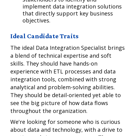
implement data integration solutions
that directly support key business
objectives.
Ideal Candidate Traits
The ideal Data Integration Specialist brings
a blend of technical expertise and soft
skills. They should have hands-on
experience with ETL processes and data
integration tools, combined with strong
analytical and problem-solving abilities.
They should be detail-oriented yet able to
see the big picture of how data flows
throughout the organization.
We're looking for someone who is curious
about data and technology, with a drive to