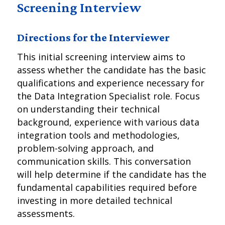
Screening Interview
Directions for the Interviewer
This initial screening interview aims to
assess whether the candidate has the basic
qualifications and experience necessary for
the Data Integration Specialist role. Focus
on understanding their technical
background, experience with various data
integration tools and methodologies,
problem-solving approach, and
communication skills. This conversation
will help determine if the candidate has the
fundamental capabilities required before
investing in more detailed technical
assessments.