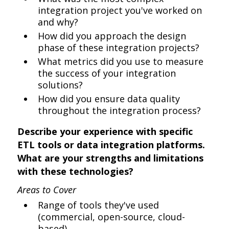
integration project you've worked on
and why?
How did you approach the design
phase of these integration projects?
What metrics did you use to measure
the success of your integration
solutions?
How did you ensure data quality
throughout the integration process?
Describe your experience with specific
ETL tools or data integration platforms.
What are your strengths and limitations
with these technologies?
Areas to Cover
Range of tools they've used
(commercial, open-source, cloud-
based)