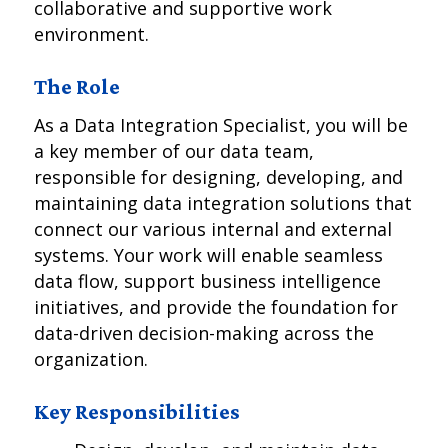
collaborative and supportive work
environment.
The Role
As a Data Integration Specialist, you will be
a key member of our data team,
responsible for designing, developing, and
maintaining data integration solutions that
connect our various internal and external
systems. Your work will enable seamless
data flow, support business intelligence
initiatives, and provide the foundation for
data-driven decision-making across the
organization.
Key Responsibilities