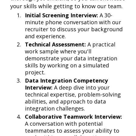
your skills while getting to know our team.
Initial Screening Interview:
A 30-
minute phone conversation with our
recruiter to discuss your background
and experience.
Technical Assessment:
A practical
work sample where you'll
demonstrate your data integration
skills by working on a simulated
project.
Data Integration Competency
Interview:
A deep dive into your
technical expertise, problem-solving
abilities, and approach to data
integration challenges.
Collaborative Teamwork Interview:
A conversation with potential
teammates to assess your ability to