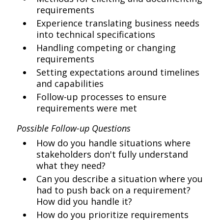
requirements
Experience translating business needs
into technical specifications
Handling competing or changing
requirements
Setting expectations around timelines
and capabilities
Follow-up processes to ensure
requirements were met
Possible Follow-up Questions
How do you handle situations where
stakeholders don't fully understand
what they need?
Can you describe a situation where you
had to push back on a requirement?
How did you handle it?
How do you prioritize requirements