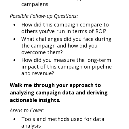
campaigns
Possible Follow-up Questions:
How did this campaign compare to
others you've run in terms of ROI?
What challenges did you face during
the campaign and how did you
overcome them?
How did you measure the long-term
impact of this campaign on pipeline
and revenue?
Walk me through your approach to
analyzing campaign data and deriving
actionable insights.
Areas to Cover:
Tools and methods used for data
analysis