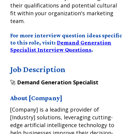
their qualifications and potential cultural
fit within your organization's marketing
team.
For more interview question ideas specific
to this role, visit:
Demand Generation
Specialist Interview Questions
.
Job Description
🚀
Demand Generation Specialist
About [Company]
[Company] is a leading provider of
[Industry] solutions, leveraging cutting-
edge artificial intelligence technology to
help businesses improve their decision-