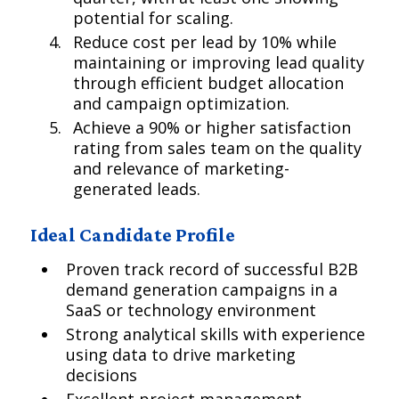
potential for scaling.
Reduce cost per lead by 10% while
maintaining or improving lead quality
through efficient budget allocation
and campaign optimization.
Achieve a 90% or higher satisfaction
rating from sales team on the quality
and relevance of marketing-
generated leads.
Ideal Candidate Profile
Proven track record of successful B2B
demand generation campaigns in a
SaaS or technology environment
Strong analytical skills with experience
using data to drive marketing
decisions