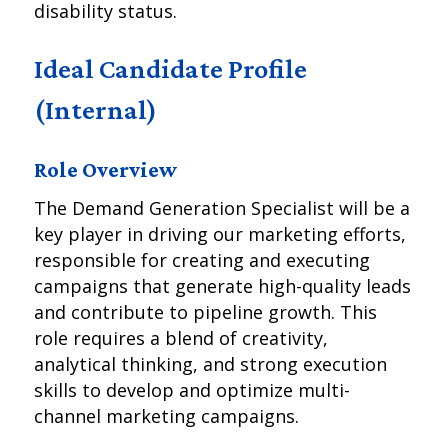
disability status.
Ideal Candidate Profile
(Internal)
Role Overview
The Demand Generation Specialist will be a
key player in driving our marketing efforts,
responsible for creating and executing
campaigns that generate high-quality leads
and contribute to pipeline growth. This
role requires a blend of creativity,
analytical thinking, and strong execution
skills to develop and optimize multi-
channel marketing campaigns.