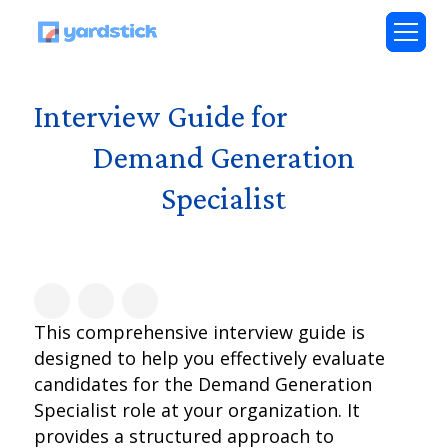
Interview Guide for
Demand Generation
Specialist
This comprehensive interview guide is
designed to help you effectively evaluate
candidates for the Demand Generation
Specialist role at your organization. It
provides a structured approach to