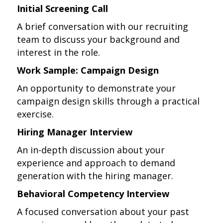
Initial Screening Call
A brief conversation with our recruiting
team to discuss your background and
interest in the role.
Work Sample: Campaign Design
An opportunity to demonstrate your
campaign design skills through a practical
exercise.
Hiring Manager Interview
An in-depth discussion about your
experience and approach to demand
generation with the hiring manager.
Behavioral Competency Interview
A focused conversation about your past