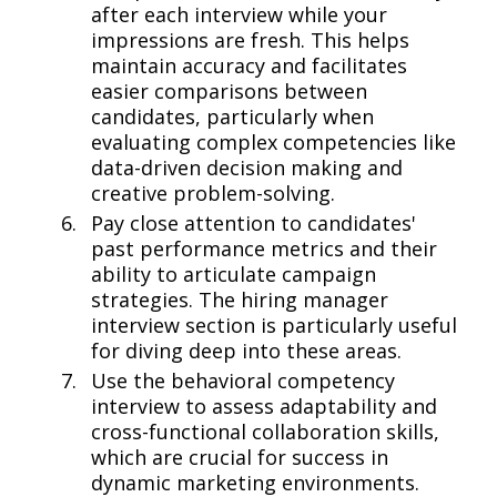
after each interview while your
impressions are fresh. This helps
maintain accuracy and facilitates
easier comparisons between
candidates, particularly when
evaluating complex competencies like
data-driven decision making and
creative problem-solving.
Pay close attention to candidates'
past performance metrics and their
ability to articulate campaign
strategies. The hiring manager
interview section is particularly useful
for diving deep into these areas.
Use the behavioral competency
interview to assess adaptability and
cross-functional collaboration skills,
which are crucial for success in
dynamic marketing environments.