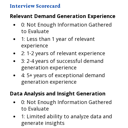
Interview Scorecard
Relevant Demand Generation Experience
0: Not Enough Information Gathered
to Evaluate
1: Less than 1 year of relevant
experience
2: 1-2 years of relevant experience
3: 2-4 years of successful demand
generation experience
4: 5+ years of exceptional demand
generation experience
Data Analysis and Insight Generation
0: Not Enough Information Gathered
to Evaluate
1: Limited ability to analyze data and
generate insights