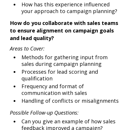
How has this experience influenced
your approach to campaign planning?
How do you collaborate with sales teams
to ensure alignment on campaign goals
and lead quality?
Areas to Cover:
Methods for gathering input from
sales during campaign planning
Processes for lead scoring and
qualification
Frequency and format of
communication with sales
Handling of conflicts or misalignments
Possible Follow-up Questions:
Can you give an example of how sales
feedback improved a campaign?