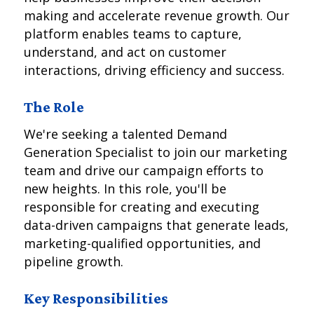
making and accelerate revenue growth. Our
platform enables teams to capture,
understand, and act on customer
interactions, driving efficiency and success.
The Role
We're seeking a talented Demand
Generation Specialist to join our marketing
team and drive our campaign efforts to
new heights. In this role, you'll be
responsible for creating and executing
data-driven campaigns that generate leads,
marketing-qualified opportunities, and
pipeline growth.
Key Responsibilities