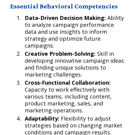
Essential Behavioral Competencies
Data-Driven Decision Making:
Ability
to analyze campaign performance
data and use insights to inform
strategy and optimize future
campaigns.
Creative Problem-Solving:
Skill in
developing innovative campaign ideas
and finding unique solutions to
marketing challenges.
Cross-Functional Collaboration:
Capacity to work effectively with
various teams, including content,
product marketing, sales, and
marketing operations.
Adaptability:
Flexibility to adjust
strategies based on changing market
conditions and campaign results.