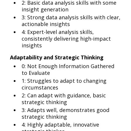
2: Basic data analysis skills with some
insight generation
3: Strong data analysis skills with clear,
actionable insights
4: Expert-level analysis skills,
consistently delivering high-impact
insights
Adaptability and Strategic Thinking
0: Not Enough Information Gathered
to Evaluate
1: Struggles to adapt to changing
circumstances
2: Can adapt with guidance, basic
strategic thinking
3: Adapts well, demonstrates good
strategic thinking
4: Highly adaptable, innovative