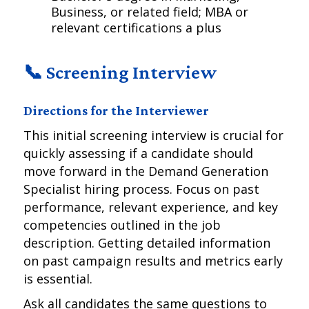
Business, or related field; MBA or
relevant certifications a plus
📞 Screening Interview
Directions for the Interviewer
This initial screening interview is crucial for
quickly assessing if a candidate should
move forward in the Demand Generation
Specialist hiring process. Focus on past
performance, relevant experience, and key
competencies outlined in the job
description. Getting detailed information
on past campaign results and metrics early
is essential.
Ask all candidates the same questions to