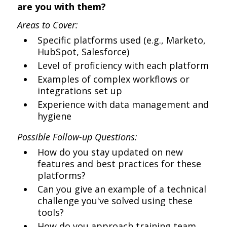
are you with them?
Areas to Cover:
Specific platforms used (e.g., Marketo,
HubSpot, Salesforce)
Level of proficiency with each platform
Examples of complex workflows or
integrations set up
Experience with data management and
hygiene
Possible Follow-up Questions:
How do you stay updated on new
features and best practices for these
platforms?
Can you give an example of a technical
challenge you've solved using these
tools?
How do you approach training team