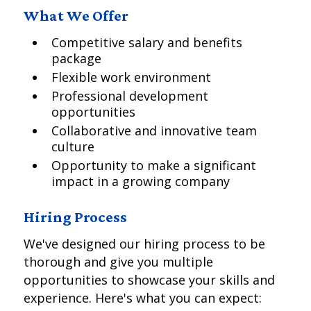
What We Offer
Competitive salary and benefits
package
Flexible work environment
Professional development
opportunities
Collaborative and innovative team
culture
Opportunity to make a significant
impact in a growing company
Hiring Process
We've designed our hiring process to be
thorough and give you multiple
opportunities to showcase your skills and
experience. Here's what you can expect: