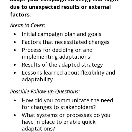
due to unexpected results or external
factors.
Areas to Cover:
Initial campaign plan and goals
Factors that necessitated changes
Process for deciding on and
implementing adaptations
Results of the adapted strategy
Lessons learned about flexibility and
adaptability
Possible Follow-up Questions:
How did you communicate the need
for changes to stakeholders?
What systems or processes do you
have in place to enable quick
adaptations?