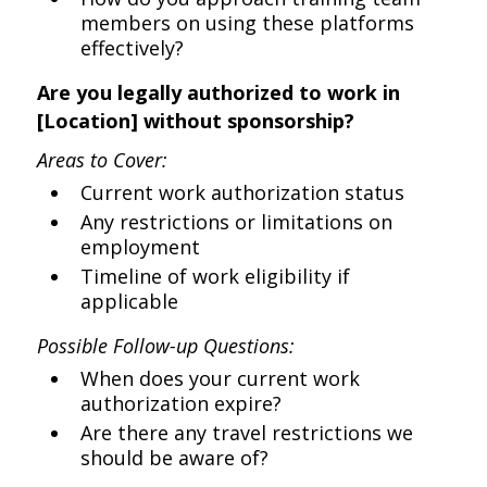
members on using these platforms
effectively?
Are you legally authorized to work in
[Location] without sponsorship?
Areas to Cover:
Current work authorization status
Any restrictions or limitations on
employment
Timeline of work eligibility if
applicable
Possible Follow-up Questions:
When does your current work
authorization expire?
Are there any travel restrictions we
should be aware of?