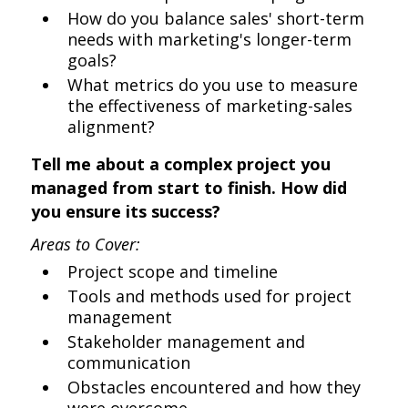
How do you balance sales' short-term
needs with marketing's longer-term
goals?
What metrics do you use to measure
the effectiveness of marketing-sales
alignment?
Tell me about a complex project you
managed from start to finish. How did
you ensure its success?
Areas to Cover:
Project scope and timeline
Tools and methods used for project
management
Stakeholder management and
communication
Obstacles encountered and how they