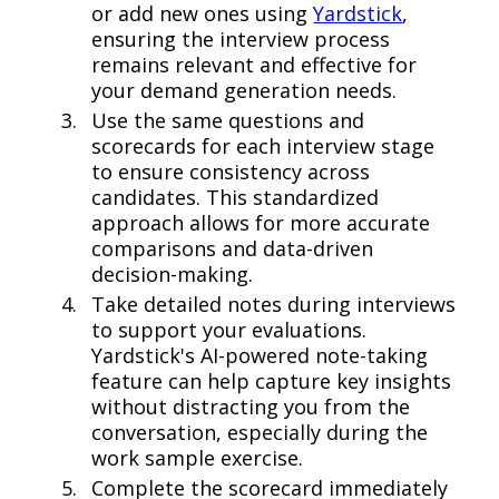
or add new ones using
Yardstick
,
ensuring the interview process
remains relevant and effective for
your demand generation needs.
Use the same questions and
scorecards for each interview stage
to ensure consistency across
candidates. This standardized
approach allows for more accurate
comparisons and data-driven
decision-making.
Take detailed notes during interviews
to support your evaluations.
Yardstick's AI-powered note-taking
feature can help capture key insights
without distracting you from the
conversation, especially during the
work sample exercise.
Complete the scorecard immediately