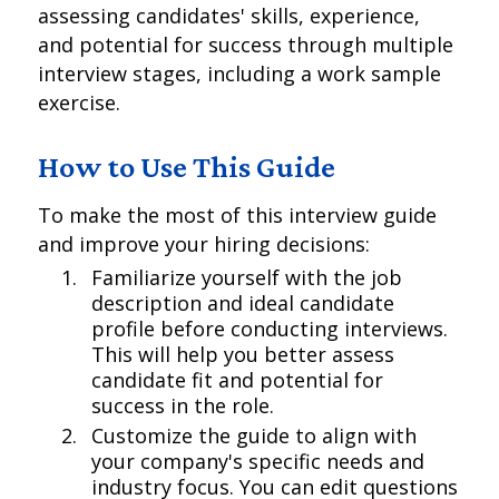
assessing candidates' skills, experience,
and potential for success through multiple
interview stages, including a work sample
exercise.
How to Use This Guide
To make the most of this interview guide
and improve your hiring decisions:
Familiarize yourself with the job
description and ideal candidate
profile before conducting interviews.
This will help you better assess
candidate fit and potential for
success in the role.
Customize the guide to align with
your company's specific needs and
industry focus. You can edit questions