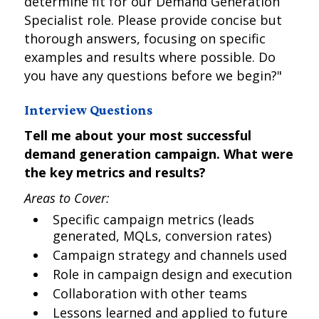
determine fit for our Demand Generation
Specialist role. Please provide concise but
thorough answers, focusing on specific
examples and results where possible. Do
you have any questions before we begin?"
Interview Questions
Tell me about your most successful
demand generation campaign. What were
the key metrics and results?
Areas to Cover:
Specific campaign metrics (leads
generated, MQLs, conversion rates)
Campaign strategy and channels used
Role in campaign design and execution
Collaboration with other teams
Lessons learned and applied to future