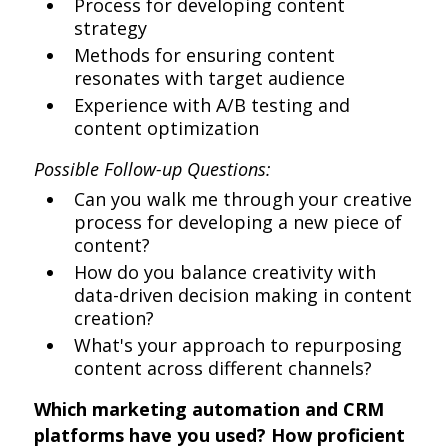
Process for developing content
strategy
Methods for ensuring content
resonates with target audience
Experience with A/B testing and
content optimization
Possible Follow-up Questions:
Can you walk me through your creative
process for developing a new piece of
content?
How do you balance creativity with
data-driven decision making in content
creation?
What's your approach to repurposing
content across different channels?
Which marketing automation and CRM
platforms have you used? How proficient