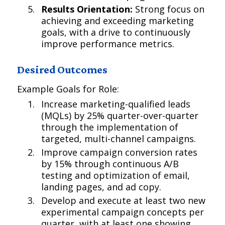
Results Orientation:
Strong focus on
achieving and exceeding marketing
goals, with a drive to continuously
improve performance metrics.
Desired Outcomes
Example Goals for Role:
Increase marketing-qualified leads
(MQLs) by 25% quarter-over-quarter
through the implementation of
targeted, multi-channel campaigns.
Improve campaign conversion rates
by 15% through continuous A/B
testing and optimization of email,
landing pages, and ad copy.
Develop and execute at least two new
experimental campaign concepts per
quarter, with at least one showing