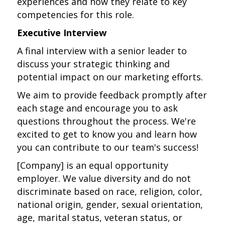
experiences and how they relate to key
competencies for this role.
Executive Interview
A final interview with a senior leader to
discuss your strategic thinking and
potential impact on our marketing efforts.
We aim to provide feedback promptly after
each stage and encourage you to ask
questions throughout the process. We're
excited to get to know you and learn how
you can contribute to our team's success!
[Company] is an equal opportunity
employer. We value diversity and do not
discriminate based on race, religion, color,
national origin, gender, sexual orientation,
age, marital status, veteran status, or