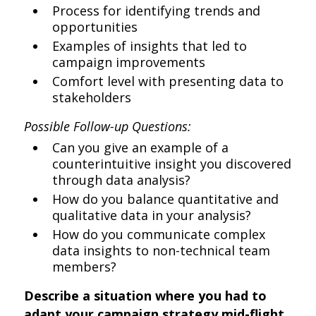
Process for identifying trends and
opportunities
Examples of insights that led to
campaign improvements
Comfort level with presenting data to
stakeholders
Possible Follow-up Questions:
Can you give an example of a
counterintuitive insight you discovered
through data analysis?
How do you balance quantitative and
qualitative data in your analysis?
How do you communicate complex
data insights to non-technical team
members?
Describe a situation where you had to
adapt your campaign strategy mid-flight