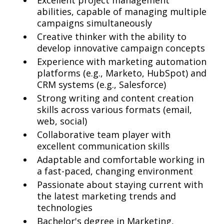
Excellent project management
abilities, capable of managing multiple
campaigns simultaneously
Creative thinker with the ability to
develop innovative campaign concepts
Experience with marketing automation
platforms (e.g., Marketo, HubSpot) and
CRM systems (e.g., Salesforce)
Strong writing and content creation
skills across various formats (email,
web, social)
Collaborative team player with
excellent communication skills
Adaptable and comfortable working in
a fast-paced, changing environment
Passionate about staying current with
the latest marketing trends and
technologies
Bachelor's degree in Marketing,