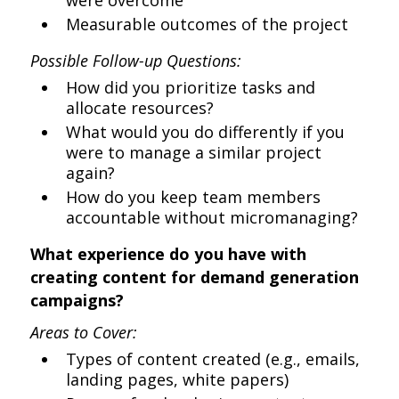
were overcome
Measurable outcomes of the project
Possible Follow-up Questions:
How did you prioritize tasks and
allocate resources?
What would you do differently if you
were to manage a similar project
again?
How do you keep team members
accountable without micromanaging?
What experience do you have with
creating content for demand generation
campaigns?
Areas to Cover:
Types of content created (e.g., emails,
landing pages, white papers)