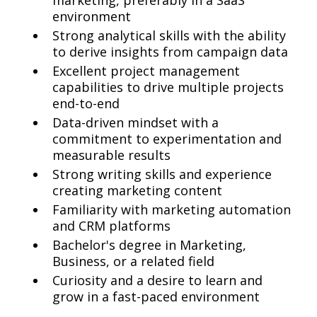
marketing, preferably in a SaaS
environment
Strong analytical skills with the ability
to derive insights from campaign data
Excellent project management
capabilities to drive multiple projects
end-to-end
Data-driven mindset with a
commitment to experimentation and
measurable results
Strong writing skills and experience
creating marketing content
Familiarity with marketing automation
and CRM platforms
Bachelor's degree in Marketing,
Business, or a related field
Curiosity and a desire to learn and
grow in a fast-paced environment