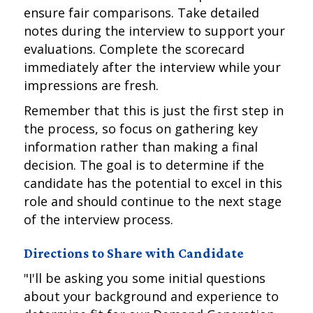
ensure fair comparisons. Take detailed
notes during the interview to support your
evaluations. Complete the scorecard
immediately after the interview while your
impressions are fresh.
Remember that this is just the first step in
the process, so focus on gathering key
information rather than making a final
decision. The goal is to determine if the
candidate has the potential to excel in this
role and should continue to the next stage
of the interview process.
Directions to Share with Candidate
"I'll be asking you some initial questions
about your background and experience to