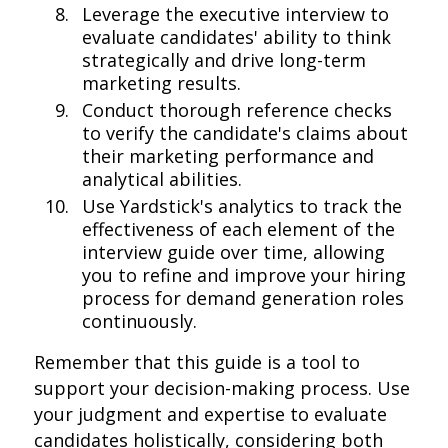
Leverage the executive interview to
evaluate candidates' ability to think
strategically and drive long-term
marketing results.
Conduct thorough reference checks
to verify the candidate's claims about
their marketing performance and
analytical abilities.
Use Yardstick's analytics to track the
effectiveness of each element of the
interview guide over time, allowing
you to refine and improve your hiring
process for demand generation roles
continuously.
Remember that this guide is a tool to
support your decision-making process. Use
your judgment and expertise to evaluate
candidates holistically, considering both