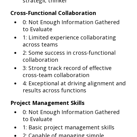
strategic thinker
Cross-Functional Collaboration
0: Not Enough Information Gathered
to Evaluate
1: Limited experience collaborating
across teams
2: Some success in cross-functional
collaboration
3: Strong track record of effective
cross-team collaboration
4: Exceptional at driving alignment and
results across functions
Project Management Skills
0: Not Enough Information Gathered
to Evaluate
1: Basic project management skills
2: Capable of managing simple