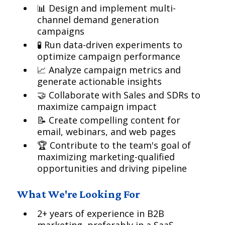
📊 Design and implement multi-
channel demand generation
campaigns
🧪 Run data-driven experiments to
optimize campaign performance
📈 Analyze campaign metrics and
generate actionable insights
🤝 Collaborate with Sales and SDRs to
maximize campaign impact
📝 Create compelling content for
email, webinars, and web pages
🏆 Contribute to the team's goal of
maximizing marketing-qualified
opportunities and driving pipeline
What We're Looking For
2+ years of experience in B2B