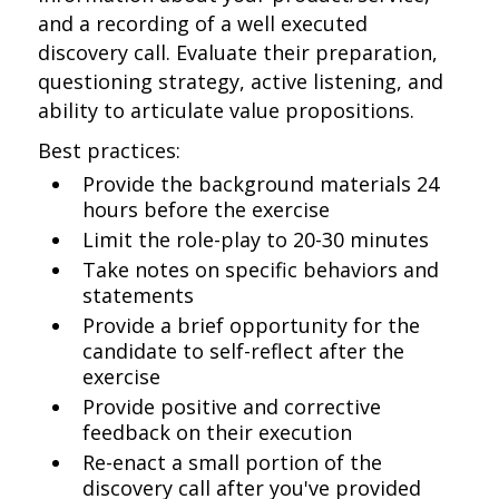
and a recording of a well executed
discovery call. Evaluate their preparation,
questioning strategy, active listening, and
ability to articulate value propositions.
Best practices:
Provide the background materials 24
hours before the exercise
Limit the role-play to 20-30 minutes
Take notes on specific behaviors and
statements
Provide a brief opportunity for the
candidate to self-reflect after the
exercise
Provide positive and corrective
feedback on their execution
Re-enact a small portion of the
discovery call after you've provided