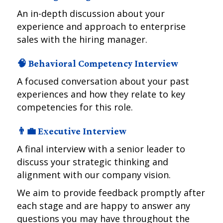
An in-depth discussion about your
experience and approach to enterprise
sales with the hiring manager.
🧠 Behavioral Competency Interview
A focused conversation about your past
experiences and how they relate to key
competencies for this role.
👨‍💼 Executive Interview
A final interview with a senior leader to
discuss your strategic thinking and
alignment with our company vision.
We aim to provide feedback promptly after
each stage and are happy to answer any
questions you may have throughout the