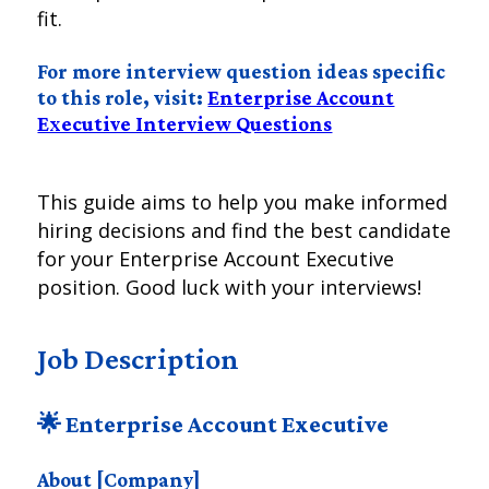
fit.
For more interview question ideas specific
to this role, visit:
Enterprise Account
Executive Interview Questions
This guide aims to help you make informed
hiring decisions and find the best candidate
for your Enterprise Account Executive
position. Good luck with your interviews!
Job Description
🌟 Enterprise Account Executive
About [Company]