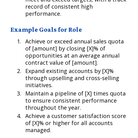
record of consistent high
performance.
Example Goals for Role
Achieve or exceed annual sales quota
of [amount] by closing [X]% of
opportunities at an average annual
contract value of [amount].
Expand existing accounts by [X]%
through upselling and cross-selling
initiatives.
Maintain a pipeline of [X] times quota
to ensure consistent performance
throughout the year.
Achieve a customer satisfaction score
of [X]% or higher for all accounts
managed.