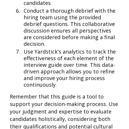
candidates.
Conduct a thorough debrief with the
hiring team using the provided
debrief questions. This collaborative
discussion ensures all perspectives
are considered before making a final
decision.
Use Yardstick's analytics to track the
effectiveness of each element of the
interview guide over time. This data-
driven approach allows you to refine
and improve your hiring process
continuously.
Remember that this guide is a tool to
support your decision-making process. Use
your judgment and expertise to evaluate
candidates holistically, considering both
their qualifications and potential cultural