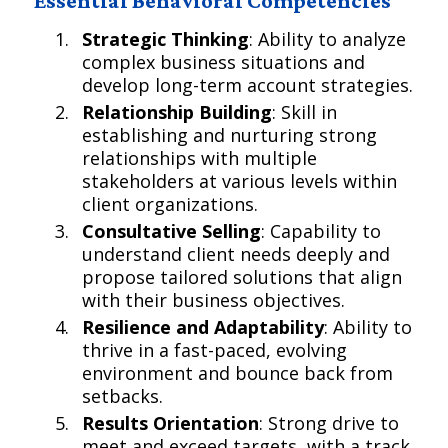
Essential Behavioral Competencies
Strategic Thinking
: Ability to analyze
complex business situations and
develop long-term account strategies.
Relationship Building
: Skill in
establishing and nurturing strong
relationships with multiple
stakeholders at various levels within
client organizations.
Consultative Selling
: Capability to
understand client needs deeply and
propose tailored solutions that align
with their business objectives.
Resilience and Adaptability
: Ability to
thrive in a fast-paced, evolving
environment and bounce back from
setbacks.
Results Orientation
: Strong drive to
meet and exceed targets, with a track