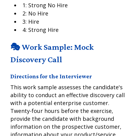
1: Strong No Hire
2: No Hire
3: Hire
4: Strong Hire
🎭 Work Sample: Mock
Discovery Call
Directions for the Interviewer
This work sample assesses the candidate's
ability to conduct an effective discovery call
with a potential enterprise customer.
Twenty-four hours before the exercise,
provide the candidate with background
information on the prospective customer,
information about your product/service,