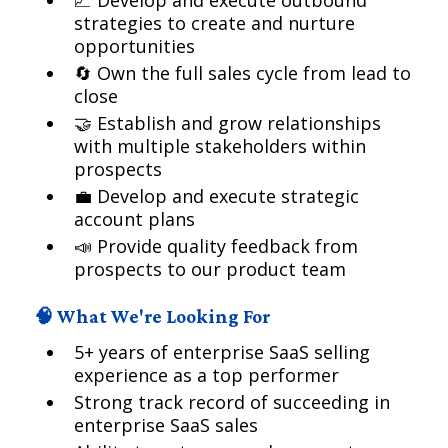
📈 Develop and execute outbound
strategies to create and nurture
opportunities
🔄 Own the full sales cycle from lead to
close
🤝 Establish and grow relationships
with multiple stakeholders within
prospects
💼 Develop and execute strategic
account plans
📣 Provide quality feedback from
prospects to our product team
🧠 What We're Looking For
5+ years of enterprise SaaS selling
experience as a top performer
Strong track record of succeeding in
enterprise SaaS sales