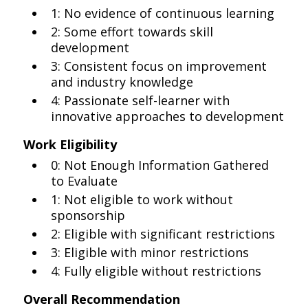
1: No evidence of continuous learning
2: Some effort towards skill
development
3: Consistent focus on improvement
and industry knowledge
4: Passionate self-learner with
innovative approaches to development
Work Eligibility
0: Not Enough Information Gathered
to Evaluate
1: Not eligible to work without
sponsorship
2: Eligible with significant restrictions
3: Eligible with minor restrictions
4: Fully eligible without restrictions
Overall Recommendation