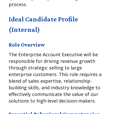
process.
Ideal Candidate Profile
(Internal)
Role Overview
The Enterprise Account Executive will be
responsible for driving revenue growth
through strategic selling to large
enterprise customers. This role requires a
blend of sales expertise, relationship-
building skills, and industry knowledge to
effectively communicate the value of our
solutions to high-level decision-makers.