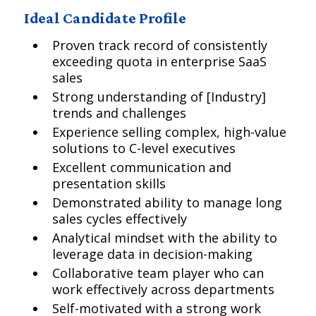
Ideal Candidate Profile
Proven track record of consistently
exceeding quota in enterprise SaaS
sales
Strong understanding of [Industry]
trends and challenges
Experience selling complex, high-value
solutions to C-level executives
Excellent communication and
presentation skills
Demonstrated ability to manage long
sales cycles effectively
Analytical mindset with the ability to
leverage data in decision-making
Collaborative team player who can
work effectively across departments
Self-motivated with a strong work