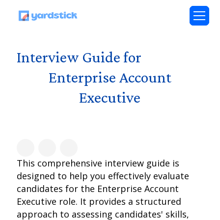
Interview Guide for
Enterprise Account
Executive
This comprehensive interview guide is
designed to help you effectively evaluate
candidates for the Enterprise Account
Executive role. It provides a structured
approach to assessing candidates' skills,