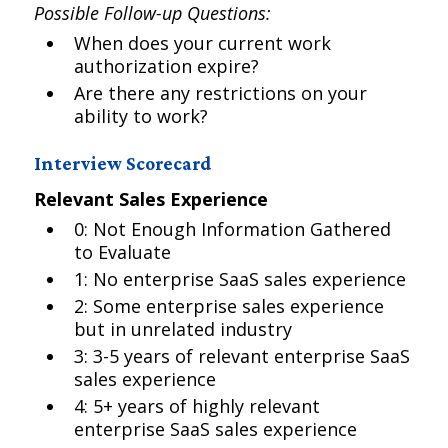
Possible Follow-up Questions:
When does your current work
authorization expire?
Are there any restrictions on your
ability to work?
Interview Scorecard
Relevant Sales Experience
0: Not Enough Information Gathered
to Evaluate
1: No enterprise SaaS sales experience
2: Some enterprise sales experience
but in unrelated industry
3: 3-5 years of relevant enterprise SaaS
sales experience
4: 5+ years of highly relevant
enterprise SaaS sales experience