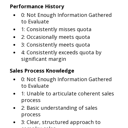
Performance History
0: Not Enough Information Gathered
to Evaluate
1: Consistently misses quota
2: Occasionally meets quota
3: Consistently meets quota
4: Consistently exceeds quota by
significant margin
Sales Process Knowledge
0: Not Enough Information Gathered
to Evaluate
1: Unable to articulate coherent sales
process
2: Basic understanding of sales
process
3: Clear, structured approach to