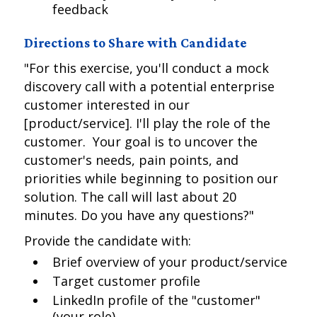
feedback
Directions to Share with Candidate
"For this exercise, you'll conduct a mock
discovery call with a potential enterprise
customer interested in our
[product/service]. I'll play the role of the
customer. Your goal is to uncover the
customer's needs, pain points, and
priorities while beginning to position our
solution. The call will last about 20
minutes. Do you have any questions?"
Provide the candidate with:
Brief overview of your product/service
Target customer profile
LinkedIn profile of the "customer"
(your role)