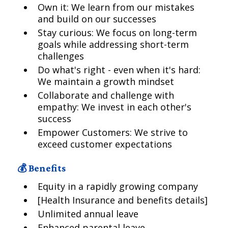
Own it: We learn from our mistakes
and build on our successes
Stay curious: We focus on long-term
goals while addressing short-term
challenges
Do what's right - even when it's hard:
We maintain a growth mindset
Collaborate and challenge with
empathy: We invest in each other's
success
Empower Customers: We strive to
exceed customer expectations
💰 Benefits
Equity in a rapidly growing company
[Health Insurance and benefits details]
Unlimited annual leave
Enhanced parental leave