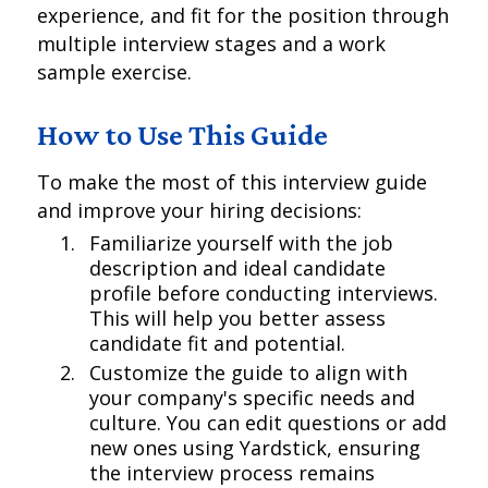
experience, and fit for the position through
multiple interview stages and a work
sample exercise.
How to Use This Guide
To make the most of this interview guide
and improve your hiring decisions:
Familiarize yourself with the job
description and ideal candidate
profile before conducting interviews.
This will help you better assess
candidate fit and potential.
Customize the guide to align with
your company's specific needs and
culture. You can edit questions or add
new ones using Yardstick, ensuring
the interview process remains