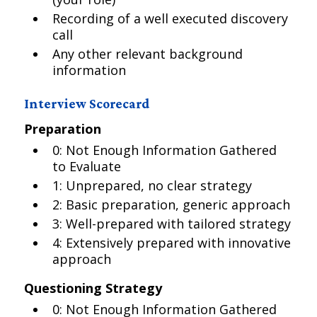
Recording of a well executed discovery
call
Any other relevant background
information
Interview Scorecard
Preparation
0: Not Enough Information Gathered
to Evaluate
1: Unprepared, no clear strategy
2: Basic preparation, generic approach
3: Well-prepared with tailored strategy
4: Extensively prepared with innovative
approach
Questioning Strategy
0: Not Enough Information Gathered