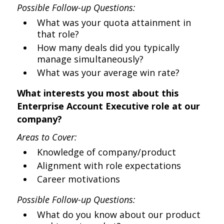
Possible Follow-up Questions:
What was your quota attainment in
that role?
How many deals did you typically
manage simultaneously?
What was your average win rate?
What interests you most about this
Enterprise Account Executive role at our
company?
Areas to Cover:
Knowledge of company/product
Alignment with role expectations
Career motivations
Possible Follow-up Questions:
What do you know about our product