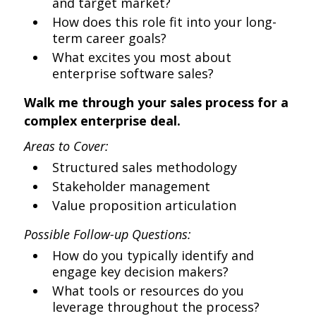
and target market?
How does this role fit into your long-
term career goals?
What excites you most about
enterprise software sales?
Walk me through your sales process for a
complex enterprise deal.
Areas to Cover:
Structured sales methodology
Stakeholder management
Value proposition articulation
Possible Follow-up Questions:
How do you typically identify and
engage key decision makers?
What tools or resources do you
leverage throughout the process?