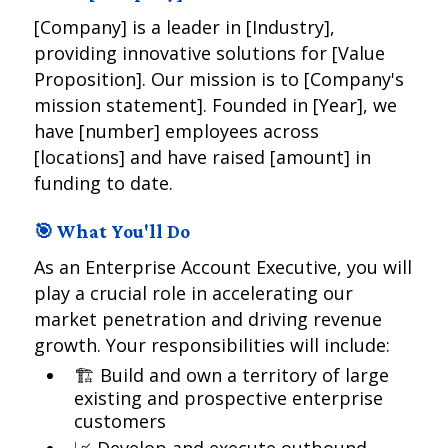
[Company] is a leader in [Industry],
providing innovative solutions for [Value
Proposition]. Our mission is to [Company's
mission statement]. Founded in [Year], we
have [number] employees across
[locations] and have raised [amount] in
funding to date.
🎯 What You'll Do
As an Enterprise Account Executive, you will
play a crucial role in accelerating our
market penetration and driving revenue
growth. Your responsibilities will include:
🏗️ Build and own a territory of large
existing and prospective enterprise
customers