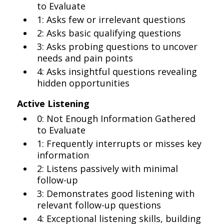
to Evaluate
1: Asks few or irrelevant questions
2: Asks basic qualifying questions
3: Asks probing questions to uncover
needs and pain points
4: Asks insightful questions revealing
hidden opportunities
Active Listening
0: Not Enough Information Gathered
to Evaluate
1: Frequently interrupts or misses key
information
2: Listens passively with minimal
follow-up
3: Demonstrates good listening with
relevant follow-up questions
4: Exceptional listening skills, building