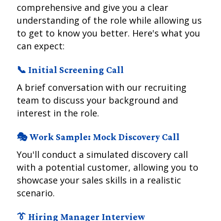
comprehensive and give you a clear
understanding of the role while allowing us
to get to know you better. Here's what you
can expect:
📞 Initial Screening Call
A brief conversation with our recruiting
team to discuss your background and
interest in the role.
🎭 Work Sample: Mock Discovery Call
You'll conduct a simulated discovery call
with a potential customer, allowing you to
showcase your sales skills in a realistic
scenario.
👔 Hiring Manager Interview