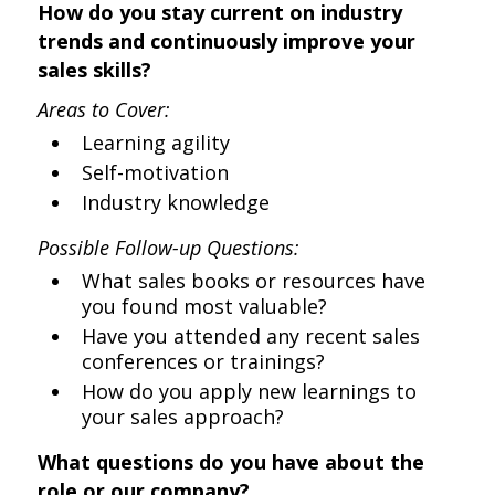
How do you stay current on industry
trends and continuously improve your
sales skills?
Areas to Cover:
Learning agility
Self-motivation
Industry knowledge
Possible Follow-up Questions:
What sales books or resources have
you found most valuable?
Have you attended any recent sales
conferences or trainings?
How do you apply new learnings to
your sales approach?
What questions do you have about the
role or our company?