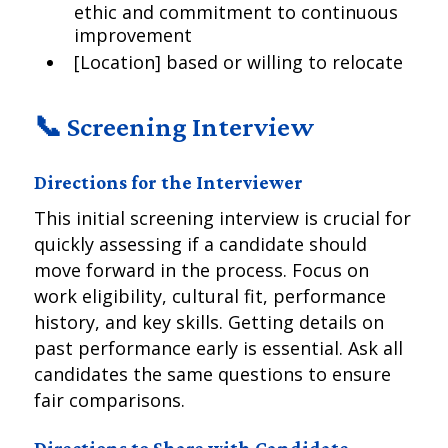
ethic and commitment to continuous
improvement
[Location] based or willing to relocate
📞 Screening Interview
Directions for the Interviewer
This initial screening interview is crucial for
quickly assessing if a candidate should
move forward in the process. Focus on
work eligibility, cultural fit, performance
history, and key skills. Getting details on
past performance early is essential. Ask all
candidates the same questions to ensure
fair comparisons.