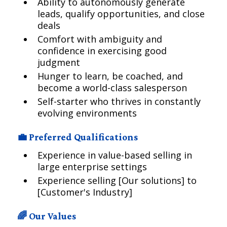
Ability to autonomously generate
leads, qualify opportunities, and close
deals
Comfort with ambiguity and
confidence in exercising good
judgment
Hunger to learn, be coached, and
become a world-class salesperson
Self-starter who thrives in constantly
evolving environments
💼 Preferred Qualifications
Experience in value-based selling in
large enterprise settings
Experience selling [Our solutions] to
[Customer's Industry]
🌈 Our Values