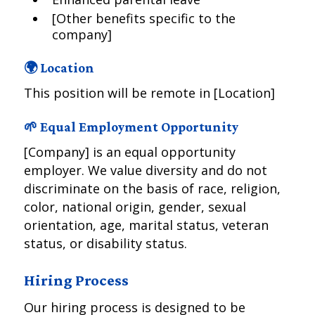
[Other benefits specific to the
company]
🌍 Location
This position will be remote in [Location]
🌱 Equal Employment Opportunity
[Company] is an equal opportunity
employer. We value diversity and do not
discriminate on the basis of race, religion,
color, national origin, gender, sexual
orientation, age, marital status, veteran
status, or disability status.
Hiring Process
Our hiring process is designed to be