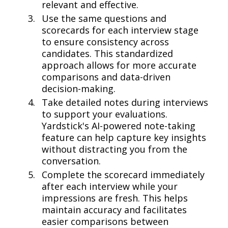
relevant and effective.
Use the same questions and
scorecards for each interview stage
to ensure consistency across
candidates. This standardized
approach allows for more accurate
comparisons and data-driven
decision-making.
Take detailed notes during interviews
to support your evaluations.
Yardstick's AI-powered note-taking
feature can help capture key insights
without distracting you from the
conversation.
Complete the scorecard immediately
after each interview while your
impressions are fresh. This helps
maintain accuracy and facilitates
easier comparisons between