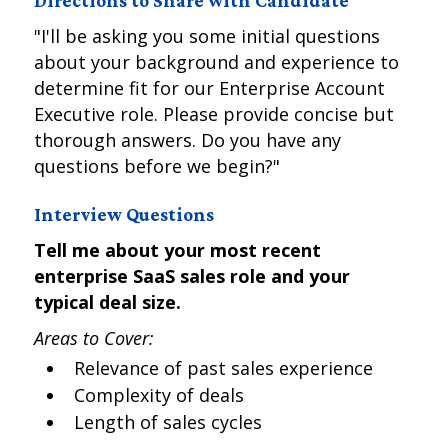
Directions to Share with Candidate
"I'll be asking you some initial questions
about your background and experience to
determine fit for our Enterprise Account
Executive role. Please provide concise but
thorough answers. Do you have any
questions before we begin?"
Interview Questions
Tell me about your most recent
enterprise SaaS sales role and your
typical deal size.
Areas to Cover:
Relevance of past sales experience
Complexity of deals
Length of sales cycles