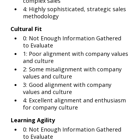
complex sales
4: Highly sophisticated, strategic sales
methodology
Cultural Fit
0: Not Enough Information Gathered
to Evaluate
1: Poor alignment with company values
and culture
2: Some misalignment with company
values and culture
3: Good alignment with company
values and culture
4: Excellent alignment and enthusiasm
for company culture
Learning Agility
0: Not Enough Information Gathered
to Evaluate