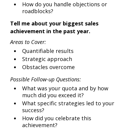
How do you handle objections or
roadblocks?
Tell me about your biggest sales
achievement in the past year.
Areas to Cover:
Quantifiable results
Strategic approach
Obstacles overcome
Possible Follow-up Questions:
What was your quota and by how
much did you exceed it?
What specific strategies led to your
success?
How did you celebrate this
achievement?