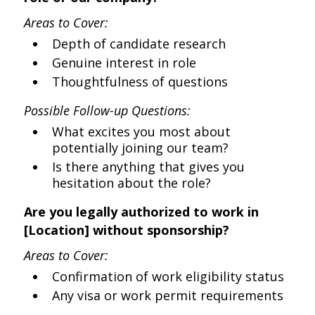
Areas to Cover:
Depth of candidate research
Genuine interest in role
Thoughtfulness of questions
Possible Follow-up Questions:
What excites you most about
potentially joining our team?
Is there anything that gives you
hesitation about the role?
Are you legally authorized to work in
[Location] without sponsorship?
Areas to Cover:
Confirmation of work eligibility status
Any visa or work permit requirements