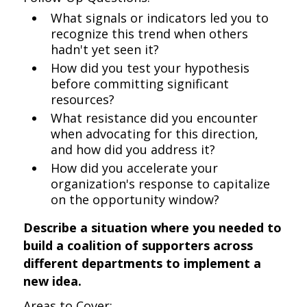
What signals or indicators led you to
recognize this trend when others
hadn't yet seen it?
How did you test your hypothesis
before committing significant
resources?
What resistance did you encounter
when advocating for this direction,
and how did you address it?
How did you accelerate your
organization's response to capitalize
on the opportunity window?
Describe a situation where you needed to
build a coalition of supporters across
different departments to implement a
new idea.
Areas to Cover: