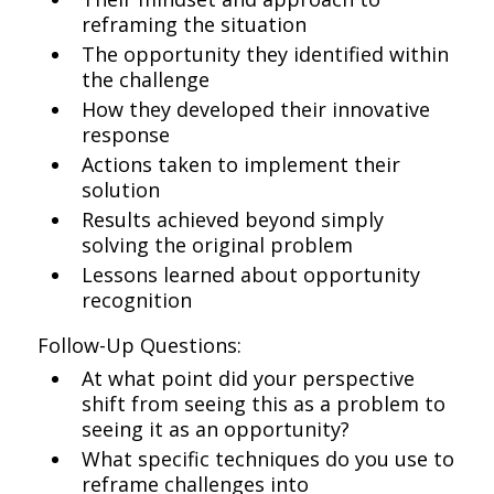
reframing the situation
The opportunity they identified within
the challenge
How they developed their innovative
response
Actions taken to implement their
solution
Results achieved beyond simply
solving the original problem
Lessons learned about opportunity
recognition
Follow-Up Questions:
At what point did your perspective
shift from seeing this as a problem to
seeing it as an opportunity?
What specific techniques do you use to
reframe challenges into