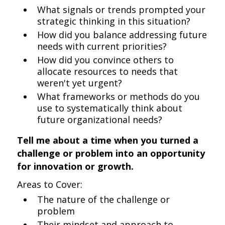
What signals or trends prompted your
strategic thinking in this situation?
How did you balance addressing future
needs with current priorities?
How did you convince others to
allocate resources to needs that
weren't yet urgent?
What frameworks or methods do you
use to systematically think about
future organizational needs?
Tell me about a time when you turned a
challenge or problem into an opportunity
for innovation or growth.
Areas to Cover:
The nature of the challenge or
problem
Their mindset and approach to