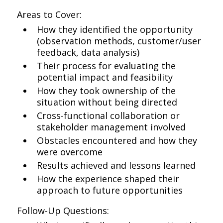
Areas to Cover:
How they identified the opportunity
(observation methods, customer/user
feedback, data analysis)
Their process for evaluating the
potential impact and feasibility
How they took ownership of the
situation without being directed
Cross-functional collaboration or
stakeholder management involved
Obstacles encountered and how they
were overcome
Results achieved and lessons learned
How the experience shaped their
approach to future opportunities
Follow-Up Questions: