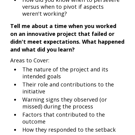
versus when to pivot if aspects
weren't working?
Tell me about a time when you worked
on an innovative project that failed or
didn't meet expectations. What happened
and what did you learn?
Areas to Cover:
The nature of the project and its
intended goals
Their role and contributions to the
initiative
Warning signs they observed (or
missed) during the process
Factors that contributed to the
outcome
How they responded to the setback