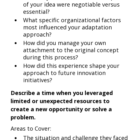
of your idea were negotiable versus
essential?
What specific organizational factors
most influenced your adaptation
approach?
How did you manage your own
attachment to the original concept
during this process?
How did this experience shape your
approach to future innovation
initiatives?
Describe a time when you leveraged
limited or unexpected resources to
create a new opportunity or solve a
problem.
Areas to Cover:
The situation and challenge they faced