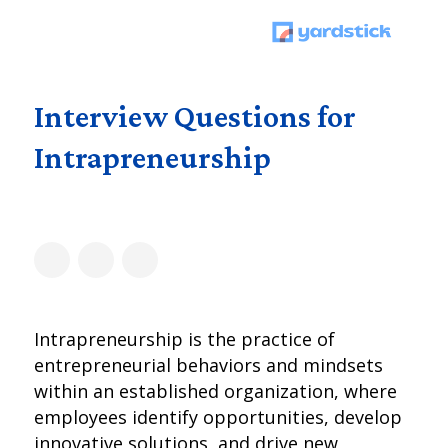
Interview Questions for
Intrapreneurship
Intrapreneurship is the practice of
entrepreneurial behaviors and mindsets
within an established organization, where
employees identify opportunities, develop
innovative solutions, and drive new