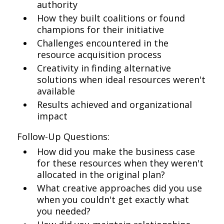
authority
How they built coalitions or found
champions for their initiative
Challenges encountered in the
resource acquisition process
Creativity in finding alternative
solutions when ideal resources weren't
available
Results achieved and organizational
impact
Follow-Up Questions:
How did you make the business case
for these resources when they weren't
allocated in the original plan?
What creative approaches did you use
when you couldn't get exactly what
you needed?