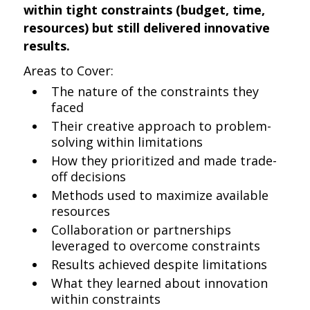
within tight constraints (budget, time,
resources) but still delivered innovative
results.
Areas to Cover:
The nature of the constraints they
faced
Their creative approach to problem-
solving within limitations
How they prioritized and made trade-
off decisions
Methods used to maximize available
resources
Collaboration or partnerships
leveraged to overcome constraints
Results achieved despite limitations
What they learned about innovation
within constraints