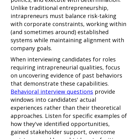
Unlike traditional entrepreneurship,
intrapreneurs must balance risk-taking
with corporate constraints, working within
(and sometimes around) established
systems while maintaining alignment with
company goals.
When interviewing candidates for roles
requiring intrapreneurial qualities, focus
on uncovering evidence of past behaviors
that demonstrate these capabilities.
Behavioral interview questions
provide
windows into candidates' actual
experiences rather than their theoretical
approaches. Listen for specific examples of
how they've identified opportunities,
gained stakeholder support, overcome