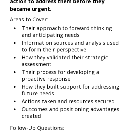
action to address them before they
became urgent.
Areas to Cover:
Their approach to forward thinking
and anticipating needs
Information sources and analysis used
to form their perspective
How they validated their strategic
assessment
Their process for developing a
proactive response
How they built support for addressing
future needs
Actions taken and resources secured
Outcomes and positioning advantages
created
Follow-Up Questions: