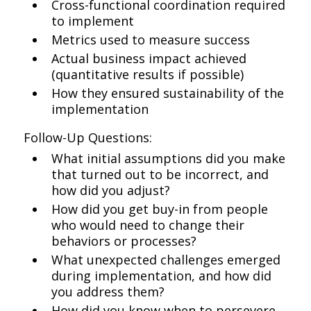
Cross-functional coordination required
to implement
Metrics used to measure success
Actual business impact achieved
(quantitative results if possible)
How they ensured sustainability of the
implementation
Follow-Up Questions:
What initial assumptions did you make
that turned out to be incorrect, and
how did you adjust?
How did you get buy-in from people
who would need to change their
behaviors or processes?
What unexpected challenges emerged
during implementation, and how did
you address them?
How did you know when to persevere