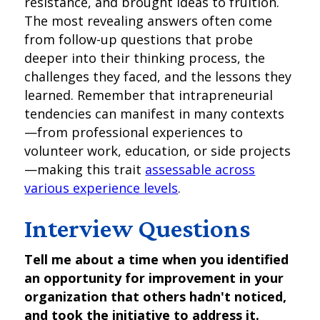
resistance, and brought ideas to fruition.
The most revealing answers often come
from follow-up questions that probe
deeper into their thinking process, the
challenges they faced, and the lessons they
learned. Remember that intrapreneurial
tendencies can manifest in many contexts
—from professional experiences to
volunteer work, education, or side projects
—making this trait
assessable across
various experience levels
.
Interview Questions
Tell me about a time when you identified
an opportunity for improvement in your
organization that others hadn't noticed,
and took the initiative to address it.