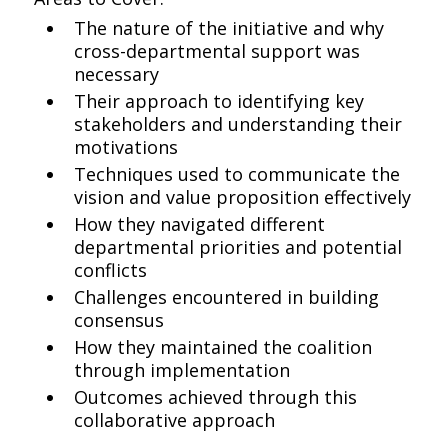
The nature of the initiative and why
cross-departmental support was
necessary
Their approach to identifying key
stakeholders and understanding their
motivations
Techniques used to communicate the
vision and value proposition effectively
How they navigated different
departmental priorities and potential
conflicts
Challenges encountered in building
consensus
How they maintained the coalition
through implementation
Outcomes achieved through this
collaborative approach