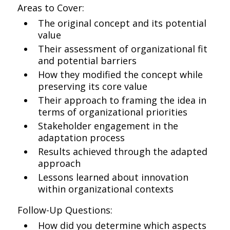
Areas to Cover:
The original concept and its potential
value
Their assessment of organizational fit
and potential barriers
How they modified the concept while
preserving its core value
Their approach to framing the idea in
terms of organizational priorities
Stakeholder engagement in the
adaptation process
Results achieved through the adapted
approach
Lessons learned about innovation
within organizational contexts
Follow-Up Questions:
How did you determine which aspects