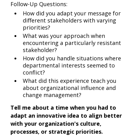
Follow-Up Questions:
How did you adapt your message for
different stakeholders with varying
priorities?
What was your approach when
encountering a particularly resistant
stakeholder?
How did you handle situations where
departmental interests seemed to
conflict?
What did this experience teach you
about organizational influence and
change management?
Tell me about a time when you had to
adapt an innovative idea to align better
with your organization's culture,
processes, or strategic priorities.