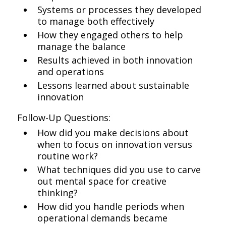
Systems or processes they developed
to manage both effectively
How they engaged others to help
manage the balance
Results achieved in both innovation
and operations
Lessons learned about sustainable
innovation
Follow-Up Questions:
How did you make decisions about
when to focus on innovation versus
routine work?
What techniques did you use to carve
out mental space for creative
thinking?
How did you handle periods when
operational demands became