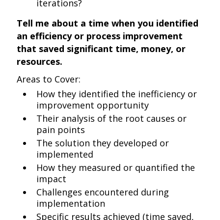
iterations?
Tell me about a time when you identified
an efficiency or process improvement
that saved significant time, money, or
resources.
Areas to Cover:
How they identified the inefficiency or
improvement opportunity
Their analysis of the root causes or
pain points
The solution they developed or
implemented
How they measured or quantified the
impact
Challenges encountered during
implementation
Specific results achieved (time saved,