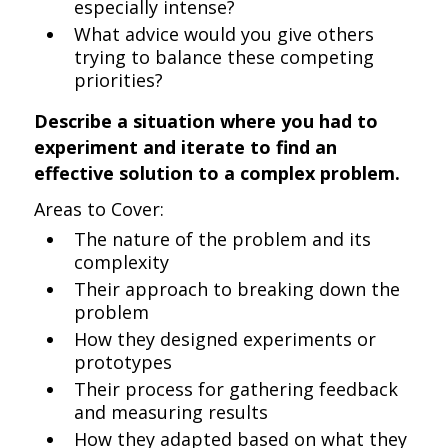
especially intense?
What advice would you give others
trying to balance these competing
priorities?
Describe a situation where you had to
experiment and iterate to find an
effective solution to a complex problem.
Areas to Cover:
The nature of the problem and its
complexity
Their approach to breaking down the
problem
How they designed experiments or
prototypes
Their process for gathering feedback
and measuring results
How they adapted based on what they