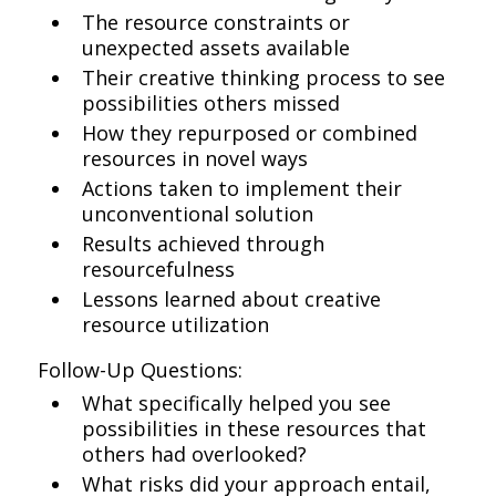
The resource constraints or
unexpected assets available
Their creative thinking process to see
possibilities others missed
How they repurposed or combined
resources in novel ways
Actions taken to implement their
unconventional solution
Results achieved through
resourcefulness
Lessons learned about creative
resource utilization
Follow-Up Questions:
What specifically helped you see
possibilities in these resources that
others had overlooked?
What risks did your approach entail,