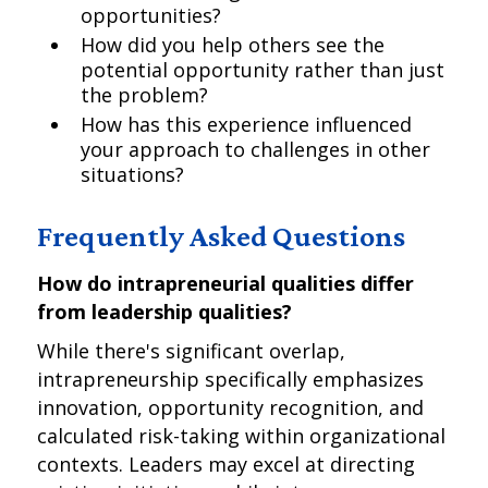
opportunities?
How did you help others see the
potential opportunity rather than just
the problem?
How has this experience influenced
your approach to challenges in other
situations?
Frequently Asked Questions
How do intrapreneurial qualities differ
from leadership qualities?
While there's significant overlap,
intrapreneurship specifically emphasizes
innovation, opportunity recognition, and
calculated risk-taking within organizational
contexts. Leaders may excel at directing