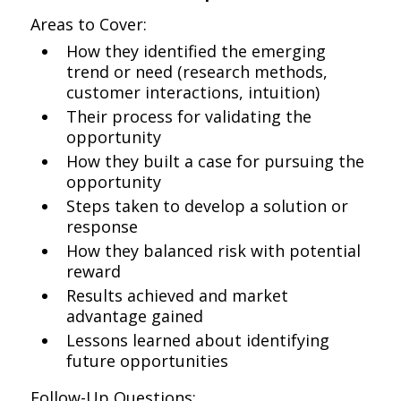
Areas to Cover:
How they identified the emerging
trend or need (research methods,
customer interactions, intuition)
Their process for validating the
opportunity
How they built a case for pursuing the
opportunity
Steps taken to develop a solution or
response
How they balanced risk with potential
reward
Results achieved and market
advantage gained
Lessons learned about identifying
future opportunities
Follow-Up Questions: