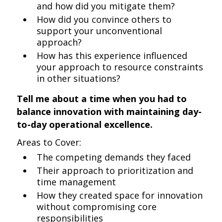
and how did you mitigate them?
How did you convince others to
support your unconventional
approach?
How has this experience influenced
your approach to resource constraints
in other situations?
Tell me about a time when you had to
balance innovation with maintaining day-
to-day operational excellence.
Areas to Cover:
The competing demands they faced
Their approach to prioritization and
time management
How they created space for innovation
without compromising core
responsibilities