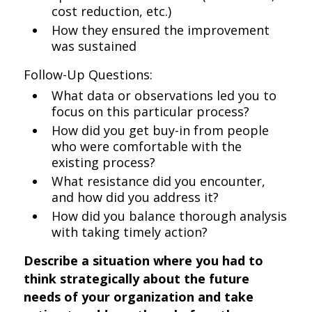
cost reduction, etc.)
How they ensured the improvement
was sustained
Follow-Up Questions:
What data or observations led you to
focus on this particular process?
How did you get buy-in from people
who were comfortable with the
existing process?
What resistance did you encounter,
and how did you address it?
How did you balance thorough analysis
with taking timely action?
Describe a situation where you had to
think strategically about the future
needs of your organization and take