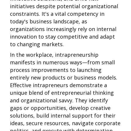
initiatives despite potential organizational
constraints. It's a vital competency in
today's business landscape, as
organizations increasingly rely on internal
innovation to stay competitive and adapt
to changing markets.
In the workplace, intrapreneurship
manifests in numerous ways—from small
process improvements to launching
entirely new products or business models.
Effective intrapreneurs demonstrate a
unique blend of entrepreneurial thinking
and organizational savvy. They identify
gaps or opportunities, develop creative
solutions, build internal support for their
ideas, secure resources, navigate corporate
politics, and execute with determination.