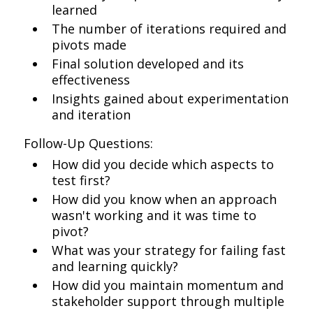
learned
The number of iterations required and
pivots made
Final solution developed and its
effectiveness
Insights gained about experimentation
and iteration
Follow-Up Questions:
How did you decide which aspects to
test first?
How did you know when an approach
wasn't working and it was time to
pivot?
What was your strategy for failing fast
and learning quickly?
How did you maintain momentum and
stakeholder support through multiple