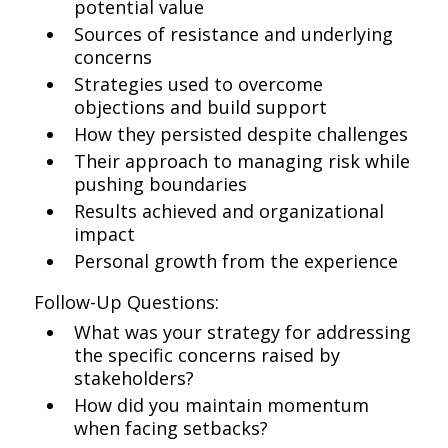
potential value
Sources of resistance and underlying
concerns
Strategies used to overcome
objections and build support
How they persisted despite challenges
Their approach to managing risk while
pushing boundaries
Results achieved and organizational
impact
Personal growth from the experience
Follow-Up Questions:
What was your strategy for addressing
the specific concerns raised by
stakeholders?
How did you maintain momentum
when facing setbacks?