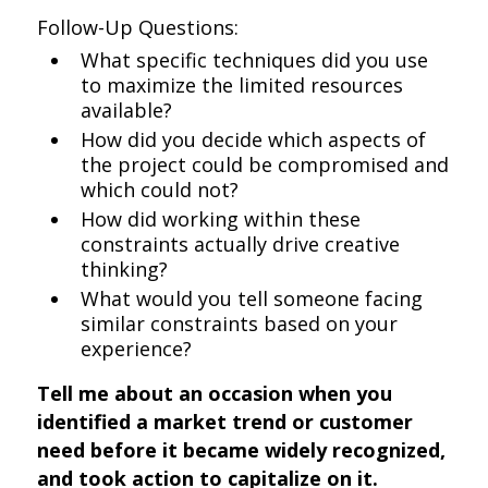
Follow-Up Questions:
What specific techniques did you use
to maximize the limited resources
available?
How did you decide which aspects of
the project could be compromised and
which could not?
How did working within these
constraints actually drive creative
thinking?
What would you tell someone facing
similar constraints based on your
experience?
Tell me about an occasion when you
identified a market trend or customer
need before it became widely recognized,
and took action to capitalize on it.