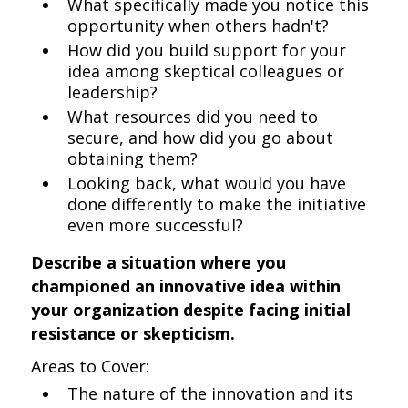
What specifically made you notice this
opportunity when others hadn't?
How did you build support for your
idea among skeptical colleagues or
leadership?
What resources did you need to
secure, and how did you go about
obtaining them?
Looking back, what would you have
done differently to make the initiative
even more successful?
Describe a situation where you
championed an innovative idea within
your organization despite facing initial
resistance or skepticism.
Areas to Cover:
The nature of the innovation and its