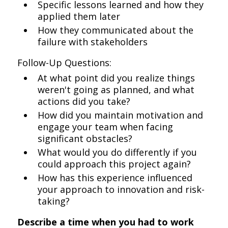
Specific lessons learned and how they
applied them later
How they communicated about the
failure with stakeholders
Follow-Up Questions:
At what point did you realize things
weren't going as planned, and what
actions did you take?
How did you maintain motivation and
engage your team when facing
significant obstacles?
What would you do differently if you
could approach this project again?
How has this experience influenced
your approach to innovation and risk-
taking?
Describe a time when you had to work