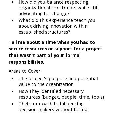
How did you balance respecting
organizational constraints while still
advocating for change?
What did this experience teach you
about driving innovation within
established structures?
Tell me about a time when you had to
secure resources or support for a project
that wasn't part of your formal
responsibilities.
Areas to Cover:
The project's purpose and potential
value to the organization
How they identified necessary
resources (budget, people, time, tools)
Their approach to influencing
decision-makers without formal