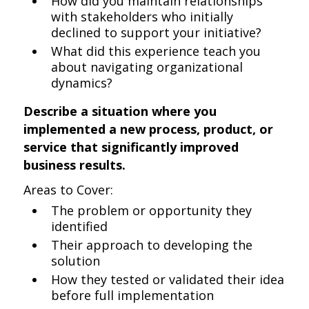
How did you maintain relationships
with stakeholders who initially
declined to support your initiative?
What did this experience teach you
about navigating organizational
dynamics?
Describe a situation where you
implemented a new process, product, or
service that significantly improved
business results.
Areas to Cover:
The problem or opportunity they
identified
Their approach to developing the
solution
How they tested or validated their idea
before full implementation