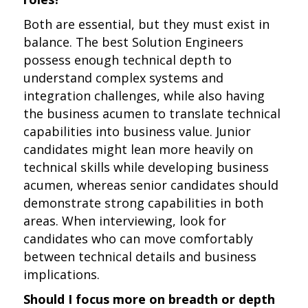
Both are essential, but they must exist in
balance. The best Solution Engineers
possess enough technical depth to
understand complex systems and
integration challenges, while also having
the business acumen to translate technical
capabilities into business value. Junior
candidates might lean more heavily on
technical skills while developing business
acumen, whereas senior candidates should
demonstrate strong capabilities in both
areas. When interviewing, look for
candidates who can move comfortably
between technical details and business
implications.
Should I focus more on breadth or depth