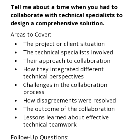
Tell me about a time when you had to
collaborate with technical specialists to
design a comprehensive solution.
Areas to Cover:
The project or client situation
The technical specialists involved
Their approach to collaboration
How they integrated different
technical perspectives
Challenges in the collaboration
process
How disagreements were resolved
The outcome of the collaboration
Lessons learned about effective
technical teamwork
Follow-Up Questions: