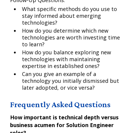
Follow-Up Questions:
What specific methods do you use to
stay informed about emerging
technologies?
How do you determine which new
technologies are worth investing time
to learn?
How do you balance exploring new
technologies with maintaining
expertise in established ones?
Can you give an example of a
technology you initially dismissed but
later adopted, or vice versa?
Frequently Asked Questions
How important is technical depth versus
business acumen for Solution Engineer
roles?