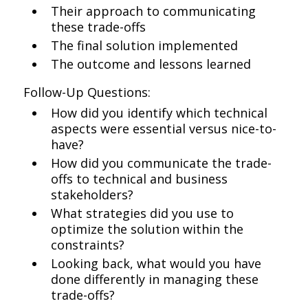
Their approach to communicating
these trade-offs
The final solution implemented
The outcome and lessons learned
Follow-Up Questions:
How did you identify which technical
aspects were essential versus nice-to-
have?
How did you communicate the trade-
offs to technical and business
stakeholders?
What strategies did you use to
optimize the solution within the
constraints?
Looking back, what would you have
done differently in managing these
trade-offs?