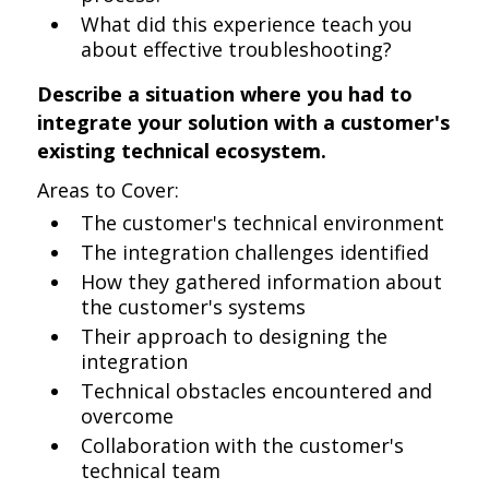
What did this experience teach you
about effective troubleshooting?
Describe a situation where you had to
integrate your solution with a customer's
existing technical ecosystem.
Areas to Cover:
The customer's technical environment
The integration challenges identified
How they gathered information about
the customer's systems
Their approach to designing the
integration
Technical obstacles encountered and
overcome
Collaboration with the customer's
technical team