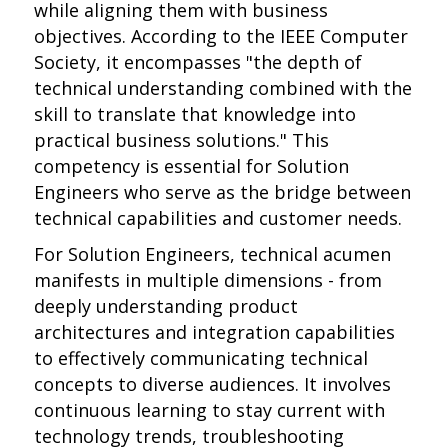
while aligning them with business
objectives. According to the IEEE Computer
Society, it encompasses "the depth of
technical understanding combined with the
skill to translate that knowledge into
practical business solutions." This
competency is essential for Solution
Engineers who serve as the bridge between
technical capabilities and customer needs.
For Solution Engineers, technical acumen
manifests in multiple dimensions - from
deeply understanding product
architectures and integration capabilities
to effectively communicating technical
concepts to diverse audiences. It involves
continuous learning to stay current with
technology trends, troubleshooting