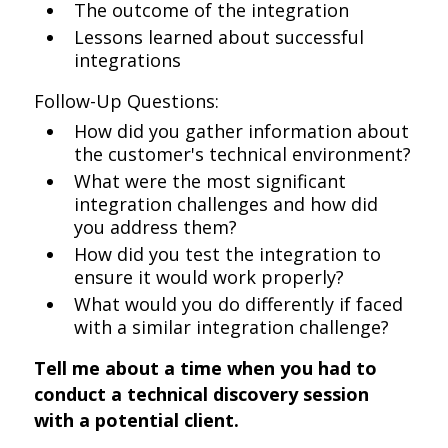
The outcome of the integration
Lessons learned about successful
integrations
Follow-Up Questions:
How did you gather information about
the customer's technical environment?
What were the most significant
integration challenges and how did
you address them?
How did you test the integration to
ensure it would work properly?
What would you do differently if faced
with a similar integration challenge?
Tell me about a time when you had to
conduct a technical discovery session
with a potential client.