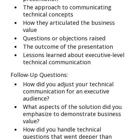
The approach to communicating
technical concepts
How they articulated the business
value
Questions or objections raised
The outcome of the presentation
Lessons learned about executive-level
technical communication
Follow-Up Questions:
How did you adjust your technical
communication for an executive
audience?
What aspects of the solution did you
emphasize to demonstrate business
value?
How did you handle technical
questions that went deeper than