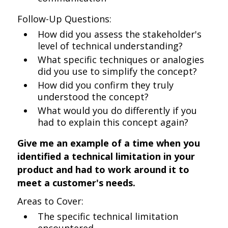
Follow-Up Questions:
How did you assess the stakeholder's
level of technical understanding?
What specific techniques or analogies
did you use to simplify the concept?
How did you confirm they truly
understood the concept?
What would you do differently if you
had to explain this concept again?
Give me an example of a time when you
identified a technical limitation in your
product and had to work around it to
meet a customer's needs.
Areas to Cover:
The specific technical limitation