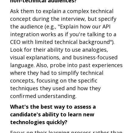
non-technical audiences?
Ask them to explain a complex technical
concept during the interview, but specify
the audience (e.g., "Explain how our API
integration works as if you're talking to a
CEO with limited technical background").
Look for their ability to use analogies,
visual explanations, and business-focused
language. Also, probe into past experiences
where they had to simplify technical
concepts, focusing on the specific
techniques they used and how they
confirmed understanding.
What's the best way to assess a
candidate's ability to learn new
technologies quickly?
Focus on their learning process rather than