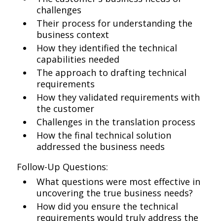
challenges
Their process for understanding the
business context
How they identified the technical
capabilities needed
The approach to drafting technical
requirements
How they validated requirements with
the customer
Challenges in the translation process
How the final technical solution
addressed the business needs
Follow-Up Questions:
What questions were most effective in
uncovering the true business needs?
How did you ensure the technical
requirements would truly address the