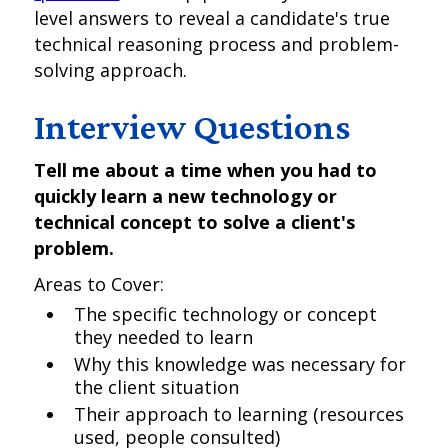
level answers to reveal a candidate's true
technical reasoning process and problem-
solving approach.
Interview Questions
Tell me about a time when you had to
quickly learn a new technology or
technical concept to solve a client's
problem.
Areas to Cover:
The specific technology or concept
they needed to learn
Why this knowledge was necessary for
the client situation
Their approach to learning (resources
used, people consulted)