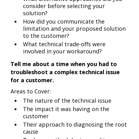
consider before selecting your
solution?
How did you communicate the
limitation and your proposed solution
to the customer?
What technical trade-offs were
involved in your workaround?
Tell me about a time when you had to
troubleshoot a complex technical issue
for a customer.
Areas to Cover:
The nature of the technical issue
The impact it was having on the
customer
Their approach to diagnosing the root
cause