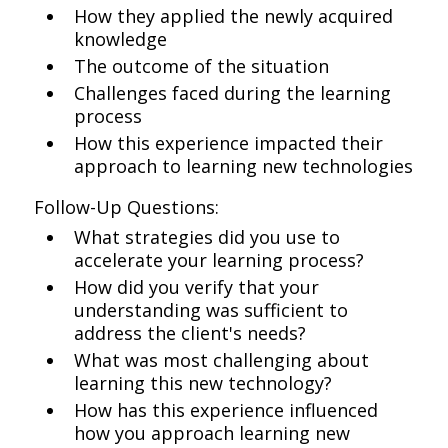
How they applied the newly acquired
knowledge
The outcome of the situation
Challenges faced during the learning
process
How this experience impacted their
approach to learning new technologies
Follow-Up Questions:
What strategies did you use to
accelerate your learning process?
How did you verify that your
understanding was sufficient to
address the client's needs?
What was most challenging about
learning this new technology?
How has this experience influenced
how you approach learning new