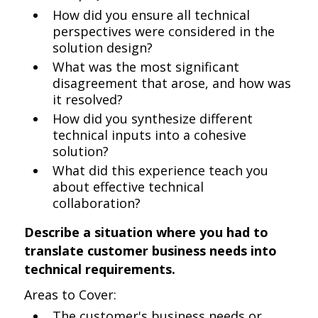
How did you ensure all technical
perspectives were considered in the
solution design?
What was the most significant
disagreement that arose, and how was
it resolved?
How did you synthesize different
technical inputs into a cohesive
solution?
What did this experience teach you
about effective technical
collaboration?
Describe a situation where you had to
translate customer business needs into
technical requirements.
Areas to Cover:
The customer's business needs or