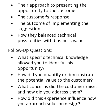
Their approach to presenting the
opportunity to the customer
The customer's response
The outcome of implementing the
suggestion
How they balanced technical
possibilities with business value
Follow-Up Questions:
What specific technical knowledge
allowed you to identify this
opportunity?
How did you quantify or demonstrate
the potential value to the customer?
What concerns did the customer raise,
and how did you address them?
How did this experience influence how
you approach solution design?