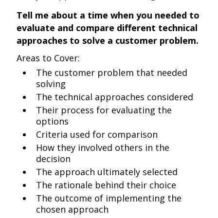
Tell me about a time when you needed to
evaluate and compare different technical
approaches to solve a customer problem.
Areas to Cover:
The customer problem that needed
solving
The technical approaches considered
Their process for evaluating the
options
Criteria used for comparison
How they involved others in the
decision
The approach ultimately selected
The rationale behind their choice
The outcome of implementing the
chosen approach