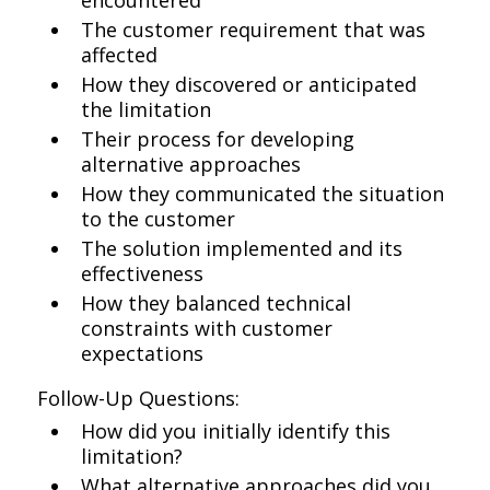
encountered
The customer requirement that was
affected
How they discovered or anticipated
the limitation
Their process for developing
alternative approaches
How they communicated the situation
to the customer
The solution implemented and its
effectiveness
How they balanced technical
constraints with customer
expectations
Follow-Up Questions:
How did you initially identify this
limitation?
What alternative approaches did you