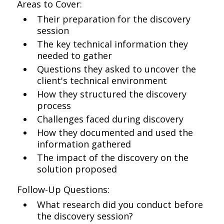
Areas to Cover:
Their preparation for the discovery
session
The key technical information they
needed to gather
Questions they asked to uncover the
client's technical environment
How they structured the discovery
process
Challenges faced during discovery
How they documented and used the
information gathered
The impact of the discovery on the
solution proposed
Follow-Up Questions:
What research did you conduct before
the discovery session?