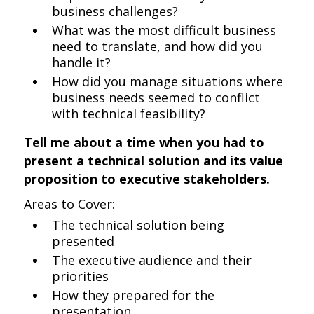
business challenges?
What was the most difficult business
need to translate, and how did you
handle it?
How did you manage situations where
business needs seemed to conflict
with technical feasibility?
Tell me about a time when you had to
present a technical solution and its value
proposition to executive stakeholders.
Areas to Cover:
The technical solution being
presented
The executive audience and their
priorities
How they prepared for the
presentation