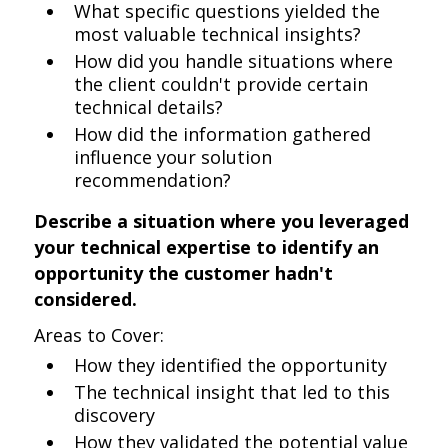
What specific questions yielded the
most valuable technical insights?
How did you handle situations where
the client couldn't provide certain
technical details?
How did the information gathered
influence your solution
recommendation?
Describe a situation where you leveraged
your technical expertise to identify an
opportunity the customer hadn't
considered.
Areas to Cover:
How they identified the opportunity
The technical insight that led to this
discovery
How they validated the potential value