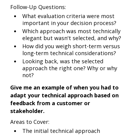
Follow-Up Questions:
What evaluation criteria were most
important in your decision process?
Which approach was most technically
elegant but wasn't selected, and why?
How did you weigh short-term versus
long-term technical considerations?
Looking back, was the selected
approach the right one? Why or why
not?
Give me an example of when you had to
adapt your technical approach based on
feedback from a customer or
stakeholder.
Areas to Cover:
The initial technical approach