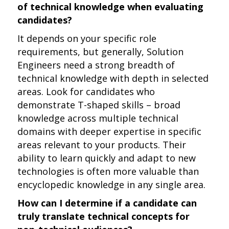
of technical knowledge when evaluating
candidates?
It depends on your specific role
requirements, but generally, Solution
Engineers need a strong breadth of
technical knowledge with depth in selected
areas. Look for candidates who
demonstrate T-shaped skills – broad
knowledge across multiple technical
domains with deeper expertise in specific
areas relevant to your products. Their
ability to learn quickly and adapt to new
technologies is often more valuable than
encyclopedic knowledge in any single area.
How can I determine if a candidate can
truly translate technical concepts for