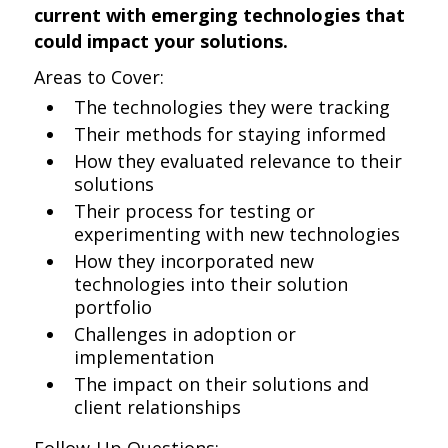
current with emerging technologies that
could impact your solutions.
Areas to Cover:
The technologies they were tracking
Their methods for staying informed
How they evaluated relevance to their
solutions
Their process for testing or
experimenting with new technologies
How they incorporated new
technologies into their solution
portfolio
Challenges in adoption or
implementation
The impact on their solutions and
client relationships