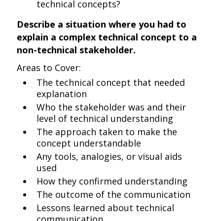
technical concepts?
Describe a situation where you had to
explain a complex technical concept to a
non-technical stakeholder.
Areas to Cover:
The technical concept that needed
explanation
Who the stakeholder was and their
level of technical understanding
The approach taken to make the
concept understandable
Any tools, analogies, or visual aids
used
How they confirmed understanding
The outcome of the communication
Lessons learned about technical
communication