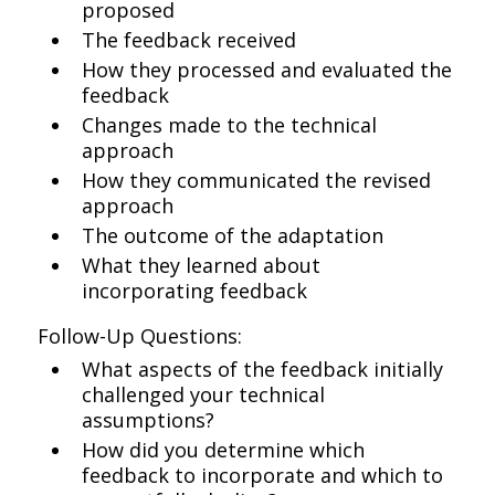
proposed
The feedback received
How they processed and evaluated the
feedback
Changes made to the technical
approach
How they communicated the revised
approach
The outcome of the adaptation
What they learned about
incorporating feedback
Follow-Up Questions:
What aspects of the feedback initially
challenged your technical
assumptions?
How did you determine which
feedback to incorporate and which to