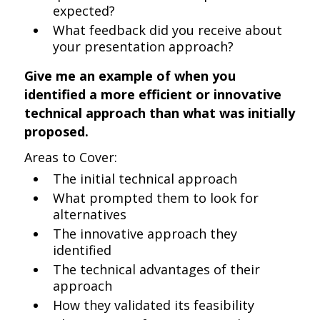
expected?
What feedback did you receive about
your presentation approach?
Give me an example of when you
identified a more efficient or innovative
technical approach than what was initially
proposed.
Areas to Cover:
The initial technical approach
What prompted them to look for
alternatives
The innovative approach they
identified
The technical advantages of their
approach
How they validated its feasibility