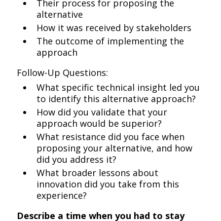
Their process for proposing the
alternative
How it was received by stakeholders
The outcome of implementing the
approach
Follow-Up Questions:
What specific technical insight led you
to identify this alternative approach?
How did you validate that your
approach would be superior?
What resistance did you face when
proposing your alternative, and how
did you address it?
What broader lessons about
innovation did you take from this
experience?
Describe a time when you had to stay