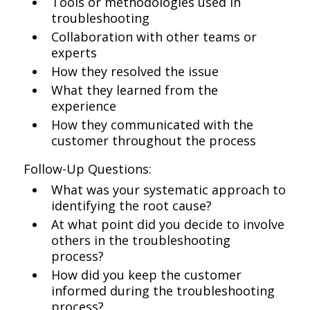
Tools or methodologies used in
troubleshooting
Collaboration with other teams or
experts
How they resolved the issue
What they learned from the
experience
How they communicated with the
customer throughout the process
Follow-Up Questions:
What was your systematic approach to
identifying the root cause?
At what point did you decide to involve
others in the troubleshooting
process?
How did you keep the customer
informed during the troubleshooting
process?