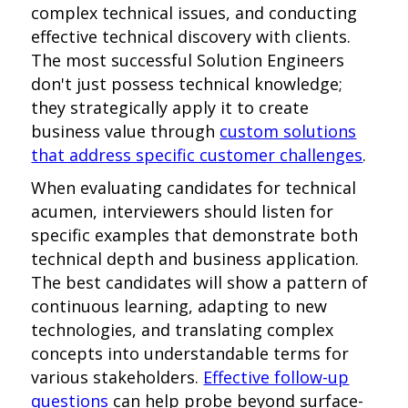
complex technical issues, and conducting
effective technical discovery with clients.
The most successful Solution Engineers
don't just possess technical knowledge;
they strategically apply it to create
business value through
custom solutions
that address specific customer challenges
.
When evaluating candidates for technical
acumen, interviewers should listen for
specific examples that demonstrate both
technical depth and business application.
The best candidates will show a pattern of
continuous learning, adapting to new
technologies, and translating complex
concepts into understandable terms for
various stakeholders.
Effective follow-up
questions
can help probe beyond surface-