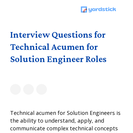
Interview Questions for
Technical Acumen for
Solution Engineer Roles
Technical acumen for Solution Engineers is
the ability to understand, apply, and
communicate complex technical concepts