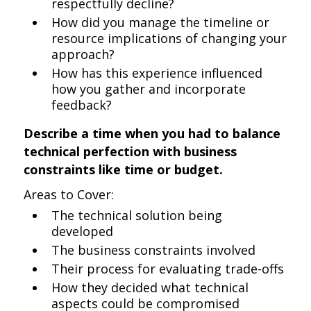
respectfully decline?
How did you manage the timeline or
resource implications of changing your
approach?
How has this experience influenced
how you gather and incorporate
feedback?
Describe a time when you had to balance
technical perfection with business
constraints like time or budget.
Areas to Cover:
The technical solution being
developed
The business constraints involved
Their process for evaluating trade-offs
How they decided what technical
aspects could be compromised