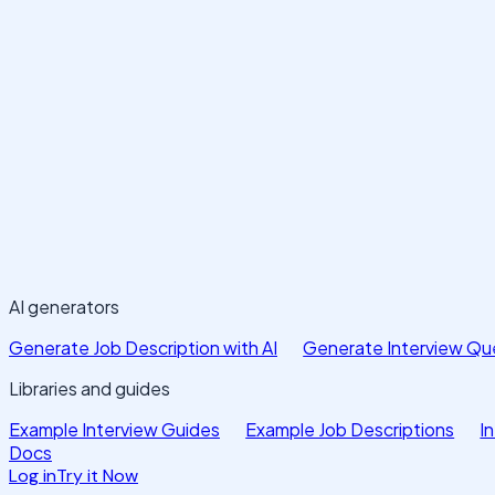
AI generators
Generate Job Description with AI
Generate Interview Que
Libraries and guides
Example Interview Guides
Example Job Descriptions
I
Docs
Log in
Try it Now