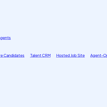
Agents
e Candidates
Talent CRM
Hosted Job Site
Agent-O