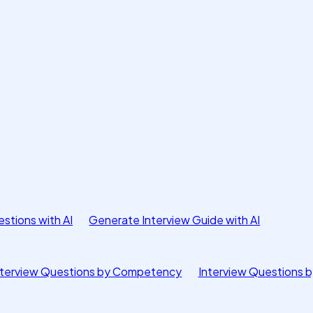
stions with AI
Generate Interview Guide with AI
nterview Questions by Competency
Interview Questions b