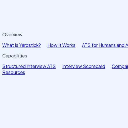
Overview
What Is Yardstick?
How It Works
ATS for Humans and 
Capabilities
Structured Interview ATS
Interview Scorecard
Compar
Resources