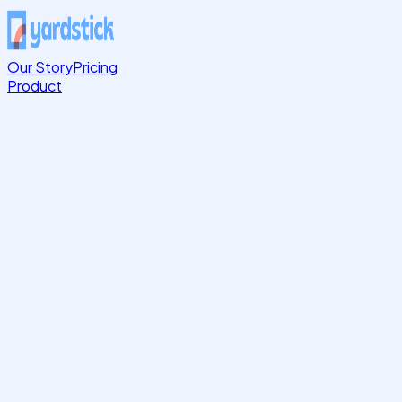
Our Story
Pricing
Product