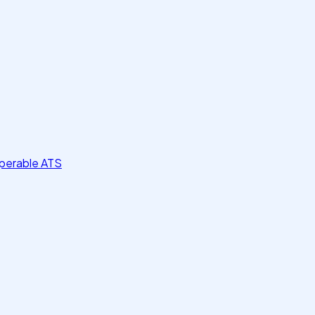
perable ATS