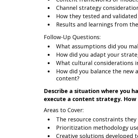
Channel strategy consideratio
How they tested and validated
Results and learnings from the 
Follow-Up Questions:
What assumptions did you mak
How did you adapt your strateg
What cultural considerations 
How did you balance the new a
content?
Describe a situation where you ha
execute a content strategy. How 
Areas to Cover:
The resource constraints they
Prioritization methodology us
Creative solutions developed 