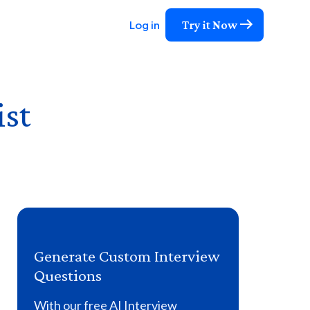
Try it Now
Log in
ist
Generate Custom Interview
Questions
With our free AI Interview