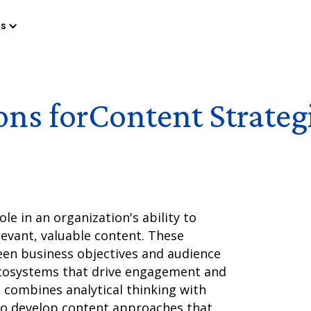
es
ons for
Content Strateg
ole in an organization's ability to
evant, valuable content. These
een business objectives and audience
ecosystems that drive engagement and
t combines analytical thinking with
 to develop content approaches that