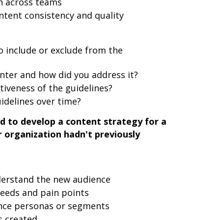
n across teams
ntent consistency and quality
 include or exclude from the
nter and how did you address it?
iveness of the guidelines?
idelines over time?
d to develop a content strategy for a
 organization hadn't previously
erstand the new audience
needs and pain points
nce personas or segments
 created