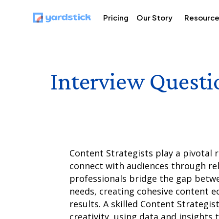
Pricing
Our Story
Resourc
Interview Questi
Content Strategists play a pivotal r
connect with audiences through rel
professionals bridge the gap betw
needs, creating cohesive content 
results. A skilled Content Strategis
creativity, using data and insights