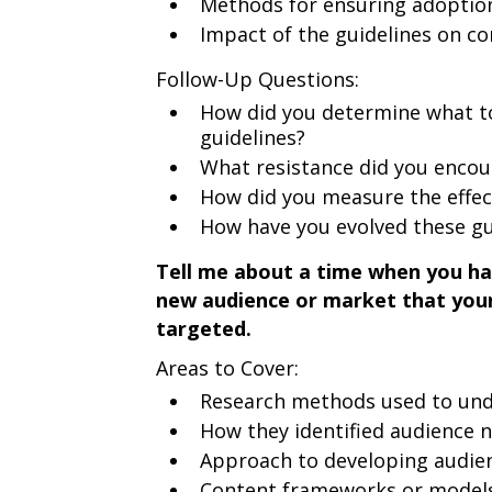
Methods for ensuring adoptio
Impact of the guidelines on co
Follow-Up Questions:
How did you determine what to
guidelines?
What resistance did you encou
How did you measure the effect
How have you evolved these gu
Tell me about a time when you ha
new audience or market that your
targeted.
Areas to Cover:
Research methods used to und
How they identified audience 
Approach to developing audie
Content frameworks or models