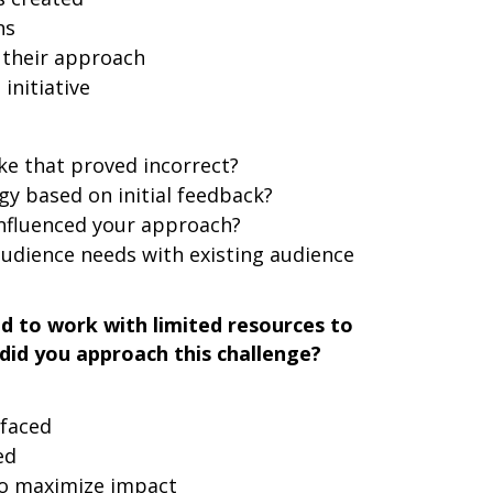
ns
 their approach
initiative
e that proved incorrect?
y based on initial feedback?
influenced your approach?
udience needs with existing audience
d to work with limited resources to
did you approach this challenge?
 faced
ed
to maximize impact