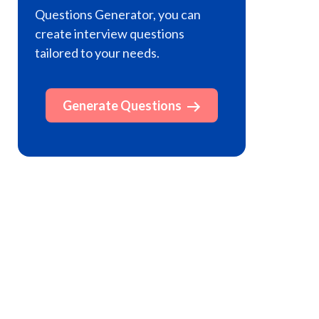
Questions Generator, you can
create interview questions
tailored to your needs.
Generate Questions