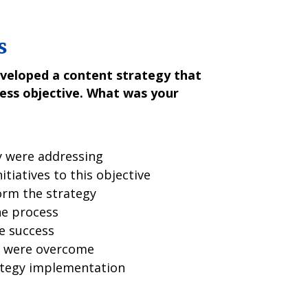
s
veloped a content strategy that
ness objective. What was your
y were addressing
tiatives to this objective
orm the strategy
he process
e success
y were overcome
ategy implementation