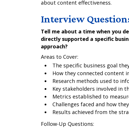
about content effectiveness.
Interview Question
Tell me about a time when you de
directly supported a specific busi
approach?
Areas to Cover:
The specific business goal the
How they connected content ini
Research methods used to inf
Key stakeholders involved in t
Metrics established to measur
Challenges faced and how the
Results achieved from the str
Follow-Up Questions: