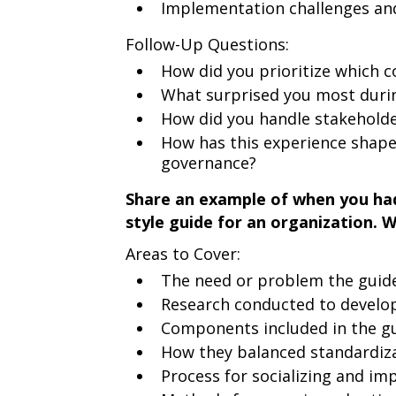
Implementation challenges a
Follow-Up Questions:
How did you prioritize which c
What surprised you most durin
How did you handle stakehold
How has this experience shap
governance?
Share an example of when you had
style guide for an organization. 
Areas to Cover:
The need or problem the guide
Research conducted to develop
Components included in the gu
How they balanced standardizat
Process for socializing and im