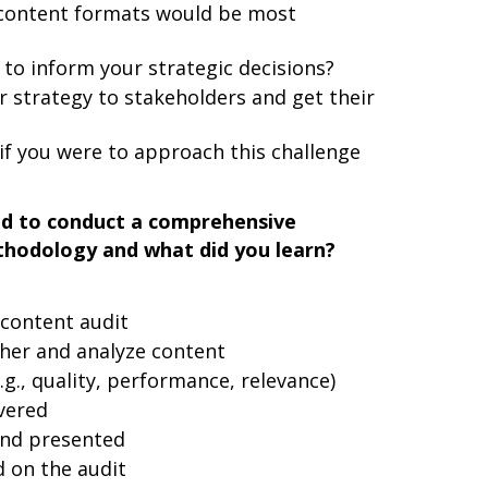
content formats would be most
to inform your strategic decisions?
strategy to stakeholders and get their
if you were to approach this challenge
ad to conduct a comprehensive
thodology and what did you learn?
content audit
her and analyze content
g., quality, performance, relevance)
vered
and presented
on the audit