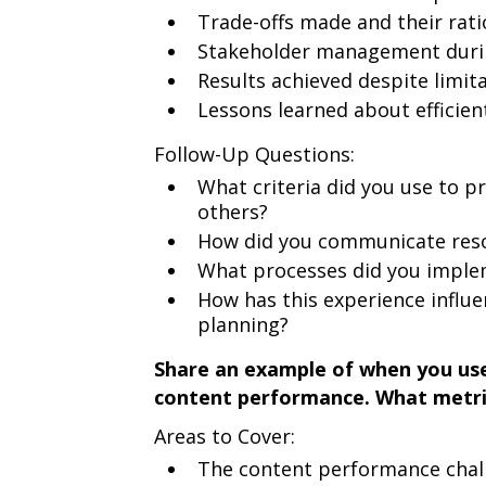
Trade-offs made and their rati
Stakeholder management durin
Results achieved despite limit
Lessons learned about efficien
Follow-Up Questions:
What criteria did you use to pr
others?
How did you communicate resou
What processes did you implem
How has this experience influ
planning?
Share an example of when you use
content performance. What metri
Areas to Cover:
The content performance chal