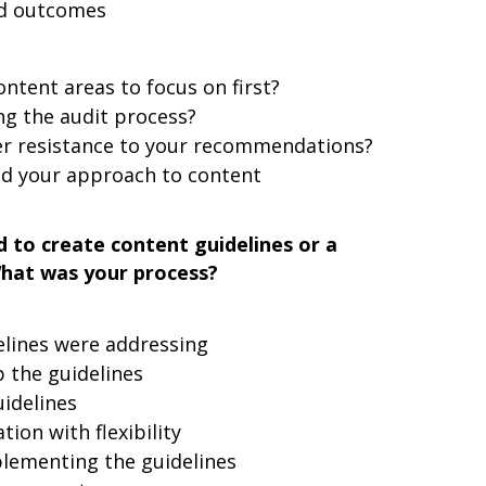
nd outcomes
ontent areas to focus on first?
g the audit process?
er resistance to your recommendations?
ed your approach to content
 to create content guidelines or a
What was your process?
lines were addressing
 the guidelines
idelines
ion with flexibility
plementing the guidelines