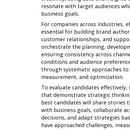
resonate with target audiences wh
business goals.
For companies across industries, e
essential for building brand authori
customer relationships, and support
orchestrate the planning, develop
ensuring consistency across chann
conditions and audience preference
through systematic approaches to c
measurement, and optimization.
To evaluate candidates effectively,
that demonstrate strategic thinkin
best candidates will share stories t
with business goals, collaborate a
decisions, and adapt strategies ba
have approached challenges, measur