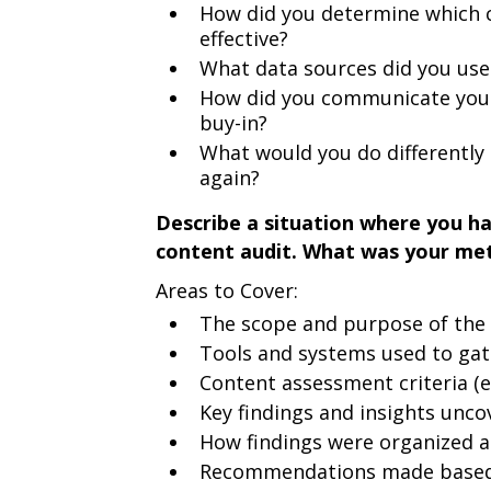
How did you determine which 
effective?
What data sources did you use 
How did you communicate your 
buy-in?
What would you do differently 
again?
Describe a situation where you h
content audit. What was your me
Areas to Cover:
The scope and purpose of the 
Tools and systems used to gat
Content assessment criteria (e.
Key findings and insights unco
How findings were organized 
Recommendations made based 