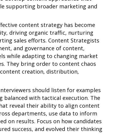
ile supporting broader marketing and
ffective content strategy has become
ty, driving organic traffic, nurturing
ing sales efforts. Content Strategists
ment, and governance of content,
els while adapting to changing market
s. They bring order to content chaos
ontent creation, distribution,
 interviewers should listen for examples
g balanced with tactical execution. The
hat reveal their ability to align content
cross departments, use data to inform
sed on results. Focus on how candidates
ed success, and evolved their thinking