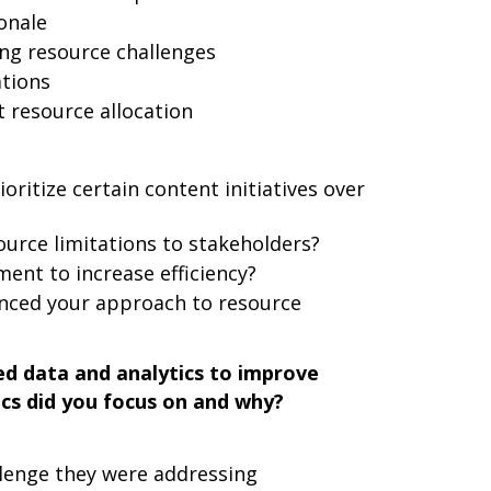
onale
g resource challenges
ations
t resource allocation
ioritize certain content initiatives over
rce limitations to stakeholders?
ent to increase efficiency?
enced your approach to resource
d data and analytics to improve
cs did you focus on and why?
lenge they were addressing