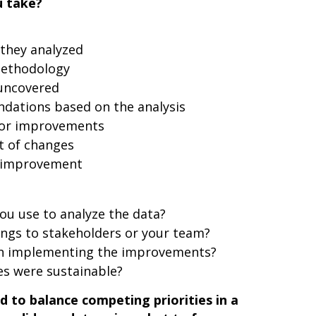
u take?
 they analyzed
methodology
 uncovered
ations based on the analysis
for improvements
t of changes
s improvement
ou use to analyze the data?
ings to stakeholders or your team?
 in implementing the improvements?
s were sustainable?
 to balance competing priorities in a