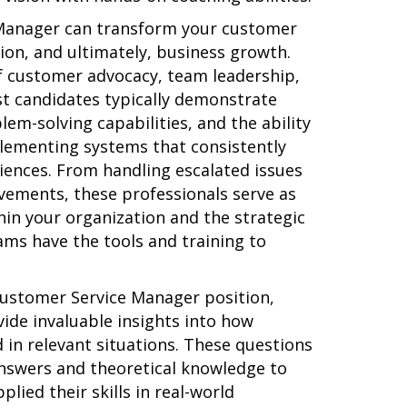
 Manager can transform your customer
tion, and ultimately, business growth.
of customer advocacy, team leadership,
st candidates typically demonstrate
lem-solving capabilities, and the ability
lementing systems that consistently
iences. From handling escalated issues
ovements, these professionals serve as
hin your organization and the strategic
ams have the tools and training to
Customer Service Manager position,
ide invaluable insights into how
 in relevant situations. These questions
nswers and theoretical knowledge to
ied their skills in real-world