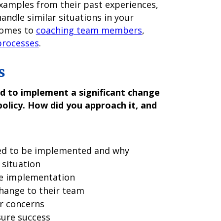
examples from their past experiences,
andle similar situations in your
 comes to
coaching team members
,
processes
.
s
d to implement a significant change
policy. How did you approach it, and
ded to be implemented and why
 situation
he implementation
ange to their team
r concerns
sure success