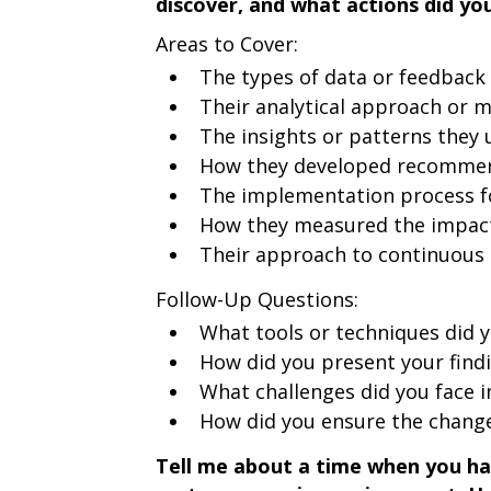
discover, and what actions did yo
Areas to Cover:
The types of data or feedback
Their analytical approach or 
The insights or patterns they
How they developed recommend
The implementation process 
How they measured the impac
Their approach to continuou
Follow-Up Questions:
What tools or techniques did y
How did you present your find
What challenges did you face
How did you ensure the change
Tell me about a time when you had