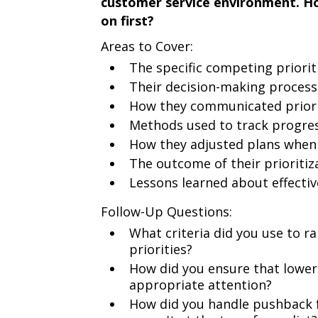
customer service environment. H
on first?
Areas to Cover:
The specific competing priorit
Their decision-making process 
How they communicated priorit
Methods used to track progress
How they adjusted plans when
The outcome of their prioriti
Lessons learned about effectiv
Follow-Up Questions:
What criteria did you use to r
priorities?
How did you ensure that lower-p
appropriate attention?
How did you handle pushback 