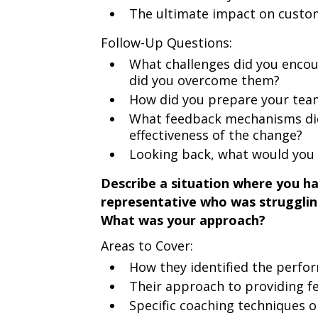
The ultimate impact on custo
Follow-Up Questions:
What challenges did you enco
did you overcome them?
How did you prepare your team
What feedback mechanisms did 
effectiveness of the change?
Looking back, what would you 
Describe a situation where you h
representative who was struggling 
What was your approach?
Areas to Cover:
How they identified the perfo
Their approach to providing f
Specific coaching techniques 