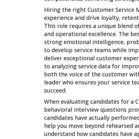
Hiring the right Customer Service
experience and drive loyalty, reten
This role requires a unique blend 
and operational excellence. The be
strong emotional intelligence, prob
to develop service teams while imp
deliver exceptional customer exper
to analyzing service data for impr
both the voice of the customer wit
leader who ensures your service te
succeed.
When evaluating candidates for a 
behavioral interview questions prov
candidates have actually performed
help you move beyond rehearsed a
understand how candidates have appl