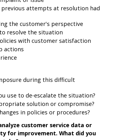
 previous attempts at resolution had
ng the customer's perspective
to resolve the situation
icies with customer satisfaction
p actions
rience
posure during this difficult
ou use to de-escalate the situation?
propriate solution or compromise?
changes in policies or procedures?
analyze customer service data or
ity for improvement. What did you