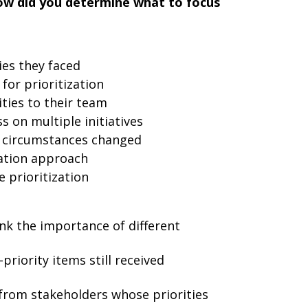
ow did you determine what to focus
ies they faced
for prioritization
ies to their team
 on multiple initiatives
 circumstances changed
zation approach
e prioritization
ank the importance of different
riority items still received
from stakeholders whose priorities