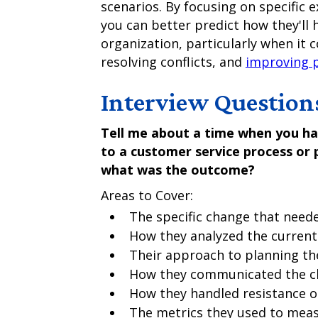
scenarios. By focusing on specific 
you can better predict how they'll h
organization, particularly when it
resolving conflicts, and
improving 
Interview Question
Tell me about a time when you ha
to a customer service process or 
what was the outcome?
Areas to Cover:
The specific change that nee
How they analyzed the current
Their approach to planning t
How they communicated the ch
How they handled resistance o
The metrics they used to mea