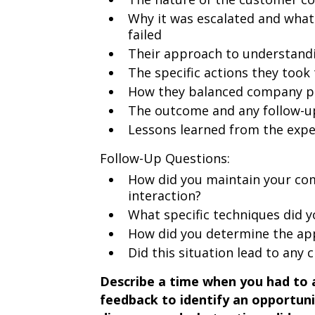
Why it was escalated and what
failed
Their approach to understandi
The specific actions they took 
How they balanced company pol
The outcome and any follow-u
Lessons learned from the expe
Follow-Up Questions:
How did you maintain your com
interaction?
What specific techniques did y
How did you determine the ap
Did this situation lead to any 
Describe a time when you had to 
feedback to identify an opportun