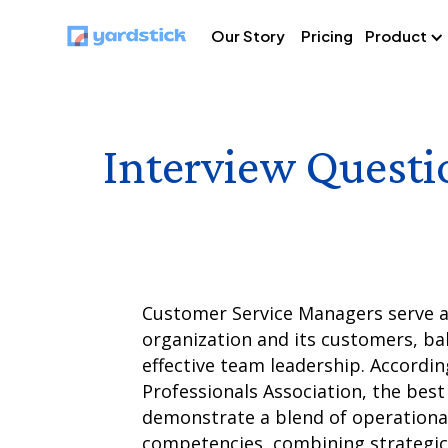
Our Story
Pricing
Product
Interview Questi
Customer Service Managers serve as
organization and its customers, bal
effective team leadership. Accordi
Professionals Association, the bes
demonstrate a blend of operational
competencies, combining strategic 