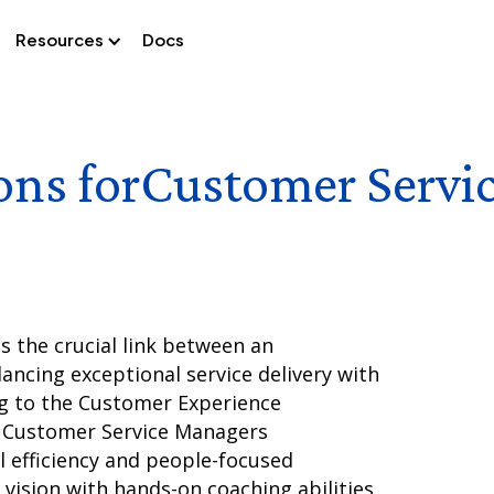
Resources
Docs
ons for
Customer Servi
 the crucial link between an
ancing exceptional service delivery with
ng to the Customer Experience
t Customer Service Managers
 efficiency and people-focused
vision with hands-on coaching abilities.