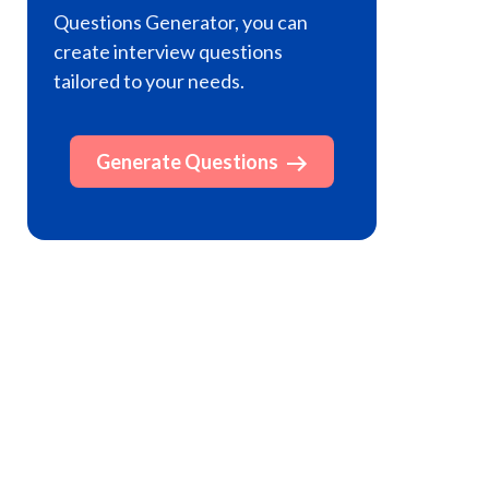
Questions Generator, you can
create interview questions
tailored to your needs.
Generate Questions