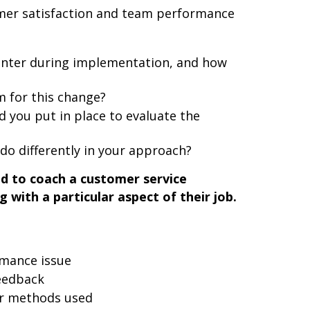
mer satisfaction and team performance
unter during implementation, and how
 for this change?
you put in place to evaluate the
do differently in your approach?
ad to coach a customer service
with a particular aspect of their job.
rmance issue
eedback
or methods used