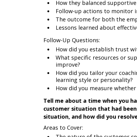
How they balanced supportive 
Follow-up actions to monitor
The outcome for both the emp
Lessons learned about effecti
Follow-Up Questions:
How did you establish trust w
What specific resources or su
improve?
How did you tailor your coachi
learning style or personality?
How did you measure whether 
Tell me about a time when you had
customer situation that had been
situation, and how did you resolve
Areas to Cover:
The nature of the customer co