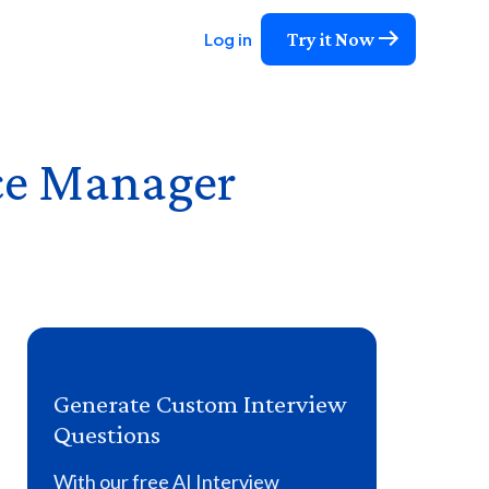
Try it Now
Log in
ce Manager
Generate Custom Interview
Questions
With our free AI Interview