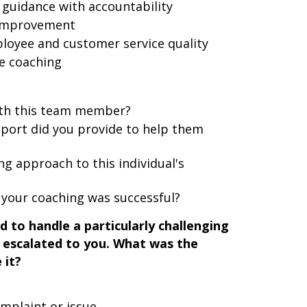
guidance with accountability
 improvement
loyee and customer service quality
ve coaching
ith this team member?
pport did you provide to help them
ng approach to this individual's
your coaching was successful?
 to handle a particularly challenging
 escalated to you. What was the
 it?
mplaint or issue