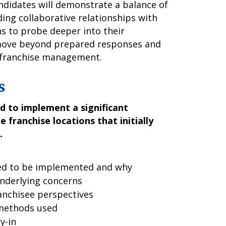
andidates will demonstrate a balance of
ding collaborative relationships with
ns to probe deeper into their
 move beyond prepared responses and
o franchise management.
s
d to implement a significant
 franchise locations that initially
.
ded to be implemented and why
underlying concerns
anchisee perspectives
methods used
y-in