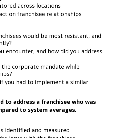
ored across locations
ct on franchisee relationships
anchisees would be most resistant, and
ntly?
you encounter, and how did you address
g the corporate mandate while
hips?
if you had to implement a similar
ad to address a franchisee who was
mpared to system averages.
s identified and measured