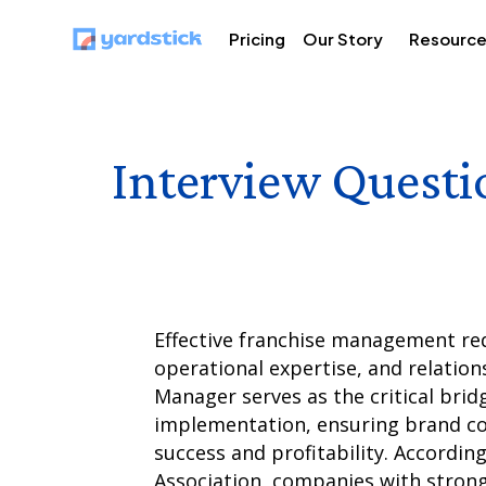
Pricing
Our Story
Resourc
Interview Questi
Effective franchise management req
operational expertise, and relations
Manager serves as the critical brid
implementation, ensuring brand co
success and profitability. Accordin
Association, companies with stron