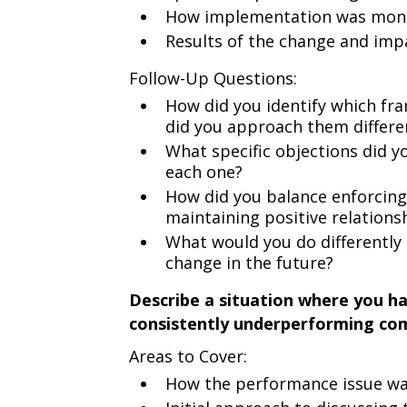
How implementation was monit
Results of the change and impa
Follow-Up Questions:
How did you identify which fr
did you approach them differe
What specific objections did 
each one?
How did you balance enforcin
maintaining positive relations
What would you do differently 
change in the future?
Describe a situation where you h
consistently underperforming co
Areas to Cover:
How the performance issue wa