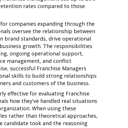
 retention rates compared to those
l for companies expanding through the
onals oversee the relationship between
in brand standards, drive operational
business growth. The responsibilities
ding, ongoing operational support,
ce management, and conflict
tise, successful Franchise Managers
al skills to build strong relationships
ners and customers of the business.
rly effective for evaluating Franchise
als how they've handled real situations
r organization. When using these
ples rather than theoretical approaches,
he candidate took and the reasoning