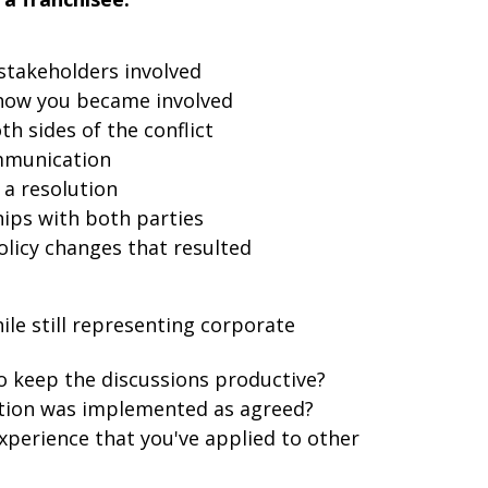
 stakeholders involved
d how you became involved
h sides of the conflict
ommunication
 a resolution
ips with both parties
licy changes that resulted
le still representing corporate
o keep the discussions productive?
ution was implemented as agreed?
xperience that you've applied to other