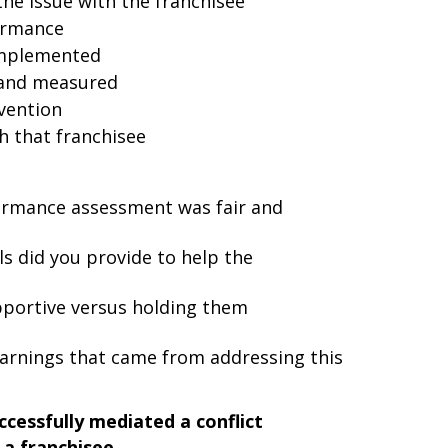
the issue with the franchisee
ormance
implemented
and measured
vention
h that franchisee
ormance assessment was fair and
ls did you provide to help the
pportive versus holding them
arnings that came from addressing this
cessfully mediated a conflict
a franchisee.