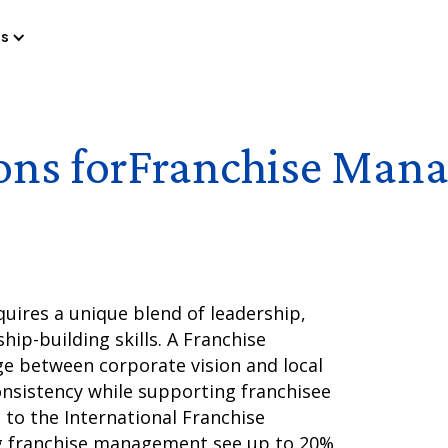
es
ons for
Franchise Mana
uires a unique blend of leadership,
hip-building skills. A Franchise
ge between corporate vision and local
nsistency while supporting franchisee
g to the International Franchise
g franchise management see up to 20%