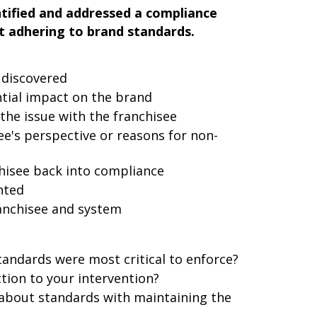
tified and addressed a compliance
t adhering to brand standards.
 discovered
ntial impact on the brand
 the issue with the franchisee
e's perspective or reasons for non-
chisee back into compliance
nted
anchisee and system
tandards were most critical to enforce?
tion to your intervention?
about standards with maintaining the