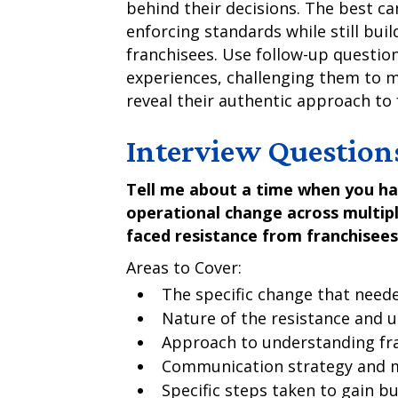
behind their decisions. The best c
enforcing standards while still buil
franchisees. Use follow-up questio
experiences, challenging them to
reveal their authentic approach t
Interview Question
Tell me about a time when you ha
operational change across multiple
faced resistance from franchisees
Areas to Cover:
The specific change that nee
Nature of the resistance and 
Approach to understanding fr
Communication strategy and 
Specific steps taken to gain bu