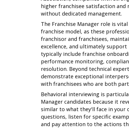
higher franchisee satisfaction and
without dedicated management.
The Franchise Manager role is vita
franchise model, as these professi
franchisor and franchisees, mainta
excellence, and ultimately support 
typically include franchise onboar
performance monitoring, complian
resolution. Beyond technical exper
demonstrate exceptional interperson
with franchisees who are both part
Behavioral interviewing is particula
Manager candidates because it reve
similar to what they'll face in you
questions, listen for specific exam
and pay attention to the actions t