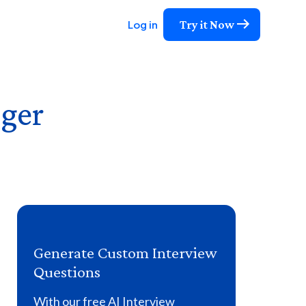
Try it Now
Log in
ger
Generate Custom Interview
Questions
With our free AI Interview