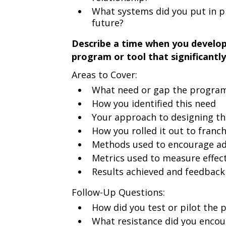
What systems did you put in pl
future?
Describe a time when you develo
program or tool that significant
Areas to Cover:
What need or gap the program
How you identified this need
Your approach to designing th
How you rolled it out to franc
Methods used to encourage a
Metrics used to measure effec
Results achieved and feedback
Follow-Up Questions:
How did you test or pilot the
What resistance did you encou