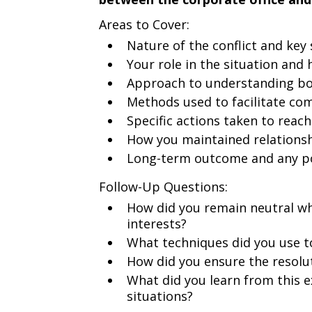
Areas to Cover:
Nature of the conflict and key
Your role in the situation an
Approach to understanding bot
Methods used to facilitate c
Specific actions taken to reach
How you maintained relationsh
Long-term outcome and any po
Follow-Up Questions:
How did you remain neutral whi
interests?
What techniques did you use t
How did you ensure the resol
What did you learn from this e
situations?