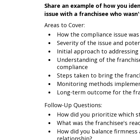
Share an example of how you iden
issue with a franchisee who wasn'
Areas to Cover:
How the compliance issue was
Severity of the issue and pote
Initial approach to addressing
Understanding of the franchise
compliance
Steps taken to bring the fran
Monitoring methods impleme
Long-term outcome for the fr
Follow-Up Questions:
How did you prioritize which s
What was the franchisee's reac
How did you balance firmness 
relationship?