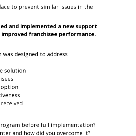
ace to prevent similar issues in the
ped and implemented a new support
ly improved franchisee performance.
 was designed to address
e solution
hisees
doption
tiveness
 received
 program before full implementation?
nter and how did you overcome it?