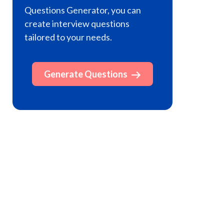
Questions Generator, you can
create interview questions
tailored to your needs.
Generate Questions