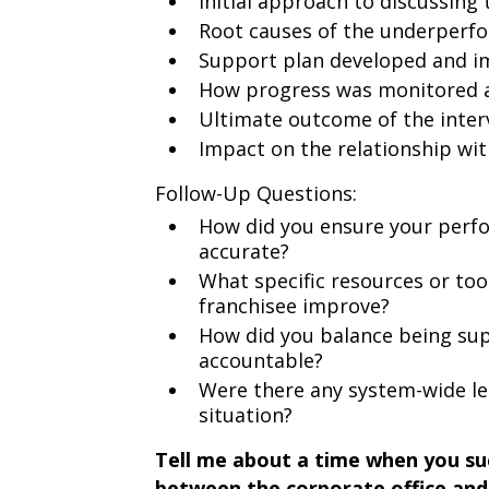
Initial approach to discussing 
Root causes of the underperf
Support plan developed and 
How progress was monitored 
Ultimate outcome of the inter
Impact on the relationship wit
Follow-Up Questions:
How did you ensure your perf
accurate?
What specific resources or too
franchisee improve?
How did you balance being su
accountable?
Were there any system-wide le
situation?
Tell me about a time when you suc
between the corporate office and 