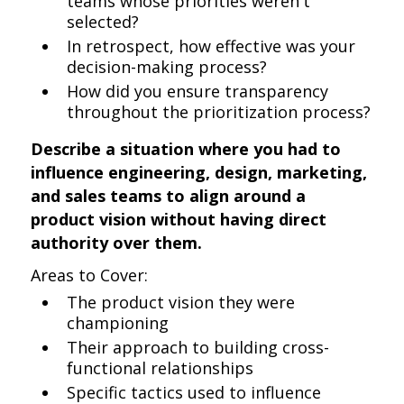
teams whose priorities weren't
selected?
In retrospect, how effective was your
decision-making process?
How did you ensure transparency
throughout the prioritization process?
Describe a situation where you had to
influence engineering, design, marketing,
and sales teams to align around a
product vision without having direct
authority over them.
Areas to Cover:
The product vision they were
championing
Their approach to building cross-
functional relationships
Specific tactics used to influence