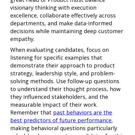
visionary thinking with execution
excellence, collaborate effectively across
departments, and make data-informed
decisions while maintaining deep customer
empathy.
When evaluating candidates, focus on
listening for specific examples that
demonstrate their approach to product
strategy, leadership style, and problem-
solving methods. Use follow-up questions
to understand their thought process, how
they influenced stakeholders, and the
measurable impact of their work.
Remember that
past behaviors are the
best predictors of future performance
,
making behavioral questions particularly