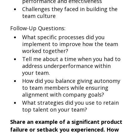
performance and effectiveness
Challenges they faced in building the
team culture
Follow-Up Questions:
What specific processes did you
implement to improve how the team
worked together?
Tell me about a time when you had to
address underperformance within
your team.
How did you balance giving autonomy
to team members while ensuring
alignment with company goals?
What strategies did you use to retain
top talent on your team?
Share an example of a significant product
failure or setback you experienced. How