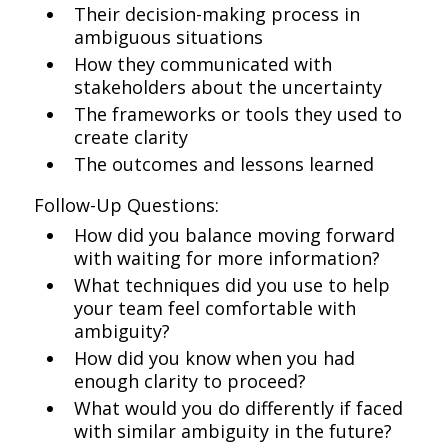
Their decision-making process in
ambiguous situations
How they communicated with
stakeholders about the uncertainty
The frameworks or tools they used to
create clarity
The outcomes and lessons learned
Follow-Up Questions:
How did you balance moving forward
with waiting for more information?
What techniques did you use to help
your team feel comfortable with
ambiguity?
How did you know when you had
enough clarity to proceed?
What would you do differently if faced
with similar ambiguity in the future?