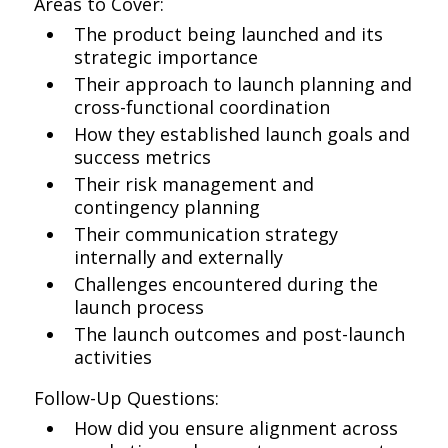
Areas to Cover:
The product being launched and its
strategic importance
Their approach to launch planning and
cross-functional coordination
How they established launch goals and
success metrics
Their risk management and
contingency planning
Their communication strategy
internally and externally
Challenges encountered during the
launch process
The launch outcomes and post-launch
activities
Follow-Up Questions:
How did you ensure alignment across