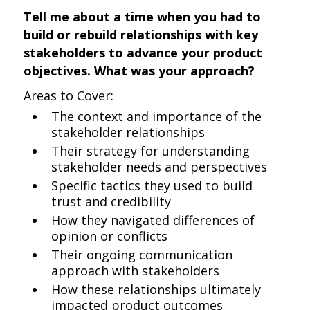
Tell me about a time when you had to
build or rebuild relationships with key
stakeholders to advance your product
objectives. What was your approach?
Areas to Cover:
The context and importance of the
stakeholder relationships
Their strategy for understanding
stakeholder needs and perspectives
Specific tactics they used to build
trust and credibility
How they navigated differences of
opinion or conflicts
Their ongoing communication
approach with stakeholders
How these relationships ultimately
impacted product outcomes