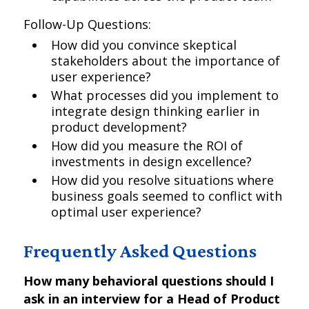
Follow-Up Questions:
How did you convince skeptical
stakeholders about the importance of
user experience?
What processes did you implement to
integrate design thinking earlier in
product development?
How did you measure the ROI of
investments in design excellence?
How did you resolve situations where
business goals seemed to conflict with
optimal user experience?
Frequently Asked Questions
How many behavioral questions should I
ask in an interview for a Head of Product