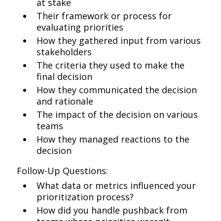
at stake
Their framework or process for
evaluating priorities
How they gathered input from various
stakeholders
The criteria they used to make the
final decision
How they communicated the decision
and rationale
The impact of the decision on various
teams
How they managed reactions to the
decision
Follow-Up Questions:
What data or metrics influenced your
prioritization process?
How did you handle pushback from