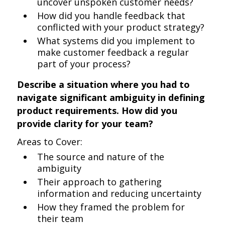
uncover unspoken customer needs?
How did you handle feedback that
conflicted with your product strategy?
What systems did you implement to
make customer feedback a regular
part of your process?
Describe a situation where you had to
navigate significant ambiguity in defining
product requirements. How did you
provide clarity for your team?
Areas to Cover:
The source and nature of the
ambiguity
Their approach to gathering
information and reducing uncertainty
How they framed the problem for
their team