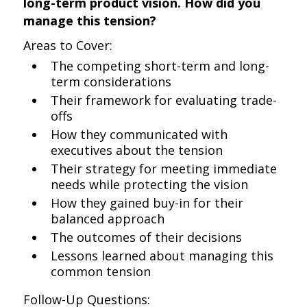
long-term product vision. How did you
manage this tension?
Areas to Cover:
The competing short-term and long-
term considerations
Their framework for evaluating trade-
offs
How they communicated with
executives about the tension
Their strategy for meeting immediate
needs while protecting the vision
How they gained buy-in for their
balanced approach
The outcomes of their decisions
Lessons learned about managing this
common tension
Follow-Up Questions: