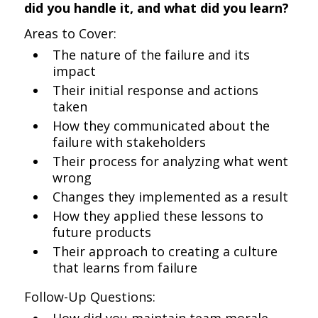
did you handle it, and what did you learn?
Areas to Cover:
The nature of the failure and its
impact
Their initial response and actions
taken
How they communicated about the
failure with stakeholders
Their process for analyzing what went
wrong
Changes they implemented as a result
How they applied these lessons to
future products
Their approach to creating a culture
that learns from failure
Follow-Up Questions: