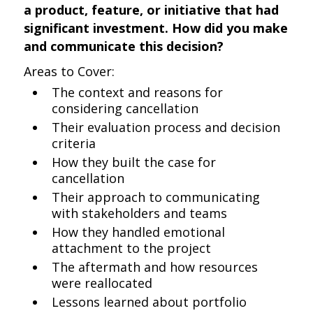
a product, feature, or initiative that had
significant investment. How did you make
and communicate this decision?
Areas to Cover:
The context and reasons for
considering cancellation
Their evaluation process and decision
criteria
How they built the case for
cancellation
Their approach to communicating
with stakeholders and teams
How they handled emotional
attachment to the project
The aftermath and how resources
were reallocated
Lessons learned about portfolio