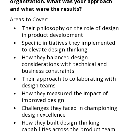
organization. What was your approach
and what were the results?
Areas to Cover:
Their philosophy on the role of design
in product development
Specific initiatives they implemented
to elevate design thinking
How they balanced design
considerations with technical and
business constraints
Their approach to collaborating with
design teams
How they measured the impact of
improved design
Challenges they faced in championing
design excellence
How they built design thinking
capabilities across the product team