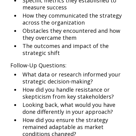
Specific metrics they established to
measure success
How they communicated the strategy
across the organization
Obstacles they encountered and how
they overcame them
The outcomes and impact of the
strategic shift
Follow-Up Questions:
What data or research informed your
strategic decision-making?
How did you handle resistance or
skepticism from key stakeholders?
Looking back, what would you have
done differently in your approach?
How did you ensure the strategy
remained adaptable as market
conditions changed?