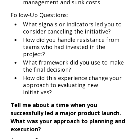
management and sunk costs
Follow-Up Questions:
What signals or indicators led you to
consider canceling the initiative?
How did you handle resistance from
teams who had invested in the
project?
What framework did you use to make
the final decision?
How did this experience change your
approach to evaluating new
initiatives?
Tell me about a time when you
successfully led a major product launch.
What was your approach to planning and
execution?