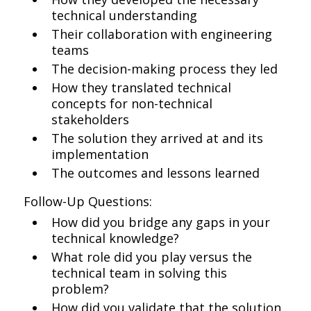
technical understanding
Their collaboration with engineering
teams
The decision-making process they led
How they translated technical
concepts for non-technical
stakeholders
The solution they arrived at and its
implementation
The outcomes and lessons learned
Follow-Up Questions:
How did you bridge any gaps in your
technical knowledge?
What role did you play versus the
technical team in solving this
problem?
How did you validate that the solution