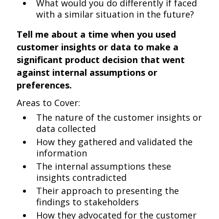
What would you do differently if faced
with a similar situation in the future?
Tell me about a time when you used
customer insights or data to make a
significant product decision that went
against internal assumptions or
preferences.
Areas to Cover:
The nature of the customer insights or
data collected
How they gathered and validated the
information
The internal assumptions these
insights contradicted
Their approach to presenting the
findings to stakeholders
How they advocated for the customer