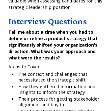
valuable when assessing candidates for this
strategic leadership position.
Interview Questions
Tell me about a time when you had to
define or refine a product strategy that
significantly shifted your organization's
direction. What was your approach and
what were the results?
Areas to Cover:
The context and challenges that
necessitated the strategic shift
How they gathered information and
insights to inform the strategy
Their process for getting stakeholder
alignment and buy-in