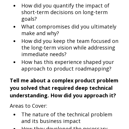
How did you quantify the impact of
short-term decisions on long-term
goals?
What compromises did you ultimately
make and why?
How did you keep the team focused on
the long-term vision while addressing
immediate needs?
How has this experience shaped your
approach to product roadmapping?
Tell me about a complex product problem
you solved that required deep technical
understanding. How did you approach it?
Areas to Cover:
The nature of the technical problem
and its business impact
How they developed the necessary