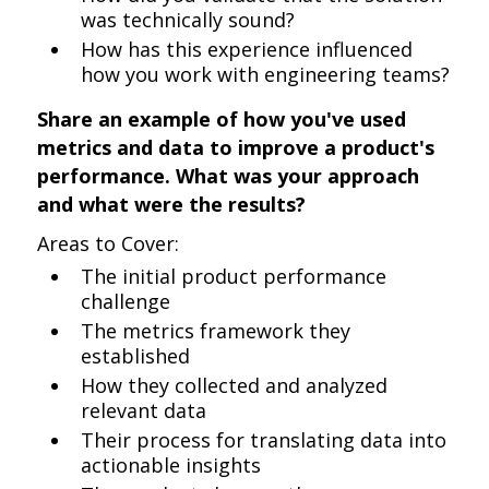
was technically sound?
How has this experience influenced
how you work with engineering teams?
Share an example of how you've used
metrics and data to improve a product's
performance. What was your approach
and what were the results?
Areas to Cover:
The initial product performance
challenge
The metrics framework they
established
How they collected and analyzed
relevant data
Their process for translating data into
actionable insights