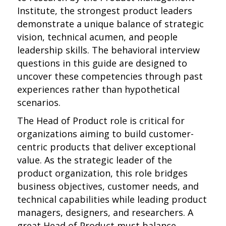
Institute, the strongest product leaders
demonstrate a unique balance of strategic
vision, technical acumen, and people
leadership skills. The behavioral interview
questions in this guide are designed to
uncover these competencies through past
experiences rather than hypothetical
scenarios.
The Head of Product role is critical for
organizations aiming to build customer-
centric products that deliver exceptional
value. As the strategic leader of the
product organization, this role bridges
business objectives, customer needs, and
technical capabilities while leading product
managers, designers, and researchers. A
great Head of Product must balance