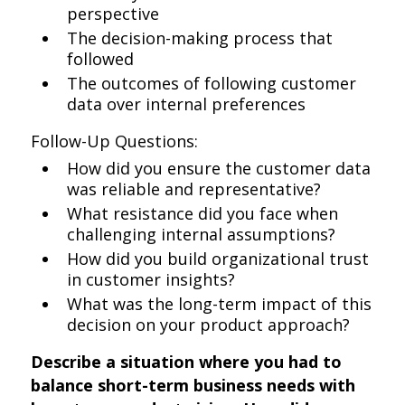
perspective
The decision-making process that
followed
The outcomes of following customer
data over internal preferences
Follow-Up Questions:
How did you ensure the customer data
was reliable and representative?
What resistance did you face when
challenging internal assumptions?
How did you build organizational trust
in customer insights?
What was the long-term impact of this
decision on your product approach?
Describe a situation where you had to
balance short-term business needs with