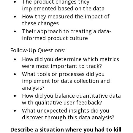
The product changes they
implemented based on the data
How they measured the impact of
these changes
Their approach to creating a data-
informed product culture
Follow-Up Questions:
How did you determine which metrics
were most important to track?
What tools or processes did you
implement for data collection and
analysis?
How did you balance quantitative data
with qualitative user feedback?
What unexpected insights did you
discover through this data analysis?
Describe a situation where you had to kill