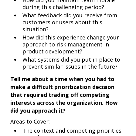
How did you maintain team morale
during this challenging period?
What feedback did you receive from
customers or users about this
situation?
How did this experience change your
approach to risk management in
product development?
What systems did you put in place to
prevent similar issues in the future?
Tell me about a time when you had to
make a difficult prioritization decision
that required trading off competing
interests across the organization. How
did you approach it?
Areas to Cover:
The context and competing priorities