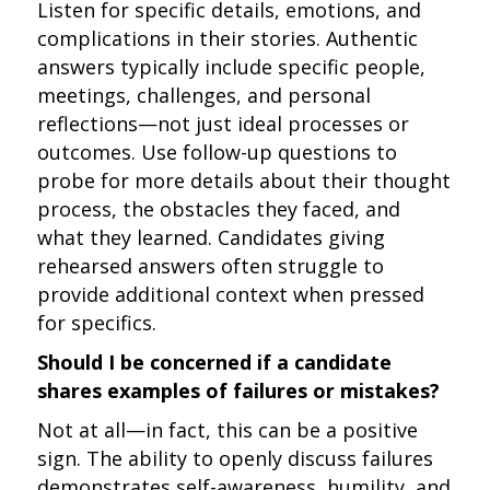
Listen for specific details, emotions, and
complications in their stories. Authentic
answers typically include specific people,
meetings, challenges, and personal
reflections—not just ideal processes or
outcomes. Use follow-up questions to
probe for more details about their thought
process, the obstacles they faced, and
what they learned. Candidates giving
rehearsed answers often struggle to
provide additional context when pressed
for specifics.
Should I be concerned if a candidate
shares examples of failures or mistakes?
Not at all—in fact, this can be a positive
sign. The ability to openly discuss failures
demonstrates self-awareness, humility, and