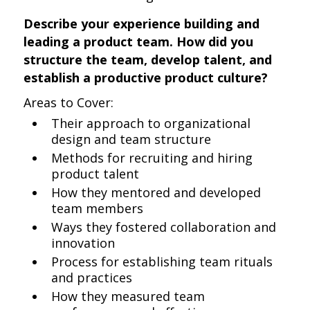
Describe your experience building and
leading a product team. How did you
structure the team, develop talent, and
establish a productive product culture?
Areas to Cover:
Their approach to organizational
design and team structure
Methods for recruiting and hiring
product talent
How they mentored and developed
team members
Ways they fostered collaboration and
innovation
Process for establishing team rituals
and practices
How they measured team