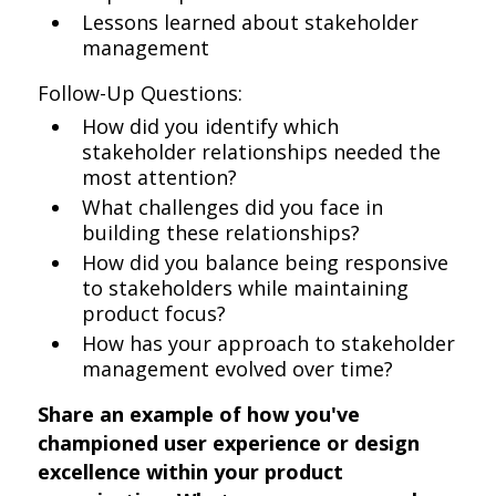
Lessons learned about stakeholder
management
Follow-Up Questions:
How did you identify which
stakeholder relationships needed the
most attention?
What challenges did you face in
building these relationships?
How did you balance being responsive
to stakeholders while maintaining
product focus?
How has your approach to stakeholder
management evolved over time?
Share an example of how you've
championed user experience or design
excellence within your product