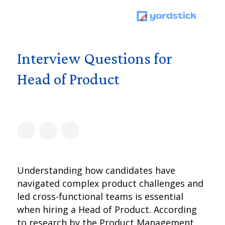
Interview Questions for
Head of Product
Understanding how candidates have
navigated complex product challenges and
led cross-functional teams is essential
when hiring a Head of Product. According
to research by the Product Management