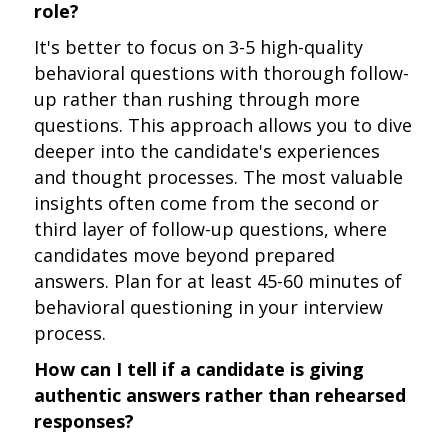
role?
It's better to focus on 3-5 high-quality
behavioral questions with thorough follow-
up rather than rushing through more
questions. This approach allows you to dive
deeper into the candidate's experiences
and thought processes. The most valuable
insights often come from the second or
third layer of follow-up questions, where
candidates move beyond prepared
answers. Plan for at least 45-60 minutes of
behavioral questioning in your interview
process.
How can I tell if a candidate is giving
authentic answers rather than rehearsed
responses?