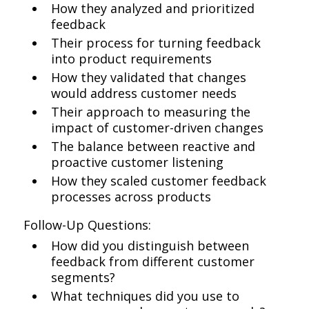
How they analyzed and prioritized
feedback
Their process for turning feedback
into product requirements
How they validated that changes
would address customer needs
Their approach to measuring the
impact of customer-driven changes
The balance between reactive and
proactive customer listening
How they scaled customer feedback
processes across products
Follow-Up Questions:
How did you distinguish between
feedback from different customer
segments?
What techniques did you use to