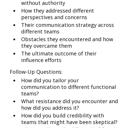
without authority
How they addressed different
perspectives and concerns
Their communication strategy across
different teams
Obstacles they encountered and how
they overcame them
The ultimate outcome of their
influence efforts
Follow-Up Questions:
How did you tailor your
communication to different functional
teams?
What resistance did you encounter and
how did you address it?
How did you build credibility with
teams that might have been skeptical?