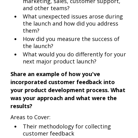
marketing, sales, customer support,
and other teams?
What unexpected issues arose during
the launch and how did you address
them?
How did you measure the success of
the launch?
What would you do differently for your
next major product launch?
Share an example of how you've
incorporated customer feedback into
your product development process. What
was your approach and what were the
results?
Areas to Cover:
Their methodology for collecting
customer feedback