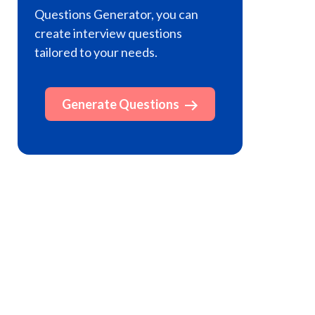
Questions Generator, you can
create interview questions
tailored to your needs.
Generate Questions