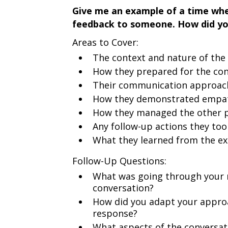
Give me an example of a time when
feedback to someone. How did yo
Areas to Cover:
The context and nature of the 
How they prepared for the co
Their communication approac
How they demonstrated empath
How they managed the other p
Any follow-up actions they too
What they learned from the e
Follow-Up Questions:
What was going through your m
conversation?
How did you adapt your appro
response?
What aspects of the conversat