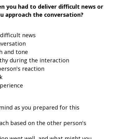
 you had to deliver difficult news or
u approach the conversation?
difficult news
nversation
h and tone
y during the interaction
erson's reaction
k
xperience
ind as you prepared for this
ach based on the other person's
ion went well, and what might you