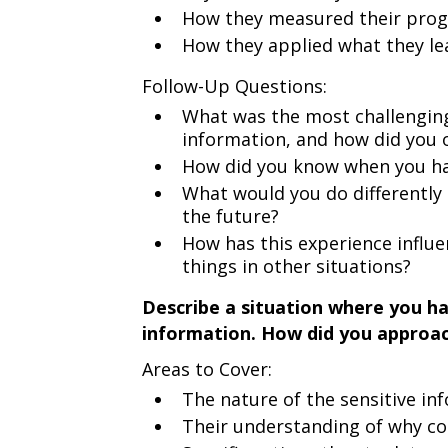
How they measured their prog
How they applied what they le
Follow-Up Questions:
What was the most challenging
information, and how did you 
How did you know when you had
What would you do differently 
the future?
How has this experience influ
things in other situations?
Describe a situation where you ha
information. How did you approach
Areas to Cover:
The nature of the sensitive inf
Their understanding of why co