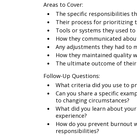
Areas to Cover:
The specific responsibilities 
Their process for prioritizing 
Tools or systems they used to
How they communicated about 
Any adjustments they had to m
How they maintained quality w
The ultimate outcome of their 
Follow-Up Questions:
What criteria did you use to pr
Can you share a specific examp
to changing circumstances?
What did you learn about your 
experience?
How do you prevent burnout 
responsibilities?