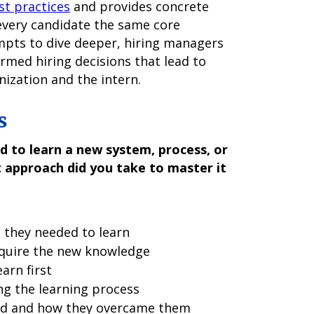
st practices
and provides concrete
 every candidate the same core
mpts to dive deeper, hiring managers
rmed hiring decisions that lead to
ization and the intern.
s
d to learn a new system, process, or
 approach did you take to master it
 they needed to learn
cquire the new knowledge
arn first
ng the learning process
ed and how they overcame them