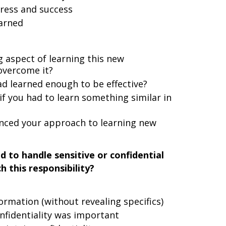
ress and success
arned
 aspect of learning this new
overcome it?
 learned enough to be effective?
if you had to learn something similar in
enced your approach to learning new
d to handle sensitive or confidential
 this responsibility?
ormation (without revealing specifics)
nfidentiality was important