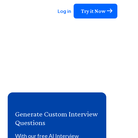
Try it Now
Log in
Generate Custom Interview
Questions
With our free AI Interview