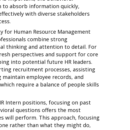
 to absorb information quickly,
effectively with diverse stakeholders
cess.
iety for Human Resource Management
ofessionals combine strong
cal thinking and attention to detail. For
fresh perspectives and support for core
ing into potential future HR leaders.
rting recruitment processes, assisting
g maintain employee records, and
which require a balance of people skills
R Intern positions, focusing on past
ioral questions offers the most
es will perform. This approach, focusing
one rather than what they might do,