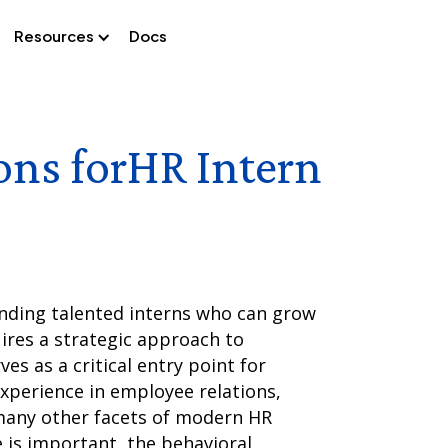
Resources
Docs
ons for
HR Intern
inding talented interns who can grow
ires a strategic approach to
ves as a critical entry point for
xperience in employee relations,
many other facets of modern HR
 is important, the behavioral