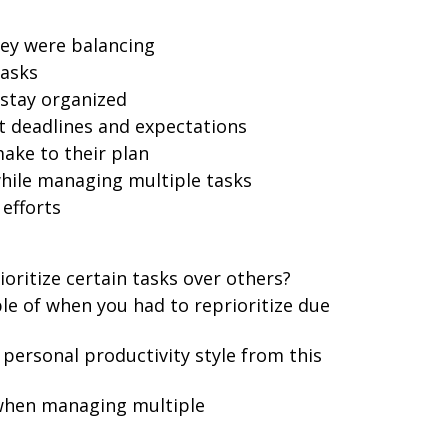
they were balancing
tasks
 stay organized
deadlines and expectations
ake to their plan
hile managing multiple tasks
efforts
ioritize certain tasks over others?
le of when you had to reprioritize due
personal productivity style from this
when managing multiple