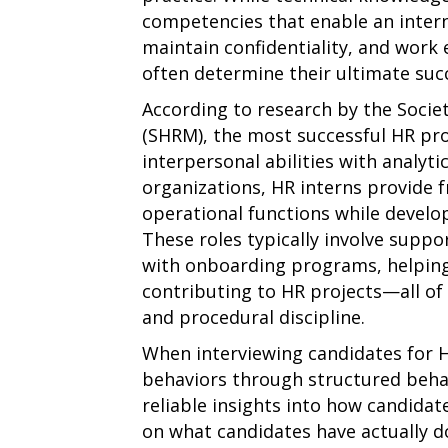
competencies that enable an intern
maintain confidentiality, and work 
often determine their ultimate suc
According to research by the Soc
(SHRM), the most successful HR pr
interpersonal abilities with analyti
organizations, HR interns provide 
operational functions while develop
These roles typically involve suppo
with onboarding programs, helpin
contributing to HR projects—all of 
and procedural discipline.
When interviewing candidates for H
behaviors through structured behav
reliable insights into how candidat
on what candidates have actually d