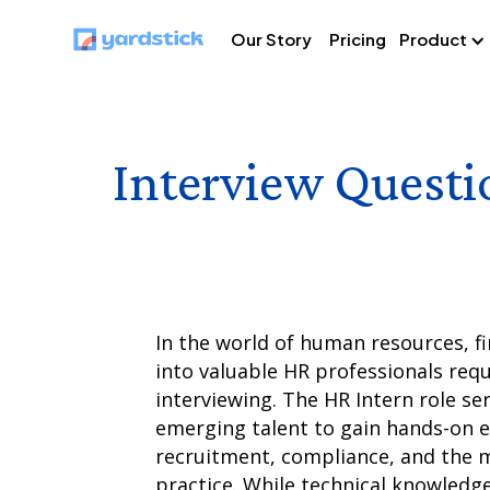
Our Story
Pricing
Product
Interview Questi
In the world of human resources, f
into valuable HR professionals requ
interviewing. The HR Intern role ser
emerging talent to gain hands-on e
recruitment, compliance, and the 
practice. While technical knowledge