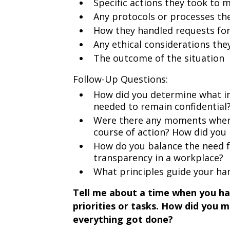
Specific actions they took to m
Any protocols or processes th
How they handled requests for
Any ethical considerations the
The outcome of the situation
Follow-Up Questions:
How did you determine what i
needed to remain confidential
Were there any moments where
course of action? How did you 
How do you balance the need fo
transparency in a workplace?
What principles guide your han
Tell me about a time when you ha
priorities or tasks. How did you
everything got done?