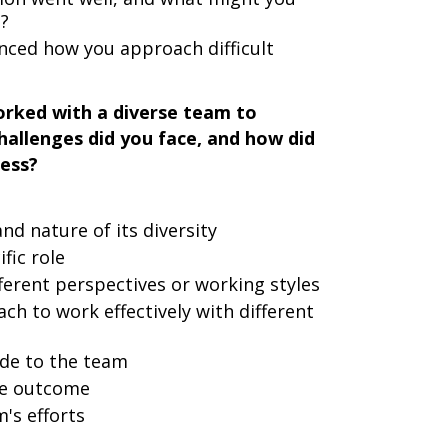
e?
nced how you approach difficult
rked with a diverse team to
hallenges did you face, and how did
cess?
d nature of its diversity
fic role
ferent perspectives or working styles
h to work effectively with different
ade to the team
he outcome
's efforts