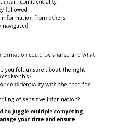
aintain confidentiality
ey followed
 information from others
y navigated
nformation could be shared and what
?
 you felt unsure about the right
resolve this?
r confidentiality with the need for
dling of sensitive information?
d to juggle multiple competing
 manage your time and ensure