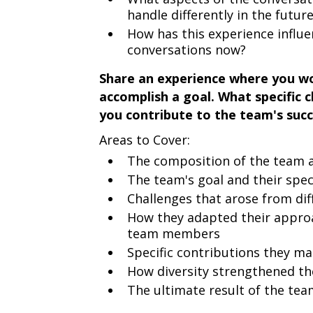
handle differently in the futur
How has this experience influe
conversations now?
Share an experience where you wo
accomplish a goal. What specific c
you contribute to the team's suc
Areas to Cover:
The composition of the team an
The team's goal and their speci
Challenges that arose from dif
How they adapted their approac
team members
Specific contributions they m
How diversity strengthened t
The ultimate result of the team