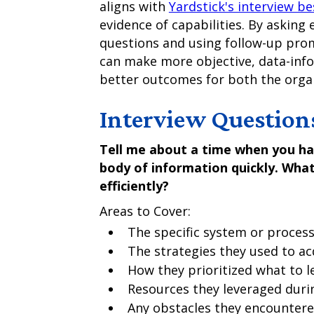
aligns with
Yardstick's interview be
evidence of capabilities. By asking
questions and using follow-up pro
can make more objective, data-info
better outcomes for both the organ
Interview Question
Tell me about a time when you ha
body of information quickly. What
efficiently?
Areas to Cover:
The specific system or process
The strategies they used to a
How they prioritized what to le
Resources they leveraged duri
Any obstacles they encounter