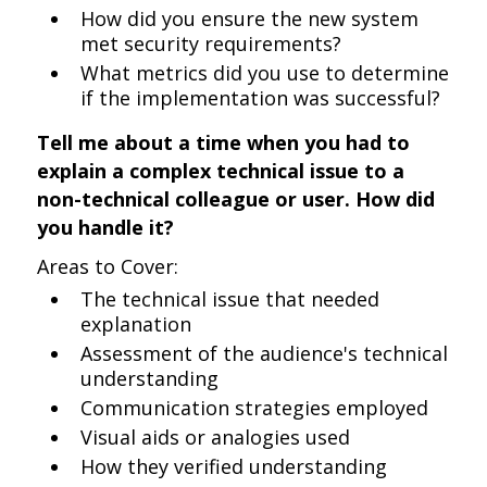
How did you ensure the new system
met security requirements?
What metrics did you use to determine
if the implementation was successful?
Tell me about a time when you had to
explain a complex technical issue to a
non-technical colleague or user. How did
you handle it?
Areas to Cover:
The technical issue that needed
explanation
Assessment of the audience's technical
understanding
Communication strategies employed
Visual aids or analogies used
How they verified understanding