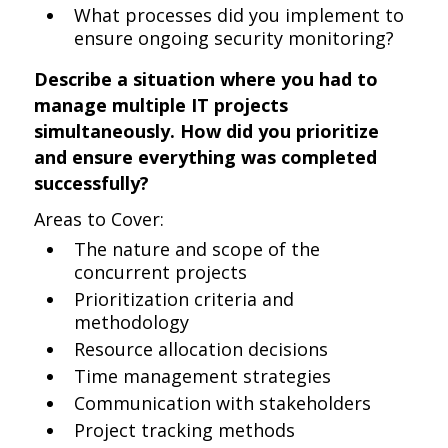
What processes did you implement to
ensure ongoing security monitoring?
Describe a situation where you had to
manage multiple IT projects
simultaneously. How did you prioritize
and ensure everything was completed
successfully?
Areas to Cover:
The nature and scope of the
concurrent projects
Prioritization criteria and
methodology
Resource allocation decisions
Time management strategies
Communication with stakeholders
Project tracking methods