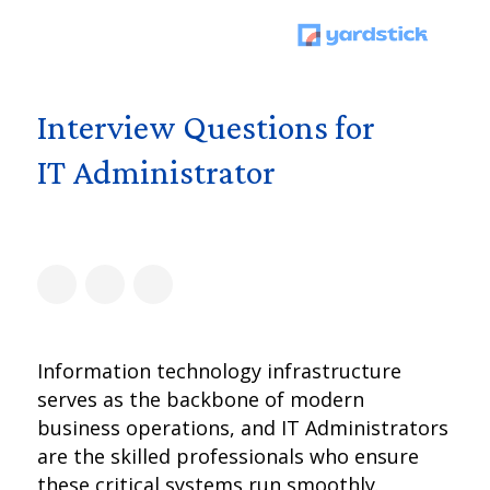
Interview Questions for
IT Administrator
Information technology infrastructure
serves as the backbone of modern
business operations, and IT Administrators
are the skilled professionals who ensure
these critical systems run smoothly.