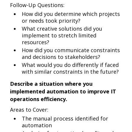
Follow-Up Questions:
How did you determine which projects
or needs took priority?
What creative solutions did you
implement to stretch limited
resources?
How did you communicate constraints
and decisions to stakeholders?
What would you do differently if faced
with similar constraints in the future?
Describe a situation where you
implemented automation to improve IT
operations efficiency.
Areas to Cover:
The manual process identified for
automation