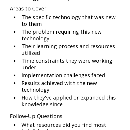
Areas to Cover:
The specific technology that was new
to them
The problem requiring this new
technology
Their learning process and resources
utilized
Time constraints they were working
under
Implementation challenges faced
Results achieved with the new
technology
How they've applied or expanded this
knowledge since
Follow-Up Questions:
What resources did you find most