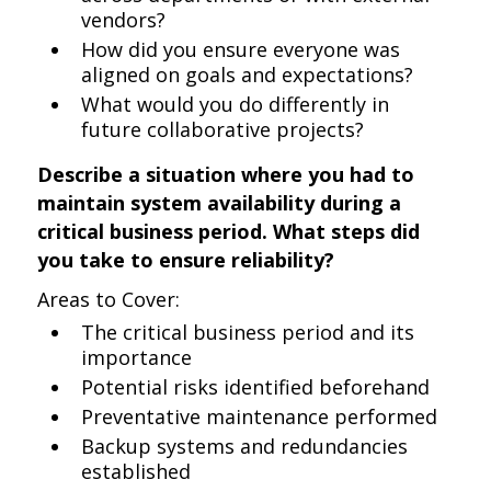
vendors?
How did you ensure everyone was
aligned on goals and expectations?
What would you do differently in
future collaborative projects?
Describe a situation where you had to
maintain system availability during a
critical business period. What steps did
you take to ensure reliability?
Areas to Cover:
The critical business period and its
importance
Potential risks identified beforehand
Preventative maintenance performed
Backup systems and redundancies
established