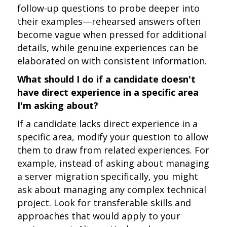
follow-up questions to probe deeper into
their examples—rehearsed answers often
become vague when pressed for additional
details, while genuine experiences can be
elaborated on with consistent information.
What should I do if a candidate doesn't
have direct experience in a specific area
I'm asking about?
If a candidate lacks direct experience in a
specific area, modify your question to allow
them to draw from related experiences. For
example, instead of asking about managing
a server migration specifically, you might
ask about managing any complex technical
project. Look for transferable skills and
approaches that would apply to your