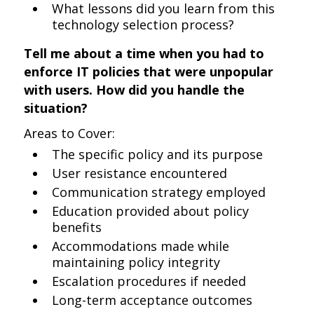
What lessons did you learn from this
technology selection process?
Tell me about a time when you had to
enforce IT policies that were unpopular
with users. How did you handle the
situation?
Areas to Cover:
The specific policy and its purpose
User resistance encountered
Communication strategy employed
Education provided about policy
benefits
Accommodations made while
maintaining policy integrity
Escalation procedures if needed
Long-term acceptance outcomes