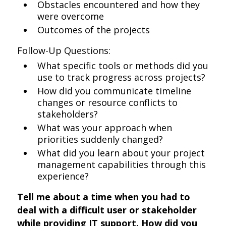
Obstacles encountered and how they
were overcome
Outcomes of the projects
Follow-Up Questions:
What specific tools or methods did you
use to track progress across projects?
How did you communicate timeline
changes or resource conflicts to
stakeholders?
What was your approach when
priorities suddenly changed?
What did you learn about your project
management capabilities through this
experience?
Tell me about a time when you had to
deal with a difficult user or stakeholder
while providing IT support. How did you