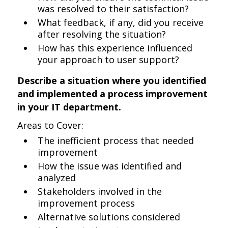
was resolved to their satisfaction?
What feedback, if any, did you receive
after resolving the situation?
How has this experience influenced
your approach to user support?
Describe a situation where you identified
and implemented a process improvement
in your IT department.
Areas to Cover:
The inefficient process that needed
improvement
How the issue was identified and
analyzed
Stakeholders involved in the
improvement process
Alternative solutions considered