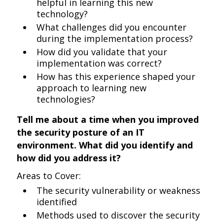
helpful in learning this new
technology?
What challenges did you encounter
during the implementation process?
How did you validate that your
implementation was correct?
How has this experience shaped your
approach to learning new
technologies?
Tell me about a time when you improved
the security posture of an IT
environment. What did you identify and
how did you address it?
Areas to Cover:
The security vulnerability or weakness
identified
Methods used to discover the security