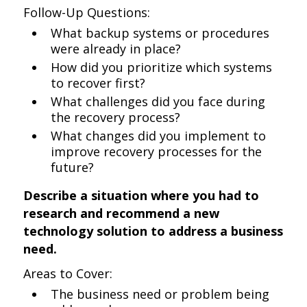
Follow-Up Questions:
What backup systems or procedures
were already in place?
How did you prioritize which systems
to recover first?
What challenges did you face during
the recovery process?
What changes did you implement to
improve recovery processes for the
future?
Describe a situation where you had to
research and recommend a new
technology solution to address a business
need.
Areas to Cover:
The business need or problem being