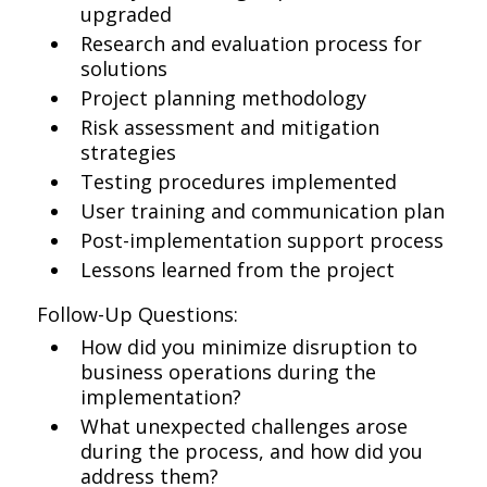
upgraded
Research and evaluation process for
solutions
Project planning methodology
Risk assessment and mitigation
strategies
Testing procedures implemented
User training and communication plan
Post-implementation support process
Lessons learned from the project
Follow-Up Questions:
How did you minimize disruption to
business operations during the
implementation?
What unexpected challenges arose
during the process, and how did you
address them?