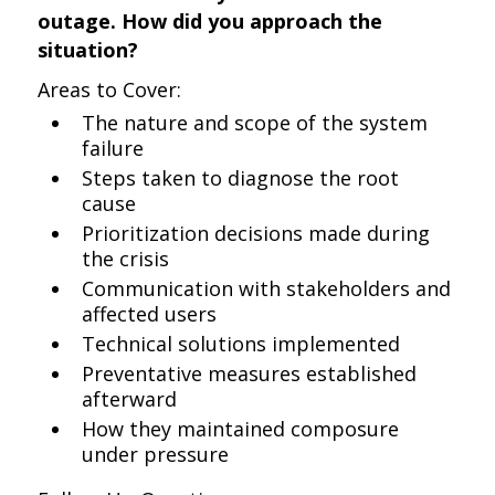
outage. How did you approach the
situation?
Areas to Cover:
The nature and scope of the system
failure
Steps taken to diagnose the root
cause
Prioritization decisions made during
the crisis
Communication with stakeholders and
affected users
Technical solutions implemented
Preventative measures established
afterward
How they maintained composure
under pressure