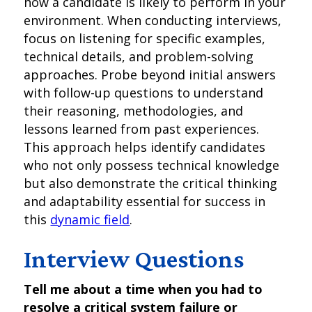
how a candidate is likely to perform in your
environment. When conducting interviews,
focus on listening for specific examples,
technical details, and problem-solving
approaches. Probe beyond initial answers
with follow-up questions to understand
their reasoning, methodologies, and
lessons learned from past experiences.
This approach helps identify candidates
who not only possess technical knowledge
but also demonstrate the critical thinking
and adaptability essential for success in
this
dynamic field
.
Interview Questions
Tell me about a time when you had to
resolve a critical system failure or