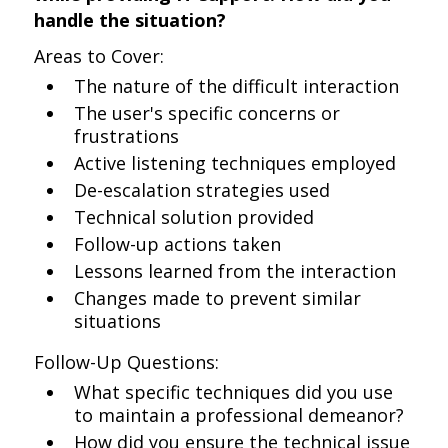
handle the situation?
Areas to Cover:
The nature of the difficult interaction
The user's specific concerns or
frustrations
Active listening techniques employed
De-escalation strategies used
Technical solution provided
Follow-up actions taken
Lessons learned from the interaction
Changes made to prevent similar
situations
Follow-Up Questions:
What specific techniques did you use
to maintain a professional demeanor?
How did you ensure the technical issue