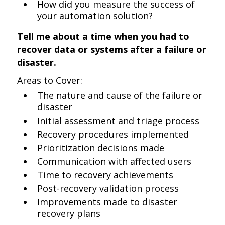
How did you measure the success of
your automation solution?
Tell me about a time when you had to
recover data or systems after a failure or
disaster.
Areas to Cover:
The nature and cause of the failure or
disaster
Initial assessment and triage process
Recovery procedures implemented
Prioritization decisions made
Communication with affected users
Time to recovery achievements
Post-recovery validation process
Improvements made to disaster
recovery plans