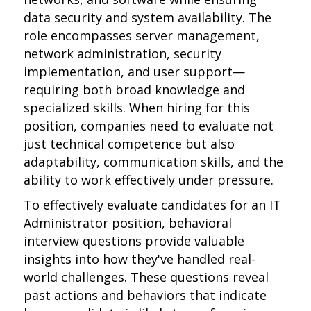
data security and system availability. The
role encompasses server management,
network administration, security
implementation, and user support—
requiring both broad knowledge and
specialized skills. When hiring for this
position, companies need to evaluate not
just technical competence but also
adaptability, communication skills, and the
ability to work effectively under pressure.
To effectively evaluate candidates for an IT
Administrator position, behavioral
interview questions provide valuable
insights into how they've handled real-
world challenges. These questions reveal
past actions and behaviors that indicate