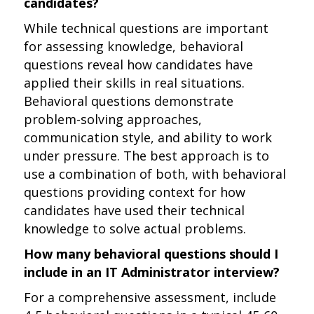
candidates?
While technical questions are important
for assessing knowledge, behavioral
questions reveal how candidates have
applied their skills in real situations.
Behavioral questions demonstrate
problem-solving approaches,
communication style, and ability to work
under pressure. The best approach is to
use a combination of both, with behavioral
questions providing context for how
candidates have used their technical
knowledge to solve actual problems.
How many behavioral questions should I
include in an IT Administrator interview?
For a comprehensive assessment, include