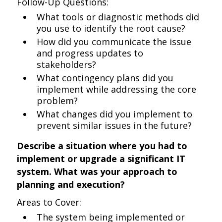
Follow-Up Questions:
What tools or diagnostic methods did
you use to identify the root cause?
How did you communicate the issue
and progress updates to
stakeholders?
What contingency plans did you
implement while addressing the core
problem?
What changes did you implement to
prevent similar issues in the future?
Describe a situation where you had to
implement or upgrade a significant IT
system. What was your approach to
planning and execution?
Areas to Cover:
The system being implemented or