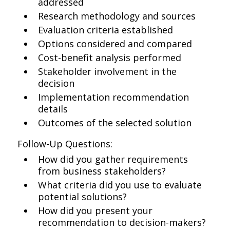
addressed
Research methodology and sources
Evaluation criteria established
Options considered and compared
Cost-benefit analysis performed
Stakeholder involvement in the
decision
Implementation recommendation
details
Outcomes of the selected solution
Follow-Up Questions:
How did you gather requirements
from business stakeholders?
What criteria did you use to evaluate
potential solutions?
How did you present your
recommendation to decision-makers?