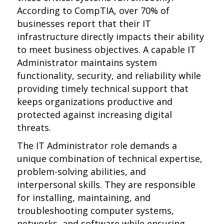
According to CompTIA, over 70% of
businesses report that their IT
infrastructure directly impacts their ability
to meet business objectives. A capable IT
Administrator maintains system
functionality, security, and reliability while
providing timely technical support that
keeps organizations productive and
protected against increasing digital
threats.
The IT Administrator role demands a
unique combination of technical expertise,
problem-solving abilities, and
interpersonal skills. They are responsible
for installing, maintaining, and
troubleshooting computer systems,
networks, and software while ensuring