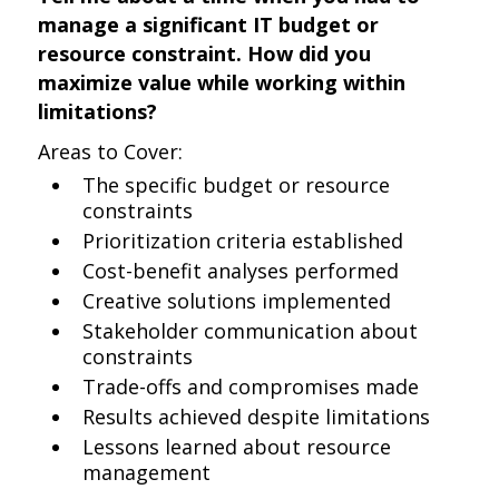
manage a significant IT budget or
resource constraint. How did you
maximize value while working within
limitations?
Areas to Cover:
The specific budget or resource
constraints
Prioritization criteria established
Cost-benefit analyses performed
Creative solutions implemented
Stakeholder communication about
constraints
Trade-offs and compromises made
Results achieved despite limitations
Lessons learned about resource
management