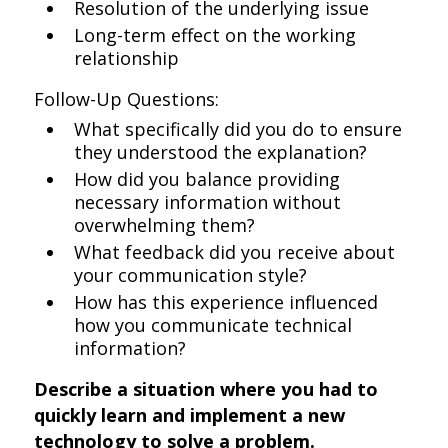
Resolution of the underlying issue
Long-term effect on the working
relationship
Follow-Up Questions:
What specifically did you do to ensure
they understood the explanation?
How did you balance providing
necessary information without
overwhelming them?
What feedback did you receive about
your communication style?
How has this experience influenced
how you communicate technical
information?
Describe a situation where you had to
quickly learn and implement a new
technology to solve a problem.