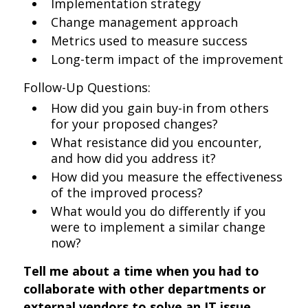
Implementation strategy
Change management approach
Metrics used to measure success
Long-term impact of the improvement
Follow-Up Questions:
How did you gain buy-in from others
for your proposed changes?
What resistance did you encounter,
and how did you address it?
How did you measure the effectiveness
of the improved process?
What would you do differently if you
were to implement a similar change
now?
Tell me about a time when you had to
collaborate with other departments or
external vendors to solve an IT issue.