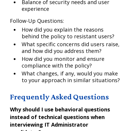
Balance of security needs and user
experience
Follow-Up Questions:
How did you explain the reasons
behind the policy to resistant users?
What specific concerns did users raise,
and how did you address them?
How did you monitor and ensure
compliance with the policy?
What changes, if any, would you make
to your approach in similar situations?
Frequently Asked Questions
Why should I use behavioral questions
instead of technical questions when
interviewing IT Administrator