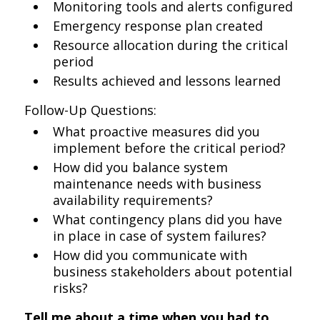
Monitoring tools and alerts configured
Emergency response plan created
Resource allocation during the critical
period
Results achieved and lessons learned
Follow-Up Questions:
What proactive measures did you
implement before the critical period?
How did you balance system
maintenance needs with business
availability requirements?
What contingency plans did you have
in place in case of system failures?
How did you communicate with
business stakeholders about potential
risks?
Tell me about a time when you had to