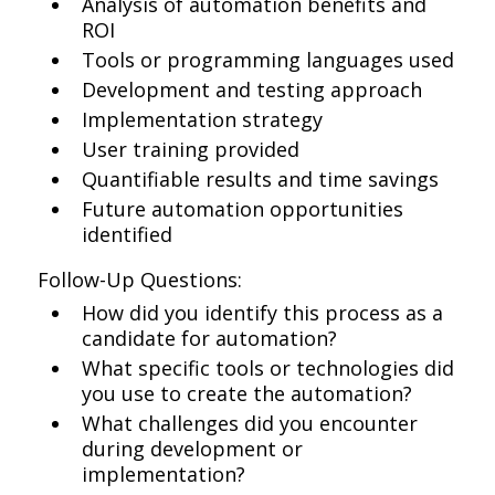
Analysis of automation benefits and
ROI
Tools or programming languages used
Development and testing approach
Implementation strategy
User training provided
Quantifiable results and time savings
Future automation opportunities
identified
Follow-Up Questions:
How did you identify this process as a
candidate for automation?
What specific tools or technologies did
you use to create the automation?
What challenges did you encounter
during development or
implementation?