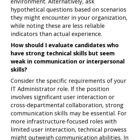
environment. Alternatively, ask
hypothetical questions based on scenarios
they might encounter in your organization,
while noting these are less reliable
indicators than actual experience.
How should I evaluate candidates who
have strong technical skills but seem
weak in communication or interpersonal
skills?
Consider the specific requirements of your
IT Administrator role. If the position
involves significant user interaction or
cross-departmental collaboration, strong
communication skills may be essential. For
more infrastructure-focused roles with
limited user interaction, technical prowess
might outweigh communication abilities. In