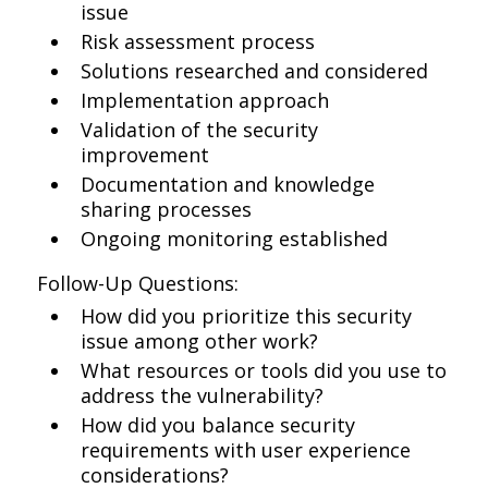
issue
Risk assessment process
Solutions researched and considered
Implementation approach
Validation of the security
improvement
Documentation and knowledge
sharing processes
Ongoing monitoring established
Follow-Up Questions:
How did you prioritize this security
issue among other work?
What resources or tools did you use to
address the vulnerability?
How did you balance security
requirements with user experience
considerations?