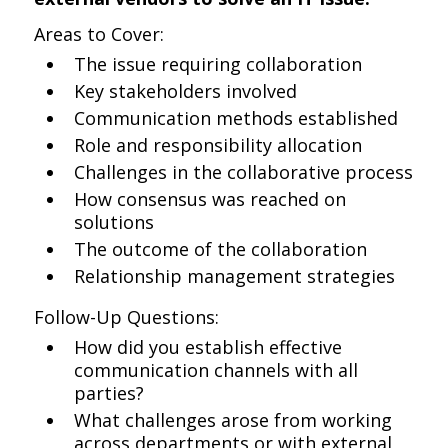
Areas to Cover:
The issue requiring collaboration
Key stakeholders involved
Communication methods established
Role and responsibility allocation
Challenges in the collaborative process
How consensus was reached on
solutions
The outcome of the collaboration
Relationship management strategies
Follow-Up Questions:
How did you establish effective
communication channels with all
parties?
What challenges arose from working
across departments or with external