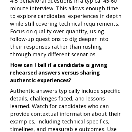
4-5 behavioral questions in a typical 45-60
minute interview. This allows enough time
to explore candidates' experiences in depth
while still covering technical requirements.
Focus on quality over quantity, using
follow-up questions to dig deeper into
their responses rather than rushing
through many different scenarios.
How can I tell if a candidate is giving
rehearsed answers versus sharing
authentic experiences?
Authentic answers typically include specific
details, challenges faced, and lessons
learned. Watch for candidates who can
provide contextual information about their
examples, including technical specifics,
timelines, and measurable outcomes. Use