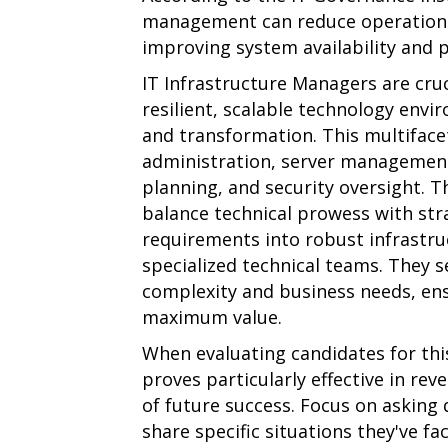
management can reduce operational 
improving system availability and 
IT Infrastructure Managers are cruc
resilient, scalable technology env
and transformation. This multifac
administration, server management,
planning, and security oversight. 
balance technical prowess with stra
requirements into robust infrastru
specialized technical teams. They 
complexity and business needs, en
maximum value.
When evaluating candidates for this
proves particularly effective in re
of future success. Focus on asking
share specific situations they've fa