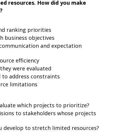
mited resources. How did you make
?
d ranking priorities
h business objectives
r communication and expectation
urce efficiency
they were evaluated
 to address constraints
rce limitations
aluate which projects to prioritize?
sions to stakeholders whose projects
u develop to stretch limited resources?