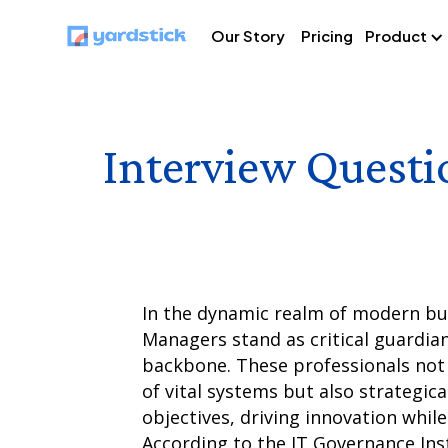
Our Story
Pricing
Product
Interview Questi
In the dynamic realm of modern bus
Managers stand as critical guardian
backbone. These professionals not o
of vital systems but also strategica
objectives, driving innovation while
According to the IT Governance Insti