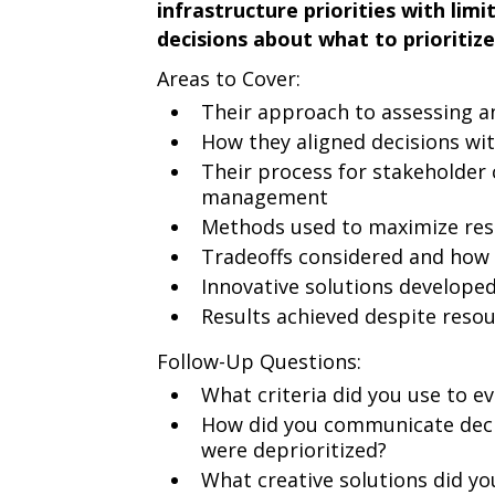
infrastructure priorities with li
decisions about what to prioritize
Areas to Cover:
Their approach to assessing an
How they aligned decisions wit
Their process for stakeholde
management
Methods used to maximize reso
Tradeoffs considered and how 
Innovative solutions developed
Results achieved despite resou
Follow-Up Questions:
What criteria did you use to ev
How did you communicate deci
were deprioritized?
What creative solutions did yo