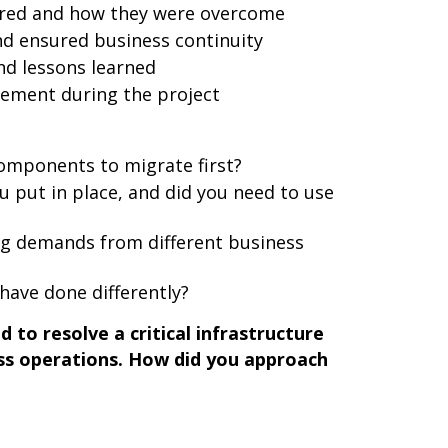
ered and how they were overcome
d ensured business continuity
d lessons learned
ement during the project
components to migrate first?
 put in place, and did you need to use
g demands from different business
have done differently?
 to resolve a critical infrastructure
ess operations. How did you approach