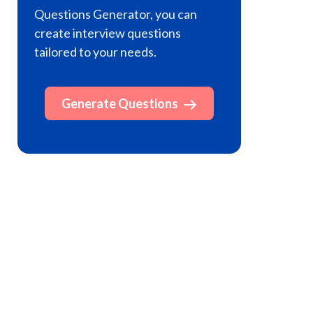
Questions Generator, you can
create interview questions
tailored to your needs.
Generate Questions