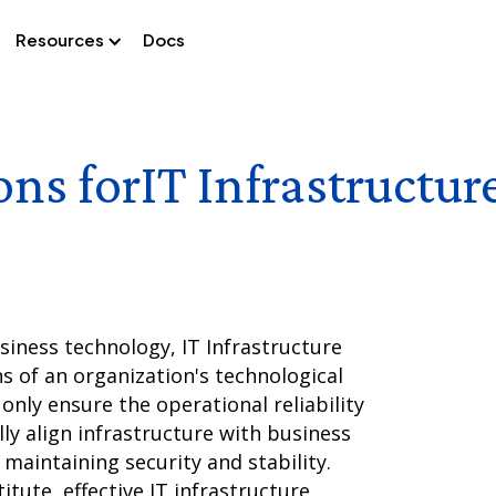
Resources
Docs
ons for
IT Infrastructu
iness technology, IT Infrastructure
s of an organization's technological
nly ensure the operational reliability
lly align infrastructure with business
 maintaining security and stability.
tute, effective IT infrastructure