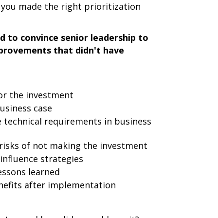
ou made the right prioritization
 to convince senior leadership to
improvements that didn't have
for the investment
business case
technical requirements in business
 risks of not making the investment
nfluence strategies
essons learned
efits after implementation