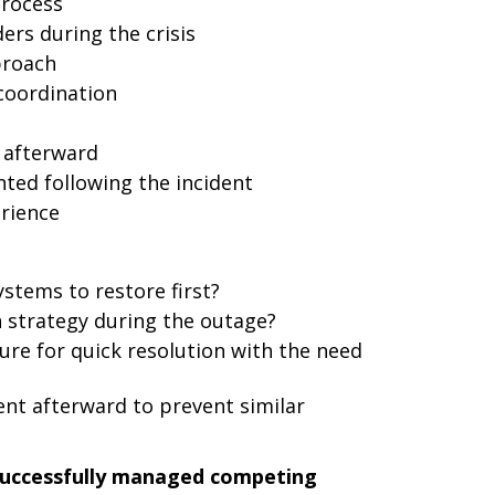
process
rs during the crisis
proach
coordination
 afterward
ed following the incident
rience
ystems to restore first?
strategy during the outage?
re for quick resolution with the need
nt afterward to prevent similar
successfully managed competing