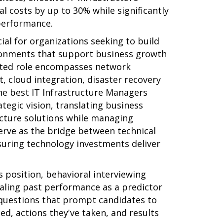
costs by up to 30% while significantly
performance.
ial for organizations seeking to build
ironments that support business growth
eted role encompasses network
 cloud integration, disaster recovery
The best IT Infrastructure Managers
tegic vision, translating business
cture solutions while managing
serve as the bridge between technical
suring technology investments deliver
 position, behavioral interviewing
vealing past performance as a predictor
 questions that prompt candidates to
ced, actions they've taken, and results