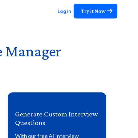
Try it Now
Log in
re Manager
Generate Custom Interview
Questions
With our free AI Interview