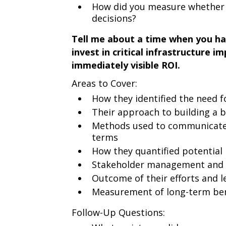
How did you measure whether y
decisions?
Tell me about a time when you had
invest in critical infrastructure 
immediately visible ROI.
Areas to Cover:
How they identified the need 
Their approach to building a 
Methods used to communicate 
terms
How they quantified potential
Stakeholder management and i
Outcome of their efforts and l
Measurement of long-term ben
Follow-Up Questions: