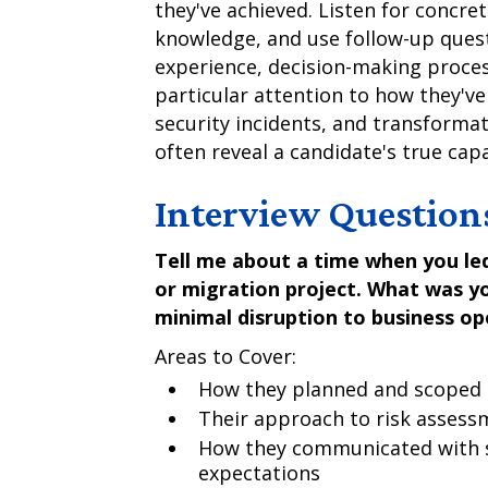
they've achieved. Listen for concre
knowledge, and use follow-up quest
experience, decision-making proces
particular attention to how they've
security incidents, and transformat
often reveal a candidate's true cap
Interview Question
Tell me about a time when you led
or migration project. What was y
minimal disruption to business op
Areas to Cover:
How they planned and scoped 
Their approach to risk assess
How they communicated with 
expectations