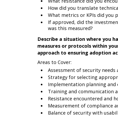
What resistance did you encou
How did you translate technic
What metrics or KPIs did you 
If approved, did the investmen
was this measured?
Describe a situation where you h
measures or protocols within you
approach to ensuring adoption ac
Areas to Cover:
Assessment of security needs a
Strategy for selecting appropr
Implementation planning and 
Training and communication 
Resistance encountered and h
Measurement of compliance an
Balance of security with usabil