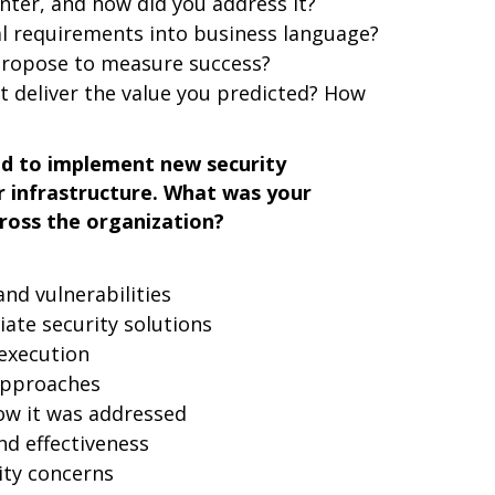
nter, and how did you address it?
al requirements into business language?
propose to measure success?
t deliver the value you predicted? How
ad to implement new security
r infrastructure. What was your
ross the organization?
nd vulnerabilities
iate security solutions
execution
approaches
ow it was addressed
d effectiveness
ity concerns