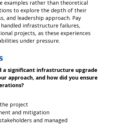
te examples rather than theoretical
ions to explore the depth of their
s, and leadership approach. Pay
 handled infrastructure failures,
ional projects, as these experiences
abilities under pressure.
s
 a significant infrastructure upgrade
our approach, and how did you ensure
erations?
the project
ment and mitigation
stakeholders and managed