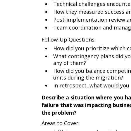
Technical challenges encount
How they measured success an
Post-implementation review an
Team coordination and manag
Follow-Up Questions:
How did you prioritize which 
What contingency plans did you
any of them?
How did you balance competin
units during the migration?
In retrospect, what would you 
Describe a situation where you had
failure that was impacting busin
the problem?
Areas to Cover: