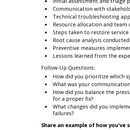
Initial assessment and triage 
Communication with stakeholde
Technical troubleshooting ap
Resource allocation and team 
Steps taken to restore service
Root cause analysis conducted
Preventive measures implement
Lessons learned from the expe
Follow-Up Questions:
How did you prioritize which s
What was your communication 
How did you balance the pressu
for a proper fix?
What changes did you impleme
failures?
Share an example of how you've 