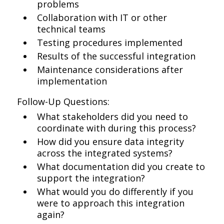
problems
Collaboration with IT or other
technical teams
Testing procedures implemented
Results of the successful integration
Maintenance considerations after
implementation
Follow-Up Questions:
What stakeholders did you need to
coordinate with during this process?
How did you ensure data integrity
across the integrated systems?
What documentation did you create to
support the integration?
What would you do differently if you
were to approach this integration
again?