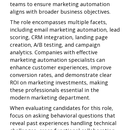
teams to ensure marketing automation
aligns with broader business objectives.
The role encompasses multiple facets,
including email marketing automation, lead
scoring, CRM integration, landing page
creation, A/B testing, and campaign
analytics. Companies with effective
marketing automation specialists can
enhance customer experiences, improve
conversion rates, and demonstrate clear
ROI on marketing investments, making
these professionals essential in the
modern marketing department.
When evaluating candidates for this role,
focus on asking behavioral questions that
reveal past experiences handling technical