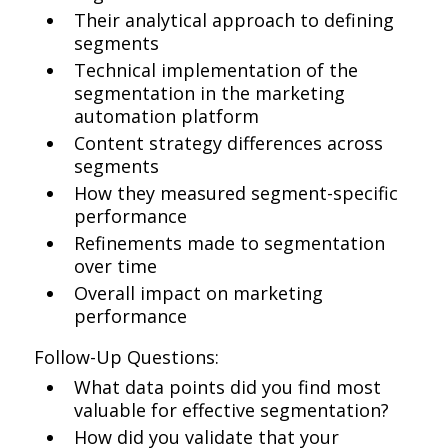
Their analytical approach to defining
segments
Technical implementation of the
segmentation in the marketing
automation platform
Content strategy differences across
segments
How they measured segment-specific
performance
Refinements made to segmentation
over time
Overall impact on marketing
performance
Follow-Up Questions:
What data points did you find most
valuable for effective segmentation?
How did you validate that your