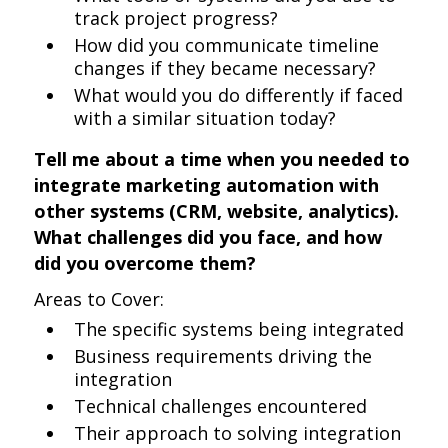
track project progress?
How did you communicate timeline
changes if they became necessary?
What would you do differently if faced
with a similar situation today?
Tell me about a time when you needed to
integrate marketing automation with
other systems (CRM, website, analytics).
What challenges did you face, and how
did you overcome them?
Areas to Cover:
The specific systems being integrated
Business requirements driving the
integration
Technical challenges encountered
Their approach to solving integration