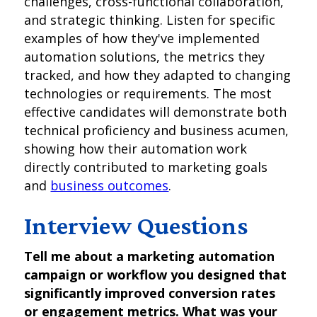
challenges, cross-functional collaboration,
and strategic thinking. Listen for specific
examples of how they've implemented
automation solutions, the metrics they
tracked, and how they adapted to changing
technologies or requirements. The most
effective candidates will demonstrate both
technical proficiency and business acumen,
showing how their automation work
directly contributed to marketing goals
and
business outcomes
.
Interview Questions
Tell me about a marketing automation
campaign or workflow you designed that
significantly improved conversion rates
or engagement metrics. What was your