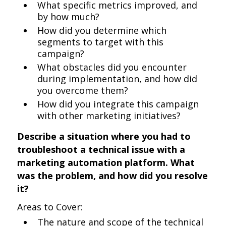
What specific metrics improved, and
by how much?
How did you determine which
segments to target with this
campaign?
What obstacles did you encounter
during implementation, and how did
you overcome them?
How did you integrate this campaign
with other marketing initiatives?
Describe a situation where you had to
troubleshoot a technical issue with a
marketing automation platform. What
was the problem, and how did you resolve
it?
Areas to Cover:
The nature and scope of the technical