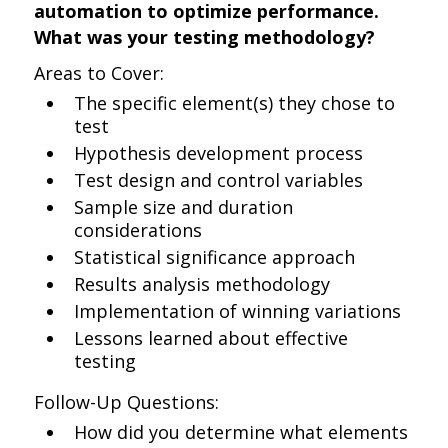
automation to optimize performance.
What was your testing methodology?
Areas to Cover:
The specific element(s) they chose to
test
Hypothesis development process
Test design and control variables
Sample size and duration
considerations
Statistical significance approach
Results analysis methodology
Implementation of winning variations
Lessons learned about effective
testing
Follow-Up Questions:
How did you determine what elements