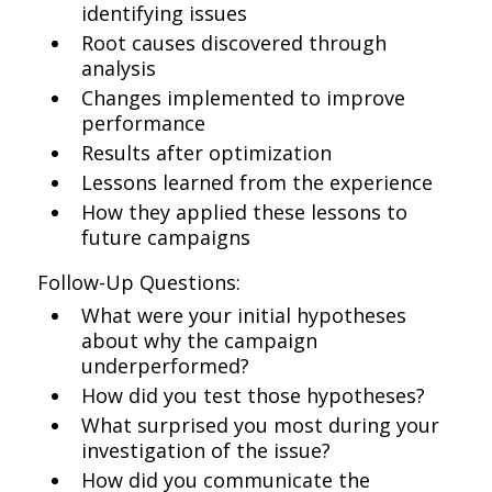
identifying issues
Root causes discovered through
analysis
Changes implemented to improve
performance
Results after optimization
Lessons learned from the experience
How they applied these lessons to
future campaigns
Follow-Up Questions:
What were your initial hypotheses
about why the campaign
underperformed?
How did you test those hypotheses?
What surprised you most during your
investigation of the issue?
How did you communicate the