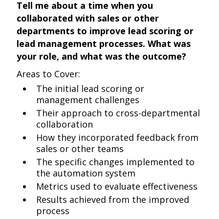
Tell me about a time when you
collaborated with sales or other
departments to improve lead scoring or
lead management processes. What was
your role, and what was the outcome?
Areas to Cover:
The initial lead scoring or
management challenges
Their approach to cross-departmental
collaboration
How they incorporated feedback from
sales or other teams
The specific changes implemented to
the automation system
Metrics used to evaluate effectiveness
Results achieved from the improved
process