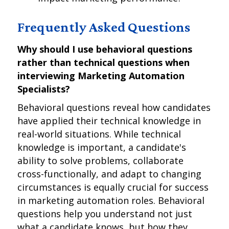
Frequently Asked Questions
Why should I use behavioral questions
rather than technical questions when
interviewing Marketing Automation
Specialists?
Behavioral questions reveal how candidates
have applied their technical knowledge in
real-world situations. While technical
knowledge is important, a candidate's
ability to solve problems, collaborate
cross-functionally, and adapt to changing
circumstances is equally crucial for success
in marketing automation roles. Behavioral
questions help you understand not just
what a candidate knows, but how they