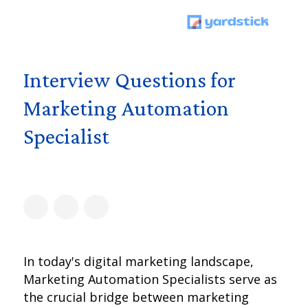
Interview Questions for
Marketing Automation
Specialist
In today's digital marketing landscape,
Marketing Automation Specialists serve as
the crucial bridge between marketing