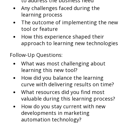
to address the business need
Any challenges faced during the
learning process
The outcome of implementing the new
tool or feature
How this experience shaped their
approach to learning new technologies
Follow-Up Questions:
What was most challenging about
learning this new tool?
How did you balance the learning
curve with delivering results on time?
What resources did you find most
valuable during this learning process?
How do you stay current with new
developments in marketing
automation technology?