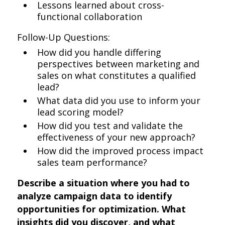
Lessons learned about cross-
functional collaboration
Follow-Up Questions:
How did you handle differing
perspectives between marketing and
sales on what constitutes a qualified
lead?
What data did you use to inform your
lead scoring model?
How did you test and validate the
effectiveness of your new approach?
How did the improved process impact
sales team performance?
Describe a situation where you had to
analyze campaign data to identify
opportunities for optimization. What
insights did you discover, and what