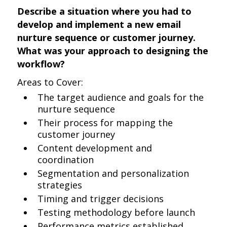
Describe a situation where you had to
develop and implement a new email
nurture sequence or customer journey.
What was your approach to designing the
workflow?
Areas to Cover:
The target audience and goals for the
nurture sequence
Their process for mapping the
customer journey
Content development and
coordination
Segmentation and personalization
strategies
Timing and trigger decisions
Testing methodology before launch
Performance metrics established