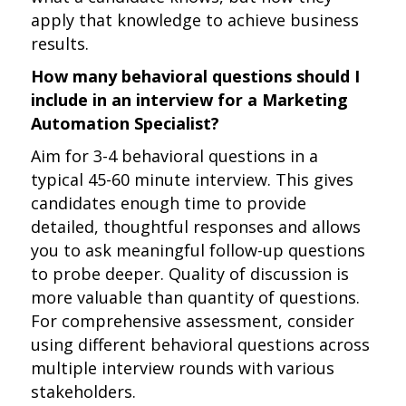
apply that knowledge to achieve business
results.
How many behavioral questions should I
include in an interview for a Marketing
Automation Specialist?
Aim for 3-4 behavioral questions in a
typical 45-60 minute interview. This gives
candidates enough time to provide
detailed, thoughtful responses and allows
you to ask meaningful follow-up questions
to probe deeper. Quality of discussion is
more valuable than quantity of questions.
For comprehensive assessment, consider
using different behavioral questions across
multiple interview rounds with various
stakeholders.