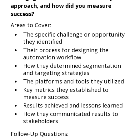
approach, and how did you measure
success?
Areas to Cover:
The specific challenge or opportunity
they identified
Their process for designing the
automation workflow
How they determined segmentation
and targeting strategies
The platforms and tools they utilized
Key metrics they established to
measure success
Results achieved and lessons learned
How they communicated results to
stakeholders
Follow-Up Questions: