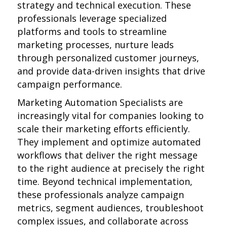
strategy and technical execution. These
professionals leverage specialized
platforms and tools to streamline
marketing processes, nurture leads
through personalized customer journeys,
and provide data-driven insights that drive
campaign performance.
Marketing Automation Specialists are
increasingly vital for companies looking to
scale their marketing efforts efficiently.
They implement and optimize automated
workflows that deliver the right message
to the right audience at precisely the right
time. Beyond technical implementation,
these professionals analyze campaign
metrics, segment audiences, troubleshoot
complex issues, and collaborate across