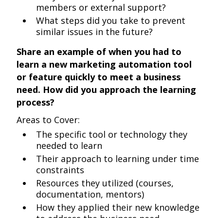
members or external support?
What steps did you take to prevent
similar issues in the future?
Share an example of when you had to
learn a new marketing automation tool
or feature quickly to meet a business
need. How did you approach the learning
process?
Areas to Cover:
The specific tool or technology they
needed to learn
Their approach to learning under time
constraints
Resources they utilized (courses,
documentation, mentors)
How they applied their new knowledge