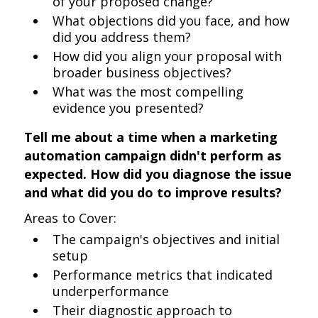
of your proposed change?
What objections did you face, and how
did you address them?
How did you align your proposal with
broader business objectives?
What was the most compelling
evidence you presented?
Tell me about a time when a marketing
automation campaign didn't perform as
expected. How did you diagnose the issue
and what did you do to improve results?
Areas to Cover:
The campaign's objectives and initial
setup
Performance metrics that indicated
underperformance
Their diagnostic approach to