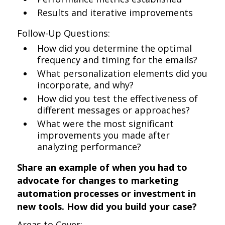
Results and iterative improvements
Follow-Up Questions:
How did you determine the optimal
frequency and timing for the emails?
What personalization elements did you
incorporate, and why?
How did you test the effectiveness of
different messages or approaches?
What were the most significant
improvements you made after
analyzing performance?
Share an example of when you had to
advocate for changes to marketing
automation processes or investment in
new tools. How did you build your case?
Areas to Cover: