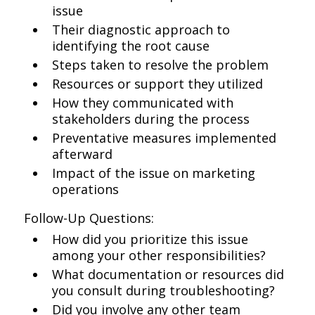
issue
Their diagnostic approach to
identifying the root cause
Steps taken to resolve the problem
Resources or support they utilized
How they communicated with
stakeholders during the process
Preventative measures implemented
afterward
Impact of the issue on marketing
operations
Follow-Up Questions:
How did you prioritize this issue
among your other responsibilities?
What documentation or resources did
you consult during troubleshooting?
Did you involve any other team