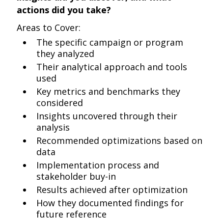
actions did you take?
Areas to Cover:
The specific campaign or program
they analyzed
Their analytical approach and tools
used
Key metrics and benchmarks they
considered
Insights uncovered through their
analysis
Recommended optimizations based on
data
Implementation process and
stakeholder buy-in
Results achieved after optimization
How they documented findings for
future reference