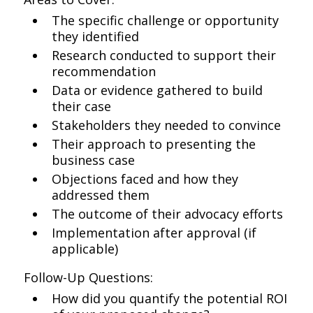
The specific challenge or opportunity
they identified
Research conducted to support their
recommendation
Data or evidence gathered to build
their case
Stakeholders they needed to convince
Their approach to presenting the
business case
Objections faced and how they
addressed them
The outcome of their advocacy efforts
Implementation after approval (if
applicable)
Follow-Up Questions:
How did you quantify the potential ROI