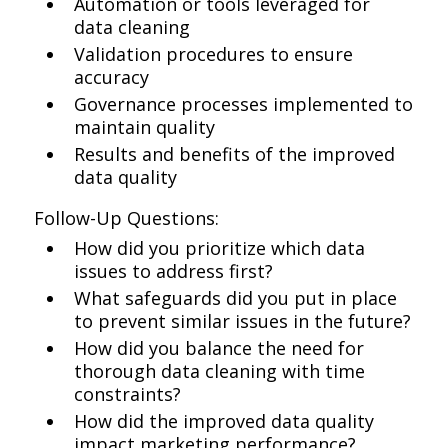
Automation or tools leveraged for
data cleaning
Validation procedures to ensure
accuracy
Governance processes implemented to
maintain quality
Results and benefits of the improved
data quality
Follow-Up Questions:
How did you prioritize which data
issues to address first?
What safeguards did you put in place
to prevent similar issues in the future?
How did you balance the need for
thorough data cleaning with time
constraints?
How did the improved data quality
impact marketing performance?