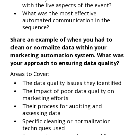
with the live aspects of the event?
What was the most effective
automated communication in the
sequence?
Share an example of when you had to
clean or normalize data within your
marketing automation system. What was
your approach to ensuring data quality?
Areas to Cover:
The data quality issues they identified
The impact of poor data quality on
marketing efforts
Their process for auditing and
assessing data
Specific cleaning or normalization
techniques used