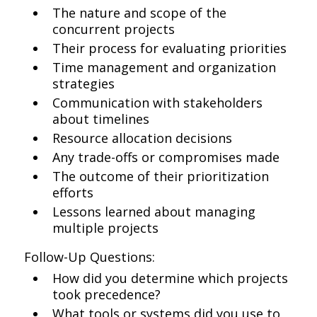
The nature and scope of the
concurrent projects
Their process for evaluating priorities
Time management and organization
strategies
Communication with stakeholders
about timelines
Resource allocation decisions
Any trade-offs or compromises made
The outcome of their prioritization
efforts
Lessons learned about managing
multiple projects
Follow-Up Questions:
How did you determine which projects
took precedence?
What tools or systems did you use to