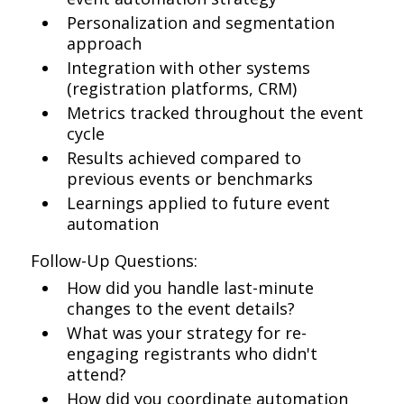
Personalization and segmentation
approach
Integration with other systems
(registration platforms, CRM)
Metrics tracked throughout the event
cycle
Results achieved compared to
previous events or benchmarks
Learnings applied to future event
automation
Follow-Up Questions:
How did you handle last-minute
changes to the event details?
What was your strategy for re-
engaging registrants who didn't
attend?
How did you coordinate automation