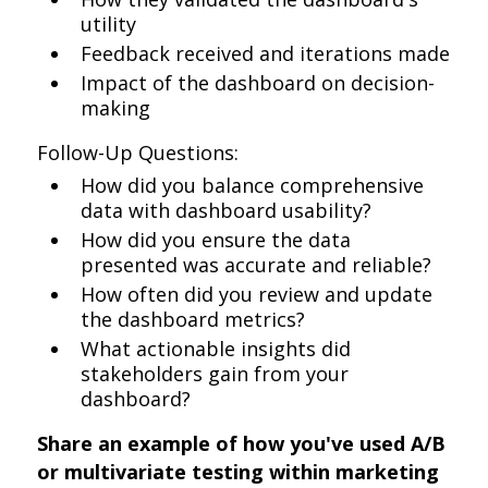
utility
Feedback received and iterations made
Impact of the dashboard on decision-
making
Follow-Up Questions:
How did you balance comprehensive
data with dashboard usability?
How did you ensure the data
presented was accurate and reliable?
How often did you review and update
the dashboard metrics?
What actionable insights did
stakeholders gain from your
dashboard?
Share an example of how you've used A/B
or multivariate testing within marketing