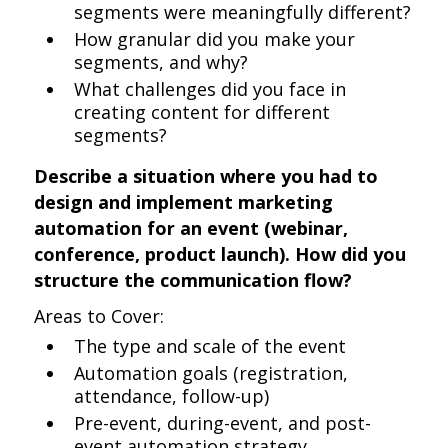
segments were meaningfully different?
How granular did you make your
segments, and why?
What challenges did you face in
creating content for different
segments?
Describe a situation where you had to
design and implement marketing
automation for an event (webinar,
conference, product launch). How did you
structure the communication flow?
Areas to Cover:
The type and scale of the event
Automation goals (registration,
attendance, follow-up)
Pre-event, during-event, and post-
event automation strategy