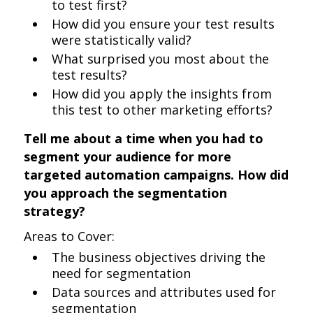
to test first?
How did you ensure your test results
were statistically valid?
What surprised you most about the
test results?
How did you apply the insights from
this test to other marketing efforts?
Tell me about a time when you had to
segment your audience for more
targeted automation campaigns. How did
you approach the segmentation
strategy?
Areas to Cover:
The business objectives driving the
need for segmentation
Data sources and attributes used for
segmentation