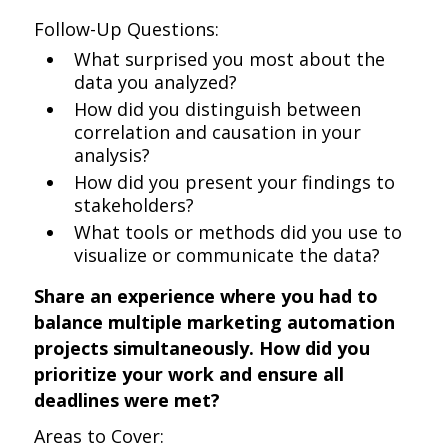
Follow-Up Questions:
What surprised you most about the
data you analyzed?
How did you distinguish between
correlation and causation in your
analysis?
How did you present your findings to
stakeholders?
What tools or methods did you use to
visualize or communicate the data?
Share an experience where you had to
balance multiple marketing automation
projects simultaneously. How did you
prioritize your work and ensure all
deadlines were met?
Areas to Cover: