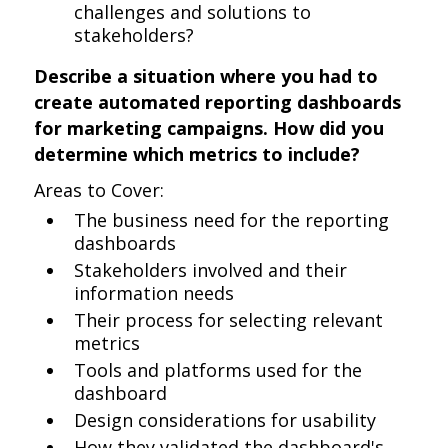
challenges and solutions to
stakeholders?
Describe a situation where you had to
create automated reporting dashboards
for marketing campaigns. How did you
determine which metrics to include?
Areas to Cover:
The business need for the reporting
dashboards
Stakeholders involved and their
information needs
Their process for selecting relevant
metrics
Tools and platforms used for the
dashboard
Design considerations for usability
How they validated the dashboard's