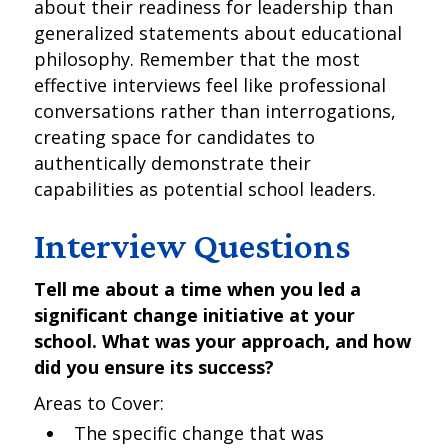
about their readiness for leadership than
generalized statements about educational
philosophy. Remember that the most
effective interviews feel like professional
conversations rather than interrogations,
creating space for candidates to
authentically demonstrate their
capabilities as potential school leaders.
Interview Questions
Tell me about a time when you led a
significant change initiative at your
school. What was your approach, and how
did you ensure its success?
Areas to Cover:
The specific change that was