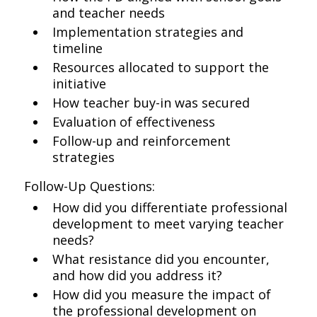
and teacher needs
Implementation strategies and
timeline
Resources allocated to support the
initiative
How teacher buy-in was secured
Evaluation of effectiveness
Follow-up and reinforcement
strategies
Follow-Up Questions:
How did you differentiate professional
development to meet varying teacher
needs?
What resistance did you encounter,
and how did you address it?
How did you measure the impact of
the professional development on