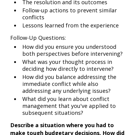
The resolution and its outcomes
Follow-up actions to prevent similar
conflicts
Lessons learned from the experience
Follow-Up Questions:
How did you ensure you understood
both perspectives before intervening?
What was your thought process in
deciding how directly to intervene?
How did you balance addressing the
immediate conflict while also
addressing any underlying issues?
What did you learn about conflict
management that you've applied to
subsequent situations?
Describe a situation where you had to
make tough budgetary decisions. How did