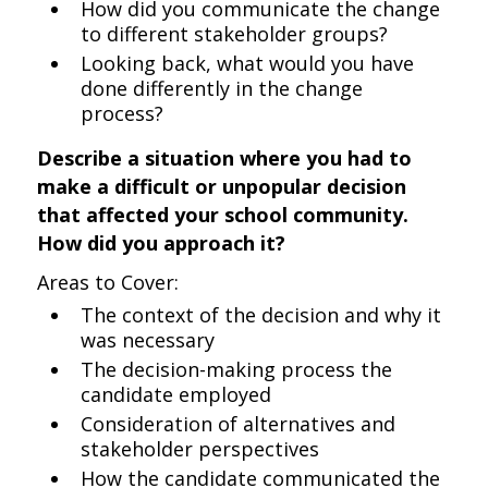
How did you communicate the change
to different stakeholder groups?
Looking back, what would you have
done differently in the change
process?
Describe a situation where you had to
make a difficult or unpopular decision
that affected your school community.
How did you approach it?
Areas to Cover:
The context of the decision and why it
was necessary
The decision-making process the
candidate employed
Consideration of alternatives and
stakeholder perspectives
How the candidate communicated the