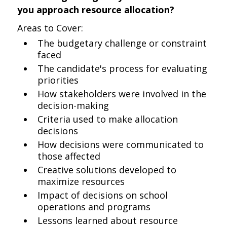
you approach resource allocation?
Areas to Cover:
The budgetary challenge or constraint
faced
The candidate's process for evaluating
priorities
How stakeholders were involved in the
decision-making
Criteria used to make allocation
decisions
How decisions were communicated to
those affected
Creative solutions developed to
maximize resources
Impact of decisions on school
operations and programs
Lessons learned about resource