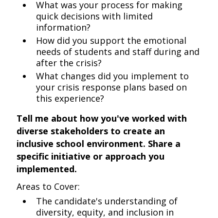
What was your process for making
quick decisions with limited
information?
How did you support the emotional
needs of students and staff during and
after the crisis?
What changes did you implement to
your crisis response plans based on
this experience?
Tell me about how you've worked with
diverse stakeholders to create an
inclusive school environment. Share a
specific initiative or approach you
implemented.
Areas to Cover:
The candidate's understanding of
diversity, equity, and inclusion in