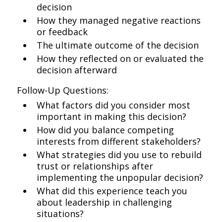
decision
How they managed negative reactions
or feedback
The ultimate outcome of the decision
How they reflected on or evaluated the
decision afterward
Follow-Up Questions:
What factors did you consider most
important in making this decision?
How did you balance competing
interests from different stakeholders?
What strategies did you use to rebuild
trust or relationships after
implementing the unpopular decision?
What did this experience teach you
about leadership in challenging
situations?