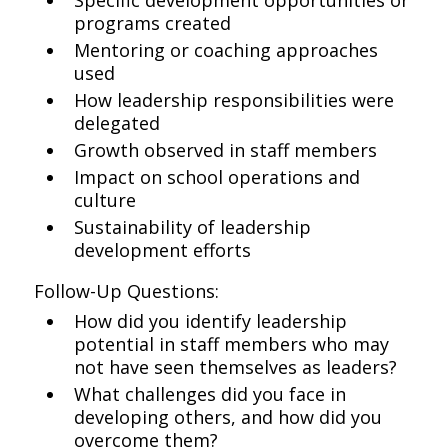
Specific development opportunities or
programs created
Mentoring or coaching approaches
used
How leadership responsibilities were
delegated
Growth observed in staff members
Impact on school operations and
culture
Sustainability of leadership
development efforts
Follow-Up Questions:
How did you identify leadership
potential in staff members who may
not have seen themselves as leaders?
What challenges did you face in
developing others, and how did you
overcome them?