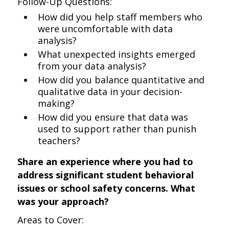
Follow-Up Questions:
How did you help staff members who
were uncomfortable with data
analysis?
What unexpected insights emerged
from your data analysis?
How did you balance quantitative and
qualitative data in your decision-
making?
How did you ensure that data was
used to support rather than punish
teachers?
Share an experience where you had to
address significant student behavioral
issues or school safety concerns. What
was your approach?
Areas to Cover: