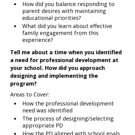
How did you balance responding to
parent desires with maintaining
educational priorities?
What did you learn about effective
family engagement from this
experience?
Tell me about a time when you identified
a need for professional development at
your school. How did you approach
designing and implementing the
program?
Areas to Cover:
How the professional development
need was identified
The process of designing/selecting
appropriate PD
How the PD aligned with school goals