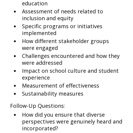
education
Assessment of needs related to
inclusion and equity
Specific programs or initiatives
implemented
How different stakeholder groups
were engaged
Challenges encountered and how they
were addressed
Impact on school culture and student
experience
Measurement of effectiveness
Sustainability measures
Follow-Up Questions:
How did you ensure that diverse
perspectives were genuinely heard and
incorporated?