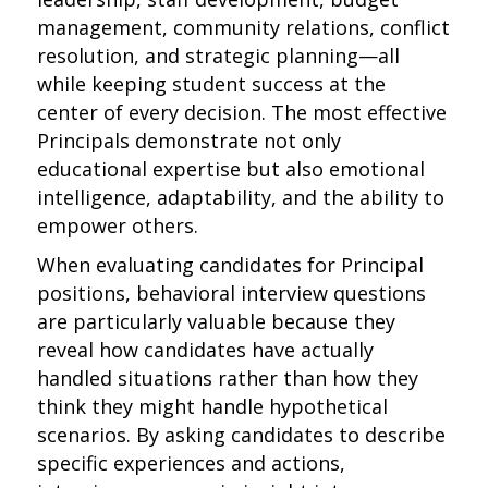
management, community relations, conflict
resolution, and strategic planning—all
while keeping student success at the
center of every decision. The most effective
Principals demonstrate not only
educational expertise but also emotional
intelligence, adaptability, and the ability to
empower others.
When evaluating candidates for Principal
positions, behavioral interview questions
are particularly valuable because they
reveal how candidates have actually
handled situations rather than how they
think they might handle hypothetical
scenarios. By asking candidates to describe
specific experiences and actions,