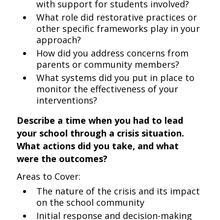
with support for students involved?
What role did restorative practices or
other specific frameworks play in your
approach?
How did you address concerns from
parents or community members?
What systems did you put in place to
monitor the effectiveness of your
interventions?
Describe a time when you had to lead
your school through a crisis situation.
What actions did you take, and what
were the outcomes?
Areas to Cover:
The nature of the crisis and its impact
on the school community
Initial response and decision-making