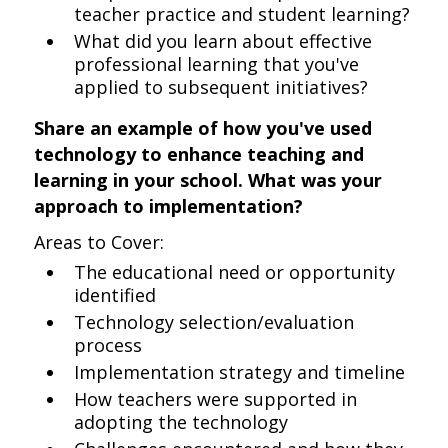
teacher practice and student learning?
What did you learn about effective
professional learning that you've
applied to subsequent initiatives?
Share an example of how you've used
technology to enhance teaching and
learning in your school. What was your
approach to implementation?
Areas to Cover:
The educational need or opportunity
identified
Technology selection/evaluation
process
Implementation strategy and timeline
How teachers were supported in
adopting the technology