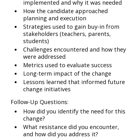
implemented and why it was needed
How the candidate approached
planning and execution
Strategies used to gain buy-in from
stakeholders (teachers, parents,
students)
Challenges encountered and how they
were addressed
Metrics used to evaluate success
Long-term impact of the change
Lessons learned that informed future
change initiatives
Follow-Up Questions:
How did you identify the need for this
change?
What resistance did you encounter,
and how did you address it?