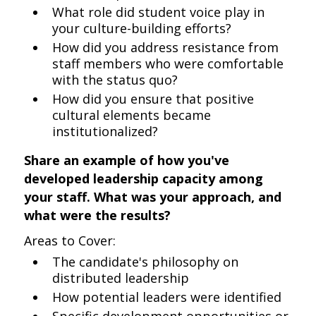
What role did student voice play in
your culture-building efforts?
How did you address resistance from
staff members who were comfortable
with the status quo?
How did you ensure that positive
cultural elements became
institutionalized?
Share an example of how you've
developed leadership capacity among
your staff. What was your approach, and
what were the results?
Areas to Cover:
The candidate's philosophy on
distributed leadership
How potential leaders were identified