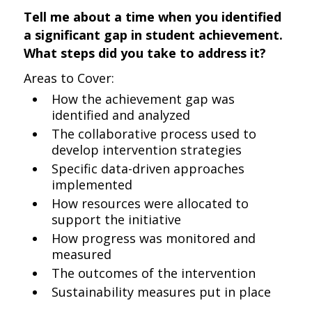
Tell me about a time when you identified
a significant gap in student achievement.
What steps did you take to address it?
Areas to Cover:
How the achievement gap was
identified and analyzed
The collaborative process used to
develop intervention strategies
Specific data-driven approaches
implemented
How resources were allocated to
support the initiative
How progress was monitored and
measured
The outcomes of the intervention
Sustainability measures put in place