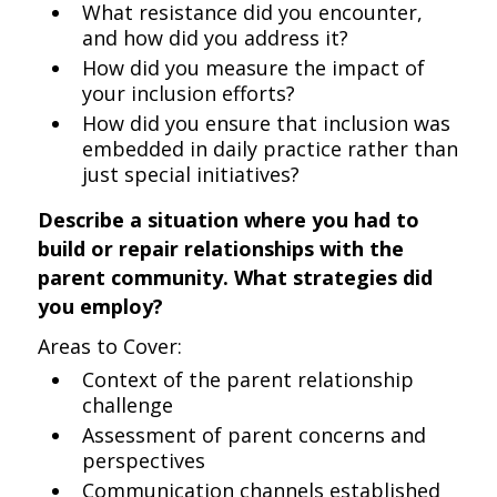
What resistance did you encounter,
and how did you address it?
How did you measure the impact of
your inclusion efforts?
How did you ensure that inclusion was
embedded in daily practice rather than
just special initiatives?
Describe a situation where you had to
build or repair relationships with the
parent community. What strategies did
you employ?
Areas to Cover:
Context of the parent relationship
challenge
Assessment of parent concerns and
perspectives
Communication channels established