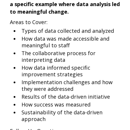
a specific example where data analysis led
to meaningful change.
Areas to Cover:
Types of data collected and analyzed
How data was made accessible and
meaningful to staff
The collaborative process for
interpreting data
How data informed specific
improvement strategies
Implementation challenges and how
they were addressed
Results of the data-driven initiative
How success was measured
Sustainability of the data-driven
approach