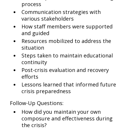
process
Communication strategies with
various stakeholders
How staff members were supported
and guided
Resources mobilized to address the
situation
Steps taken to maintain educational
continuity
Post-crisis evaluation and recovery
efforts
Lessons learned that informed future
crisis preparedness
Follow-Up Questions:
How did you maintain your own
composure and effectiveness during
the crisis?