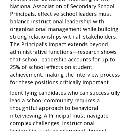
National Association of Secondary School
Principals, effective school leaders must
balance instructional leadership with
organizational management while building
strong relationships with all stakeholders.
The Principal's impact extends beyond
administrative functions—research shows
that school leadership accounts for up to
25% of school effects on student
achievement, making the interview process
for these positions critically important.
Identifying candidates who can successfully
lead a school community requires a
thoughtful approach to behavioral
interviewing. A Principal must navigate
complex challenges: instructional
leadership, staff development, budget