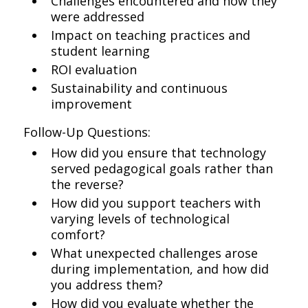
Challenges encountered and how they
were addressed
Impact on teaching practices and
student learning
ROI evaluation
Sustainability and continuous
improvement
Follow-Up Questions:
How did you ensure that technology
served pedagogical goals rather than
the reverse?
How did you support teachers with
varying levels of technological
comfort?
What unexpected challenges arose
during implementation, and how did
you address them?
How did you evaluate whether the