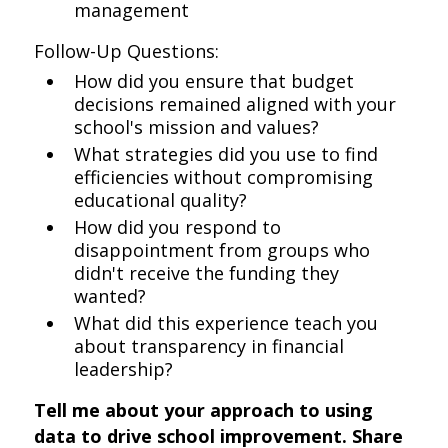
management
Follow-Up Questions:
How did you ensure that budget
decisions remained aligned with your
school's mission and values?
What strategies did you use to find
efficiencies without compromising
educational quality?
How did you respond to
disappointment from groups who
didn't receive the funding they
wanted?
What did this experience teach you
about transparency in financial
leadership?
Tell me about your approach to using
data to drive school improvement. Share