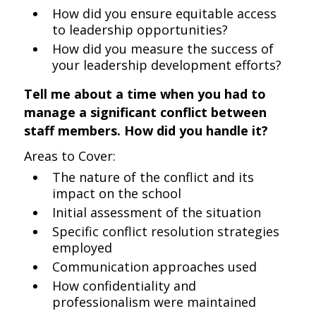
How did you ensure equitable access
to leadership opportunities?
How did you measure the success of
your leadership development efforts?
Tell me about a time when you had to
manage a significant conflict between
staff members. How did you handle it?
Areas to Cover:
The nature of the conflict and its
impact on the school
Initial assessment of the situation
Specific conflict resolution strategies
employed
Communication approaches used
How confidentiality and
professionalism were maintained