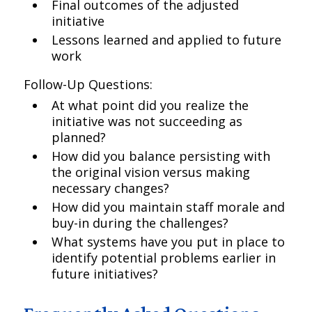
Final outcomes of the adjusted
initiative
Lessons learned and applied to future
work
Follow-Up Questions:
At what point did you realize the
initiative was not succeeding as
planned?
How did you balance persisting with
the original vision versus making
necessary changes?
How did you maintain staff morale and
buy-in during the challenges?
What systems have you put in place to
identify potential problems earlier in
future initiatives?