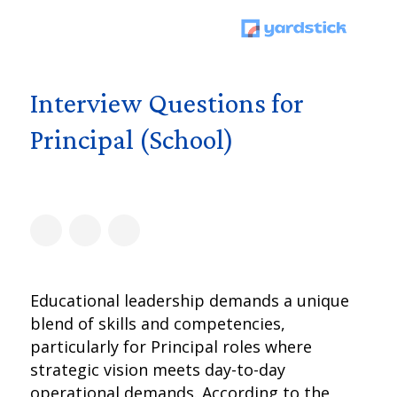
Interview Questions for
Principal (School)
Educational leadership demands a unique
blend of skills and competencies,
particularly for Principal roles where
strategic vision meets day-to-day
operational demands. According to the