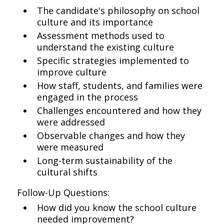
The candidate's philosophy on school
culture and its importance
Assessment methods used to
understand the existing culture
Specific strategies implemented to
improve culture
How staff, students, and families were
engaged in the process
Challenges encountered and how they
were addressed
Observable changes and how they
were measured
Long-term sustainability of the
cultural shifts
Follow-Up Questions:
How did you know the school culture
needed improvement?