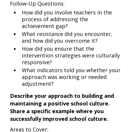
Follow-Up Questions:
How did you involve teachers in the
process of addressing the
achievement gap?
What resistance did you encounter,
and how did you overcome it?
How did you ensure that the
intervention strategies were culturally
responsive?
What indicators told you whether your
approach was working or needed
adjustment?
Describe your approach to building and
maintaining a positive school culture.
Share a specific example where you
successfully improved school culture.
Areas to Cover: