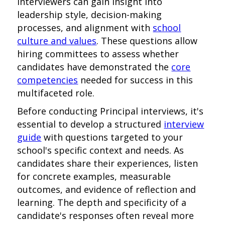
interviewers can gain insight into
leadership style, decision-making
processes, and alignment with
school
culture and values
. These questions allow
hiring committees to assess whether
candidates have demonstrated the
core
competencies
needed for success in this
multifaceted role.
Before conducting Principal interviews, it's
essential to develop a structured
interview
guide
with questions targeted to your
school's specific context and needs. As
candidates share their experiences, listen
for concrete examples, measurable
outcomes, and evidence of reflection and
learning. The depth and specificity of a
candidate's responses often reveal more