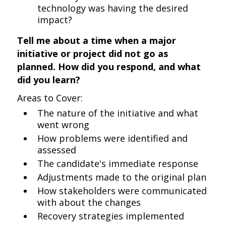
technology was having the desired
impact?
Tell me about a time when a major
initiative or project did not go as
planned. How did you respond, and what
did you learn?
Areas to Cover:
The nature of the initiative and what
went wrong
How problems were identified and
assessed
The candidate's immediate response
Adjustments made to the original plan
How stakeholders were communicated
with about the changes
Recovery strategies implemented