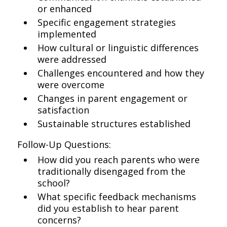
or enhanced
Specific engagement strategies
implemented
How cultural or linguistic differences
were addressed
Challenges encountered and how they
were overcome
Changes in parent engagement or
satisfaction
Sustainable structures established
Follow-Up Questions:
How did you reach parents who were
traditionally disengaged from the
school?
What specific feedback mechanisms
did you establish to hear parent
concerns?