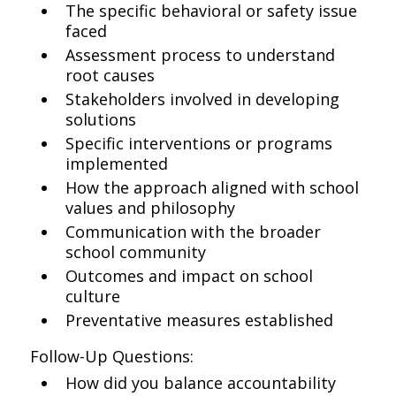
The specific behavioral or safety issue
faced
Assessment process to understand
root causes
Stakeholders involved in developing
solutions
Specific interventions or programs
implemented
How the approach aligned with school
values and philosophy
Communication with the broader
school community
Outcomes and impact on school
culture
Preventative measures established
Follow-Up Questions:
How did you balance accountability