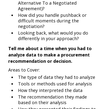
Alternative To a Negotiated
Agreement)?
How did you handle pushback or
difficult moments during the
negotiation?
Looking back, what would you do
differently in your approach?
Tell me about a time when you had to
analyze data to make a procurement
recommendation or decision.
Areas to Cover:
The type of data they had to analyze
Tools or methods used for analysis
How they interpreted the data
The recommendation they made
based on their analysis