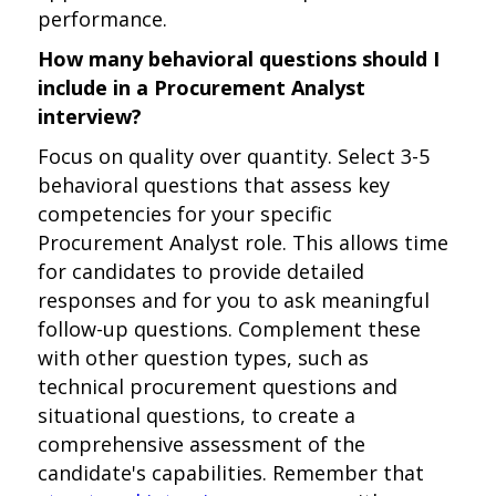
performance.
How many behavioral questions should I
include in a Procurement Analyst
interview?
Focus on quality over quantity. Select 3-5
behavioral questions that assess key
competencies for your specific
Procurement Analyst role. This allows time
for candidates to provide detailed
responses and for you to ask meaningful
follow-up questions. Complement these
with other question types, such as
technical procurement questions and
situational questions, to create a
comprehensive assessment of the
candidate's capabilities. Remember that