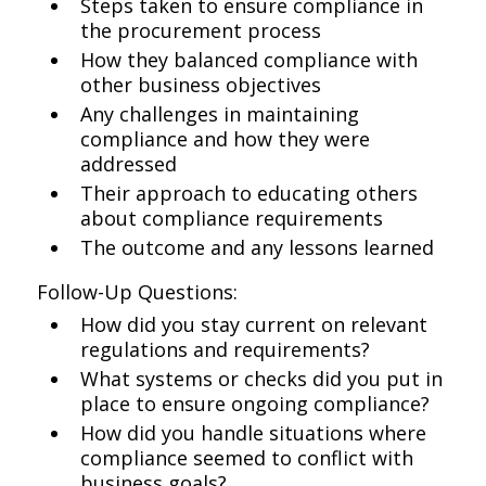
Steps taken to ensure compliance in
the procurement process
How they balanced compliance with
other business objectives
Any challenges in maintaining
compliance and how they were
addressed
Their approach to educating others
about compliance requirements
The outcome and any lessons learned
Follow-Up Questions:
How did you stay current on relevant
regulations and requirements?
What systems or checks did you put in
place to ensure ongoing compliance?
How did you handle situations where
compliance seemed to conflict with
business goals?