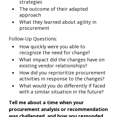
strategies
The outcome of their adapted
approach
What they learned about agility in
procurement
Follow-Up Questions:
How quickly were you able to
recognize the need for change?
What impact did the changes have on
existing vendor relationships?
How did you reprioritize procurement
activities in response to the changes?
What would you do differently if faced
with a similar situation in the future?
Tell me about a time when your
procurement analysis or recommendation
was challenged, and how you responded.