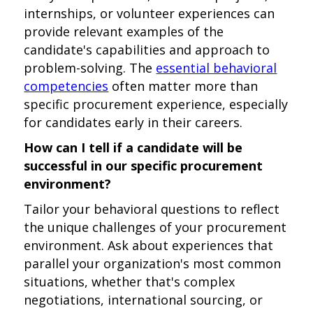
internships, or volunteer experiences can
provide relevant examples of the
candidate's capabilities and approach to
problem-solving. The
essential behavioral
competencies
often matter more than
specific procurement experience, especially
for candidates early in their careers.
How can I tell if a candidate will be
successful in our specific procurement
environment?
Tailor your behavioral questions to reflect
the unique challenges of your procurement
environment. Ask about experiences that
parallel your organization's most common
situations, whether that's complex
negotiations, international sourcing, or