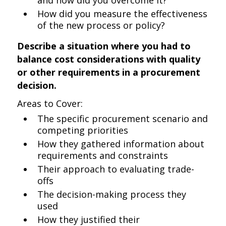
and how did you overcome it?
How did you measure the effectiveness
of the new process or policy?
Describe a situation where you had to
balance cost considerations with quality
or other requirements in a procurement
decision.
Areas to Cover:
The specific procurement scenario and
competing priorities
How they gathered information about
requirements and constraints
Their approach to evaluating trade-
offs
The decision-making process they
used
How they justified their