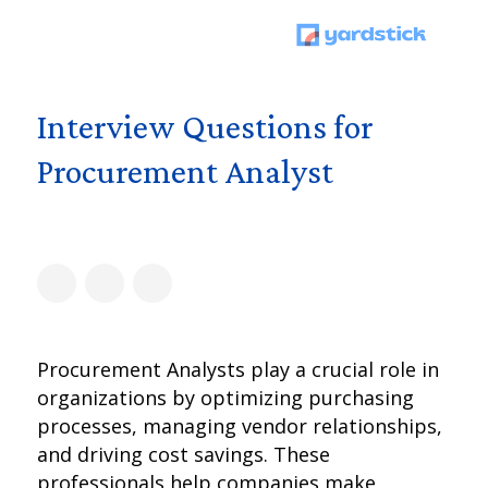
Interview Questions for
Procurement Analyst
Procurement Analysts play a crucial role in
organizations by optimizing purchasing
processes, managing vendor relationships,
and driving cost savings. These
professionals help companies make