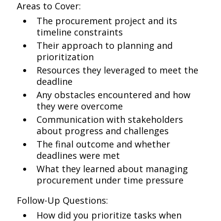
Areas to Cover:
The procurement project and its
timeline constraints
Their approach to planning and
prioritization
Resources they leveraged to meet the
deadline
Any obstacles encountered and how
they were overcome
Communication with stakeholders
about progress and challenges
The final outcome and whether
deadlines were met
What they learned about managing
procurement under time pressure
Follow-Up Questions:
How did you prioritize tasks when