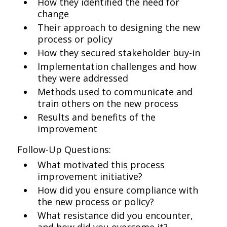
How they identified the need for
change
Their approach to designing the new
process or policy
How they secured stakeholder buy-in
Implementation challenges and how
they were addressed
Methods used to communicate and
train others on the new process
Results and benefits of the
improvement
Follow-Up Questions:
What motivated this process
improvement initiative?
How did you ensure compliance with
the new process or policy?
What resistance did you encounter,