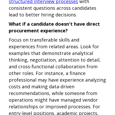
structured interview processes
with
consistent questions across candidates
lead to better hiring decisions.
What if a candidate doesn't have direct
procurement experience?
Focus on transferable skills and
experiences from related areas. Look for
examples that demonstrate analytical
thinking, negotiation, attention to detail,
and cross-functional collaboration from
other roles. For instance, a finance
professional may have experience analyzing
costs and making data-driven
recommendations, while someone from
operations might have managed vendor
relationships or improved processes. For
entry-level positions, academic projects,