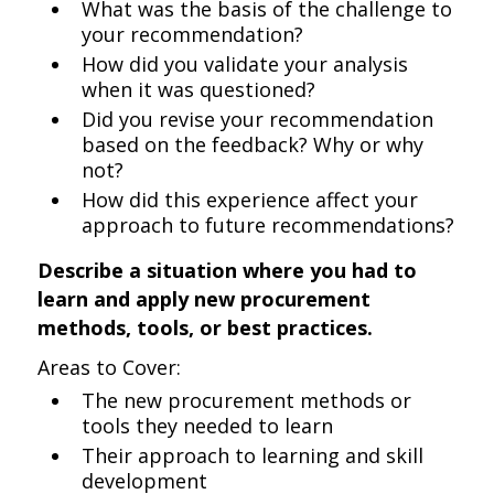
What was the basis of the challenge to
your recommendation?
How did you validate your analysis
when it was questioned?
Did you revise your recommendation
based on the feedback? Why or why
not?
How did this experience affect your
approach to future recommendations?
Describe a situation where you had to
learn and apply new procurement
methods, tools, or best practices.
Areas to Cover:
The new procurement methods or
tools they needed to learn
Their approach to learning and skill
development