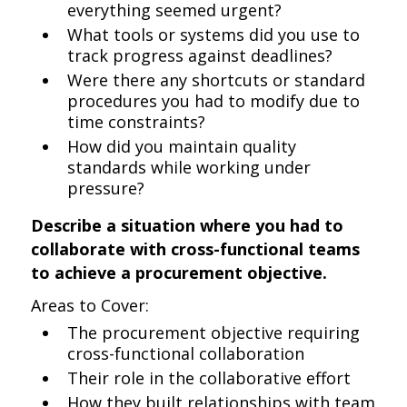
everything seemed urgent?
What tools or systems did you use to
track progress against deadlines?
Were there any shortcuts or standard
procedures you had to modify due to
time constraints?
How did you maintain quality
standards while working under
pressure?
Describe a situation where you had to
collaborate with cross-functional teams
to achieve a procurement objective.
Areas to Cover:
The procurement objective requiring
cross-functional collaboration
Their role in the collaborative effort
How they built relationships with team