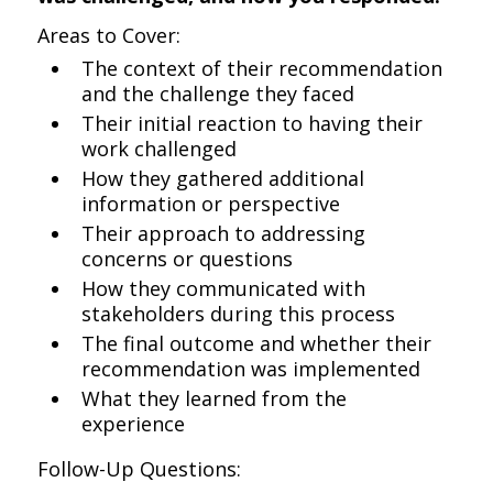
Areas to Cover:
The context of their recommendation
and the challenge they faced
Their initial reaction to having their
work challenged
How they gathered additional
information or perspective
Their approach to addressing
concerns or questions
How they communicated with
stakeholders during this process
The final outcome and whether their
recommendation was implemented
What they learned from the
experience
Follow-Up Questions: