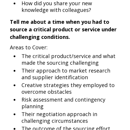
How did you share your new
knowledge with colleagues?
Tell me about a time when you had to
source a critical product or service under
challenging conditions.
Areas to Cover:
The critical product/service and what
made the sourcing challenging
Their approach to market research
and supplier identification
Creative strategies they employed to
overcome obstacles
Risk assessment and contingency
planning
Their negotiation approach in
challenging circumstances
The outcome of the sourcing effort