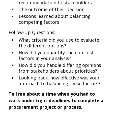
recommendation to stakeholders
The outcome of their decision
Lessons learned about balancing
competing factors
Follow-Up Questions:
What criteria did you use to evaluate
the different options?
How did you quantify the non-cost
factors in your analysis?
How did you handle differing opinions
from stakeholders about priorities?
Looking back, how effective was your
approach to balancing these factors?
Tell me about a time when you had to
work under tight deadlines to complete a
procurement project or process.