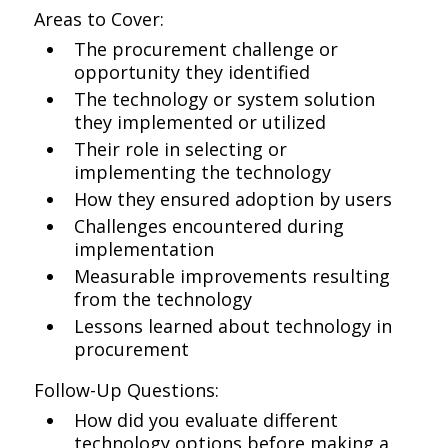
Areas to Cover:
The procurement challenge or
opportunity they identified
The technology or system solution
they implemented or utilized
Their role in selecting or
implementing the technology
How they ensured adoption by users
Challenges encountered during
implementation
Measurable improvements resulting
from the technology
Lessons learned about technology in
procurement
Follow-Up Questions:
How did you evaluate different
technology options before making a