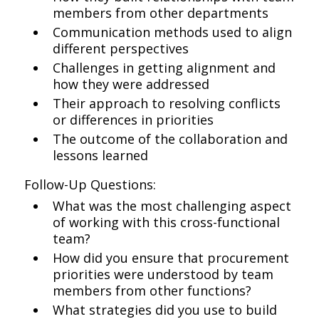
members from other departments
Communication methods used to align
different perspectives
Challenges in getting alignment and
how they were addressed
Their approach to resolving conflicts
or differences in priorities
The outcome of the collaboration and
lessons learned
Follow-Up Questions:
What was the most challenging aspect
of working with this cross-functional
team?
How did you ensure that procurement
priorities were understood by team
members from other functions?
What strategies did you use to build