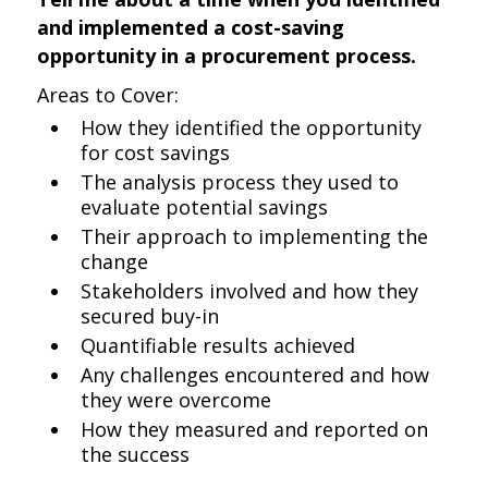
and implemented a cost-saving
opportunity in a procurement process.
Areas to Cover:
How they identified the opportunity
for cost savings
The analysis process they used to
evaluate potential savings
Their approach to implementing the
change
Stakeholders involved and how they
secured buy-in
Quantifiable results achieved
Any challenges encountered and how
they were overcome
How they measured and reported on
the success