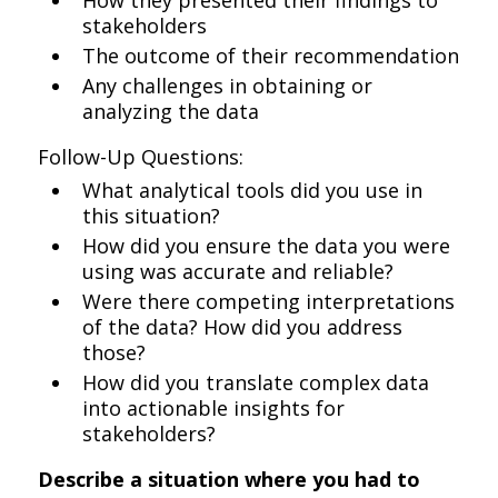
How they presented their findings to
stakeholders
The outcome of their recommendation
Any challenges in obtaining or
analyzing the data
Follow-Up Questions:
What analytical tools did you use in
this situation?
How did you ensure the data you were
using was accurate and reliable?
Were there competing interpretations
of the data? How did you address
those?
How did you translate complex data
into actionable insights for
stakeholders?
Describe a situation where you had to