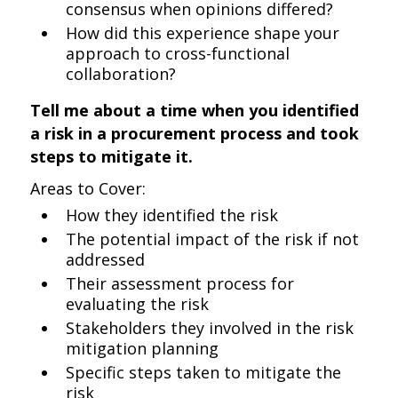
consensus when opinions differed?
How did this experience shape your
approach to cross-functional
collaboration?
Tell me about a time when you identified
a risk in a procurement process and took
steps to mitigate it.
Areas to Cover:
How they identified the risk
The potential impact of the risk if not
addressed
Their assessment process for
evaluating the risk
Stakeholders they involved in the risk
mitigation planning
Specific steps taken to mitigate the
risk