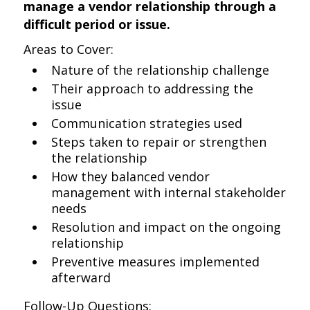
manage a vendor relationship through a
difficult period or issue.
Areas to Cover:
Nature of the relationship challenge
Their approach to addressing the
issue
Communication strategies used
Steps taken to repair or strengthen
the relationship
How they balanced vendor
management with internal stakeholder
needs
Resolution and impact on the ongoing
relationship
Preventive measures implemented
afterward
Follow-Up Questions: