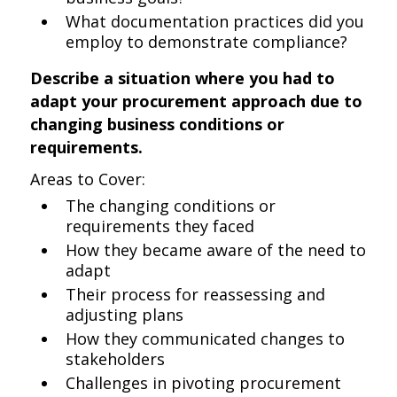
What documentation practices did you
employ to demonstrate compliance?
Describe a situation where you had to
adapt your procurement approach due to
changing business conditions or
requirements.
Areas to Cover:
The changing conditions or
requirements they faced
How they became aware of the need to
adapt
Their process for reassessing and
adjusting plans
How they communicated changes to
stakeholders
Challenges in pivoting procurement