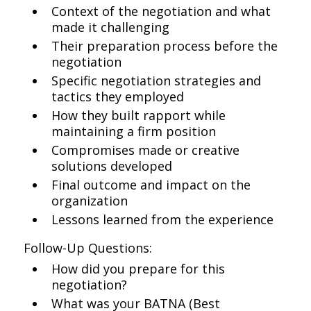
Context of the negotiation and what
made it challenging
Their preparation process before the
negotiation
Specific negotiation strategies and
tactics they employed
How they built rapport while
maintaining a firm position
Compromises made or creative
solutions developed
Final outcome and impact on the
organization
Lessons learned from the experience
Follow-Up Questions:
How did you prepare for this
negotiation?
What was your BATNA (Best