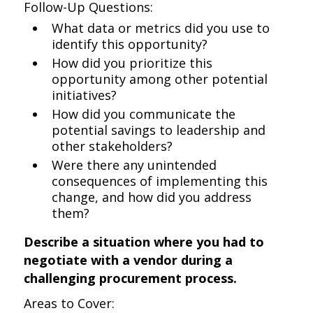
Follow-Up Questions:
What data or metrics did you use to
identify this opportunity?
How did you prioritize this
opportunity among other potential
initiatives?
How did you communicate the
potential savings to leadership and
other stakeholders?
Were there any unintended
consequences of implementing this
change, and how did you address
them?
Describe a situation where you had to
negotiate with a vendor during a
challenging procurement process.
Areas to Cover: