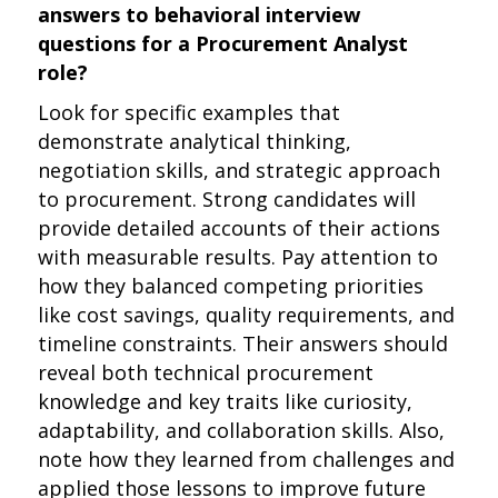
answers to behavioral interview
questions for a Procurement Analyst
role?
Look for specific examples that
demonstrate analytical thinking,
negotiation skills, and strategic approach
to procurement. Strong candidates will
provide detailed accounts of their actions
with measurable results. Pay attention to
how they balanced competing priorities
like cost savings, quality requirements, and
timeline constraints. Their answers should
reveal both technical procurement
knowledge and key traits like curiosity,
adaptability, and collaboration skills. Also,
note how they learned from challenges and
applied those lessons to improve future