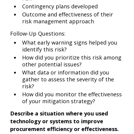
Contingency plans developed
Outcome and effectiveness of their
risk management approach
Follow-Up Questions:
What early warning signs helped you
identify this risk?
How did you prioritize this risk among
other potential issues?
What data or information did you
gather to assess the severity of the
risk?
How did you monitor the effectiveness
of your mitigation strategy?
Describe a situation where you used
technology or systems to improve
procurement efficiency or effectiveness.