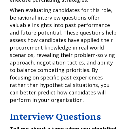
When evaluating candidates for this role,
behavioral interview questions offer
valuable insights into past performance
and future potential. These questions help
assess how candidates have applied their
procurement knowledge in real-world
scenarios, revealing their problem-solving
approach, negotiation tactics, and ability
to balance competing priorities. By
focusing on specific past experiences
rather than hypothetical situations, you
can better predict how candidates will
perform in your organization.
Interview Questions
Tell me about a time when you identified