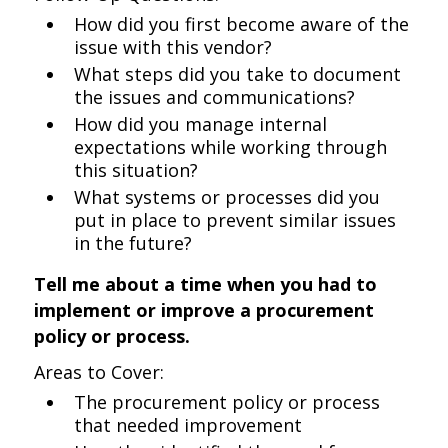
How did you first become aware of the
issue with this vendor?
What steps did you take to document
the issues and communications?
How did you manage internal
expectations while working through
this situation?
What systems or processes did you
put in place to prevent similar issues
in the future?
Tell me about a time when you had to
implement or improve a procurement
policy or process.
Areas to Cover:
The procurement policy or process
that needed improvement