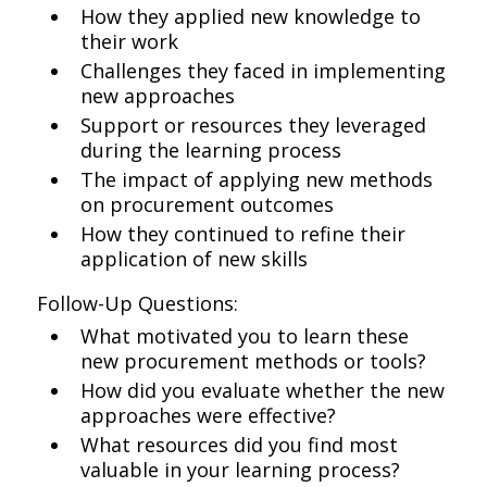
How they applied new knowledge to
their work
Challenges they faced in implementing
new approaches
Support or resources they leveraged
during the learning process
The impact of applying new methods
on procurement outcomes
How they continued to refine their
application of new skills
Follow-Up Questions:
What motivated you to learn these
new procurement methods or tools?
How did you evaluate whether the new
approaches were effective?
What resources did you find most
valuable in your learning process?