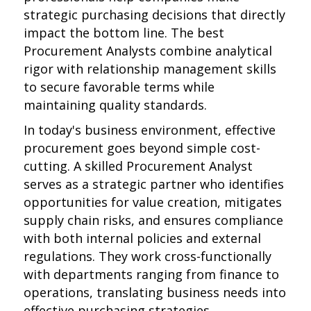
strategic purchasing decisions that directly
impact the bottom line. The best
Procurement Analysts combine analytical
rigor with relationship management skills
to secure favorable terms while
maintaining quality standards.
In today's business environment, effective
procurement goes beyond simple cost-
cutting. A skilled Procurement Analyst
serves as a strategic partner who identifies
opportunities for value creation, mitigates
supply chain risks, and ensures compliance
with both internal policies and external
regulations. They work cross-functionally
with departments ranging from finance to
operations, translating business needs into
effective purchasing strategies.