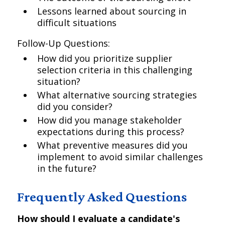
Lessons learned about sourcing in
difficult situations
Follow-Up Questions:
How did you prioritize supplier
selection criteria in this challenging
situation?
What alternative sourcing strategies
did you consider?
How did you manage stakeholder
expectations during this process?
What preventive measures did you
implement to avoid similar challenges
in the future?
Frequently Asked Questions
How should I evaluate a candidate's