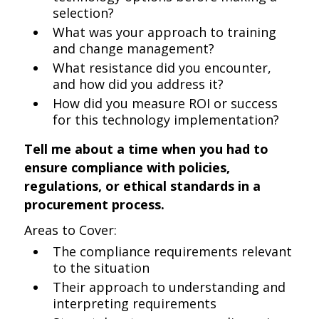
selection?
What was your approach to training
and change management?
What resistance did you encounter,
and how did you address it?
How did you measure ROI or success
for this technology implementation?
Tell me about a time when you had to
ensure compliance with policies,
regulations, or ethical standards in a
procurement process.
Areas to Cover:
The compliance requirements relevant
to the situation
Their approach to understanding and
interpreting requirements