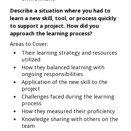
Describe a situation where you had to
learn a new skill, tool, or process quickly
to support a project. How did you
approach the learning process?
Areas to Cover:
Their learning strategy and resources
utilized
How they balanced learning with
ongoing responsibilities
Application of the new skill to the
project
Challenges faced during the learning
process
How they measured their proficiency
Knowledge sharing with others on the
team