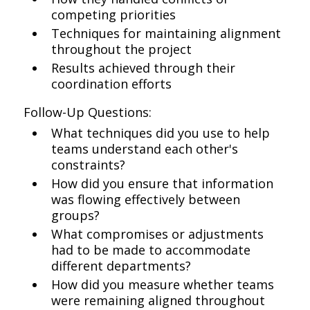
competing priorities
Techniques for maintaining alignment
throughout the project
Results achieved through their
coordination efforts
Follow-Up Questions:
What techniques did you use to help
teams understand each other's
constraints?
How did you ensure that information
was flowing effectively between
groups?
What compromises or adjustments
had to be made to accommodate
different departments?
How did you measure whether teams
were remaining aligned throughout