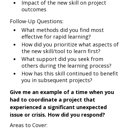
Impact of the new skill on project
outcomes
Follow-Up Questions:
What methods did you find most
effective for rapid learning?
How did you prioritize what aspects of
the new skill/tool to learn first?
What support did you seek from
others during the learning process?
How has this skill continued to benefit
you in subsequent projects?
Give me an example of a time when you
had to coordinate a project that
experienced a significant unexpected
issue or crisis. How did you respond?
Areas to Cover: