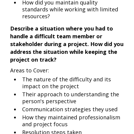
How did you maintain quality
standards while working with limited
resources?
Describe a situation where you had to
handle a difficult team member or
stakeholder during a project. How did you
address the situation while keeping the
project on track?
Areas to Cover:
The nature of the difficulty and its
impact on the project
Their approach to understanding the
person's perspective
Communication strategies they used
How they maintained professionalism
and project focus
Resolution steps taken