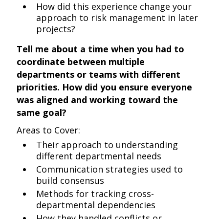
How did this experience change your
approach to risk management in later
projects?
Tell me about a time when you had to
coordinate between multiple
departments or teams with different
priorities. How did you ensure everyone
was aligned and working toward the
same goal?
Areas to Cover:
Their approach to understanding
different departmental needs
Communication strategies used to
build consensus
Methods for tracking cross-
departmental dependencies
How they handled conflicts or