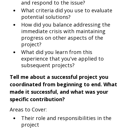
and respond to the issue?
What criteria did you use to evaluate
potential solutions?
How did you balance addressing the
immediate crisis with maintaining
progress on other aspects of the
project?
What did you learn from this
experience that you've applied to
subsequent projects?
Tell me about a successful project you
coordinated from beginning to end. What
made it successful, and what was your
specific contribution?
Areas to Cover:
Their role and responsibilities in the
project