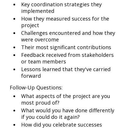
Key coordination strategies they
implemented
How they measured success for the
project
Challenges encountered and how they
were overcome
Their most significant contributions
Feedback received from stakeholders
or team members
Lessons learned that they've carried
forward
Follow-Up Questions:
What aspects of the project are you
most proud of?
What would you have done differently
if you could do it again?
How did you celebrate successes