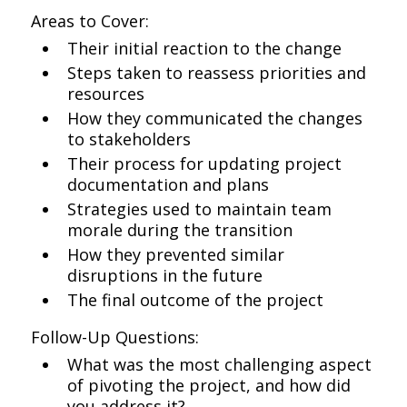
Areas to Cover:
Their initial reaction to the change
Steps taken to reassess priorities and
resources
How they communicated the changes
to stakeholders
Their process for updating project
documentation and plans
Strategies used to maintain team
morale during the transition
How they prevented similar
disruptions in the future
The final outcome of the project
Follow-Up Questions:
What was the most challenging aspect
of pivoting the project, and how did
you address it?