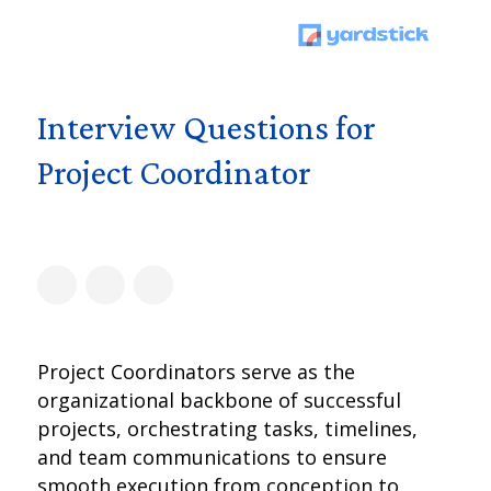
Interview Questions for
Project Coordinator
Project Coordinators serve as the
organizational backbone of successful
projects, orchestrating tasks, timelines,
and team communications to ensure
smooth execution from conception to