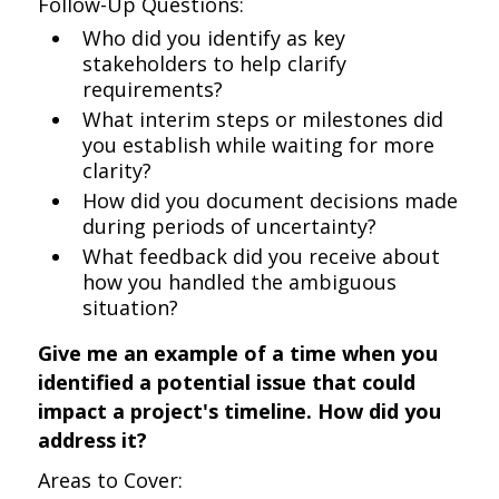
Follow-Up Questions:
Who did you identify as key
stakeholders to help clarify
requirements?
What interim steps or milestones did
you establish while waiting for more
clarity?
How did you document decisions made
during periods of uncertainty?
What feedback did you receive about
how you handled the ambiguous
situation?
Give me an example of a time when you
identified a potential issue that could
impact a project's timeline. How did you
address it?
Areas to Cover: