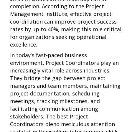
completion. According to the Project
Management Institute, effective project
coordination can improve project success
rates by up to 40%, making this role critical
for organizations seeking operational
excellence.
In today's fast-paced business
environment, Project Coordinators play an
increasingly vital role across industries.
They bridge the gap between project
managers and team members, maintaining
project documentation, scheduling
meetings, tracking milestones, and
facilitating communication among
stakeholders. The best Project
Coordinators blend meticulous attention
to detail with excellent interpersonal skills,