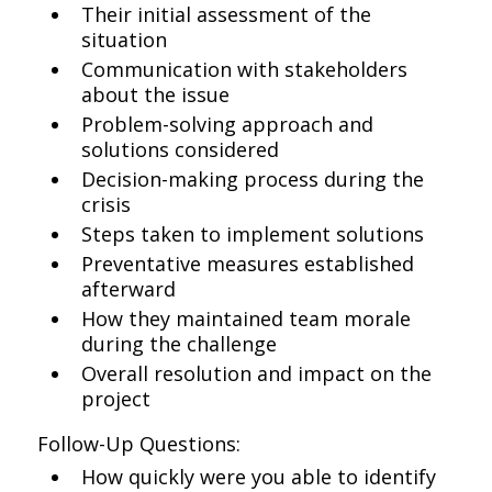
Their initial assessment of the
situation
Communication with stakeholders
about the issue
Problem-solving approach and
solutions considered
Decision-making process during the
crisis
Steps taken to implement solutions
Preventative measures established
afterward
How they maintained team morale
during the challenge
Overall resolution and impact on the
project
Follow-Up Questions:
How quickly were you able to identify