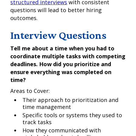
structured interviews
with consistent
questions will lead to better hiring
outcomes.
Interview Questions
Tell me about a time when you had to
coordinate multiple tasks with competing
deadlines. How did you prioritize and
ensure everything was completed on
time?
Areas to Cover:
Their approach to prioritization and
time management
Specific tools or systems they used to
track tasks
How they communicated with