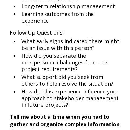
Long-term relationship management
Learning outcomes from the
experience
Follow-Up Questions:
What early signs indicated there might
be an issue with this person?
How did you separate the
interpersonal challenges from the
project requirements?
What support did you seek from
others to help resolve the situation?
How did this experience influence your
approach to stakeholder management
in future projects?
Tell me about a time when you had to
gather and organize complex information