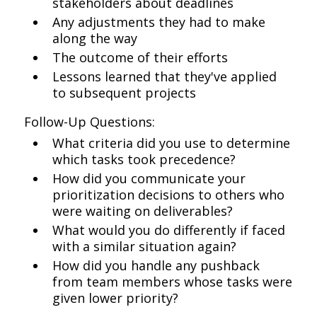
stakeholders about deadlines
Any adjustments they had to make
along the way
The outcome of their efforts
Lessons learned that they've applied
to subsequent projects
Follow-Up Questions:
What criteria did you use to determine
which tasks took precedence?
How did you communicate your
prioritization decisions to others who
were waiting on deliverables?
What would you do differently if faced
with a similar situation again?
How did you handle any pushback
from team members whose tasks were
given lower priority?