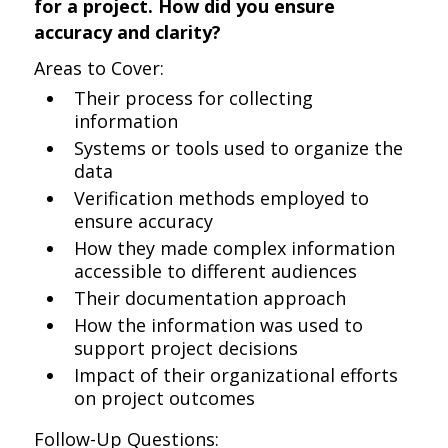
for a project. How did you ensure
accuracy and clarity?
Areas to Cover:
Their process for collecting
information
Systems or tools used to organize the
data
Verification methods employed to
ensure accuracy
How they made complex information
accessible to different audiences
Their documentation approach
How the information was used to
support project decisions
Impact of their organizational efforts
on project outcomes
Follow-Up Questions: