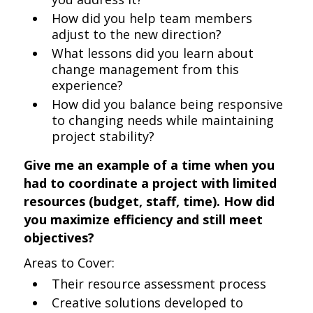
How did you help team members
adjust to the new direction?
What lessons did you learn about
change management from this
experience?
How did you balance being responsive
to changing needs while maintaining
project stability?
Give me an example of a time when you
had to coordinate a project with limited
resources (budget, staff, time). How did
you maximize efficiency and still meet
objectives?
Areas to Cover:
Their resource assessment process
Creative solutions developed to