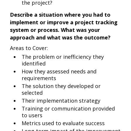
the project?
Describe a situation where you had to
implement or improve a project tracking
system or process. What was your
approach and what was the outcome?
Areas to Cover:
The problem or inefficiency they
identified
How they assessed needs and
requirements
The solution they developed or
selected
Their implementation strategy
Training or communication provided
to users
Metrics used to evaluate success