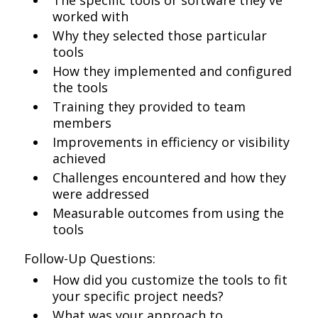
The specific tools or software they've
worked with
Why they selected those particular
tools
How they implemented and configured
the tools
Training they provided to team
members
Improvements in efficiency or visibility
achieved
Challenges encountered and how they
were addressed
Measurable outcomes from using the
tools
Follow-Up Questions:
How did you customize the tools to fit
your specific project needs?
What was your approach to