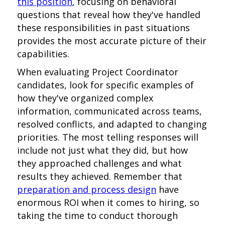
this position
, focusing on behavioral
questions that reveal how they've handled
these responsibilities in past situations
provides the most accurate picture of their
capabilities.
When evaluating Project Coordinator
candidates, look for specific examples of
how they've organized complex
information, communicated across teams,
resolved conflicts, and adapted to changing
priorities. The most telling responses will
include not just what they did, but how
they approached challenges and what
results they achieved. Remember that
preparation and process design
have
enormous ROI when it comes to hiring, so
taking the time to conduct thorough