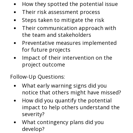
How they spotted the potential issue
Their risk assessment process
Steps taken to mitigate the risk
Their communication approach with
the team and stakeholders
Preventative measures implemented
for future projects
Impact of their intervention on the
project outcome
Follow-Up Questions:
What early warning signs did you
notice that others might have missed?
How did you quantify the potential
impact to help others understand the
severity?
What contingency plans did you
develop?