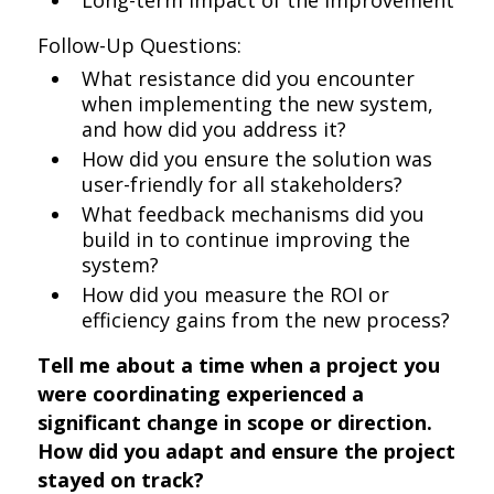
Long-term impact of the improvement
Follow-Up Questions:
What resistance did you encounter
when implementing the new system,
and how did you address it?
How did you ensure the solution was
user-friendly for all stakeholders?
What feedback mechanisms did you
build in to continue improving the
system?
How did you measure the ROI or
efficiency gains from the new process?
Tell me about a time when a project you
were coordinating experienced a
significant change in scope or direction.
How did you adapt and ensure the project
stayed on track?