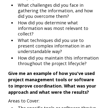
What challenges did you face in
gathering the information, and how
did you overcome them?
How did you determine what
information was most relevant to
collect?
What techniques did you use to
present complex information in an
understandable way?
How did you maintain this information
throughout the project lifecycle?
Give me an example of how you've used
project management tools or software
to improve coordination. What was your
approach and what were the results?
Areas to Cover: