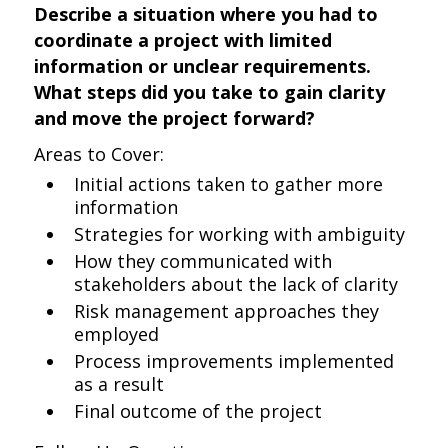
Describe a situation where you had to
coordinate a project with limited
information or unclear requirements.
What steps did you take to gain clarity
and move the project forward?
Areas to Cover:
Initial actions taken to gather more
information
Strategies for working with ambiguity
How they communicated with
stakeholders about the lack of clarity
Risk management approaches they
employed
Process improvements implemented
as a result
Final outcome of the project