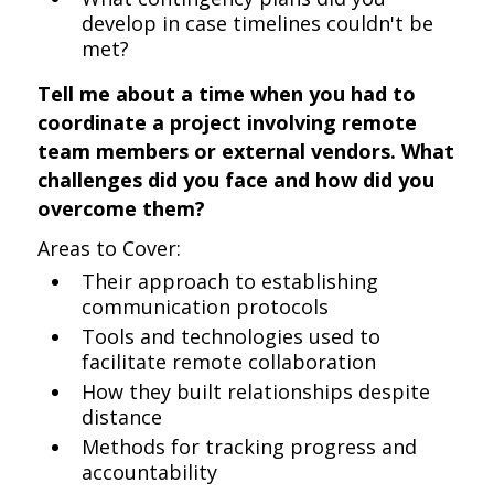
develop in case timelines couldn't be
met?
Tell me about a time when you had to
coordinate a project involving remote
team members or external vendors. What
challenges did you face and how did you
overcome them?
Areas to Cover:
Their approach to establishing
communication protocols
Tools and technologies used to
facilitate remote collaboration
How they built relationships despite
distance
Methods for tracking progress and
accountability