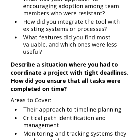
encouraging adoption among team
members who were resistant?
How did you integrate the tool with
existing systems or processes?
What features did you find most
valuable, and which ones were less
useful?
Describe a situation where you had to
coordinate a project with tight deadlines.
How did you ensure that all tasks were
completed on time?
Areas to Cover:
Their approach to timeline planning
Critical path identification and
management
Monitoring and tracking systems they