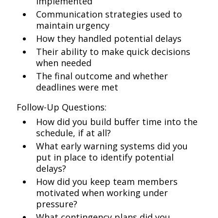
implemented
Communication strategies used to
maintain urgency
How they handled potential delays
Their ability to make quick decisions
when needed
The final outcome and whether
deadlines were met
Follow-Up Questions:
How did you build buffer time into the
schedule, if at all?
What early warning systems did you
put in place to identify potential
delays?
How did you keep team members
motivated when working under
pressure?
What contingency plans did you