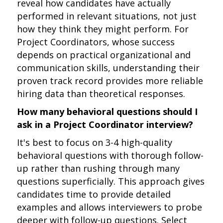
reveal how candidates have actually
performed in relevant situations, not just
how they think they might perform. For
Project Coordinators, whose success
depends on practical organizational and
communication skills, understanding their
proven track record provides more reliable
hiring data than theoretical responses.
How many behavioral questions should I
ask in a Project Coordinator interview?
It's best to focus on 3-4 high-quality
behavioral questions with thorough follow-
up rather than rushing through many
questions superficially. This approach gives
candidates time to provide detailed
examples and allows interviewers to probe
deeper with follow-up questions. Select