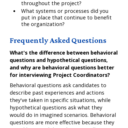
throughout the project?
What systems or processes did you
put in place that continue to benefit
the organization?
Frequently Asked Questions
What's the difference between behavioral
questions and hypothetical questions,
and why are behavioral questions better
for interviewing Project Coordinators?
Behavioral questions ask candidates to
describe past experiences and actions
they've taken in specific situations, while
hypothetical questions ask what they
would do in imagined scenarios. Behavioral
questions are more effective because they