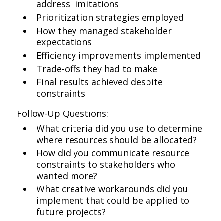
address limitations
Prioritization strategies employed
How they managed stakeholder
expectations
Efficiency improvements implemented
Trade-offs they had to make
Final results achieved despite
constraints
Follow-Up Questions:
What criteria did you use to determine
where resources should be allocated?
How did you communicate resource
constraints to stakeholders who
wanted more?
What creative workarounds did you
implement that could be applied to
future projects?