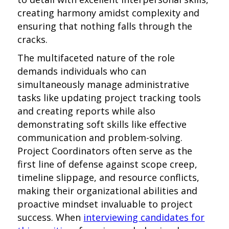
creating harmony amidst complexity and
ensuring that nothing falls through the
cracks.
The multifaceted nature of the role
demands individuals who can
simultaneously manage administrative
tasks like updating project tracking tools
and creating reports while also
demonstrating soft skills like effective
communication and problem-solving.
Project Coordinators often serve as the
first line of defense against scope creep,
timeline slippage, and resource conflicts,
making their organizational abilities and
proactive mindset invaluable to project
success. When
interviewing candidates for