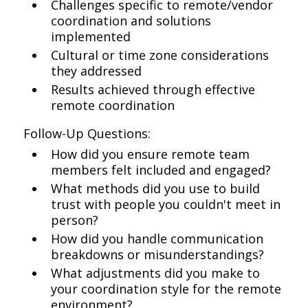
Challenges specific to remote/vendor
coordination and solutions
implemented
Cultural or time zone considerations
they addressed
Results achieved through effective
remote coordination
Follow-Up Questions:
How did you ensure remote team
members felt included and engaged?
What methods did you use to build
trust with people you couldn't meet in
person?
How did you handle communication
breakdowns or misunderstandings?
What adjustments did you make to
your coordination style for the remote
environment?