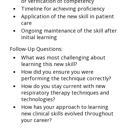
or verification of competency
Timeline for achieving proficiency
Application of the new skill in patient
care
Ongoing maintenance of the skill after
initial learning
Follow-Up Questions:
What was most challenging about
learning this new skill?
How did you ensure you were
performing the technique correctly?
How do you stay current with new
respiratory therapy techniques and
technologies?
How has your approach to learning
new clinical skills evolved throughout
your career?