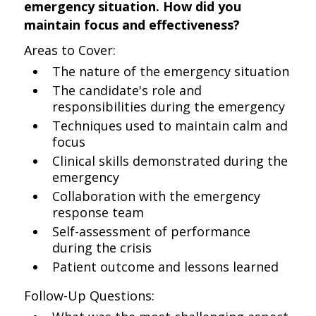
emergency situation. How did you
maintain focus and effectiveness?
Areas to Cover:
The nature of the emergency situation
The candidate's role and
responsibilities during the emergency
Techniques used to maintain calm and
focus
Clinical skills demonstrated during the
emergency
Collaboration with the emergency
response team
Self-assessment of performance
during the crisis
Patient outcome and lessons learned
Follow-Up Questions: