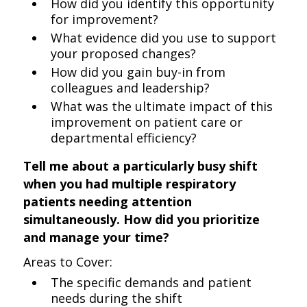
How did you identify this opportunity
for improvement?
What evidence did you use to support
your proposed changes?
How did you gain buy-in from
colleagues and leadership?
What was the ultimate impact of this
improvement on patient care or
departmental efficiency?
Tell me about a particularly busy shift
when you had multiple respiratory
patients needing attention
simultaneously. How did you prioritize
and manage your time?
Areas to Cover:
The specific demands and patient
needs during the shift