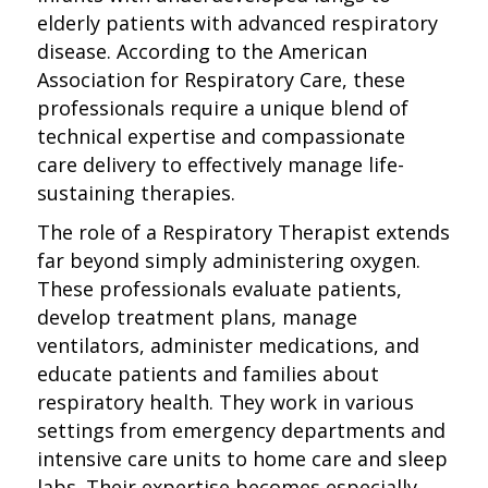
elderly patients with advanced respiratory
disease. According to the American
Association for Respiratory Care, these
professionals require a unique blend of
technical expertise and compassionate
care delivery to effectively manage life-
sustaining therapies.
The role of a Respiratory Therapist extends
far beyond simply administering oxygen.
These professionals evaluate patients,
develop treatment plans, manage
ventilators, administer medications, and
educate patients and families about
respiratory health. They work in various
settings from emergency departments and
intensive care units to home care and sleep
labs. Their expertise becomes especially