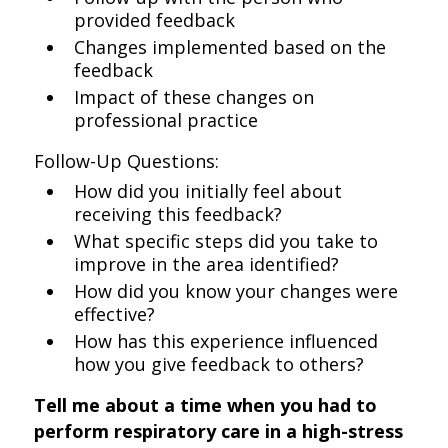
provided feedback
Changes implemented based on the
feedback
Impact of these changes on
professional practice
Follow-Up Questions:
How did you initially feel about
receiving this feedback?
What specific steps did you take to
improve in the area identified?
How did you know your changes were
effective?
How has this experience influenced
how you give feedback to others?
Tell me about a time when you had to
perform respiratory care in a high-stress