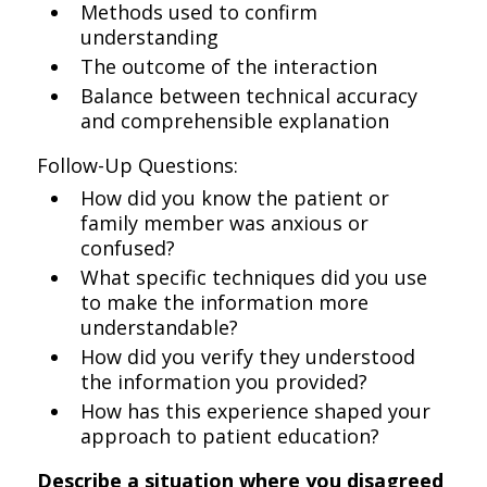
Methods used to confirm
understanding
The outcome of the interaction
Balance between technical accuracy
and comprehensible explanation
Follow-Up Questions:
How did you know the patient or
family member was anxious or
confused?
What specific techniques did you use
to make the information more
understandable?
How did you verify they understood
the information you provided?
How has this experience shaped your
approach to patient education?
Describe a situation where you disagreed