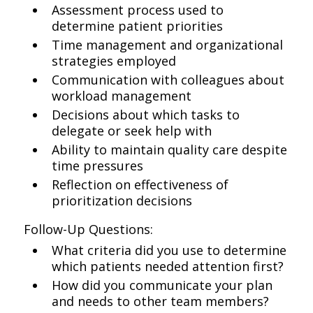
Assessment process used to
determine patient priorities
Time management and organizational
strategies employed
Communication with colleagues about
workload management
Decisions about which tasks to
delegate or seek help with
Ability to maintain quality care despite
time pressures
Reflection on effectiveness of
prioritization decisions
Follow-Up Questions:
What criteria did you use to determine
which patients needed attention first?
How did you communicate your plan
and needs to other team members?