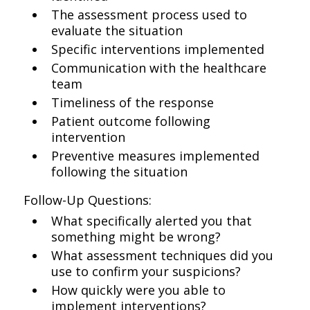
The assessment process used to
evaluate the situation
Specific interventions implemented
Communication with the healthcare
team
Timeliness of the response
Patient outcome following
intervention
Preventive measures implemented
following the situation
Follow-Up Questions:
What specifically alerted you that
something might be wrong?
What assessment techniques did you
use to confirm your suspicions?
How quickly were you able to
implement interventions?