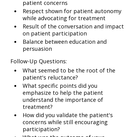
patient concerns
Respect shown for patient autonomy
while advocating for treatment
Result of the conversation and impact
on patient participation
Balance between education and
persuasion
Follow-Up Questions:
What seemed to be the root of the
patient's reluctance?
What specific points did you
emphasize to help the patient
understand the importance of
treatment?
How did you validate the patient's
concerns while still encouraging
participation?