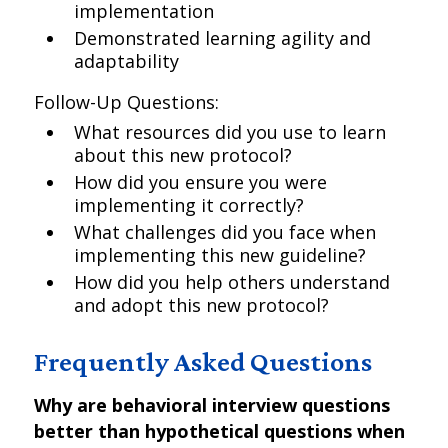
implementation
Demonstrated learning agility and
adaptability
Follow-Up Questions:
What resources did you use to learn
about this new protocol?
How did you ensure you were
implementing it correctly?
What challenges did you face when
implementing this new guideline?
How did you help others understand
and adopt this new protocol?
Frequently Asked Questions
Why are behavioral interview questions
better than hypothetical questions when