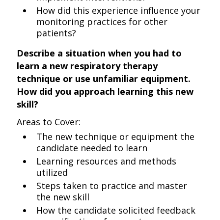
How did this experience influence your
monitoring practices for other
patients?
Describe a situation when you had to
learn a new respiratory therapy
technique or use unfamiliar equipment.
How did you approach learning this new
skill?
Areas to Cover:
The new technique or equipment the
candidate needed to learn
Learning resources and methods
utilized
Steps taken to practice and master
the new skill
How the candidate solicited feedback