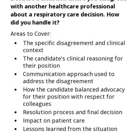
with another healthcare professional
about a respiratory care decision. How
did you handle it?
Areas to Cover:
The specific disagreement and clinical
context
The candidate's clinical reasoning for
their position
Communication approach used to
address the disagreement
How the candidate balanced advocacy
for their position with respect for
colleagues
Resolution process and final decision
Impact on patient care
Lessons learned from the situation