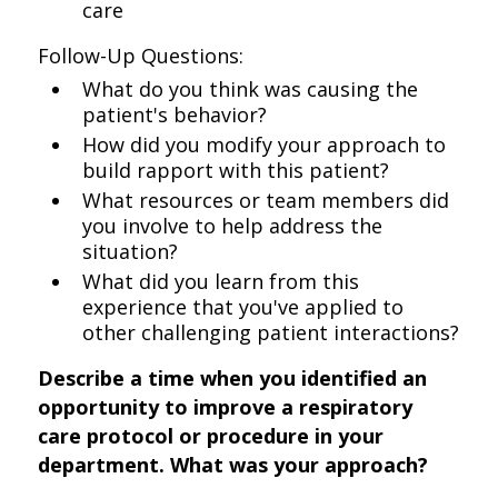
care
Follow-Up Questions:
What do you think was causing the
patient's behavior?
How did you modify your approach to
build rapport with this patient?
What resources or team members did
you involve to help address the
situation?
What did you learn from this
experience that you've applied to
other challenging patient interactions?
Describe a time when you identified an
opportunity to improve a respiratory
care protocol or procedure in your
department. What was your approach?