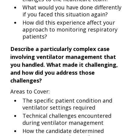
What would you have done differently
if you faced this situation again?
How did this experience affect your
approach to monitoring respiratory
patients?
Describe a particularly complex case
involving ventilator management that
you handled. What made it challenging,
and how did you address those
challenges?
Areas to Cover:
The specific patient condition and
ventilator settings required
Technical challenges encountered
during ventilator management
How the candidate determined