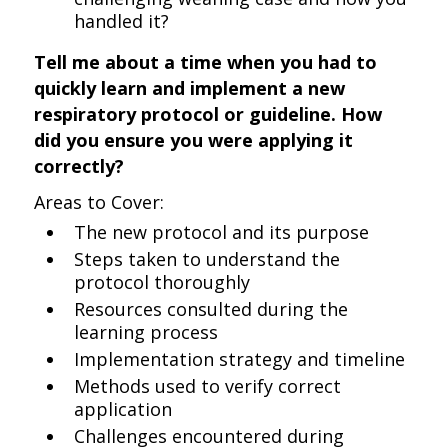
handled it?
Tell me about a time when you had to
quickly learn and implement a new
respiratory protocol or guideline. How
did you ensure you were applying it
correctly?
Areas to Cover:
The new protocol and its purpose
Steps taken to understand the
protocol thoroughly
Resources consulted during the
learning process
Implementation strategy and timeline
Methods used to verify correct
application
Challenges encountered during