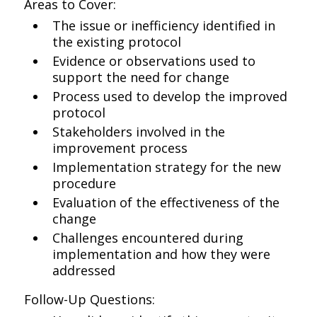
Areas to Cover:
The issue or inefficiency identified in
the existing protocol
Evidence or observations used to
support the need for change
Process used to develop the improved
protocol
Stakeholders involved in the
improvement process
Implementation strategy for the new
procedure
Evaluation of the effectiveness of the
change
Challenges encountered during
implementation and how they were
addressed
Follow-Up Questions: