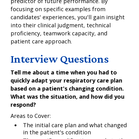
predictor of future performance. By
focusing on specific examples from
candidates' experiences, you'll gain insight
into their clinical judgment, technical
proficiency, teamwork capacity, and
patient care approach.
Interview Questions
Tell me about a time when you had to
quickly adapt your respiratory care plan
based on a patient's changing condition.
What was the situation, and how did you
respond?
Areas to Cover:
The initial care plan and what changed
in the patient's condition