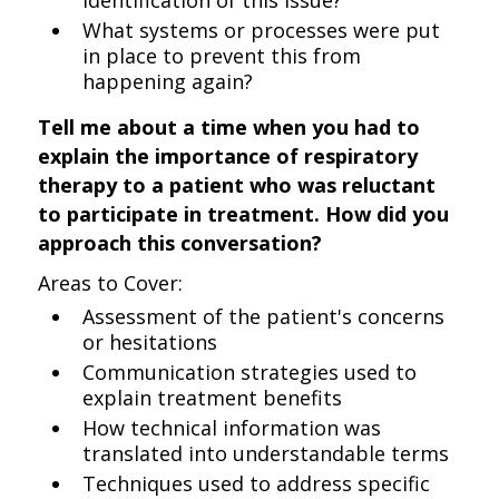
identification of this issue?
What systems or processes were put
in place to prevent this from
happening again?
Tell me about a time when you had to
explain the importance of respiratory
therapy to a patient who was reluctant
to participate in treatment. How did you
approach this conversation?
Areas to Cover:
Assessment of the patient's concerns
or hesitations
Communication strategies used to
explain treatment benefits
How technical information was
translated into understandable terms
Techniques used to address specific