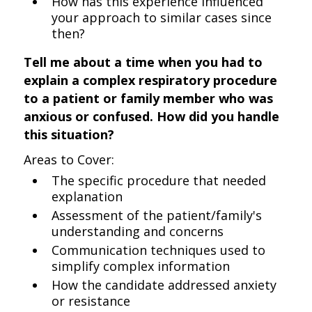
How has this experience influenced
your approach to similar cases since
then?
Tell me about a time when you had to
explain a complex respiratory procedure
to a patient or family member who was
anxious or confused. How did you handle
this situation?
Areas to Cover:
The specific procedure that needed
explanation
Assessment of the patient/family's
understanding and concerns
Communication techniques used to
simplify complex information
How the candidate addressed anxiety
or resistance