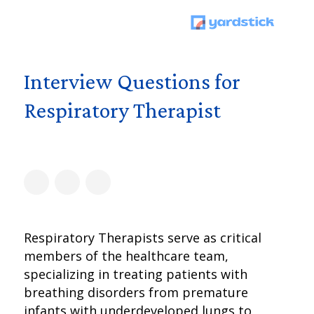
Interview Questions for
Respiratory Therapist
Respiratory Therapists serve as critical
members of the healthcare team,
specializing in treating patients with
breathing disorders from premature
infants with underdeveloped lungs to