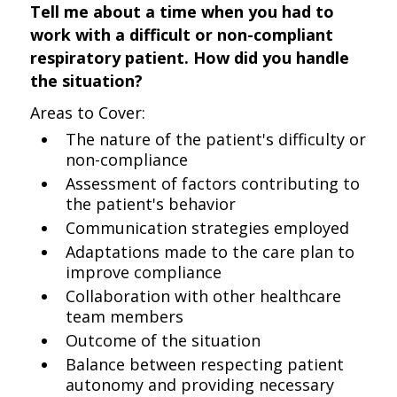
Tell me about a time when you had to
work with a difficult or non-compliant
respiratory patient. How did you handle
the situation?
Areas to Cover:
The nature of the patient's difficulty or
non-compliance
Assessment of factors contributing to
the patient's behavior
Communication strategies employed
Adaptations made to the care plan to
improve compliance
Collaboration with other healthcare
team members
Outcome of the situation
Balance between respecting patient
autonomy and providing necessary