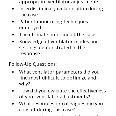
appropriate ventilator adjustments
Interdisciplinary collaboration during
the case
Patient monitoring techniques
employed
The ultimate outcome of the case
Knowledge of ventilator modes and
settings demonstrated in the
response
Follow-Up Questions:
What ventilator parameters did you
find most difficult to optimize and
why?
How did you evaluate the effectiveness
of your ventilator adjustments?
What resources or colleagues did you
consult during this case?