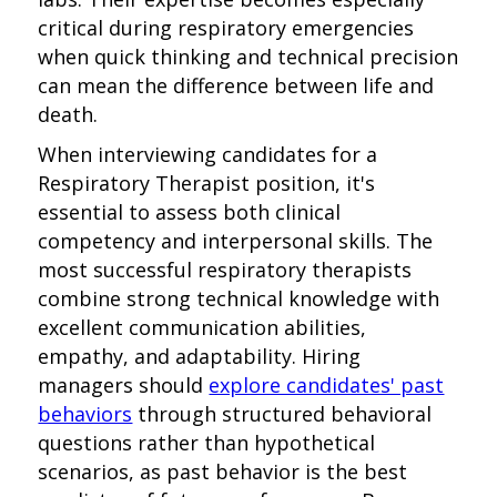
critical during respiratory emergencies
when quick thinking and technical precision
can mean the difference between life and
death.
When interviewing candidates for a
Respiratory Therapist position, it's
essential to assess both clinical
competency and interpersonal skills. The
most successful respiratory therapists
combine strong technical knowledge with
excellent communication abilities,
empathy, and adaptability. Hiring
managers should
explore candidates' past
behaviors
through structured behavioral
questions rather than hypothetical
scenarios, as past behavior is the best