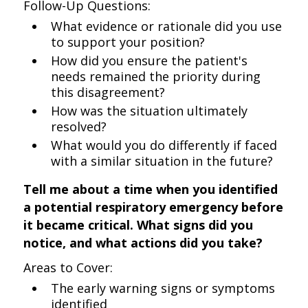
Follow-Up Questions:
What evidence or rationale did you use
to support your position?
How did you ensure the patient's
needs remained the priority during
this disagreement?
How was the situation ultimately
resolved?
What would you do differently if faced
with a similar situation in the future?
Tell me about a time when you identified
a potential respiratory emergency before
it became critical. What signs did you
notice, and what actions did you take?
Areas to Cover:
The early warning signs or symptoms
identified