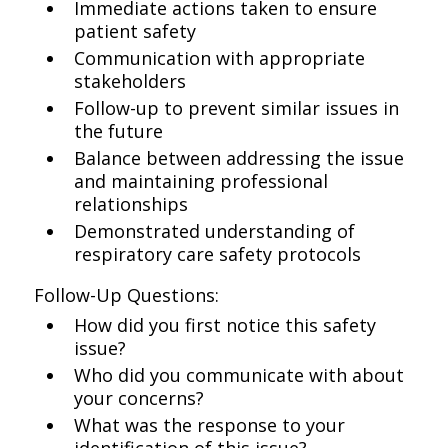
Immediate actions taken to ensure
patient safety
Communication with appropriate
stakeholders
Follow-up to prevent similar issues in
the future
Balance between addressing the issue
and maintaining professional
relationships
Demonstrated understanding of
respiratory care safety protocols
Follow-Up Questions:
How did you first notice this safety
issue?
Who did you communicate with about
your concerns?
What was the response to your