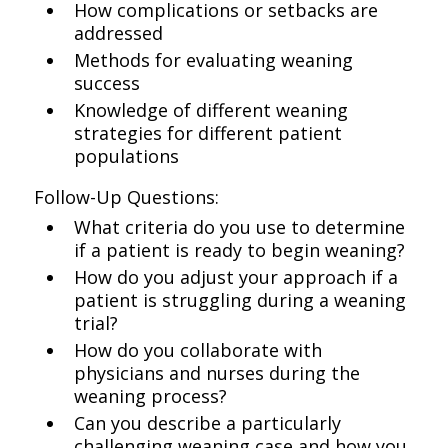
How complications or setbacks are
addressed
Methods for evaluating weaning
success
Knowledge of different weaning
strategies for different patient
populations
Follow-Up Questions:
What criteria do you use to determine
if a patient is ready to begin weaning?
How do you adjust your approach if a
patient is struggling during a weaning
trial?
How do you collaborate with
physicians and nurses during the
weaning process?
Can you describe a particularly
challenging weaning case and how you