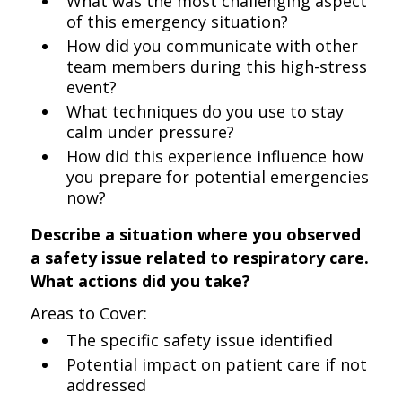
What was the most challenging aspect
of this emergency situation?
How did you communicate with other
team members during this high-stress
event?
What techniques do you use to stay
calm under pressure?
How did this experience influence how
you prepare for potential emergencies
now?
Describe a situation where you observed
a safety issue related to respiratory care.
What actions did you take?
Areas to Cover:
The specific safety issue identified
Potential impact on patient care if not
addressed