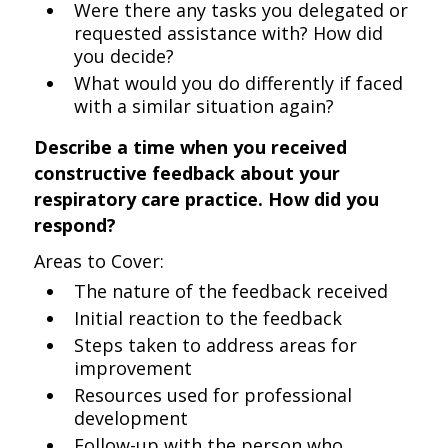
Were there any tasks you delegated or
requested assistance with? How did
you decide?
What would you do differently if faced
with a similar situation again?
Describe a time when you received
constructive feedback about your
respiratory care practice. How did you
respond?
Areas to Cover:
The nature of the feedback received
Initial reaction to the feedback
Steps taken to address areas for
improvement
Resources used for professional
development
Follow-up with the person who