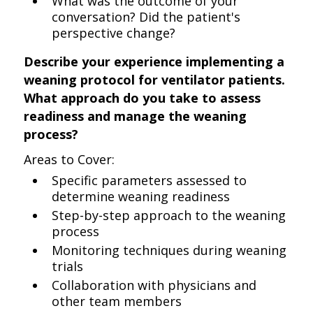
What was the outcome of your
conversation? Did the patient's
perspective change?
Describe your experience implementing a
weaning protocol for ventilator patients.
What approach do you take to assess
readiness and manage the weaning
process?
Areas to Cover:
Specific parameters assessed to
determine weaning readiness
Step-by-step approach to the weaning
process
Monitoring techniques during weaning
trials
Collaboration with physicians and
other team members