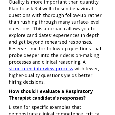
Quality is more important than quantity.
Plan to ask 3-4 well-chosen behavioral
questions with thorough follow-up rather
than rushing through many surface-level
questions. This approach allows you to
explore candidates' experiences in depth
and get beyond rehearsed responses.
Reserve time for follow-up questions that
probe deeper into their decision-making
processes and clinical reasoning. A
structured interview process
with fewer,
higher-quality questions yields better
hiring decisions.
How should I evaluate a Respiratory
Therapist candidate's responses?
Listen for specific examples that
demonstrate clinical competence, critical