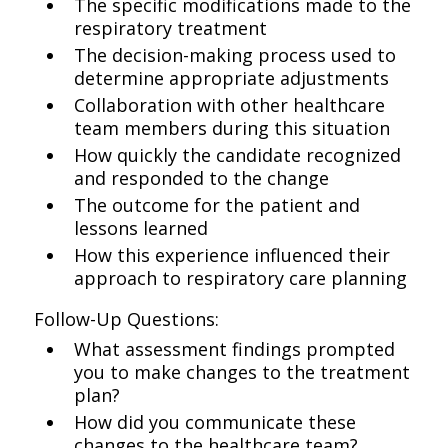
The specific modifications made to the
respiratory treatment
The decision-making process used to
determine appropriate adjustments
Collaboration with other healthcare
team members during this situation
How quickly the candidate recognized
and responded to the change
The outcome for the patient and
lessons learned
How this experience influenced their
approach to respiratory care planning
Follow-Up Questions:
What assessment findings prompted
you to make changes to the treatment
plan?
How did you communicate these
changes to the healthcare team?