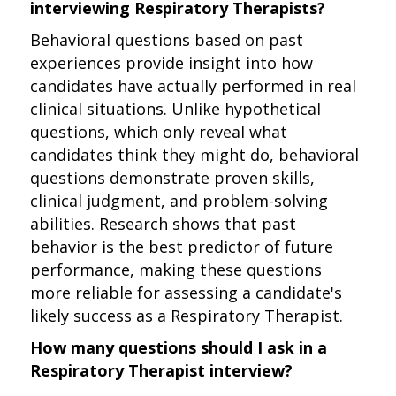
interviewing Respiratory Therapists?
Behavioral questions based on past
experiences provide insight into how
candidates have actually performed in real
clinical situations. Unlike hypothetical
questions, which only reveal what
candidates think they might do, behavioral
questions demonstrate proven skills,
clinical judgment, and problem-solving
abilities. Research shows that past
behavior is the best predictor of future
performance, making these questions
more reliable for assessing a candidate's
likely success as a Respiratory Therapist.
How many questions should I ask in a
Respiratory Therapist interview?