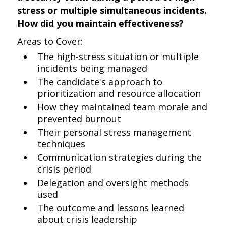
stress or multiple simultaneous incidents.
How did you maintain effectiveness?
Areas to Cover:
The high-stress situation or multiple
incidents being managed
The candidate's approach to
prioritization and resource allocation
How they maintained team morale and
prevented burnout
Their personal stress management
techniques
Communication strategies during the
crisis period
Delegation and oversight methods
used
The outcome and lessons learned
about crisis leadership