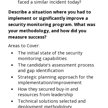
faced a similar incident today?
Describe a situation where you had to
implement or significantly improve a
security monitoring program. What was
your methodology, and how did you
measure success?
Areas to Cover:
The initial state of the security
monitoring capabilities
The candidate's assessment process
and gap identification
Strategic planning approach for the
implementation/improvement
How they secured buy-in and
resources from leadership
Technical solutions selected and
deployment methodology