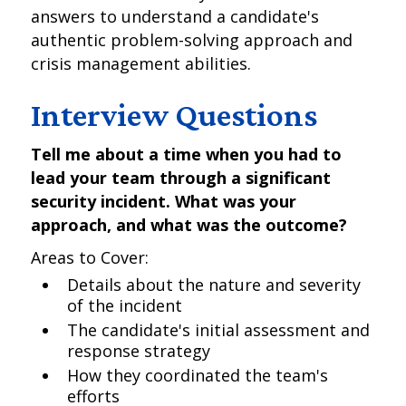
answers to understand a candidate's
authentic problem-solving approach and
crisis management abilities.
Interview Questions
Tell me about a time when you had to
lead your team through a significant
security incident. What was your
approach, and what was the outcome?
Areas to Cover:
Details about the nature and severity
of the incident
The candidate's initial assessment and
response strategy
How they coordinated the team's
efforts