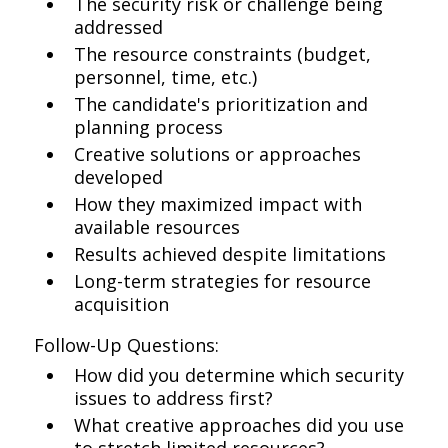
The security risk or challenge being
addressed
The resource constraints (budget,
personnel, time, etc.)
The candidate's prioritization and
planning process
Creative solutions or approaches
developed
How they maximized impact with
available resources
Results achieved despite limitations
Long-term strategies for resource
acquisition
Follow-Up Questions:
How did you determine which security
issues to address first?
What creative approaches did you use