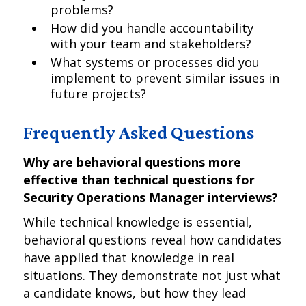
problems?
How did you handle accountability
with your team and stakeholders?
What systems or processes did you
implement to prevent similar issues in
future projects?
Frequently Asked Questions
Why are behavioral questions more
effective than technical questions for
Security Operations Manager interviews?
While technical knowledge is essential,
behavioral questions reveal how candidates
have applied that knowledge in real
situations. They demonstrate not just what
a candidate knows, but how they lead