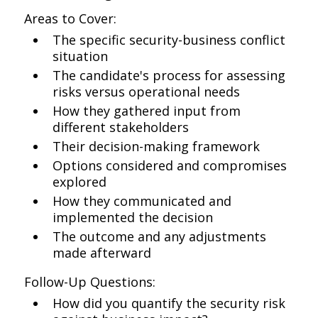
Areas to Cover:
The specific security-business conflict
situation
The candidate's process for assessing
risks versus operational needs
How they gathered input from
different stakeholders
Their decision-making framework
Options considered and compromises
explored
How they communicated and
implemented the decision
The outcome and any adjustments
made afterward
Follow-Up Questions:
How did you quantify the security risk