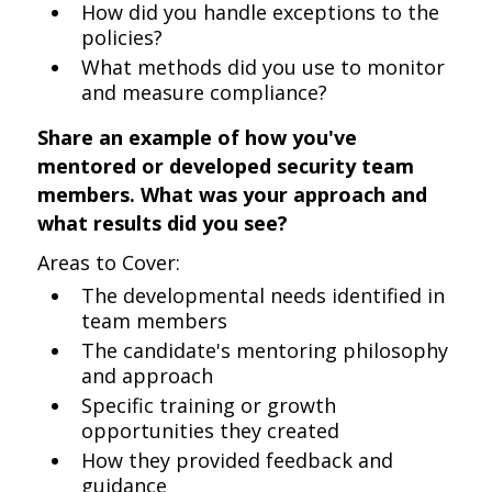
How did you handle exceptions to the
policies?
What methods did you use to monitor
and measure compliance?
Share an example of how you've
mentored or developed security team
members. What was your approach and
what results did you see?
Areas to Cover:
The developmental needs identified in
team members
The candidate's mentoring philosophy
and approach
Specific training or growth
opportunities they created
How they provided feedback and
guidance