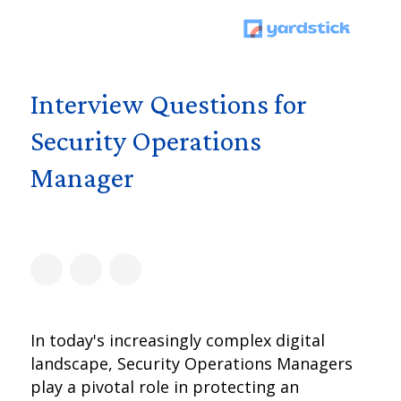
Interview Questions for
Security Operations
Manager
In today's increasingly complex digital
landscape, Security Operations Managers
play a pivotal role in protecting an