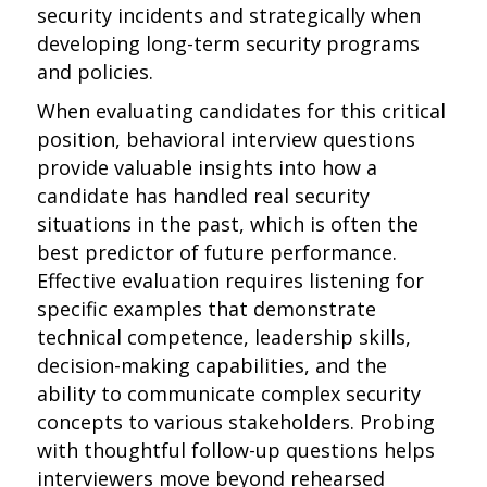
security incidents and strategically when
developing long-term security programs
and policies.
When evaluating candidates for this critical
position, behavioral interview questions
provide valuable insights into how a
candidate has handled real security
situations in the past, which is often the
best predictor of future performance.
Effective evaluation requires listening for
specific examples that demonstrate
technical competence, leadership skills,
decision-making capabilities, and the
ability to communicate complex security
concepts to various stakeholders. Probing
with thoughtful follow-up questions helps
interviewers move beyond rehearsed