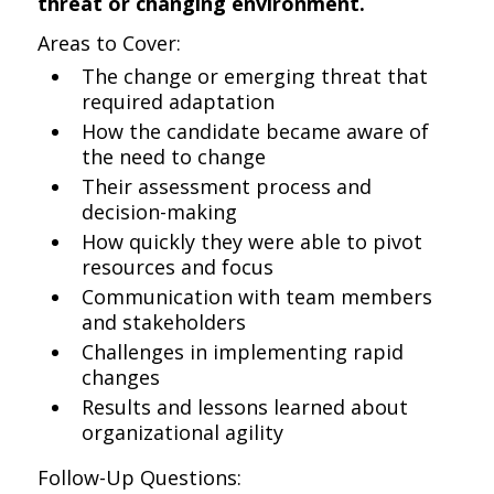
threat or changing environment.
Areas to Cover:
The change or emerging threat that
required adaptation
How the candidate became aware of
the need to change
Their assessment process and
decision-making
How quickly they were able to pivot
resources and focus
Communication with team members
and stakeholders
Challenges in implementing rapid
changes
Results and lessons learned about
organizational agility
Follow-Up Questions: