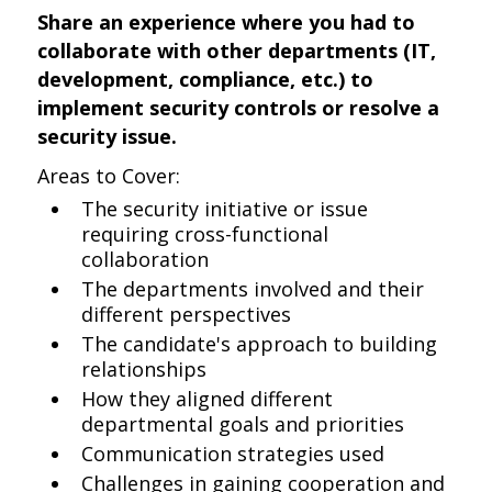
Share an experience where you had to
collaborate with other departments (IT,
development, compliance, etc.) to
implement security controls or resolve a
security issue.
Areas to Cover:
The security initiative or issue
requiring cross-functional
collaboration
The departments involved and their
different perspectives
The candidate's approach to building
relationships
How they aligned different
departmental goals and priorities
Communication strategies used
Challenges in gaining cooperation and