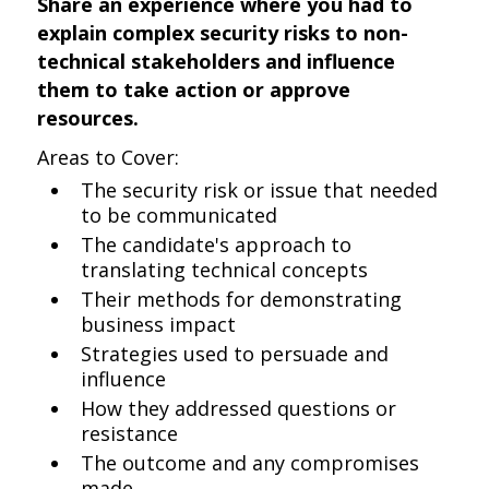
Share an experience where you had to
explain complex security risks to non-
technical stakeholders and influence
them to take action or approve
resources.
Areas to Cover:
The security risk or issue that needed
to be communicated
The candidate's approach to
translating technical concepts
Their methods for demonstrating
business impact
Strategies used to persuade and
influence
How they addressed questions or
resistance
The outcome and any compromises
made