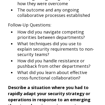
how they were overcome
The outcome and any ongoing
collaborative processes established
Follow-Up Questions:
How did you navigate competing
priorities between departments?
What techniques did you use to
explain security requirements to non-
security teams?
How did you handle resistance or
pushback from other departments?
What did you learn about effective
cross-functional collaboration?
Describe a situation where you had to
rapidly adapt your security strategy or
operations in response to an emerging