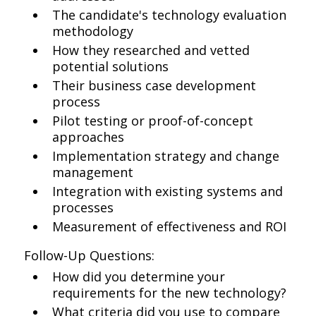
The candidate's technology evaluation
methodology
How they researched and vetted
potential solutions
Their business case development
process
Pilot testing or proof-of-concept
approaches
Implementation strategy and change
management
Integration with existing systems and
processes
Measurement of effectiveness and ROI
Follow-Up Questions:
How did you determine your
requirements for the new technology?
What criteria did you use to compare