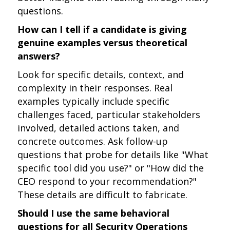
questions.
How can I tell if a candidate is giving
genuine examples versus theoretical
answers?
Look for specific details, context, and
complexity in their responses. Real
examples typically include specific
challenges faced, particular stakeholders
involved, detailed actions taken, and
concrete outcomes. Ask follow-up
questions that probe for details like "What
specific tool did you use?" or "How did the
CEO respond to your recommendation?"
These details are difficult to fabricate.
Should I use the same behavioral
questions for all Security Operations