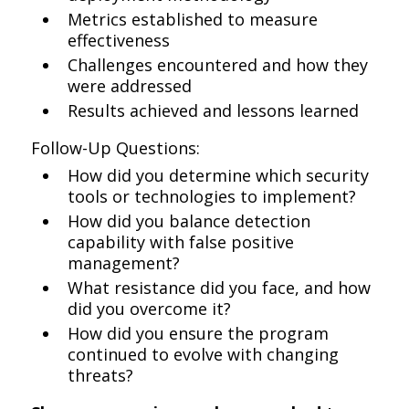
Metrics established to measure
effectiveness
Challenges encountered and how they
were addressed
Results achieved and lessons learned
Follow-Up Questions:
How did you determine which security
tools or technologies to implement?
How did you balance detection
capability with false positive
management?
What resistance did you face, and how
did you overcome it?
How did you ensure the program
continued to evolve with changing
threats?