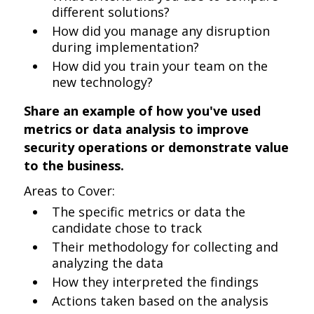
different solutions?
How did you manage any disruption
during implementation?
How did you train your team on the
new technology?
Share an example of how you've used
metrics or data analysis to improve
security operations or demonstrate value
to the business.
Areas to Cover:
The specific metrics or data the
candidate chose to track
Their methodology for collecting and
analyzing the data
How they interpreted the findings
Actions taken based on the analysis