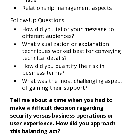
Relationship management aspects
Follow-Up Questions:
How did you tailor your message to
different audiences?
What visualization or explanation
techniques worked best for conveying
technical details?
How did you quantify the risk in
business terms?
What was the most challenging aspect
of gaining their support?
Tell me about a time when you had to
make a difficult decision regarding
security versus business operations or
user experience. How did you approach
this balancing act?