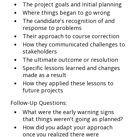
The project goals and initial planning
Where things began to go wrong
The candidate's recognition of and
response to problems
Their approach to course correction
How they communicated challenges to
stakeholders
The ultimate outcome or resolution
Specific lessons learned and changes
made as a result
How they applied these lessons to
future projects
Follow-Up Questions:
What were the early warning signs
that things weren't going as planned?
How did you adapt your approach
once you realized there were