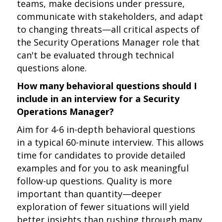
teams, make decisions under pressure,
communicate with stakeholders, and adapt
to changing threats—all critical aspects of
the Security Operations Manager role that
can't be evaluated through technical
questions alone.
How many behavioral questions should I
include in an interview for a Security
Operations Manager?
Aim for 4-6 in-depth behavioral questions
in a typical 60-minute interview. This allows
time for candidates to provide detailed
examples and for you to ask meaningful
follow-up questions. Quality is more
important than quantity—deeper
exploration of fewer situations will yield
better insights than rushing through many