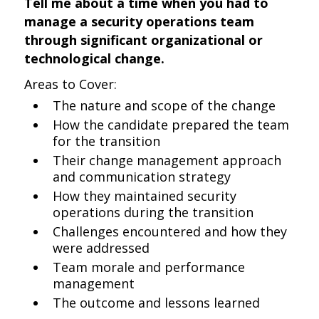
Tell me about a time when you had to
manage a security operations team
through significant organizational or
technological change.
Areas to Cover:
The nature and scope of the change
How the candidate prepared the team
for the transition
Their change management approach
and communication strategy
How they maintained security
operations during the transition
Challenges encountered and how they
were addressed
Team morale and performance
management
The outcome and lessons learned