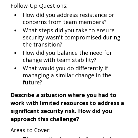
Follow-Up Questions:
How did you address resistance or
concerns from team members?
What steps did you take to ensure
security wasn't compromised during
the transition?
How did you balance the need for
change with team stability?
What would you do differently if
managing a similar change in the
future?
Describe a situation where you had to
work with limited resources to address a
significant security risk. How did you
approach this challenge?
Areas to Cover: