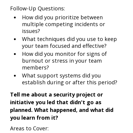
Follow-Up Questions:
How did you prioritize between
multiple competing incidents or
issues?
What techniques did you use to keep
your team focused and effective?
How did you monitor for signs of
burnout or stress in your team
members?
What support systems did you
establish during or after this period?
Tell me about a security project or
initiative you led that didn't go as
planned. What happened, and what did
you learn from it?
Areas to Cover: