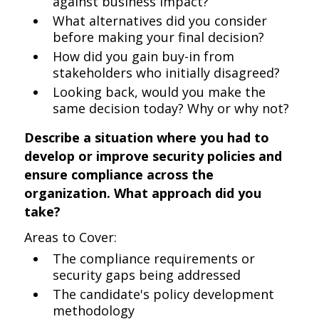
against business impact?
What alternatives did you consider
before making your final decision?
How did you gain buy-in from
stakeholders who initially disagreed?
Looking back, would you make the
same decision today? Why or why not?
Describe a situation where you had to
develop or improve security policies and
ensure compliance across the
organization. What approach did you
take?
Areas to Cover:
The compliance requirements or
security gaps being addressed
The candidate's policy development
methodology