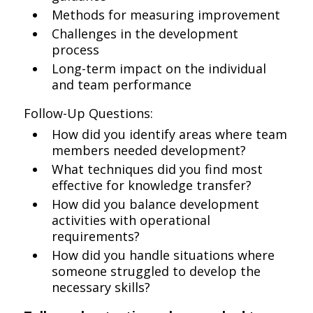
Methods for measuring improvement
Challenges in the development
process
Long-term impact on the individual
and team performance
Follow-Up Questions:
How did you identify areas where team
members needed development?
What techniques did you find most
effective for knowledge transfer?
How did you balance development
activities with operational
requirements?
How did you handle situations where
someone struggled to develop the
necessary skills?