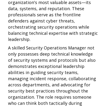
organization's most valuable assets—its
data, systems, and reputation. These
professionals serve as the frontline
defenders against cyber threats,
orchestrating security operations while
balancing technical expertise with strategic
leadership.
A skilled Security Operations Manager not
only possesses deep technical knowledge
of security systems and protocols but also
demonstrates exceptional leadership
abilities in guiding security teams,
managing incident response, collaborating
across departments, and advocating for
security best practices throughout the
organization. The role requires someone
who can think both tactically during