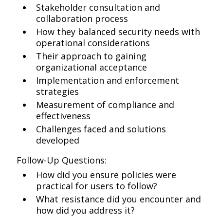
Stakeholder consultation and
collaboration process
How they balanced security needs with
operational considerations
Their approach to gaining
organizational acceptance
Implementation and enforcement
strategies
Measurement of compliance and
effectiveness
Challenges faced and solutions
developed
Follow-Up Questions:
How did you ensure policies were
practical for users to follow?
What resistance did you encounter and
how did you address it?