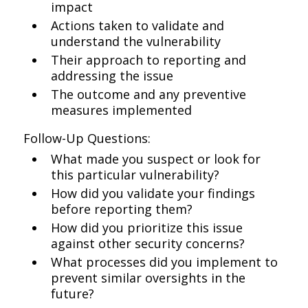
impact
Actions taken to validate and
understand the vulnerability
Their approach to reporting and
addressing the issue
The outcome and any preventive
measures implemented
Follow-Up Questions:
What made you suspect or look for
this particular vulnerability?
How did you validate your findings
before reporting them?
How did you prioritize this issue
against other security concerns?
What processes did you implement to
prevent similar oversights in the
future?