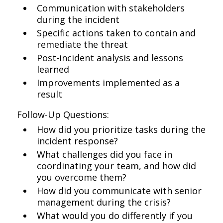
Communication with stakeholders
during the incident
Specific actions taken to contain and
remediate the threat
Post-incident analysis and lessons
learned
Improvements implemented as a
result
Follow-Up Questions:
How did you prioritize tasks during the
incident response?
What challenges did you face in
coordinating your team, and how did
you overcome them?
How did you communicate with senior
management during the crisis?
What would you do differently if you