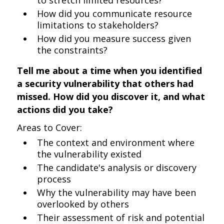
to stretch limited resources?
How did you communicate resource
limitations to stakeholders?
How did you measure success given
the constraints?
Tell me about a time when you identified
a security vulnerability that others had
missed. How did you discover it, and what
actions did you take?
Areas to Cover:
The context and environment where
the vulnerability existed
The candidate's analysis or discovery
process
Why the vulnerability may have been
overlooked by others
Their assessment of risk and potential