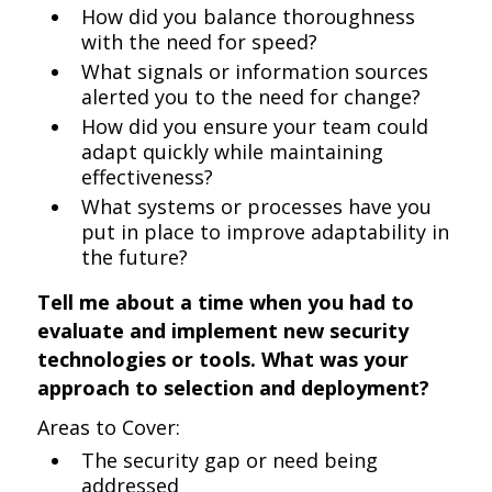
How did you balance thoroughness
with the need for speed?
What signals or information sources
alerted you to the need for change?
How did you ensure your team could
adapt quickly while maintaining
effectiveness?
What systems or processes have you
put in place to improve adaptability in
the future?
Tell me about a time when you had to
evaluate and implement new security
technologies or tools. What was your
approach to selection and deployment?
Areas to Cover:
The security gap or need being
addressed