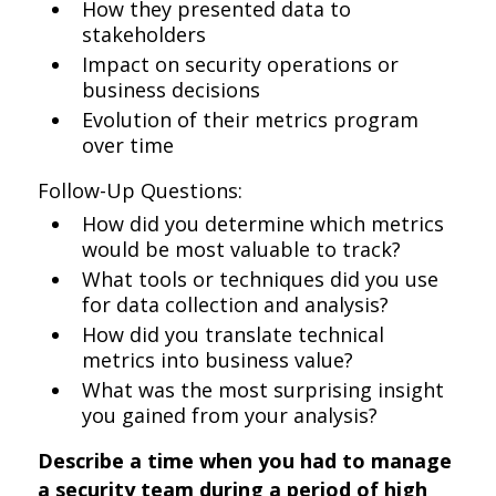
How they presented data to
stakeholders
Impact on security operations or
business decisions
Evolution of their metrics program
over time
Follow-Up Questions:
How did you determine which metrics
would be most valuable to track?
What tools or techniques did you use
for data collection and analysis?
How did you translate technical
metrics into business value?
What was the most surprising insight
you gained from your analysis?
Describe a time when you had to manage
a security team during a period of high