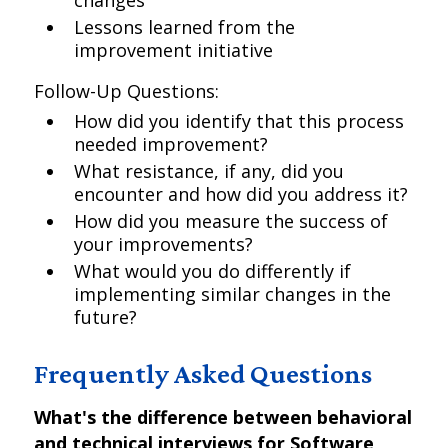
changes
Lessons learned from the
improvement initiative
Follow-Up Questions:
How did you identify that this process
needed improvement?
What resistance, if any, did you
encounter and how did you address it?
How did you measure the success of
your improvements?
What would you do differently if
implementing similar changes in the
future?
Frequently Asked Questions
What's the difference between behavioral
and technical interviews for Software