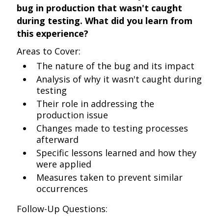
bug in production that wasn't caught
during testing. What did you learn from
this experience?
Areas to Cover:
The nature of the bug and its impact
Analysis of why it wasn't caught during
testing
Their role in addressing the
production issue
Changes made to testing processes
afterward
Specific lessons learned and how they
were applied
Measures taken to prevent similar
occurrences
Follow-Up Questions: