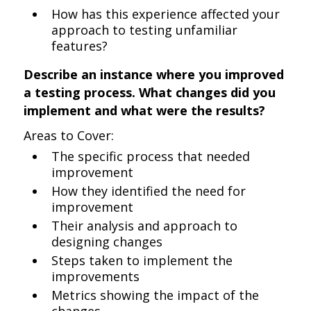
How has this experience affected your
approach to testing unfamiliar
features?
Describe an instance where you improved
a testing process. What changes did you
implement and what were the results?
Areas to Cover:
The specific process that needed
improvement
How they identified the need for
improvement
Their analysis and approach to
designing changes
Steps taken to implement the
improvements
Metrics showing the impact of the