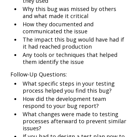
they used
Why this bug was missed by others
and what made it critical
How they documented and
communicated the issue
The impact this bug would have had if
it had reached production
Any tools or techniques that helped
them identify the issue
Follow-Up Questions:
What specific steps in your testing
process helped you find this bug?
How did the development team
respond to your bug report?
What changes were made to testing
processes afterward to prevent similar
issues?
If you had to design a test plan now to