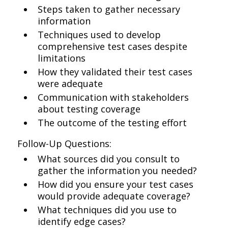
Steps taken to gather necessary
information
Techniques used to develop
comprehensive test cases despite
limitations
How they validated their test cases
were adequate
Communication with stakeholders
about testing coverage
The outcome of the testing effort
Follow-Up Questions:
What sources did you consult to
gather the information you needed?
How did you ensure your test cases
would provide adequate coverage?
What techniques did you use to
identify edge cases?