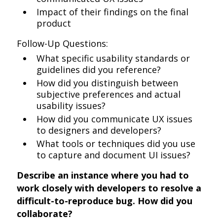
Impact of their findings on the final
product
Follow-Up Questions:
What specific usability standards or
guidelines did you reference?
How did you distinguish between
subjective preferences and actual
usability issues?
How did you communicate UX issues
to designers and developers?
What tools or techniques did you use
to capture and document UI issues?
Describe an instance where you had to
work closely with developers to resolve a
difficult-to-reproduce bug. How did you
collaborate?