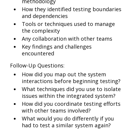
methodology
How they identified testing boundaries
and dependencies
Tools or techniques used to manage
the complexity
Any collaboration with other teams
Key findings and challenges
encountered
Follow-Up Questions:
How did you map out the system
interactions before beginning testing?
What techniques did you use to isolate
issues within the integrated system?
How did you coordinate testing efforts
with other teams involved?
What would you do differently if you
had to test a similar system again?