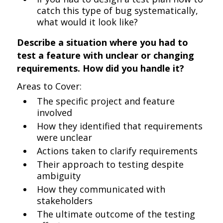
catch this type of bug systematically,
what would it look like?
Describe a situation where you had to
test a feature with unclear or changing
requirements. How did you handle it?
Areas to Cover:
The specific project and feature
involved
How they identified that requirements
were unclear
Actions taken to clarify requirements
Their approach to testing despite
ambiguity
How they communicated with
stakeholders
The ultimate outcome of the testing