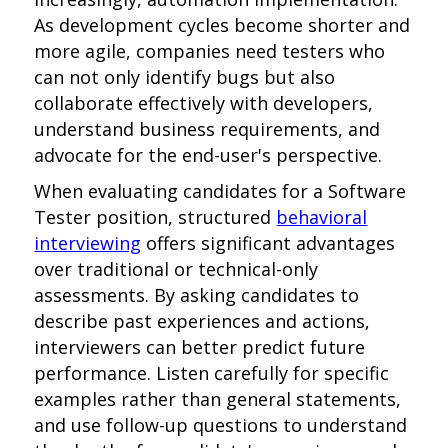
As development cycles become shorter and
more agile, companies need testers who
can not only identify bugs but also
collaborate effectively with developers,
understand business requirements, and
advocate for the end-user's perspective.
When evaluating candidates for a Software
Tester position, structured
behavioral
interviewing
offers significant advantages
over traditional or technical-only
assessments. By asking candidates to
describe past experiences and actions,
interviewers can better predict future
performance. Listen carefully for specific
examples rather than general statements,
and use follow-up questions to understand