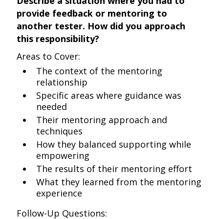
Describe a situation where you had to
provide feedback or mentoring to
another tester. How did you approach
this responsibility?
Areas to Cover:
The context of the mentoring
relationship
Specific areas where guidance was
needed
Their mentoring approach and
techniques
How they balanced supporting while
empowering
The results of their mentoring effort
What they learned from the mentoring
experience
Follow-Up Questions: