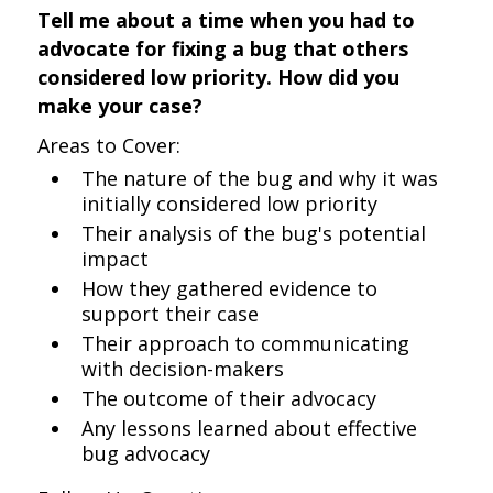
Tell me about a time when you had to
advocate for fixing a bug that others
considered low priority. How did you
make your case?
Areas to Cover:
The nature of the bug and why it was
initially considered low priority
Their analysis of the bug's potential
impact
How they gathered evidence to
support their case
Their approach to communicating
with decision-makers
The outcome of their advocacy
Any lessons learned about effective
bug advocacy