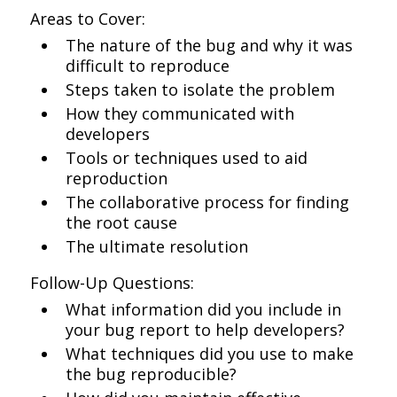
Areas to Cover:
The nature of the bug and why it was
difficult to reproduce
Steps taken to isolate the problem
How they communicated with
developers
Tools or techniques used to aid
reproduction
The collaborative process for finding
the root cause
The ultimate resolution
Follow-Up Questions:
What information did you include in
your bug report to help developers?
What techniques did you use to make
the bug reproducible?