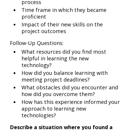
process
Time frame in which they became
proficient
Impact of their new skills on the
project outcomes
Follow-Up Questions:
What resources did you find most
helpful in learning the new
technology?
How did you balance learning with
meeting project deadlines?
What obstacles did you encounter and
how did you overcome them?
How has this experience informed your
approach to learning new
technologies?
Describe a situation where you found a