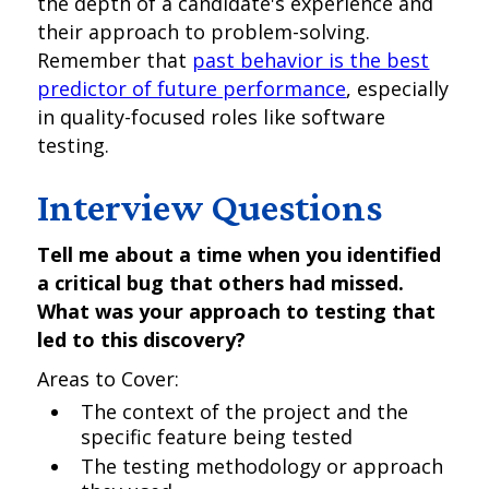
the depth of a candidate's experience and
their approach to problem-solving.
Remember that
past behavior is the best
predictor of future performance
, especially
in quality-focused roles like software
testing.
Interview Questions
Tell me about a time when you identified
a critical bug that others had missed.
What was your approach to testing that
led to this discovery?
Areas to Cover:
The context of the project and the
specific feature being tested
The testing methodology or approach