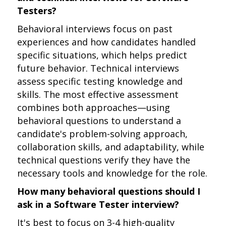
Testers?
Behavioral interviews focus on past
experiences and how candidates handled
specific situations, which helps predict
future behavior. Technical interviews
assess specific testing knowledge and
skills. The most effective assessment
combines both approaches—using
behavioral questions to understand a
candidate's problem-solving approach,
collaboration skills, and adaptability, while
technical questions verify they have the
necessary tools and knowledge for the role.
How many behavioral questions should I
ask in a Software Tester interview?
It's best to focus on 3-4 high-quality