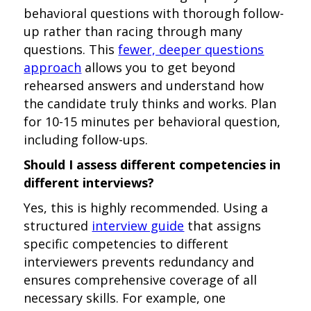
behavioral questions with thorough follow-
up rather than racing through many
questions. This
fewer, deeper questions
approach
allows you to get beyond
rehearsed answers and understand how
the candidate truly thinks and works. Plan
for 10-15 minutes per behavioral question,
including follow-ups.
Should I assess different competencies in
different interviews?
Yes, this is highly recommended. Using a
structured
interview guide
that assigns
specific competencies to different
interviewers prevents redundancy and
ensures comprehensive coverage of all
necessary skills. For example, one