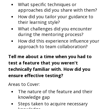
What specific techniques or
approaches did you share with them?
How did you tailor your guidance to
their learning style?
What challenges did you encounter
during the mentoring process?
How did this experience influence your
approach to team collaboration?
Tell me about a time when you had to
test a feature that you weren't
technically familiar with. How did you
ensure effective testing?
Areas to Cover:
The nature of the feature and their
knowledge gap
Steps taken to acquire necessary