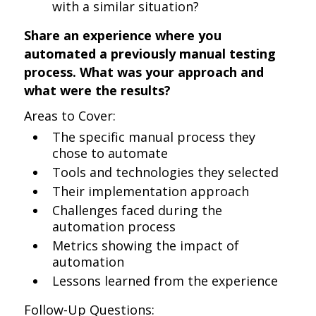
with a similar situation?
Share an experience where you
automated a previously manual testing
process. What was your approach and
what were the results?
Areas to Cover:
The specific manual process they
chose to automate
Tools and technologies they selected
Their implementation approach
Challenges faced during the
automation process
Metrics showing the impact of
automation
Lessons learned from the experience
Follow-Up Questions: