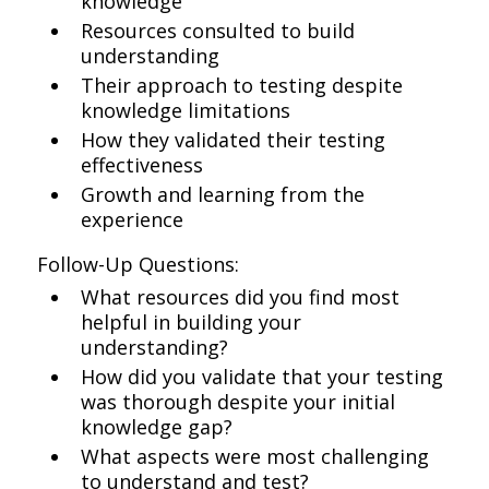
knowledge
Resources consulted to build
understanding
Their approach to testing despite
knowledge limitations
How they validated their testing
effectiveness
Growth and learning from the
experience
Follow-Up Questions:
What resources did you find most
helpful in building your
understanding?
How did you validate that your testing
was thorough despite your initial
knowledge gap?
What aspects were most challenging
to understand and test?