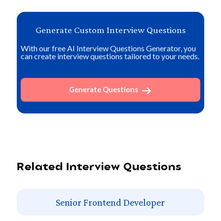
Generate Custom Interview Questions
With our free AI Interview Questions Generator, you
can create interview questions tailored to your needs.
Generate Questions
Related Interview Questions
Senior Frontend Developer