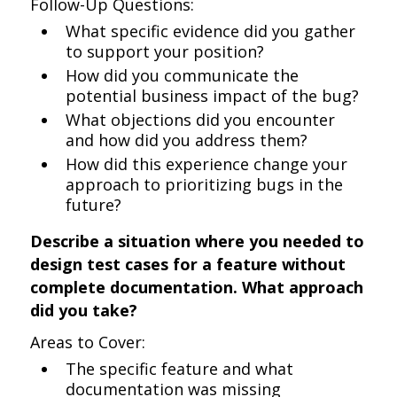
Follow-Up Questions:
What specific evidence did you gather
to support your position?
How did you communicate the
potential business impact of the bug?
What objections did you encounter
and how did you address them?
How did this experience change your
approach to prioritizing bugs in the
future?
Describe a situation where you needed to
design test cases for a feature without
complete documentation. What approach
did you take?
Areas to Cover:
The specific feature and what
documentation was missing