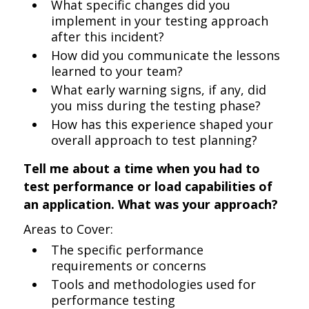
What specific changes did you
implement in your testing approach
after this incident?
How did you communicate the lessons
learned to your team?
What early warning signs, if any, did
you miss during the testing phase?
How has this experience shaped your
overall approach to test planning?
Tell me about a time when you had to
test performance or load capabilities of
an application. What was your approach?
Areas to Cover:
The specific performance
requirements or concerns
Tools and methodologies used for
performance testing