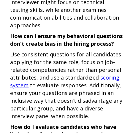
interviewer might focus on technical
testing skills, while another examines
communication abilities and collaboration
approaches.
How can I ensure my behavioral questions
don't create bias in the hiring process?
Use consistent questions for all candidates
applying for the same role, focus on job-
related competencies rather than personal
attributes, and use a standardized
scoring
system
to evaluate responses. Additionally,
ensure your questions are phrased in an
inclusive way that doesn't disadvantage any
particular group, and have a diverse
interview panel when possible.
How do I evaluate candidates who have