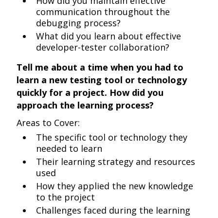
How did you maintain effective
communication throughout the
debugging process?
What did you learn about effective
developer-tester collaboration?
Tell me about a time when you had to
learn a new testing tool or technology
quickly for a project. How did you
approach the learning process?
Areas to Cover:
The specific tool or technology they
needed to learn
Their learning strategy and resources
used
How they applied the new knowledge
to the project
Challenges faced during the learning