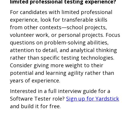
limited professional testing experience?
For candidates with limited professional
experience, look for transferable skills
from other contexts—school projects,
volunteer work, or personal projects. Focus
questions on problem-solving abilities,
attention to detail, and analytical thinking
rather than specific testing technologies.
Consider giving more weight to their
potential and learning agility rather than
years of experience.
Interested in a full interview guide for a
Software Tester role?
Sign up for Yardstick
and build it for free.