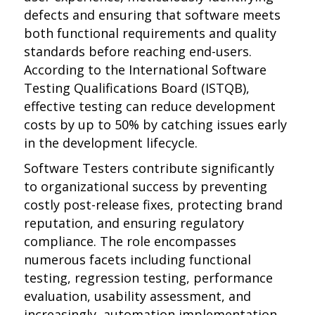
defects and ensuring that software meets
both functional requirements and quality
standards before reaching end-users.
According to the International Software
Testing Qualifications Board (ISTQB),
effective testing can reduce development
costs by up to 50% by catching issues early
in the development lifecycle.
Software Testers contribute significantly
to organizational success by preventing
costly post-release fixes, protecting brand
reputation, and ensuring regulatory
compliance. The role encompasses
numerous facets including functional
testing, regression testing, performance
evaluation, usability assessment, and
increasingly, automation implementation.