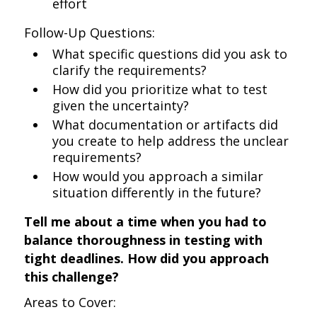
effort
Follow-Up Questions:
What specific questions did you ask to
clarify the requirements?
How did you prioritize what to test
given the uncertainty?
What documentation or artifacts did
you create to help address the unclear
requirements?
How would you approach a similar
situation differently in the future?
Tell me about a time when you had to
balance thoroughness in testing with
tight deadlines. How did you approach
this challenge?
Areas to Cover: