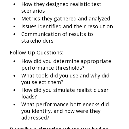
How they designed realistic test
scenarios
Metrics they gathered and analyzed
Issues identified and their resolution
Communication of results to
stakeholders
Follow-Up Questions:
How did you determine appropriate
performance thresholds?
What tools did you use and why did
you select them?
How did you simulate realistic user
loads?
What performance bottlenecks did
you identify, and how were they
addressed?