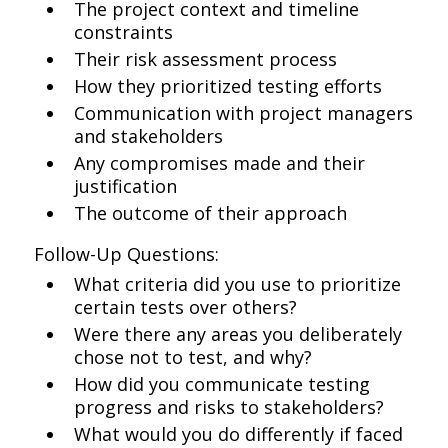
The project context and timeline
constraints
Their risk assessment process
How they prioritized testing efforts
Communication with project managers
and stakeholders
Any compromises made and their
justification
The outcome of their approach
Follow-Up Questions:
What criteria did you use to prioritize
certain tests over others?
Were there any areas you deliberately
chose not to test, and why?
How did you communicate testing
progress and risks to stakeholders?
What would you do differently if faced