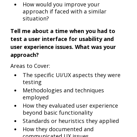
How would you improve your
approach if faced with a similar
situation?
Tell me about a time when you had to
test a user interface for usability and
user experience issues. What was your
approach?
Areas to Cover:
The specific UI/UX aspects they were
testing
Methodologies and techniques
employed
How they evaluated user experience
beyond basic functionality
Standards or heuristics they applied
How they documented and
communicated UX issues