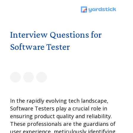
Interview Questions for
Software Tester
In the rapidly evolving tech landscape,
Software Testers play a crucial role in
ensuring product quality and reliability.
These professionals are the guardians of
user experience, meticulously identifying