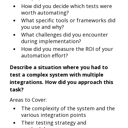
How did you decide which tests were
worth automating?
What specific tools or frameworks did
you use and why?
What challenges did you encounter
during implementation?
How did you measure the ROI of your
automation effort?
Describe a situation where you had to
test a complex system with multiple
integrations. How did you approach this
task?
Areas to Cover:
The complexity of the system and the
various integration points
Their testing strategy and