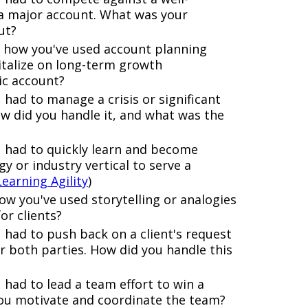
a major account. What was your
ut?
 how you've used account planning
italize on long-term growth
ic account?
had to manage a crisis or significant
w did you handle it, and what was the
u had to quickly learn and become
y or industry vertical to serve a
Learning Agility
)
w you've used storytelling or analogies
or clients?
had to push back on a client's request
r both parties. How did you handle this
 had to lead a team effort to win a
you motivate and coordinate the team?