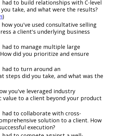
 had to build relationships with C-level
 you take, and what were the results?
n
)
how you've used consultative selling
ess a client's underlying business
 had to manage multiple large
 How did you prioritize and ensure
u had to turn around an
t steps did you take, and what was the
ow you've leveraged industry
 value to a client beyond your product
 had to collaborate with cross-
comprehensive solution to a client. How
successful execution?
 had to compete against a well-