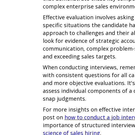
complex enterprise sales environm
Effective evaluation involves askin
specific situations the candidate ha
approach to challenges and their abi
look for evidence of strategic acco
communication, complex problem-so
and exceeding sales targets.
When conducting interviews, reme
with consistent questions for all 
and more objective evaluations. It's
assess individual components of a 
snap judgments.
For more insights on effective inte
post on
how to conduct a job inter
importance of structured interviews
science of sales hiring
.