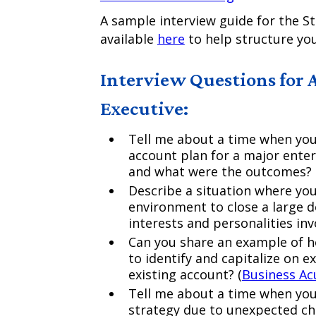
A sample interview guide for the St
available
here
to help structure you
Interview Questions for 
Executive:
Tell me about a time when you
account plan for a major enter
and what were the outcomes? 
Describe a situation where yo
environment to close a large 
interests and personalities inv
Can you share an example of 
to identify and capitalize on 
existing account? (
Business A
Tell me about a time when you
strategy due to unexpected cha