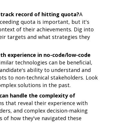
track record of hitting quota?
A
ceeding quota is important, but it's
ontext of their achievements. Dig into
eir targets and what strategies they
ith experience in no-code/low-code
milar technologies can be beneficial,
andidate's ability to understand and
pts to non-technical stakeholders. Look
mplex solutions in the past.
can handle the complexity of
s that reveal their experience with
olders, and complex decision-making
es of how they've navigated these