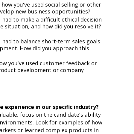
how you've used social selling or other
velop new business opportunities?
had to make a difficult ethical decision
e situation, and how did you resolve it?
 had to balance short-term sales goals
opment. How did you approach this
how you've used customer feedback or
 product development or company
 experience in our specific industry?
luable, focus on the candidate's ability
environments. Look for examples of how
arkets or learned complex products in