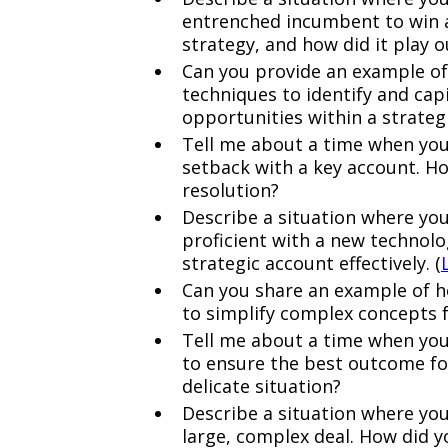
entrenched incumbent to win 
strategy, and how did it play o
Can you provide an example of
techniques to identify and cap
opportunities within a strateg
Tell me about a time when you 
setback with a key account. Ho
resolution?
Describe a situation where yo
proficient with a new technolog
strategic account effectively. (
Can you share an example of ho
to simplify complex concepts f
Tell me about a time when you 
to ensure the best outcome fo
delicate situation?
Describe a situation where you
large, complex deal. How did 