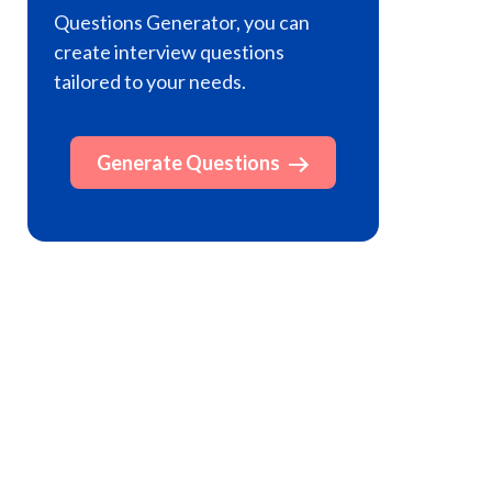
Questions Generator, you can
create interview questions
tailored to your needs.
Generate Questions