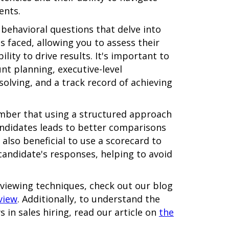
ents.
g behavioral questions that delve into
s faced, allowing you to assess their
lity to drive results. It's important to
unt planning, executive-level
lving, and a track record of achieving
mber that using a structured approach
candidates leads to better comparisons
 also beneficial to use a scorecard to
candidate's responses, helping to avoid
rviewing techniques, check out our blog
view
. Additionally, to understand the
 in sales hiring, read our article on
the