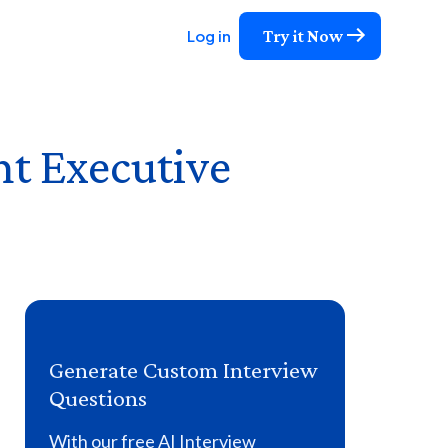
Try it Now
Log in
nt Executive
Generate Custom Interview
Questions
With our free AI Interview