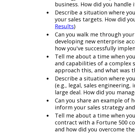
business. How did you handle it
Describe a situation where you
your sales targets. How did yo
Results
)
Can you walk me through your
developing new enterprise acc
how you've successfully imple
Tell me about a time when you 
and capabilities of a complex 
approach this, and what was 
Describe a situation where you
(e.g., legal, sales engineerin
large deal. How did you manag
Can you share an example of h
inform your sales strategy an
Tell me about a time when you
contract with a Fortune 500 c
and how did you overcome th