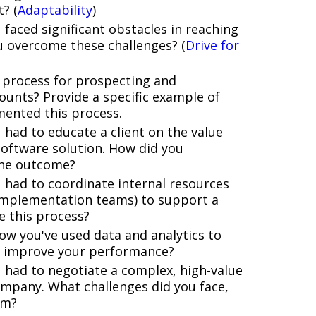
? (
Adaptability
)
 faced significant obstacles in reaching
u overcome these challenges? (
Drive for
 process for prospecting and
ounts? Provide a specific example of
mented this process.
had to educate a client on the value
software solution. How did you
the outcome?
 had to coordinate internal resources
g, implementation teams) to support a
e this process?
ow you've used data and analytics to
d improve your performance?
 had to negotiate a complex, high-value
ompany. What challenges did you face,
em?