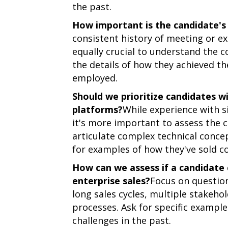
the past.
How important is the candidate's 
consistent history of meeting or ex
equally crucial to understand the c
the details of how they achieved th
employed.
Should we prioritize candidates w
platforms?
While experience with si
it's more important to assess the c
articulate complex technical conce
for examples of how they've sold co
How can we assess if a candidate 
enterprise sales?
Focus on question
long sales cycles, multiple stakeh
processes. Ask for specific exampl
challenges in the past.