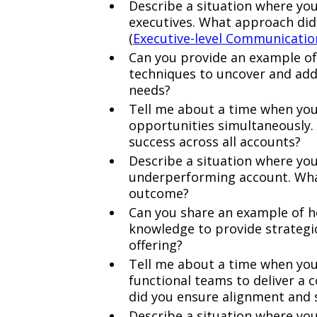
Describe a situation where you
executives. What approach did
(
Executive-level Communicatio
Can you provide an example of 
techniques to uncover and addr
needs?
Tell me about a time when you
opportunities simultaneously.
success across all accounts?
Describe a situation where yo
underperforming account. Wha
outcome?
Can you share an example of h
knowledge to provide strategic
offering?
Tell me about a time when you
functional teams to deliver a 
did you ensure alignment and 
Describe a situation where you