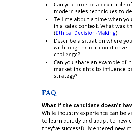
Can you provide an example of 
modern sales techniques to de
Tell me about a time when you 
in a sales context. What was th
(
Ethical Decision-Making
)
Describe a situation where you
with long-term account devel
challenge?
Can you share an example of 
market insights to influence
strategy?
FAQ
What if the candidate doesn't have
While industry experience can be va
to learn quickly and adapt to new 
they've successfully entered new m