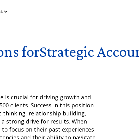
es
ons for
Strategic Accou
e is crucial for driving growth and
00 clients. Success in this position
 thinking, relationship building,
a strong drive for results. When
l to focus on their past experiences
ncies and their ability to navigate