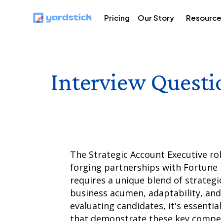
Pricing
Our Story
Resourc
Interview Questi
The Strategic Account Executive rol
forging partnerships with Fortune 5
requires a unique blend of strategic
business acumen, adaptability, and 
evaluating candidates, it's essentia
that demonstrate these key compete