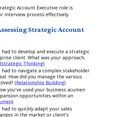
rategic Account Executive role is
r interview process effectively.
Assessing Strategic Account
 had to develop and execute a strategic
prise client. What was your approach,
(
Strategic Thinking
)
u had to navigate a complex stakeholder
deal. How did you manage the various
olved? (
Relationship Building
)
how you've used your business acumen
expansion opportunities within an
cumen
)
 had to quickly adapt your sales
nges in the market or client's