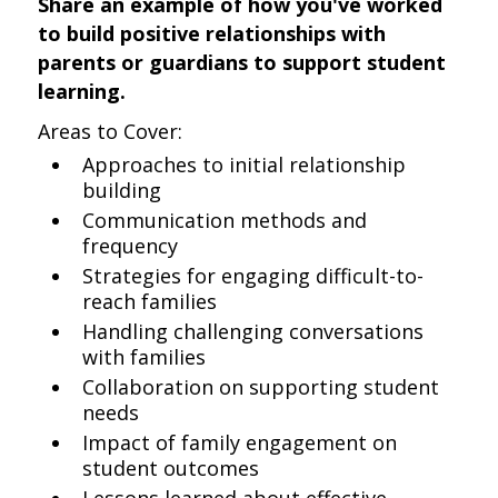
Share an example of how you've worked
to build positive relationships with
parents or guardians to support student
learning.
Areas to Cover:
Approaches to initial relationship
building
Communication methods and
frequency
Strategies for engaging difficult-to-
reach families
Handling challenging conversations
with families
Collaboration on supporting student
needs
Impact of family engagement on
student outcomes