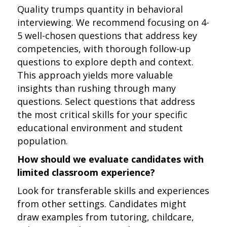
Quality trumps quantity in behavioral
interviewing. We recommend focusing on 4-
5 well-chosen questions that address key
competencies, with thorough follow-up
questions to explore depth and context.
This approach yields more valuable
insights than rushing through many
questions. Select questions that address
the most critical skills for your specific
educational environment and student
population.
How should we evaluate candidates with
limited classroom experience?
Look for transferable skills and experiences
from other settings. Candidates might
draw examples from tutoring, childcare,