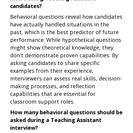
candidates?
Behavioral questions reveal how candidates
have actually handled situations in the
past, which is the best predictor of future
performance. While hypothetical questions
might show theoretical knowledge, they
don't demonstrate proven capabilities. By
asking candidates to share specific
examples from their experience,
interviewers can assess real skills, decision-
making processes, and reflection
capabilities that are essential for
classroom support roles.
How many behavioral questions should be
asked during a Teaching Assistant
interview?