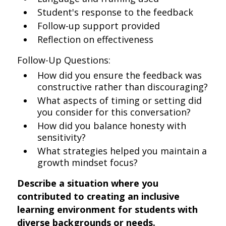
Student's response to the feedback
Follow-up support provided
Reflection on effectiveness
Follow-Up Questions:
How did you ensure the feedback was
constructive rather than discouraging?
What aspects of timing or setting did
you consider for this conversation?
How did you balance honesty with
sensitivity?
What strategies helped you maintain a
growth mindset focus?
Describe a situation where you
contributed to creating an inclusive
learning environment for students with
diverse backgrounds or needs.