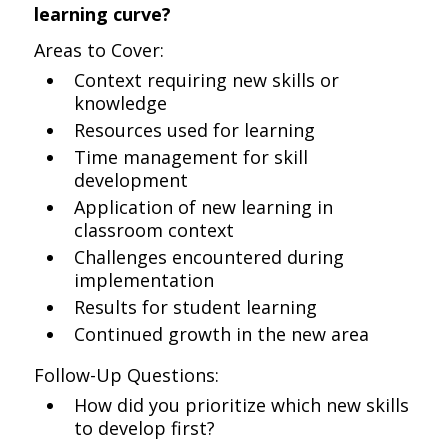
learning curve?
Areas to Cover:
Context requiring new skills or
knowledge
Resources used for learning
Time management for skill
development
Application of new learning in
classroom context
Challenges encountered during
implementation
Results for student learning
Continued growth in the new area
Follow-Up Questions:
How did you prioritize which new skills
to develop first?