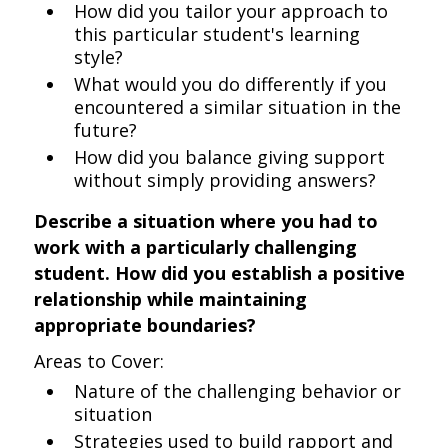
How did you tailor your approach to
this particular student's learning
style?
What would you do differently if you
encountered a similar situation in the
future?
How did you balance giving support
without simply providing answers?
Describe a situation where you had to
work with a particularly challenging
student. How did you establish a positive
relationship while maintaining
appropriate boundaries?
Areas to Cover:
Nature of the challenging behavior or
situation
Strategies used to build rapport and