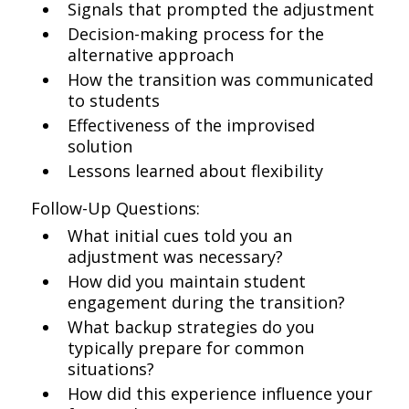
Signals that prompted the adjustment
Decision-making process for the
alternative approach
How the transition was communicated
to students
Effectiveness of the improvised
solution
Lessons learned about flexibility
Follow-Up Questions:
What initial cues told you an
adjustment was necessary?
How did you maintain student
engagement during the transition?
What backup strategies do you
typically prepare for common
situations?
How did this experience influence your