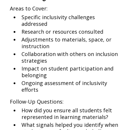
Areas to Cover:
Specific inclusivity challenges
addressed
Research or resources consulted
Adjustments to materials, space, or
instruction
Collaboration with others on inclusion
strategies
Impact on student participation and
belonging
Ongoing assessment of inclusivity
efforts
Follow-Up Questions:
How did you ensure all students felt
represented in learning materials?
What signals helped you identify when