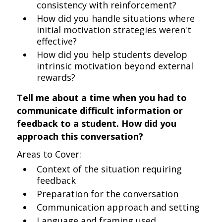
consistency with reinforcement?
How did you handle situations where
initial motivation strategies weren't
effective?
How did you help students develop
intrinsic motivation beyond external
rewards?
Tell me about a time when you had to
communicate difficult information or
feedback to a student. How did you
approach this conversation?
Areas to Cover:
Context of the situation requiring
feedback
Preparation for the conversation
Communication approach and setting
Language and framing used