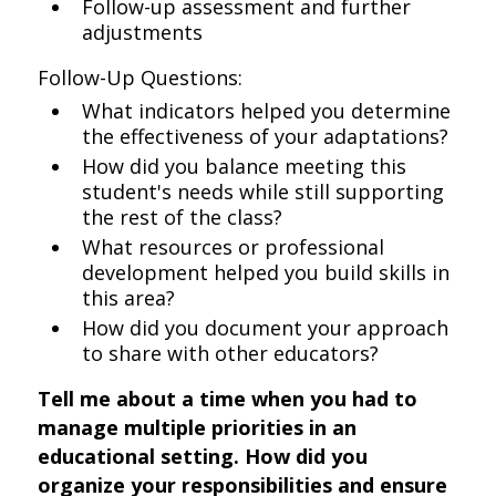
Follow-up assessment and further
adjustments
Follow-Up Questions:
What indicators helped you determine
the effectiveness of your adaptations?
How did you balance meeting this
student's needs while still supporting
the rest of the class?
What resources or professional
development helped you build skills in
this area?
How did you document your approach
to share with other educators?
Tell me about a time when you had to
manage multiple priorities in an
educational setting. How did you
organize your responsibilities and ensure