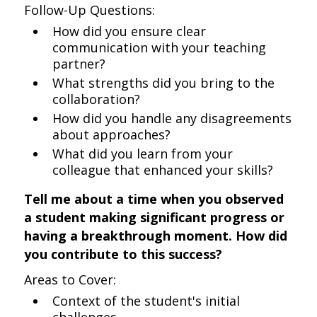
Follow-Up Questions:
How did you ensure clear
communication with your teaching
partner?
What strengths did you bring to the
collaboration?
How did you handle any disagreements
about approaches?
What did you learn from your
colleague that enhanced your skills?
Tell me about a time when you observed
a student making significant progress or
having a breakthrough moment. How did
you contribute to this success?
Areas to Cover:
Context of the student's initial