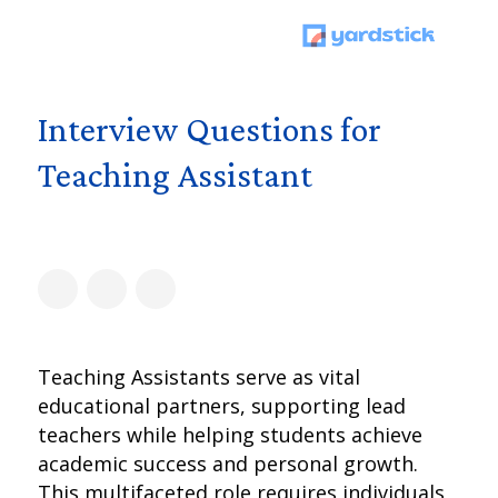
Interview Questions for
Teaching Assistant
Teaching Assistants serve as vital
educational partners, supporting lead
teachers while helping students achieve
academic success and personal growth.
This multifaceted role requires individuals