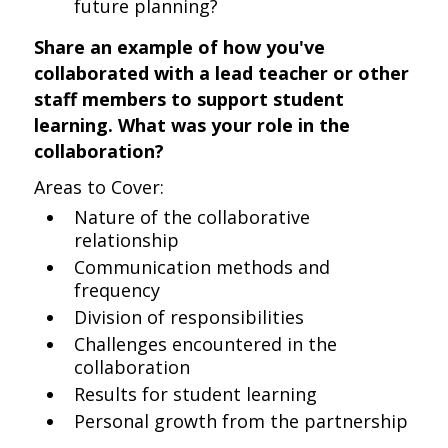
future planning?
Share an example of how you've
collaborated with a lead teacher or other
staff members to support student
learning. What was your role in the
collaboration?
Areas to Cover:
Nature of the collaborative
relationship
Communication methods and
frequency
Division of responsibilities
Challenges encountered in the
collaboration
Results for student learning
Personal growth from the partnership