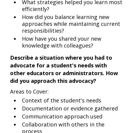
What strategies helped you learn most
efficiently?
How did you balance learning new
approaches while maintaining current
responsibilities?
How have you shared your new
knowledge with colleagues?
Describe a situation where you had to
advocate for a student's needs with
other educators or administrators. How
did you approach this advocacy?
Areas to Cover:
Context of the student's needs
Documentation or evidence gathered
Communication approach used
Collaboration with others in the
process