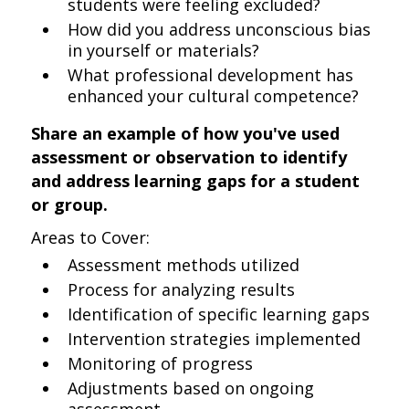
students were feeling excluded?
How did you address unconscious bias
in yourself or materials?
What professional development has
enhanced your cultural competence?
Share an example of how you've used
assessment or observation to identify
and address learning gaps for a student
or group.
Areas to Cover:
Assessment methods utilized
Process for analyzing results
Identification of specific learning gaps
Intervention strategies implemented
Monitoring of progress
Adjustments based on ongoing