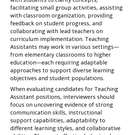
facilitating small group activities, assisting
with classroom organization, providing
feedback on student progress, and
collaborating with lead teachers on
curriculum implementation. Teaching
Assistants may work in various settings—
from elementary classrooms to higher
education—each requiring adaptable
approaches to support diverse learning
objectives and student populations.
When evaluating candidates for Teaching
Assistant positions, interviewers should
focus on uncovering evidence of strong
communication skills, instructional
support capabilities, adaptability to
different learning styles, and collaborative