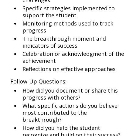
challenges
Specific strategies implemented to
support the student
Monitoring methods used to track
progress
The breakthrough moment and
indicators of success
Celebration or acknowledgment of the
achievement
Reflections on effective approaches
Follow-Up Questions:
How did you document or share this
progress with others?
What specific actions do you believe
most contributed to the
breakthrough?
How did you help the student
recognize and build on their success?