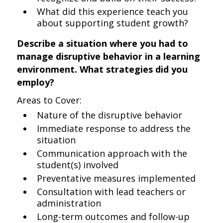
What did this experience teach you
about supporting student growth?
Describe a situation where you had to
manage disruptive behavior in a learning
environment. What strategies did you
employ?
Areas to Cover:
Nature of the disruptive behavior
Immediate response to address the
situation
Communication approach with the
student(s) involved
Preventative measures implemented
Consultation with lead teachers or
administration
Long-term outcomes and follow-up