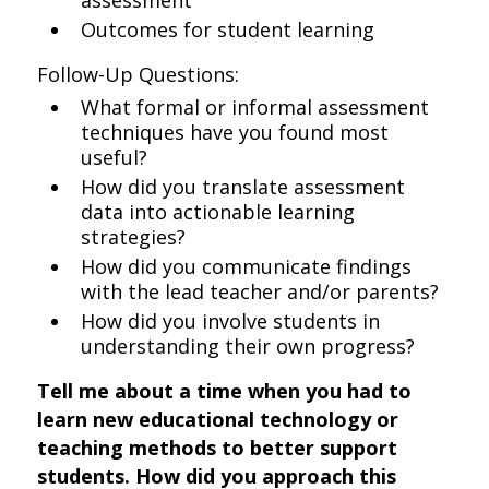
assessment
Outcomes for student learning
Follow-Up Questions:
What formal or informal assessment
techniques have you found most
useful?
How did you translate assessment
data into actionable learning
strategies?
How did you communicate findings
with the lead teacher and/or parents?
How did you involve students in
understanding their own progress?
Tell me about a time when you had to
learn new educational technology or
teaching methods to better support
students. How did you approach this