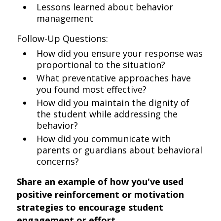
Lessons learned about behavior
management
Follow-Up Questions:
How did you ensure your response was
proportional to the situation?
What preventative approaches have
you found most effective?
How did you maintain the dignity of
the student while addressing the
behavior?
How did you communicate with
parents or guardians about behavioral
concerns?
Share an example of how you've used
positive reinforcement or motivation
strategies to encourage student
engagement or effort.