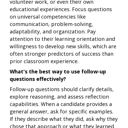
volunteer work, or even their own
educational experiences. Focus questions
on universal competencies like
communication, problem-solving,
adaptability, and organization. Pay
attention to their learning orientation and
willingness to develop new skills, which are
often stronger predictors of success than
prior classroom experience.
What's the best way to use follow-up
questions effectively?
Follow-up questions should clarify details,
explore reasoning, and assess reflection
capabilities. When a candidate provides a
general answer, ask for specific examples.
If they describe what they did, ask why they
chose that approach or what they learned.