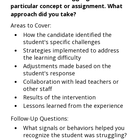
particular concept or assignment. What
approach did you take?
Areas to Cover:
How the candidate identified the
student's specific challenges
Strategies implemented to address
the learning difficulty
Adjustments made based on the
student's response
Collaboration with lead teachers or
other staff
Results of the intervention
Lessons learned from the experience
Follow-Up Questions:
What signals or behaviors helped you
recognize the student was struggling?