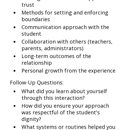
trust
Methods for setting and enforcing
boundaries
Communication approach with the
student
Collaboration with others (teachers,
parents, administrators)
Long-term outcomes of the
relationship
Personal growth from the experience
Follow-Up Questions:
What did you learn about yourself
through this interaction?
How did you ensure your approach
was respectful of the student's
dignity?
What systems or routines helped you