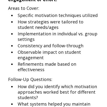
Areas to Cover:
Specific motivation techniques utilized
How strategies were tailored to
student needs/ages
Implementation in individual vs. group
settings
Consistency and follow-through
Observable impact on student
engagement
Refinements made based on
effectiveness
Follow-Up Questions:
How did you identify which motivation
approaches worked best for different
students?
What systems helped you maintain