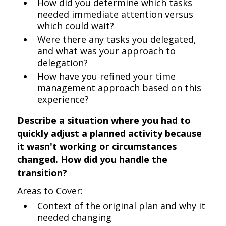
How did you determine which tasks
needed immediate attention versus
which could wait?
Were there any tasks you delegated,
and what was your approach to
delegation?
How have you refined your time
management approach based on this
experience?
Describe a situation where you had to
quickly adjust a planned activity because
it wasn't working or circumstances
changed. How did you handle the
transition?
Areas to Cover:
Context of the original plan and why it
needed changing