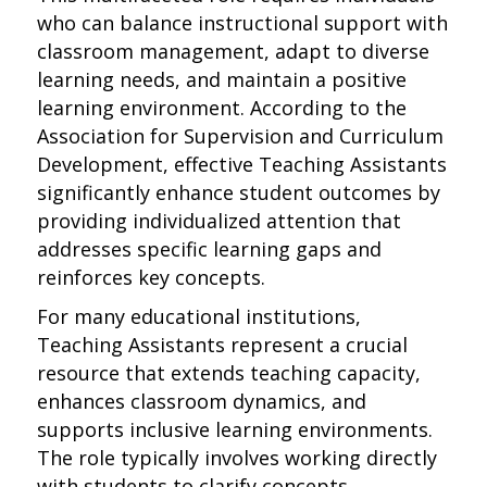
who can balance instructional support with
classroom management, adapt to diverse
learning needs, and maintain a positive
learning environment. According to the
Association for Supervision and Curriculum
Development, effective Teaching Assistants
significantly enhance student outcomes by
providing individualized attention that
addresses specific learning gaps and
reinforces key concepts.
For many educational institutions,
Teaching Assistants represent a crucial
resource that extends teaching capacity,
enhances classroom dynamics, and
supports inclusive learning environments.
The role typically involves working directly
with students to clarify concepts,