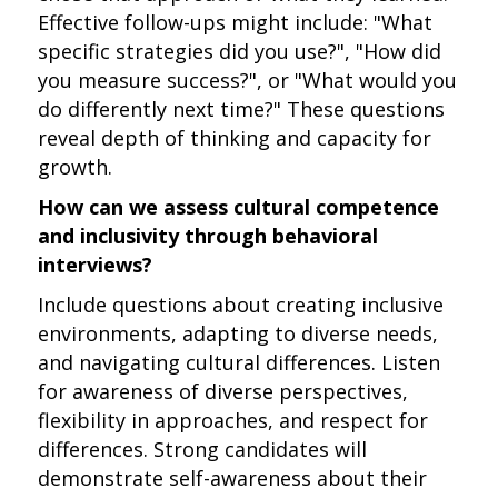
Effective follow-ups might include: "What
specific strategies did you use?", "How did
you measure success?", or "What would you
do differently next time?" These questions
reveal depth of thinking and capacity for
growth.
How can we assess cultural competence
and inclusivity through behavioral
interviews?
Include questions about creating inclusive
environments, adapting to diverse needs,
and navigating cultural differences. Listen
for awareness of diverse perspectives,
flexibility in approaches, and respect for
differences. Strong candidates will
demonstrate self-awareness about their