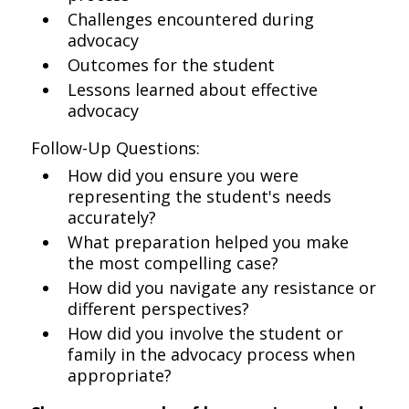
Challenges encountered during
advocacy
Outcomes for the student
Lessons learned about effective
advocacy
Follow-Up Questions:
How did you ensure you were
representing the student's needs
accurately?
What preparation helped you make
the most compelling case?
How did you navigate any resistance or
different perspectives?
How did you involve the student or
family in the advocacy process when
appropriate?