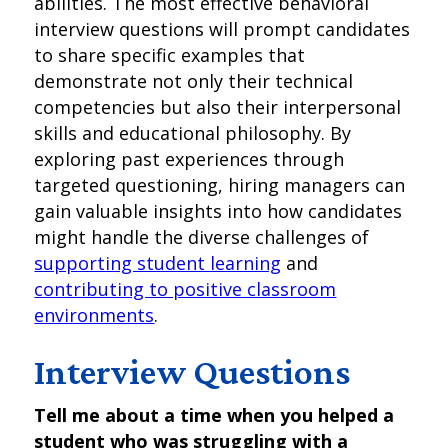
abilities. The most effective behavioral
interview questions will prompt candidates
to share specific examples that
demonstrate not only their technical
competencies but also their interpersonal
skills and educational philosophy. By
exploring past experiences through
targeted questioning, hiring managers can
gain valuable insights into how candidates
might handle the diverse challenges of
supporting student learning
and
contributing to positive classroom
environments
.
Interview Questions
Tell me about a time when you helped a
student who was struggling with a