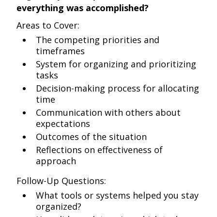
everything was accomplished?
Areas to Cover:
The competing priorities and
timeframes
System for organizing and prioritizing
tasks
Decision-making process for allocating
time
Communication with others about
expectations
Outcomes of the situation
Reflections on effectiveness of
approach
Follow-Up Questions:
What tools or systems helped you stay
organized?