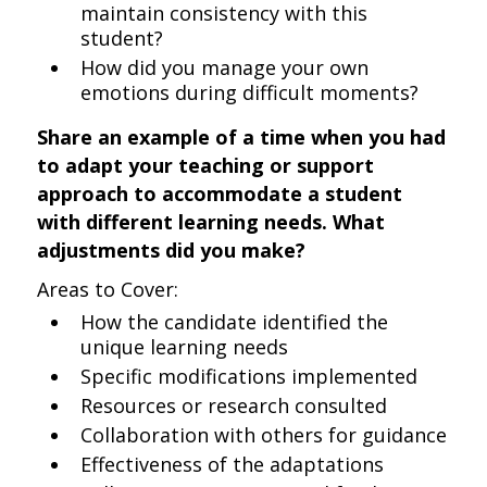
maintain consistency with this
student?
How did you manage your own
emotions during difficult moments?
Share an example of a time when you had
to adapt your teaching or support
approach to accommodate a student
with different learning needs. What
adjustments did you make?
Areas to Cover:
How the candidate identified the
unique learning needs
Specific modifications implemented
Resources or research consulted
Collaboration with others for guidance
Effectiveness of the adaptations