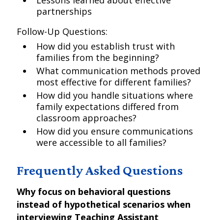
Lessons learned about effective
partnerships
Follow-Up Questions:
How did you establish trust with
families from the beginning?
What communication methods proved
most effective for different families?
How did you handle situations where
family expectations differed from
classroom approaches?
How did you ensure communications
were accessible to all families?
Frequently Asked Questions
Why focus on behavioral questions
instead of hypothetical scenarios when
interviewing Teaching Assistant