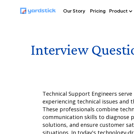
Our Story
Pricing
Product
Interview Questi
Technical Support Engineers serve 
experiencing technical issues and t
These professionals combine techni
communication skills to diagnose 
solutions, and ensure customer sati
situations. In today's technology-dr