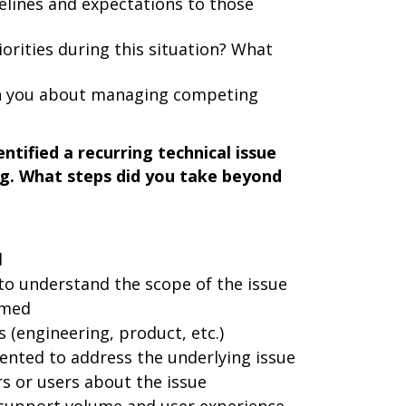
lines and expectations to those
iorities during this situation? What
ch you about managing competing
ntified a recurring technical issue
g. What steps did you take beyond
d
to understand the scope of the issue
rmed
 (engineering, product, etc.)
nted to address the underlying issue
 or users about the issue