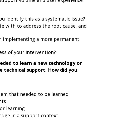
 support volume and user experience
u identify this as a systematic issue?
te with to address the root cause, and
 in implementing a more permanent
ss of your intervention?
eded to learn a new technology or
ve technical support. How did you
stem that needed to be learned
nts
or learning
edge in a support context