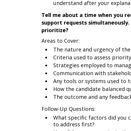
understand after your explana
Tell me about a time when you rec
support requests simultaneously
prioritize?
Areas to Cover:
The nature and urgency of th
Criteria used to assess priorit
Strategies employed to manag
Communication with stakeholde
Any tools or systems used to 
How the candidate balanced qu
The outcome and any feedback
Follow-Up Questions:
What specific factors did you
to address first?