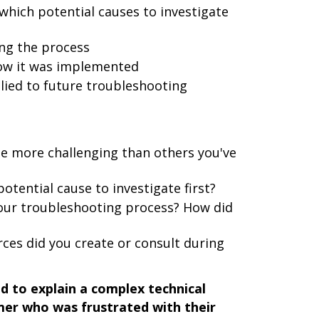
which potential causes to investigate
ing the process
how it was implemented
lied to future troubleshooting
ue more challenging than others you've
tential cause to investigate first?
our troubleshooting process? How did
es did you create or consult during
d to explain a complex technical
mer who was frustrated with their