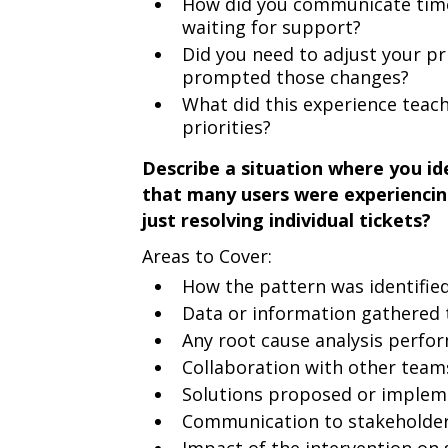
How did you communicate time
waiting for support?
Did you need to adjust your pr
prompted those changes?
What did this experience tea
priorities?
Describe a situation where you ide
that many users were experiencin
just resolving individual tickets?
Areas to Cover:
How the pattern was identifie
Data or information gathered 
Any root cause analysis perfo
Collaboration with other teams
Solutions proposed or impleme
Communication to stakeholders