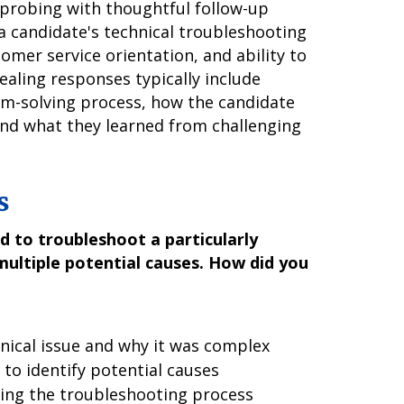
d probing with thoughtful follow-up
a candidate's technical troubleshooting
omer service orientation, and ability to
aling responses typically include
em-solving process, how the candidate
d what they learned from challenging
s
 to troubleshoot a particularly
multiple potential causes. How did you
hnical issue and why it was complex
to identify potential causes
ring the troubleshooting process