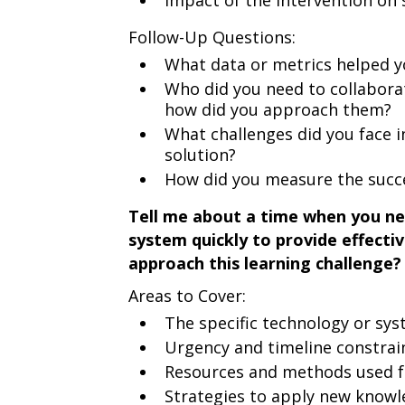
Impact of the intervention on
Follow-Up Questions:
What data or metrics helped yo
Who did you need to collabora
how did you approach them?
What challenges did you face
solution?
How did you measure the succe
Tell me about a time when you ne
system quickly to provide effecti
approach this learning challenge?
Areas to Cover:
The specific technology or sy
Urgency and timeline constrai
Resources and methods used f
Strategies to apply new knowl