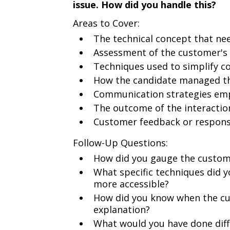
issue. How did you handle this?
Areas to Cover:
The technical concept that ne
Assessment of the customer's 
Techniques used to simplify c
How the candidate managed th
Communication strategies emplo
The outcome of the interactio
Customer feedback or respon
Follow-Up Questions:
How did you gauge the custome
What specific techniques did 
more accessible?
How did you know when the cu
explanation?
What would you have done differ