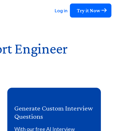
Try it Now
Log in
rt Engineer
Generate Custom Interview
Questions
With our free AI Interview