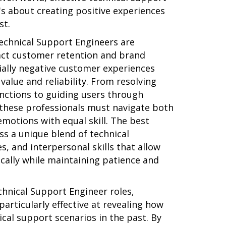
's about creating positive experiences
st.
echnical Support Engineers are
act customer retention and brand
ially negative customer experiences
alue and reliability. From resolving
ctions to guiding users through
these professionals must navigate both
motions with equal skill. The best
s a unique blend of technical
s, and interpersonal skills that allow
cally while maintaining patience and
hnical Support Engineer roles,
particularly effective at revealing how
cal support scenarios in the past. By