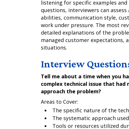
listening for specific examples an
questions, interviewers can assess 
abilities, communication style, cust
work under pressure. The most reve
detailed explanations of the probl
managed customer expectations, an
situations.
Interview Question
Tell me about a time when you had
complex technical issue that had 
approach the problem?
Areas to Cover:
The specific nature of the tec
The systematic approach used 
Tools or resources utilized du