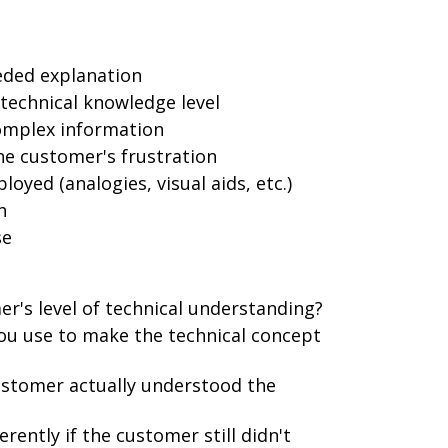
eded explanation
technical knowledge level
omplex information
e customer's frustration
yed (analogies, visual aids, etc.)
n
se
r's level of technical understanding?
you use to make the technical concept
stomer actually understood the
ently if the customer still didn't