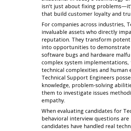
isn't just about fixing problems—it
that build customer loyalty and tru
For companies across industries, T
invaluable assets who directly imp
reputation. They transform potent
into opportunities to demonstrate v
software bugs and hardware malfun
complex system implementations, 
technical complexities and human e
Technical Support Engineers posses
knowledge, problem-solving abilitie
them to investigate issues methodi
empathy.
When evaluating candidates for Tec
behavioral interview questions are 
candidates have handled real techni