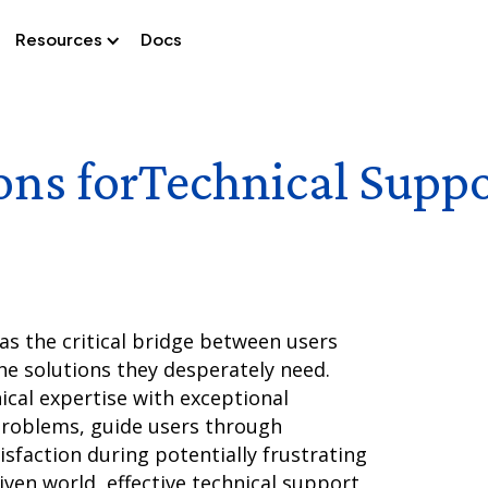
Resources
Docs
ons for
Technical Suppo
as the critical bridge between users
he solutions they desperately need.
cal expertise with exceptional
problems, guide users through
sfaction during potentially frustrating
iven world, effective technical support