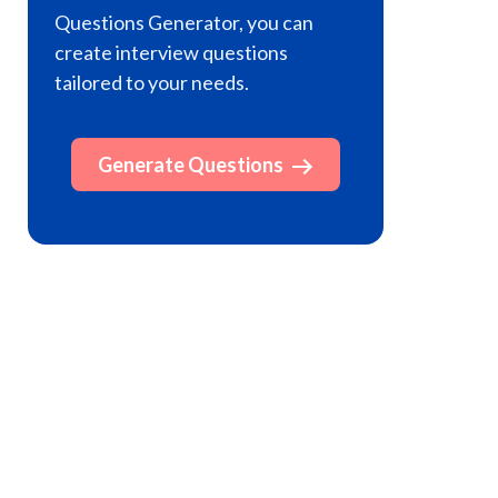
Questions Generator, you can
create interview questions
tailored to your needs.
Generate Questions