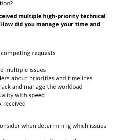
tion?
eived multiple high-priority technical
. How did you manage your time and
e competing requests
y
e multiple issues
rs about priorities and timelines
track and manage the workload
ality with speed
 received
 consider when determining which issues