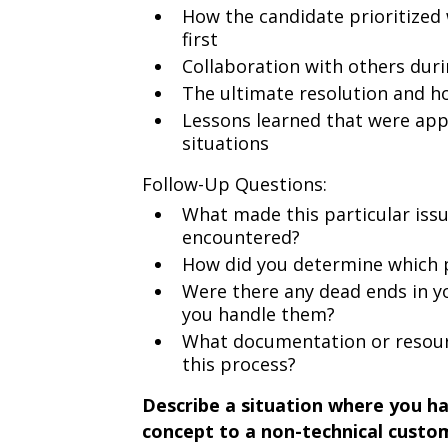
How the candidate prioritized 
first
Collaboration with others dur
The ultimate resolution and 
Lessons learned that were app
situations
Follow-Up Questions:
What made this particular iss
encountered?
How did you determine which po
Were there any dead ends in y
you handle them?
What documentation or resourc
this process?
Describe a situation where you ha
concept to a non-technical custo