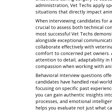
administration, Vet Techs apply spec
situations that directly impact anim
When interviewing candidates for a 
crucial to assess both technical co
most successful Vet Techs demons
alongside exceptional communicatio
collaborate effectively with veterin
comfort to concerned pet owners. A
attention to detail, adaptability i
compassion when working with anim
Behavioral interview questions off
candidates have handled real-world 
focusing on specific past experienc
you can gain authentic insights into
processes, and emotional intellige
helps you evaluate not just what c