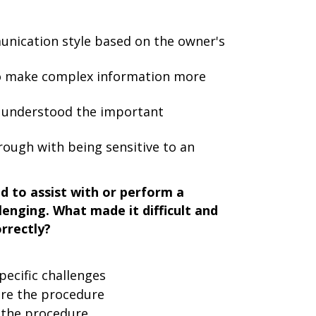
nication style based on the owner's
o make complex information more
 understood the important
ough with being sensitive to an
d to assist with or perform a
lenging. What made it difficult and
rrectly?
ecific challenges
ore the procedure
g the procedure