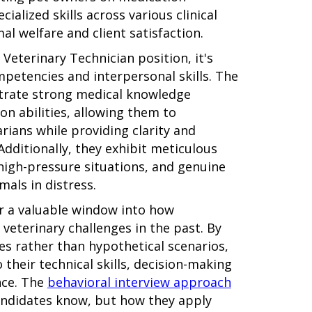
ialized skills across various clinical
al welfare and client satisfaction.
Veterinary Technician position, it's
mpetencies and interpersonal skills. The
trate strong medical knowledge
n abilities, allowing them to
arians while providing clarity and
dditionally, they exhibit meticulous
n high-pressure situations, and genuine
als in distress.
er a valuable window into how
veterinary challenges in the past. By
es rather than hypothetical scenarios,
 their technical skills, decision-making
nce. The
behavioral interview approach
andidates know, but how they apply