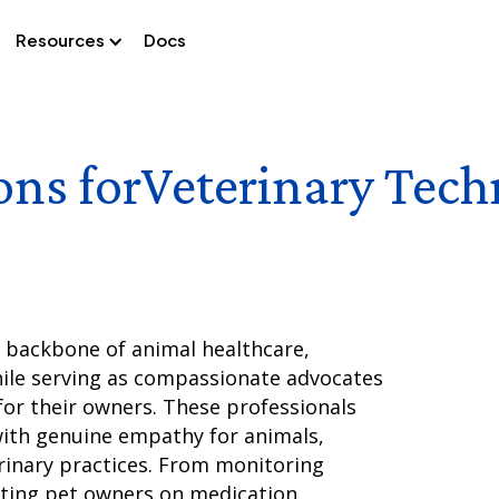
Resources
Docs
ons for
Veterinary Tech
e backbone of animal healthcare,
hile serving as compassionate advocates
for their owners. These professionals
with genuine empathy for animals,
rinary practices. From monitoring
ating pet owners on medication