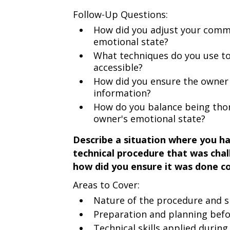
Follow-Up Questions:
How did you adjust your commu
emotional state?
What techniques do you use t
accessible?
How did you ensure the owner
information?
How do you balance being thor
owner's emotional state?
Describe a situation where you ha
technical procedure that was chal
how did you ensure it was done co
Areas to Cover:
Nature of the procedure and sp
Preparation and planning bef
Technical skills applied durin