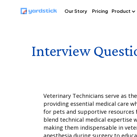
Our Story
Pricing
Product
Interview Questi
Veterinary Technicians serve as th
providing essential medical care w
for pets and supportive resources 
blend technical medical expertise 
making them indispensable in vete
anesthesia during surgery to educ