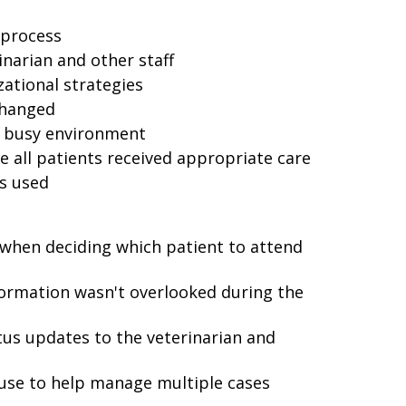
 process
narian and other staff
tional strategies
changed
he busy environment
e all patients received appropriate care
s used
 when deciding which patient to attend
formation wasn't overlooked during the
us updates to the veterinarian and
use to help manage multiple cases