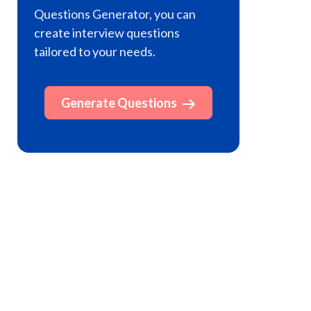
Questions Generator, you can
create interview questions
tailored to your needs.
Generate Questions