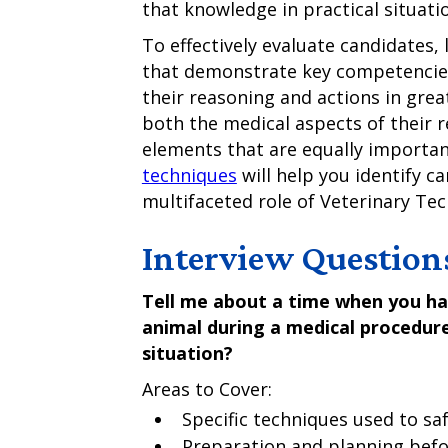
that knowledge in practical situati
To effectively evaluate candidates, 
that demonstrate key competencies
their reasoning and actions in gre
both the medical aspects of their 
elements that are equally importan
techniques
will help you identify c
multifaceted role of Veterinary Tec
Interview Question
Tell me about a time when you had
animal during a medical procedur
situation?
Areas to Cover:
Specific techniques used to sa
Preparation and planning befo