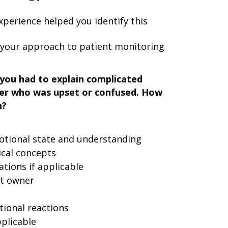
perience helped you identify this
t your approach to patient monitoring
you had to explain complicated
ner who was upset or confused. How
n?
otional state and understanding
ical concepts
ations if applicable
t owner
ional reactions
plicable