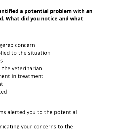
ntified a potential problem with an
d. What did you notice and what
ggered concern
ied to the situation
ns
the veterinarian
ment in treatment
nt
ted
ms alerted you to the potential
cating your concerns to the