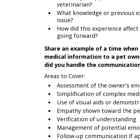
veterinarian?
What knowledge or previous ex
issue?
How did this experience affec
going forward?
Share an example of a time when 
medical information to a pet ow
did you handle the communicatio
Areas to Cover:
Assessment of the owner's em
Simplification of complex med
Use of visual aids or demonstr
Empathy shown toward the pe
Verification of understanding
Management of potential emot
Follow-up communication if ap