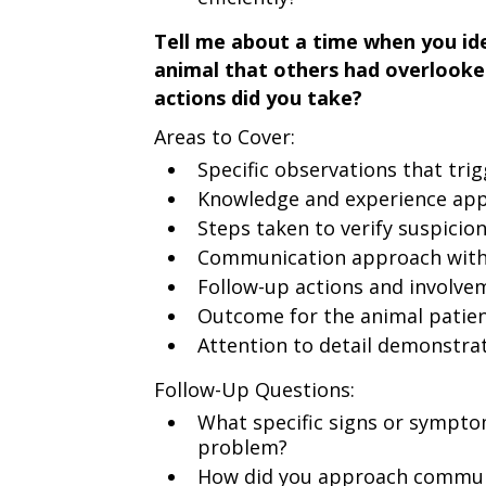
Tell me about a time when you ide
animal that others had overlooke
actions did you take?
Areas to Cover:
Specific observations that tri
Knowledge and experience appl
Steps taken to verify suspicio
Communication approach with 
Follow-up actions and involve
Outcome for the animal patie
Attention to detail demonstra
Follow-Up Questions:
What specific signs or sympto
problem?
How did you approach communi