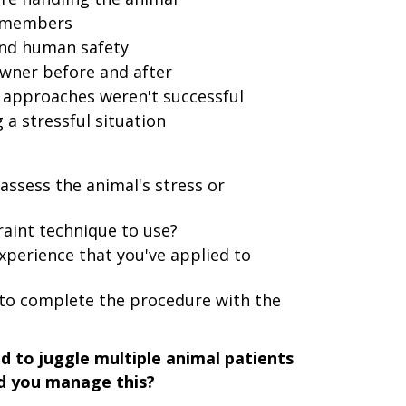
f members
and human safety
wner before and after
 approaches weren't successful
 stressful situation
assess the animal's stress or
raint technique to use?
xperience that you've applied to
to complete the procedure with the
d to juggle multiple animal patients
id you manage this?