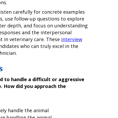
ons.
listen carefully for concrete examples
, use follow-up questions to explore
ater depth, and focus on understanding
responses and the interpersonal
t in veterinary care. These
interview
andidates who can truly excel in the
hnician.
s
 to handle a difficult or aggressive
e. How did you approach the
fely handle the animal
re handling the animal