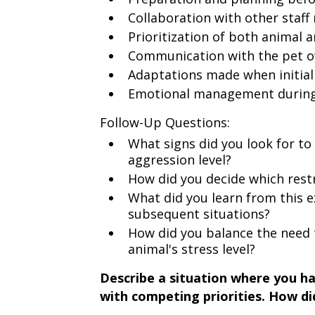
Collaboration with other staf
Prioritization of both animal 
Communication with the pet o
Adaptations made when initial
Emotional management during a
Follow-Up Questions:
What signs did you look for to 
aggression level?
How did you decide which rest
What did you learn from this e
subsequent situations?
How did you balance the need 
animal's stress level?
Describe a situation where you ha
with competing priorities. How d