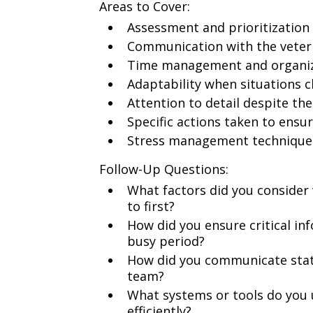
Areas to Cover:
Assessment and prioritization
Communication with the veteri
Time management and organiza
Adaptability when situations 
Attention to detail despite t
Specific actions taken to ensur
Stress management technique
Follow-Up Questions:
What factors did you consider
to first?
How did you ensure critical in
busy period?
How did you communicate stat
team?
What systems or tools do you 
efficiently?