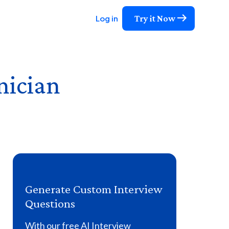
Try it Now
Log in
nician
Generate Custom Interview
Questions
With our free AI Interview