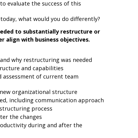
to evaluate the success of this
n today, what would you do differently?
eded to substantially restructure or
r align with business objectives.
m and why restructuring was needed
ructure and capabilities
 assessment of current team
 new organizational structure
ed, including communication approach
estructuring process
ter the changes
ductivity during and after the