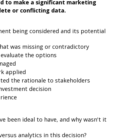
ad to make a significant marketing
ete or conflicting data.
ment being considered and its potential
hat was missing or contradictory
 evaluate the options
anaged
k applied
ed the rationale to stakeholders
nvestment decision
rience
e been ideal to have, and why wasn't it
ersus analytics in this decision?