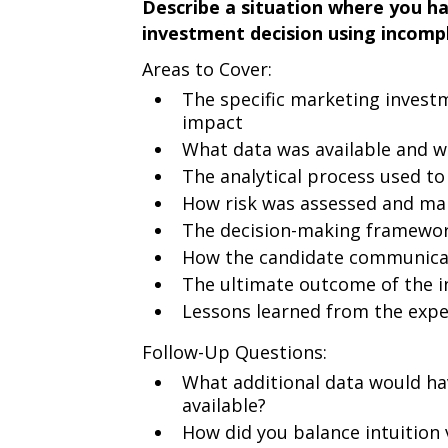
Describe a situation where you h
investment decision using incompl
Areas to Cover:
The specific marketing invest
impact
What data was available and w
The analytical process used to
How risk was assessed and m
The decision-making framewor
How the candidate communicat
The ultimate outcome of the i
Lessons learned from the expe
Follow-Up Questions:
What additional data would hav
available?
How did you balance intuition v