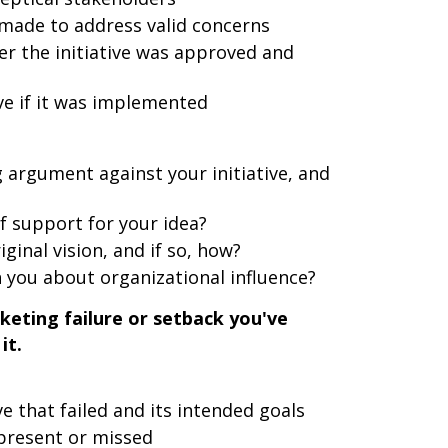
ade to address valid concerns
r the initiative was approved and
ive if it was implemented
argument against your initiative, and
of support for your idea?
ginal vision, and if so, how?
 you about organizational influence?
keting failure or setback you've
it.
ve that failed and its intended goals
 present or missed