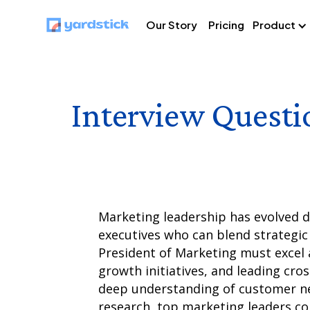
Our Story
Pricing
Product
Interview Questi
Marketing leadership has evolved dr
executives who can blend strategic 
President of Marketing must excel a
growth initiatives, and leading cro
deep understanding of customer ne
research, top marketing leaders co