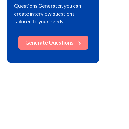
Questions Generator, you can
create interview questions
tailored to your needs.
Generate Questions