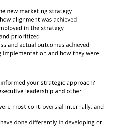
the new marketing strategy
 how alignment was achieved
employed in the strategy
and prioritized
ess and actual outcomes achieved
g implementation and how they were
 informed your strategic approach?
executive leadership and other
ere most controversial internally, and
?
ave done differently in developing or