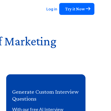
Try it Now
Log in
of Marketing
Generate Custom Interview
Questions
With our free AI Interview