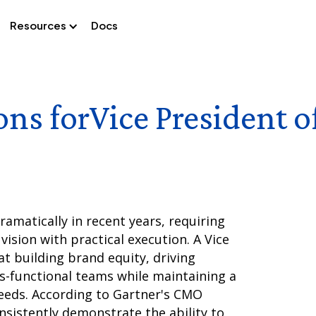
Resources
Docs
ons for
Vice President 
amatically in recent years, requiring
vision with practical execution. A Vice
t building brand equity, driving
ss-functional teams while maintaining a
eds. According to Gartner's CMO
nsistently demonstrate the ability to