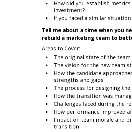
How did you establish metrics 
investment?
If you faced a similar situatio
Tell me about a time when you ne
rebuild a marketing team to bette
Areas to Cover:
The original state of the tea
The vision for the new team st
How the candidate approached
strengths and gaps
The process for designing the
How the transition was manag
Challenges faced during the r
How performance improved af
Impact on team morale and pro
transition