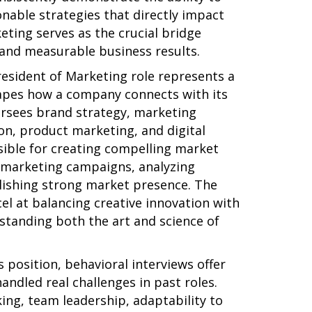
onable strategies that directly impact
ting serves as the crucial bridge
and measurable business results.
resident of Marketing role represents a
shapes how a company connects with its
versees brand strategy, marketing
, product marketing, and digital
sible for creating compelling market
d marketing campaigns, analyzing
ishing strong market presence. The
el at balancing creative innovation with
standing both the art and science of
 position, behavioral interviews offer
andled real challenges in past roles.
king, team leadership, adaptability to