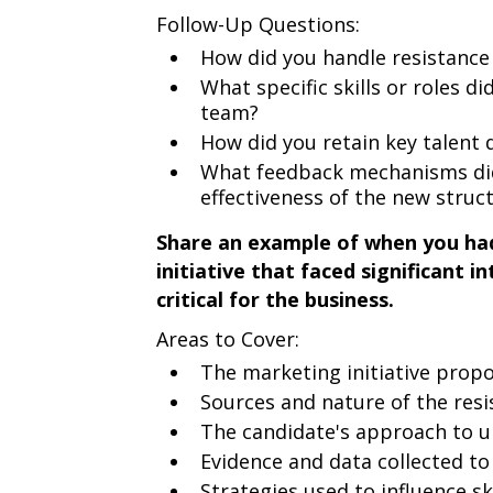
Follow-Up Questions:
How did you handle resistance
What specific skills or roles di
team?
How did you retain key talent 
What feedback mechanisms did 
effectiveness of the new struc
Share an example of when you had
initiative that faced significant 
critical for the business.
Areas to Cover:
The marketing initiative prop
Sources and nature of the res
The candidate's approach to u
Evidence and data collected to 
Strategies used to influence s