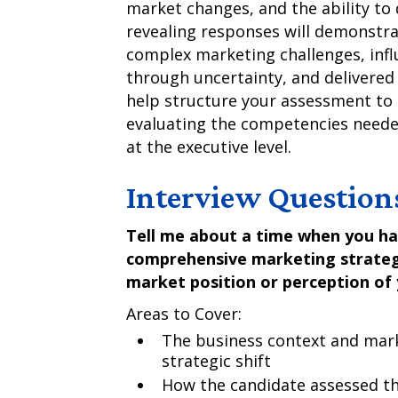
market changes, and the ability to
revealing responses will demonstr
complex marketing challenges, inf
through uncertainty, and delivered
help structure your assessment to
evaluating the competencies neede
at the executive level.
Interview Question
Tell me about a time when you h
comprehensive marketing strategy 
market position or perception of
Areas to Cover:
The business context and mark
strategic shift
How the candidate assessed th