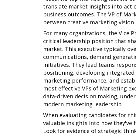
translate market insights into acti
business outcomes. The VP of Marke
between creative marketing vision 
For many organizations, the Vice P
critical leadership position that 
market. This executive typically o
communications, demand generation
initiatives. They lead teams respon
positioning, developing integrate
marketing performance, and establ
most effective VPs of Marketing exc
data-driven decision making, under
modern marketing leadership.
When evaluating candidates for this
valuable insights into how they've h
Look for evidence of strategic thin