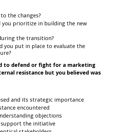
 to the changes?
d you prioritize in building the new
during the transition?
you put in place to evaluate the
ture?
 to defend or fight for a marketing
internal resistance but you believed was
osed and its strategic importance
istance encountered
nderstanding objections
support the initiative
keptical stakeholders