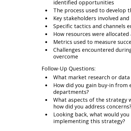
identified opportunities
The process used to develop 
Key stakeholders involved and
Specific tactics and channels 
How resources were allocated 
Metrics used to measure succ
Challenges encountered durin
overcome
Follow-Up Questions:
What market research or data
How did you gain buy-in from 
departments?
What aspects of the strategy w
how did you address concerns
Looking back, what would you h
implementing this strategy?