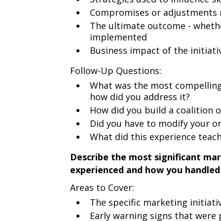
Compromises or adjustments m
The ultimate outcome - whethe
implemented
Business impact of the initiat
Follow-Up Questions:
What was the most compelling 
how did you address it?
How did you build a coalition 
Did you have to modify your ori
What did this experience teach
Describe the most significant mar
experienced and how you handled 
Areas to Cover:
The specific marketing initiati
Early warning signs that were