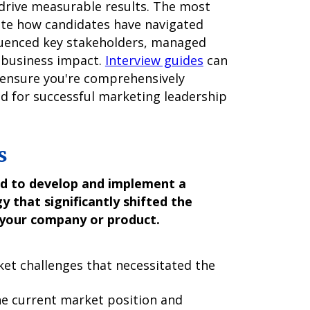
 drive measurable results. The most
ate how candidates have navigated
luenced key stakeholders, managed
 business impact.
Interview guides
can
 ensure you're comprehensively
d for successful marketing leadership
s
ad to develop and implement a
that significantly shifted the
 your company or product.
et challenges that necessitated the
e current market position and