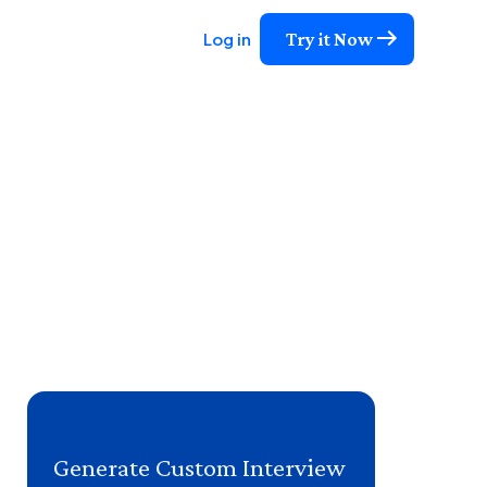
Try it Now
Log in
Generate Custom Interview