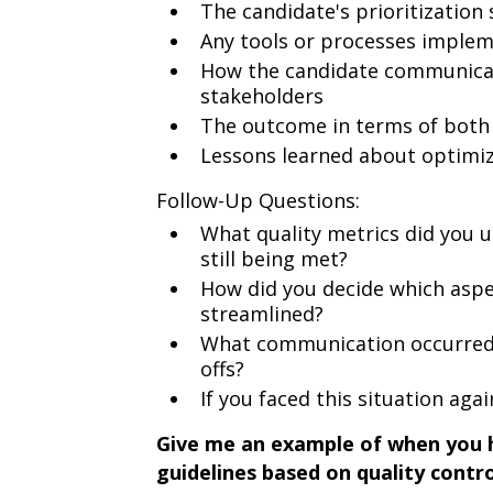
The candidate's prioritization
Any tools or processes impleme
How the candidate communicate
stakeholders
The outcome in terms of both 
Lessons learned about optimiz
Follow-Up Questions:
What quality metrics did you
still being met?
How did you decide which aspec
streamlined?
What communication occurred 
offs?
If you faced this situation aga
Give me an example of when you h
guidelines based on quality contr