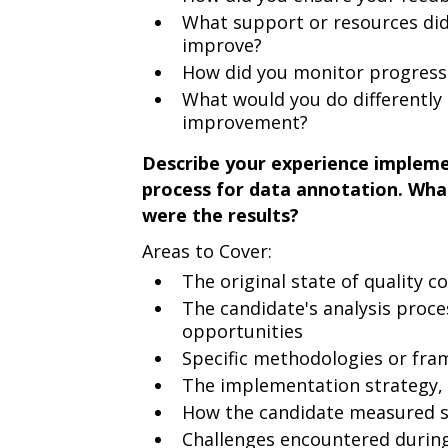
What support or resources did
improve?
How did you monitor progress 
What would you do differently 
improvement?
Describe your experience impleme
process for data annotation. Wha
were the results?
Areas to Cover:
The original state of quality co
The candidate's analysis proc
opportunities
Specific methodologies or fr
The implementation strategy, i
How the candidate measured 
Challenges encountered durin