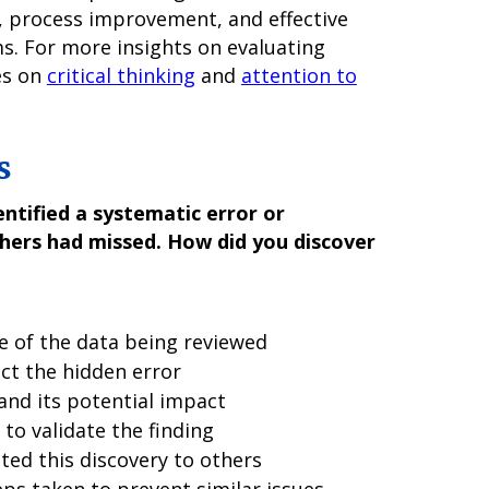
, process improvement, and effective
s. For more insights on evaluating
es on
critical thinking
and
attention to
s
ntified a systematic error or
thers had missed. How did you discover
e of the data being reviewed
ct the hidden error
 and its potential impact
to validate the finding
ed this discovery to others