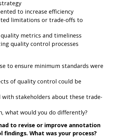
 strategy
nted to increase efficiency
d limitations or trade-offs to
quality metrics and timeliness
ing quality control processes
 use to ensure minimum standards were
ts of quality control could be
with stakeholders about these trade-
in, what would you do differently?
ad to revise or improve annotation
ol findings. What was your process?