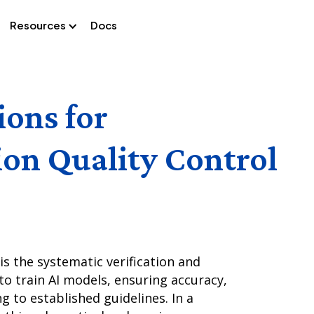
Resources
Docs
ions for
ion Quality Control
is the systematic verification and
o train AI models, ensuring accuracy,
ng to established guidelines. In a