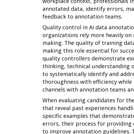
workplace context, professionals in
annotated data, identify errors, ma
feedback to annotation teams.
Quality control in AI data annotati
organizations rely more heavily on
making. The quality of training da
making this role essential for succ
quality controllers demonstrate exc
thinking, technical understanding o
to systematically identify and addr
thoroughness with efficiency whil
channels with annotation teams an
When evaluating candidates for the
that reveal past experiences handli
specific examples that demonstrate
errors, their process for providing 
to improve annotation guidelines. 