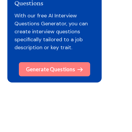
Questions
With our free AI Interview
Questions Generator, you can
create interview questions
specifically tailored to a job
description or key trait.
Generate Questions