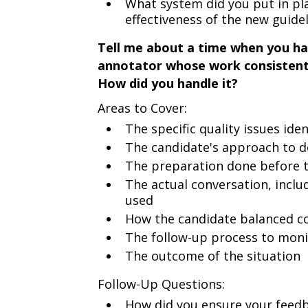
What system did you put in pl
effectiveness of the new guide
Tell me about a time when you had
annotator whose work consistentl
How did you handle it?
Areas to Cover:
The specific quality issues ide
The candidate's approach to 
The preparation done before 
The actual conversation, incl
used
How the candidate balanced co
The follow-up process to mon
The outcome of the situation
Follow-Up Questions:
How did you ensure your feedb