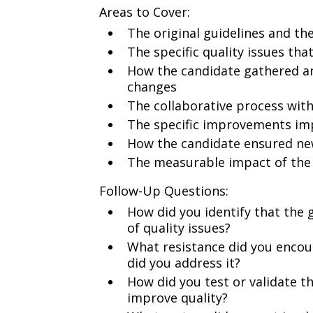
Areas to Cover:
The original guidelines and the
The specific quality issues th
How the candidate gathered a
changes
The collaborative process wi
The specific improvements im
How the candidate ensured ne
The measurable impact of the
Follow-Up Questions:
How did you identify that the 
of quality issues?
What resistance did you enco
did you address it?
How did you test or validate t
improve quality?