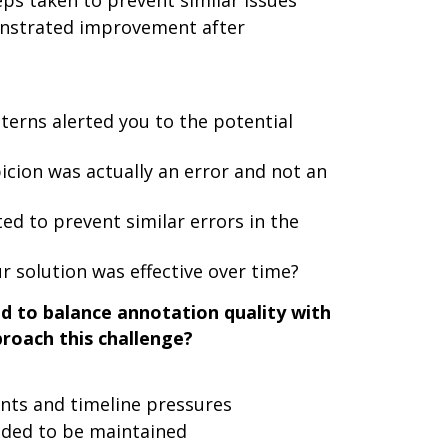
ps taken to prevent similar issues
onstrated improvement after
tterns alerted you to the potential
cion was actually an error and not an
 to prevent similar errors in the
 solution was effective over time?
d to balance annotation quality with
roach this challenge?
ents and timeline pressures
eded to be maintained