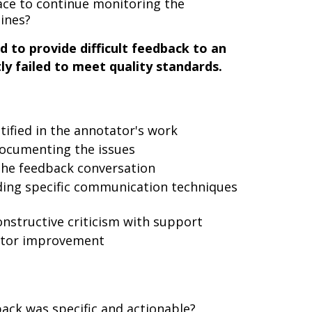
ace to continue monitoring the
lines?
 to provide difficult feedback to an
y failed to meet quality standards.
ntified in the annotator's work
documenting the issues
the feedback conversation
uding specific communication techniques
nstructive criticism with support
itor improvement
ack was specific and actionable?