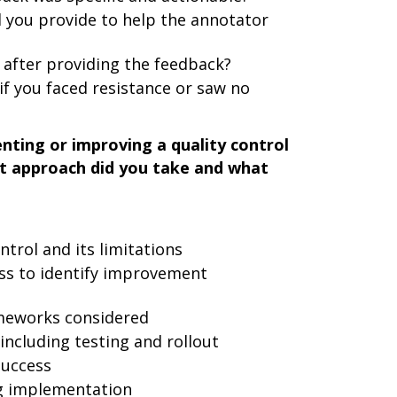
 you provide to help the annotator
after providing the feedback?
if you faced resistance or saw no
nting or improving a quality control
t approach did you take and what
ntrol and its limitations
ess to identify improvement
ameworks considered
ncluding testing and rollout
success
g implementation