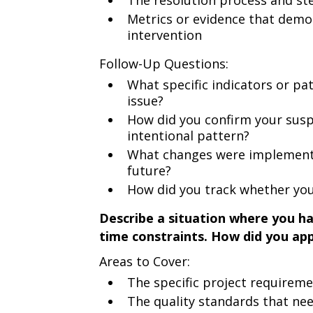
The resolution process and ste
Metrics or evidence that dem
intervention
Follow-Up Questions:
What specific indicators or pa
issue?
How did you confirm your suspi
intentional pattern?
What changes were implemented
future?
How did you track whether your
Describe a situation where you ha
time constraints. How did you app
Areas to Cover:
The specific project requirem
The quality standards that ne