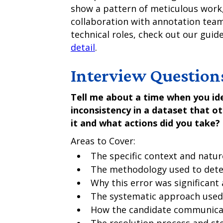
show a pattern of meticulous work
collaboration with annotation team
technical roles, check out our guid
detail
.
Interview Question
Tell me about a time when you ide
inconsistency in a dataset that o
it and what actions did you take?
Areas to Cover:
The specific context and natur
The methodology used to dete
Why this error was significant
The systematic approach used 
How the candidate communicat