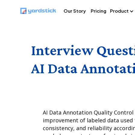
Our Story
Pricing
Product
Interview Quest
AI Data Annotat
AI Data Annotation Quality Control 
improvement of labeled data used t
consistency, and reliability accordi