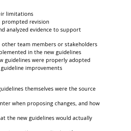
ir limitations
at prompted revision
nd analyzed evidence to support
th other team members or stakeholders
plemented in the new guidelines
w guidelines were properly adopted
 guideline improvements
guidelines themselves were the source
unter when proposing changes, and how
hat the new guidelines would actually