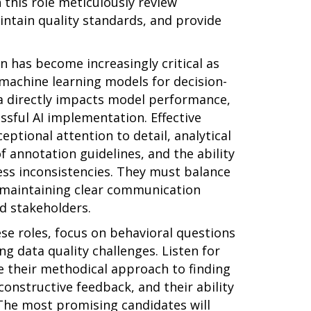
 this role meticulously review
intain quality standards, and provide
on has become increasingly critical as
 machine learning models for decision-
ta directly impacts model performance,
essful AI implementation. Effective
eptional attention to detail, analytical
f annotation guidelines, and the ability
ess inconsistencies. They must balance
e maintaining clear communication
d stakeholders.
se roles, focus on behavioral questions
ng data quality challenges. Listen for
 their methodical approach to finding
constructive feedback, and their ability
The most promising candidates will