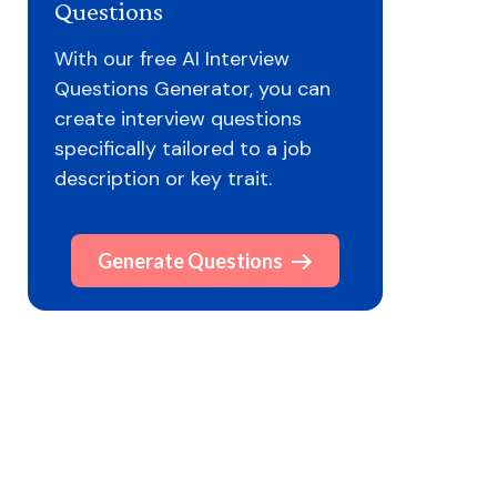
Questions
With our free AI Interview
Questions Generator, you can
create interview questions
specifically tailored to a job
description or key trait.
Generate Questions