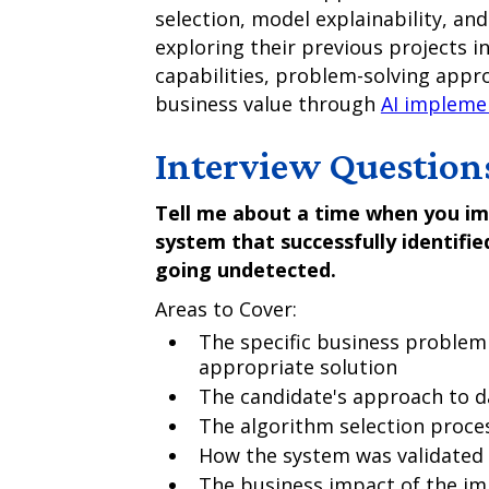
selection, model explainability, an
exploring their previous projects i
capabilities, problem-solving approa
business value through
AI impleme
Interview Question
Tell me about a time when you i
system that successfully identified
going undetected.
Areas to Cover:
The specific business problem
appropriate solution
The candidate's approach to d
The algorithm selection proce
How the system was validated
The business impact of the i