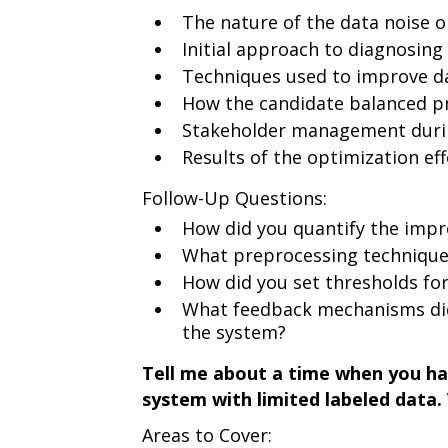
The nature of the data noise or
Initial approach to diagnosing
Techniques used to improve dat
How the candidate balanced pr
Stakeholder management duri
Results of the optimization eff
Follow-Up Questions:
How did you quantify the imp
What preprocessing technique
How did you set thresholds for
What feedback mechanisms di
the system?
Tell me about a time when you h
system with limited labeled data
Areas to Cover: