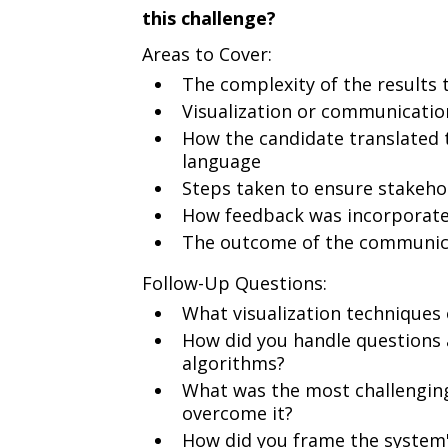
this challenge?
Areas to Cover:
The complexity of the results
Visualization or communicati
How the candidate translated 
language
Steps taken to ensure stakeho
How feedback was incorporate
The outcome of the communica
Follow-Up Questions:
What visualization techniques o
How did you handle questions 
algorithms?
What was the most challenging
overcome it?
How did you frame the system's