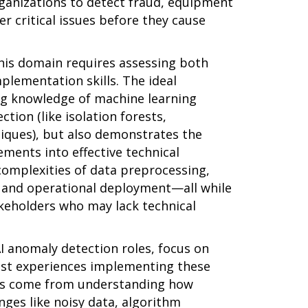
rganizations to detect fraud, equipment
er critical issues before they cause
this domain requires assessing both
mplementation skills. The ideal
ng knowledge of machine learning
tion (like isolation forests,
iques), but also demonstrates the
ements into effective technical
complexities of data preprocessing,
, and operational deployment—all while
keholders who may lack technical
I anomaly detection roles, focus on
ast experiences implementing these
hts come from understanding how
ges like noisy data, algorithm