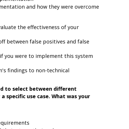
ementation and how they were overcome
aluate the effectiveness of your
ff between false positives and false
 if you were to implement this system
's findings to non-technical
d to select between different
a specific use case. What was your
requirements