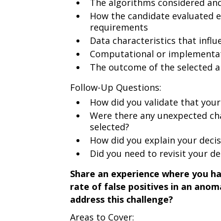
The algorithms considered an
How the candidate evaluated e
requirements
Data characteristics that influ
Computational or implementat
The outcome of the selected 
Follow-Up Questions:
How did you validate that your
Were there any unexpected cha
selected?
How did you explain your deci
Did you need to revisit your dec
Share an experience where you had
rate of false positives in an ano
address this challenge?
Areas to Cover: