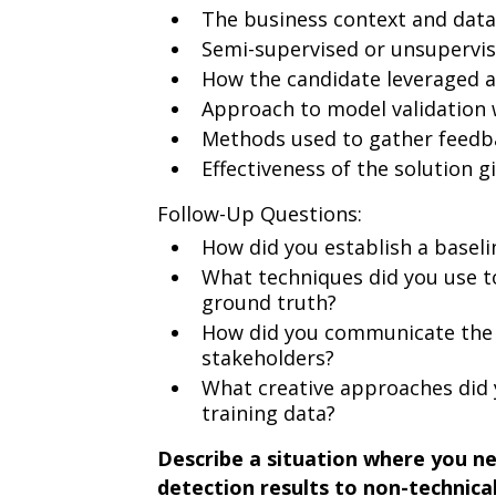
The business context and data
Semi-supervised or unsupervi
How the candidate leveraged 
Approach to model validation 
Methods used to gather feedb
Effectiveness of the solution g
Follow-Up Questions:
How did you establish a baseli
What techniques did you use t
ground truth?
How did you communicate the 
stakeholders?
What creative approaches did
training data?
Describe a situation where you n
detection results to non-technic