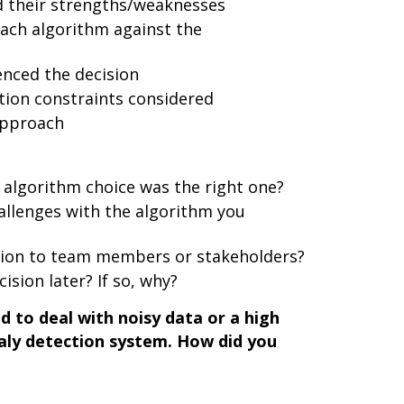
d their strengths/weaknesses
ach algorithm against the
enced the decision
ion constraints considered
approach
 algorithm choice was the right one?
llenges with the algorithm you
sion to team members or stakeholders?
ision later? If so, why?
 to deal with noisy data or a high
maly detection system. How did you