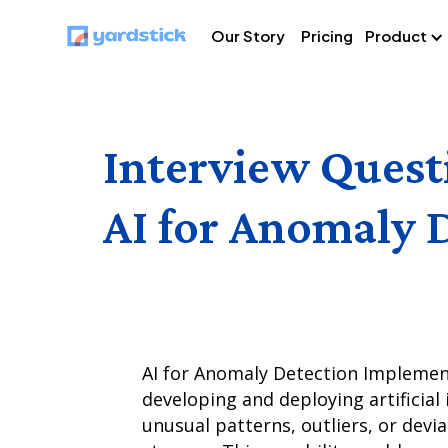
Our Story
Pricing
Product
Interview Quest
AI for Anomaly 
AI for Anomaly Detection Implementa
developing and deploying artificial 
unusual patterns, outliers, or devi