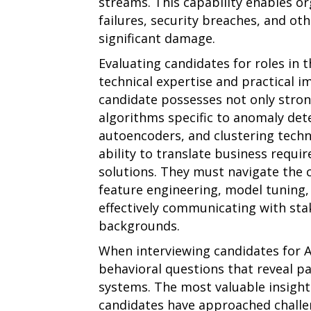
streams. This capability enables o
failures, security breaches, and oth
significant damage.
Evaluating candidates for roles in 
technical expertise and practical i
candidate possesses not only stro
algorithms specific to anomaly detec
autoencoders, and clustering techn
ability to translate business requir
solutions. They must navigate the 
feature engineering, model tuning
effectively communicating with sta
backgrounds.
When interviewing candidates for A
behavioral questions that reveal p
systems. The most valuable insig
candidates have approached challen