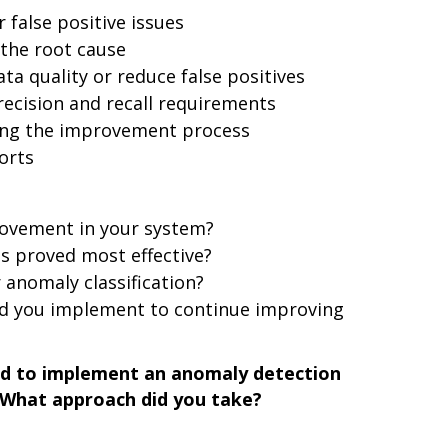
 false positive issues
 the root cause
a quality or reduce false positives
ecision and recall requirements
ng the improvement process
orts
rovement in your system?
s proved most effective?
 anomaly classification?
d you implement to continue improving
ad to implement an anomaly detection
. What approach did you take?