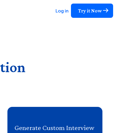
Try it Now
Log in
tion
Generate Custom Interview