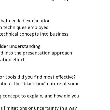
 that needed explanation
on techniques employed
technical concepts into business
lder understanding
d into the presentation approach
tion effort
r tools did you find most effective?
about the "black box" nature of some
 concept to explain, and how did you
 limitations or uncertainty in a way