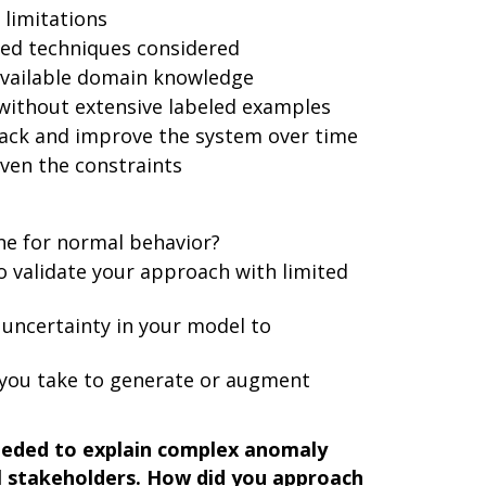
 limitations
sed techniques considered
available domain knowledge
without extensive labeled examples
ack and improve the system over time
iven the constraints
ne for normal behavior?
o validate your approach with limited
uncertainty in your model to
 you take to generate or augment
eeded to explain complex anomaly
al stakeholders. How did you approach