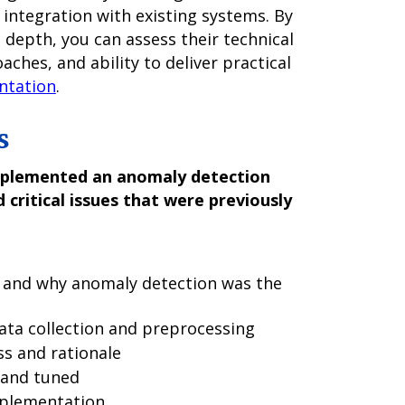
d integration with existing systems. By
n depth, you can assess their technical
ches, and ability to deliver practical
ntation
.
s
mplemented an anomaly detection
 critical issues that were previously
 and why anomaly detection was the
ata collection and preprocessing
ss and rationale
 and tuned
mplementation