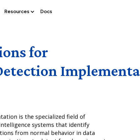
Resources
Docs
ions for
Detection Implementa
tion is the specialized field of
intelligence systems that identify
ations from normal behavior in data