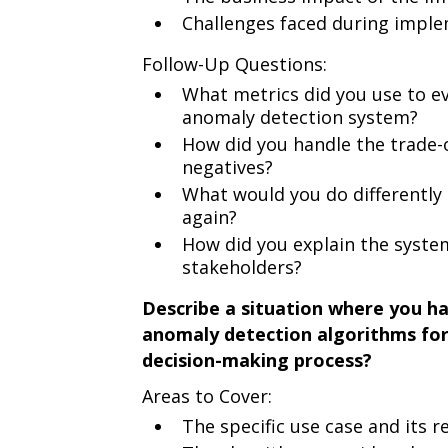
Challenges faced during impl
Follow-Up Questions:
What metrics did you use to ev
anomaly detection system?
How did you handle the trade-o
negatives?
What would you do differently
again?
How did you explain the system
stakeholders?
Describe a situation where you ha
anomaly detection algorithms for 
decision-making process?
Areas to Cover:
The specific use case and its 