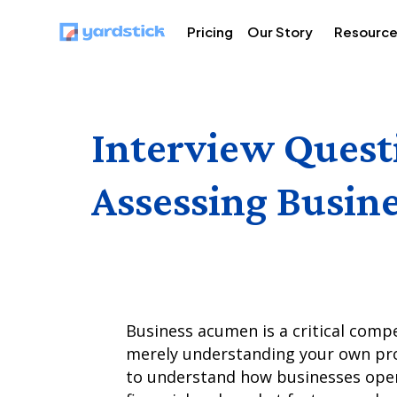
Pricing
Our Story
Resourc
Interview Quest
Assessing Busine
Business acumen is a critical comp
merely understanding your own produ
to understand how businesses oper