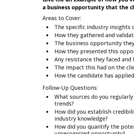
a business opportunity that the c
Areas to Cover:
The specific industry insights 
How they gathered and validat
The business opportunity they
How they presented this oppor
Any resistance they faced and
The impact this had on the cli
How the candidate has applied
Follow-Up Questions:
What sources do you regularly
trends?
How did you establish credibili
industry knowledge?
How did you quantify the poten
unrecognized opportunity?