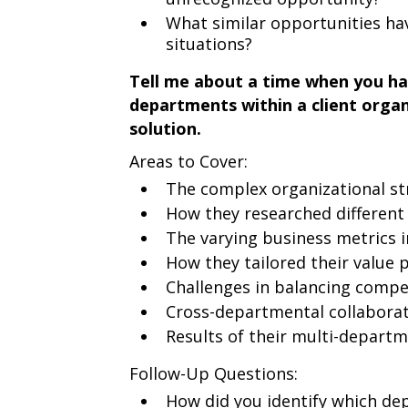
What similar opportunities have
situations?
Tell me about a time when you ha
departments within a client organ
solution.
Areas to Cover:
The complex organizational st
How they researched differen
The varying business metrics 
How they tailored their value
Challenges in balancing compe
Cross-departmental collaborati
Results of their multi-depart
Follow-Up Questions:
How did you identify which de