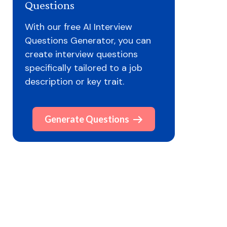
Questions
With our free AI Interview
Questions Generator, you can
create interview questions
specifically tailored to a job
description or key trait.
Generate Questions