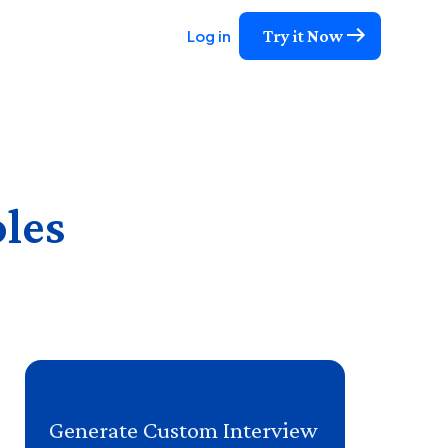
Try it Now
Log in
oles
Generate Custom Interview