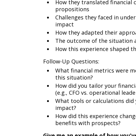
How they translated financial 
propositions
Challenges they faced in unde
impact
How they adapted their approac
The outcome of the situation 
How this experience shaped t
Follow-Up Questions:
What financial metrics were m
this situation?
How did you tailor your financi
(e.g., CFO vs. operational leade
What tools or calculations did
impact?
How did this experience change
benefits with prospects?
Give me an example of how you've