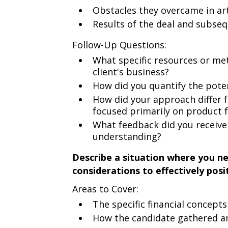
Obstacles they overcame in art
Results of the deal and subseq
Follow-Up Questions:
What specific resources or me
client's business?
How did you quantify the poten
How did your approach differ
focused primarily on product 
What feedback did you receive
understanding?
Describe a situation where you n
considerations to effectively posi
Areas to Cover:
The specific financial concepts
How the candidate gathered an