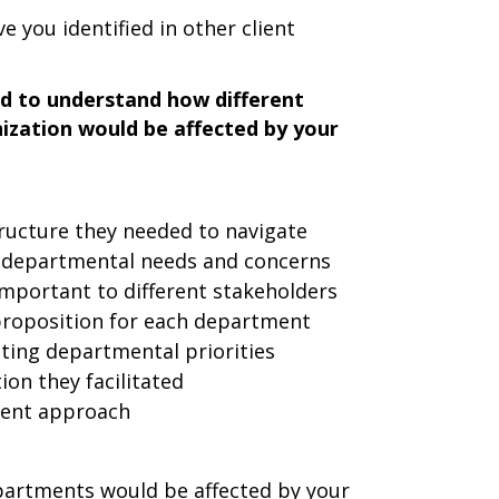
 you identified in other client
d to understand how different
ization would be affected by your
ructure they needed to navigate
t departmental needs and concerns
important to different stakeholders
 proposition for each department
ting departmental priorities
on they facilitated
ment approach
partments would be affected by your