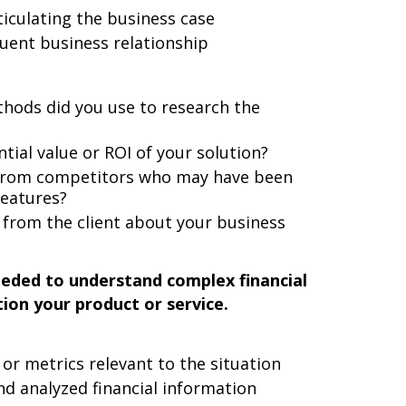
iculating the business case
uent business relationship
thods did you use to research the
tial value or ROI of your solution?
 from competitors who may have been
features?
 from the client about your business
eeded to understand complex financial
tion your product or service.
 or metrics relevant to the situation
d analyzed financial information