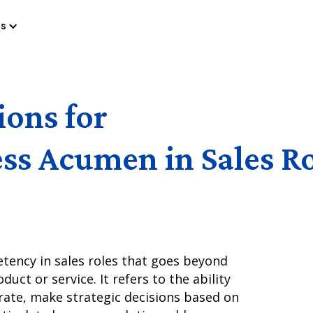
es
ions for
ss Acumen in Sales R
etency in sales roles that goes beyond
ct or service. It refers to the ability
ate, make strategic decisions based on