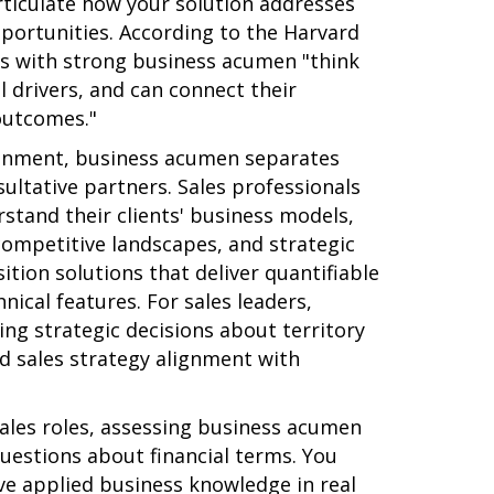
rticulate how your solution addresses
pportunities. According to the Harvard
ls with strong business acumen "think
l drivers, and can connect their
outcomes."
ronment, business acumen separates
sultative partners. Sales professionals
tand their clients' business models,
competitive landscapes, and strategic
ition solutions that deliver quantifiable
nical features. For sales leaders,
ng strategic decisions about territory
nd sales strategy alignment with
ales roles, assessing business acumen
uestions about financial terms. You
e applied business knowledge in real