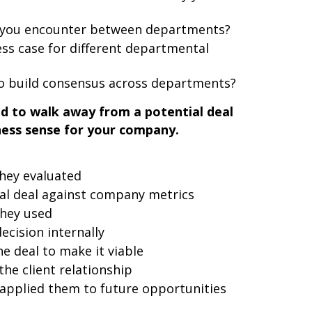
id you encounter between departments?
ss case for different departmental
o build consensus across departments?
ad to walk away from a potential deal
ness sense for your company.
they evaluated
al deal against company metrics
they used
cision internally
e deal to make it viable
the client relationship
applied them to future opportunities