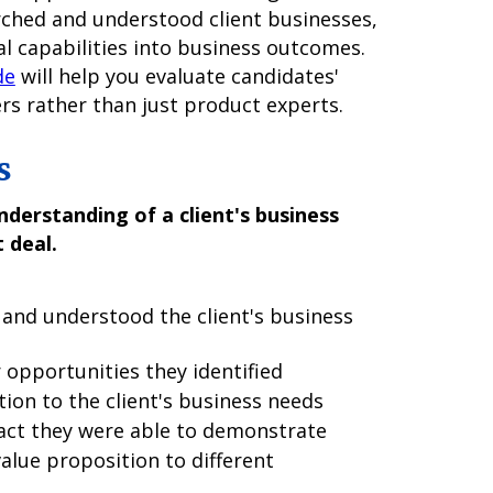
arched and understood client businesses,
l capabilities into business outcomes.
de
will help you evaluate candidates'
ers rather than just product experts.
s
derstanding of a client's business
 deal.
and understood the client's business
 opportunities they identified
ion to the client's business needs
act they were able to demonstrate
lue proposition to different