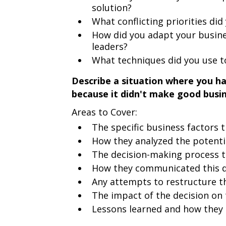
solution?
What conflicting priorities d
How did you adapt your busine
leaders?
What techniques did you use t
Describe a situation where you h
because it didn't make good busi
Areas to Cover:
The specific business factors 
How they analyzed the potenti
The decision-making process 
How they communicated this de
Any attempts to restructure th
The impact of the decision on 
Lessons learned and how they 