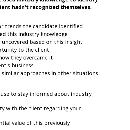
lient hadn't recognized themselves.
or trends the candidate identified
ed this industry knowledge
 uncovered based on this insight
tunity to the client
 how they overcame it
ent's business
 similar approaches in other situations
 use to stay informed about industry
ty with the client regarding your
tial value of this previously