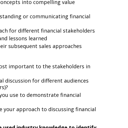
concepts into compelling value
rstanding or communicating financial
h for different financial stakeholders
and lessons learned
heir subsequent sales approaches
ost important to the stakeholders in
al discussion for different audiences
rs)?
 you use to demonstrate financial
 your approach to discussing financial
 used industry knowledge to identify