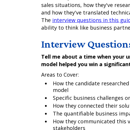
sales situations, how they've rese
and how they've translated technica
The
interview questions in this gui
ability to think like business partn
Interview Question
Tell me about a time when your un
model helped you win a significant
Areas to Cover:
How the candidate researched 
model
Specific business challenges or
How they connected their solut
The quantifiable business imp
How they communicated this va
stakeholders