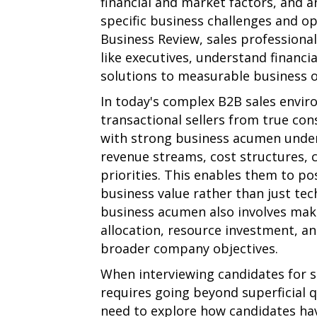
financial and market factors, and a
specific business challenges and o
Business Review, sales professiona
like executives, understand financia
solutions to measurable business 
In today's complex B2B sales envi
transactional sellers from true con
with strong business acumen unders
revenue streams, cost structures, 
priorities. This enables them to pos
business value rather than just tech
business acumen also involves maki
allocation, resource investment, a
broader company objectives.
When interviewing candidates for s
requires going beyond superficial q
need to explore how candidates hav