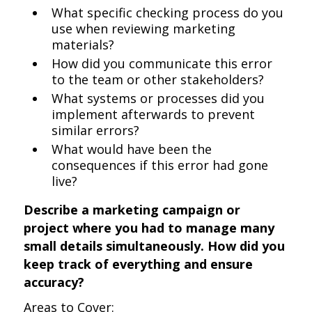
What specific checking process do you
use when reviewing marketing
materials?
How did you communicate this error
to the team or other stakeholders?
What systems or processes did you
implement afterwards to prevent
similar errors?
What would have been the
consequences if this error had gone
live?
Describe a marketing campaign or
project where you had to manage many
small details simultaneously. How did you
keep track of everything and ensure
accuracy?
Areas to Cover: