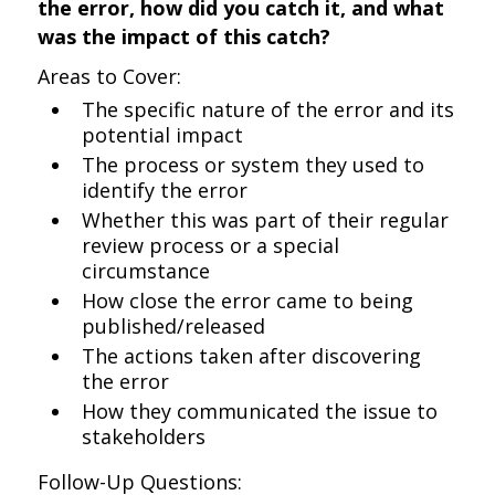
the error, how did you catch it, and what
was the impact of this catch?
Areas to Cover:
The specific nature of the error and its
potential impact
The process or system they used to
identify the error
Whether this was part of their regular
review process or a special
circumstance
How close the error came to being
published/released
The actions taken after discovering
the error
How they communicated the issue to
stakeholders
Follow-Up Questions: