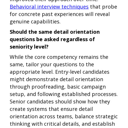
Behavioral interview techniques
that probe
for concrete past experiences will reveal
genuine capabilities.
Should the same detail orientation
questions be asked regardless of
seniority level?
While the core competency remains the
same, tailor your questions to the
appropriate level. Entry-level candidates
might demonstrate detail orientation
through proofreading, basic campaign
setup, and following established processes.
Senior candidates should show how they
create systems that ensure detail
orientation across teams, balance strategic
thinking with critical details, and establish