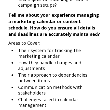
campaign setups?
Tell me about your experience managing
a marketing calendar or content
schedule. How do you ensure all details
and deadlines are accurately maintained?
Areas to Cover:
Their system for tracking the
marketing calendar
How they handle changes and
adjustments
Their approach to dependencies
between items
Communication methods with
stakeholders
Challenges faced in calendar
management