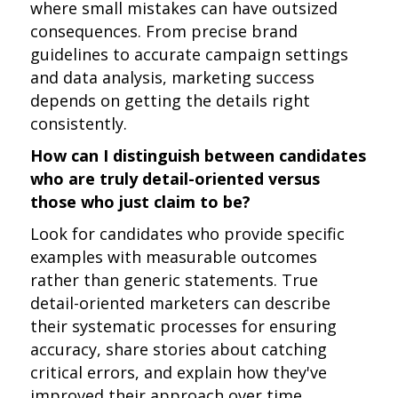
where small mistakes can have outsized
consequences. From precise brand
guidelines to accurate campaign settings
and data analysis, marketing success
depends on getting the details right
consistently.
How can I distinguish between candidates
who are truly detail-oriented versus
those who just claim to be?
Look for candidates who provide specific
examples with measurable outcomes
rather than generic statements. True
detail-oriented marketers can describe
their systematic processes for ensuring
accuracy, share stories about catching
critical errors, and explain how they've
improved their approach over time.