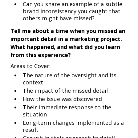
Can you share an example of a subtle
brand inconsistency you caught that
others might have missed?
Tell me about a time when you missed an
important detail in a marketing project.
What happened, and what did you learn
from this experience?
Areas to Cover:
The nature of the oversight and its
context
The impact of the missed detail
How the issue was discovered
Their immediate response to the
situation
Long-term changes implemented as a
result