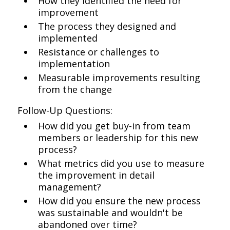
How they identified the need for
improvement
The process they designed and
implemented
Resistance or challenges to
implementation
Measurable improvements resulting
from the change
Follow-Up Questions:
How did you get buy-in from team
members or leadership for this new
process?
What metrics did you use to measure
the improvement in detail
management?
How did you ensure the new process
was sustainable and wouldn't be
abandoned over time?