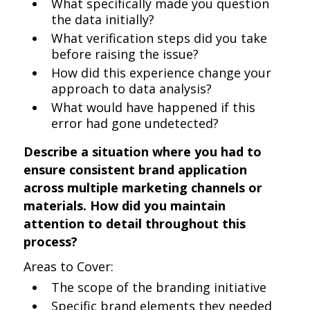
What specifically made you question
the data initially?
What verification steps did you take
before raising the issue?
How did this experience change your
approach to data analysis?
What would have happened if this
error had gone undetected?
Describe a situation where you had to
ensure consistent brand application
across multiple marketing channels or
materials. How did you maintain
attention to detail throughout this
process?
Areas to Cover:
The scope of the branding initiative
Specific brand elements they needed