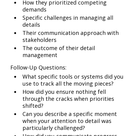
How they prioritized competing
demands
Specific challenges in managing all
details
Their communication approach with
stakeholders
The outcome of their detail
management
Follow-Up Questions:
What specific tools or systems did you
use to track all the moving pieces?
How did you ensure nothing fell
through the cracks when priorities
shifted?
Can you describe a specific moment
when your attention to detail was
particularly challenged?