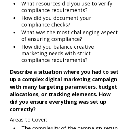
What resources did you use to verify
compliance requirements?
How did you document your
compliance checks?
What was the most challenging aspect
of ensuring compliance?
How did you balance creative
marketing needs with strict
compliance requirements?
Describe a situation where you had to set
up a complex digital marketing campaign
with many targeting parameters, budget
allocations, or tracking elements. How
did you ensure everything was set up
correctly?
Areas to Cover:
The complexity of the campaign setup