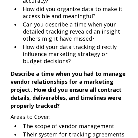
accuracy?
How did you organize data to make it
accessible and meaningful?
Can you describe a time when your
detailed tracking revealed an insight
others might have missed?
How did your data tracking directly
influence marketing strategy or
budget decisions?
Describe a time when you had to manage
vendor relationships for a marketing
project. How did you ensure all contract
details, deliverables, and timelines were
properly tracked?
Areas to Cover:
The scope of vendor management
Their system for tracking agreements