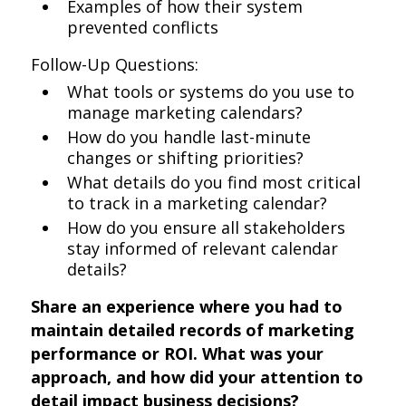
Examples of how their system
prevented conflicts
Follow-Up Questions:
What tools or systems do you use to
manage marketing calendars?
How do you handle last-minute
changes or shifting priorities?
What details do you find most critical
to track in a marketing calendar?
How do you ensure all stakeholders
stay informed of relevant calendar
details?
Share an experience where you had to
maintain detailed records of marketing
performance or ROI. What was your
approach, and how did your attention to
detail impact business decisions?