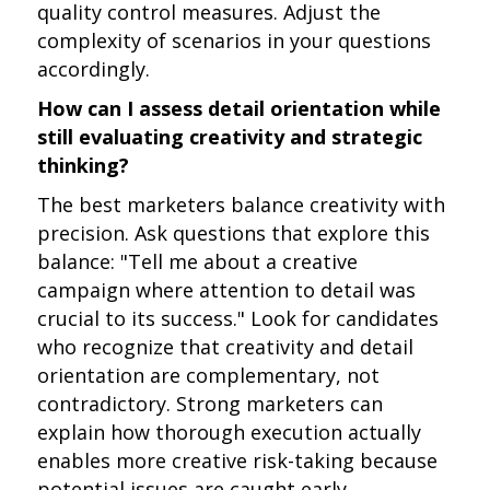
quality control measures. Adjust the
complexity of scenarios in your questions
accordingly.
How can I assess detail orientation while
still evaluating creativity and strategic
thinking?
The best marketers balance creativity with
precision. Ask questions that explore this
balance: "Tell me about a creative
campaign where attention to detail was
crucial to its success." Look for candidates
who recognize that creativity and detail
orientation are complementary, not
contradictory. Strong marketers can
explain how thorough execution actually
enables more creative risk-taking because
potential issues are caught early.