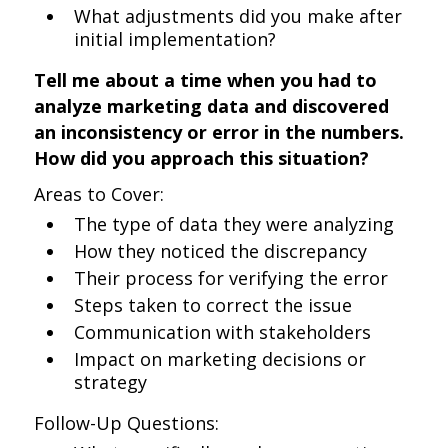
What adjustments did you make after
initial implementation?
Tell me about a time when you had to
analyze marketing data and discovered
an inconsistency or error in the numbers.
How did you approach this situation?
Areas to Cover:
The type of data they were analyzing
How they noticed the discrepancy
Their process for verifying the error
Steps taken to correct the issue
Communication with stakeholders
Impact on marketing decisions or
strategy
Follow-Up Questions: