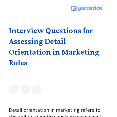
Interview Questions for
Assessing Detail
Orientation in Marketing
Roles
Detail orientation in marketing refers to
the ability to meticulously manage small