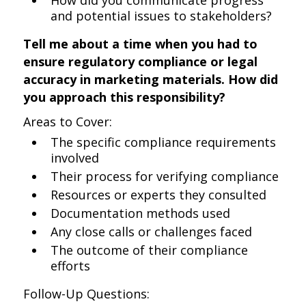
How did you communicate progress
and potential issues to stakeholders?
Tell me about a time when you had to
ensure regulatory compliance or legal
accuracy in marketing materials. How did
you approach this responsibility?
Areas to Cover:
The specific compliance requirements
involved
Their process for verifying compliance
Resources or experts they consulted
Documentation methods used
Any close calls or challenges faced
The outcome of their compliance
efforts
Follow-Up Questions: