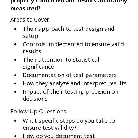
properly controlled and results accurately
measured?
Areas to Cover:
Their approach to test design and
setup
Controls implemented to ensure valid
results
Their attention to statistical
significance
Documentation of test parameters
How they analyze and interpret results
Impact of their testing precision on
decisions
Follow-Up Questions:
What specific steps do you take to
ensure test validity?
How do you document test