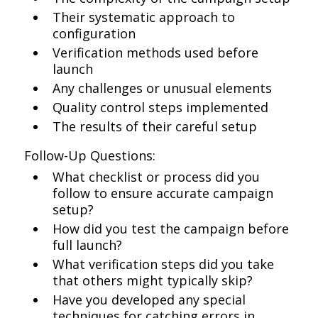
Their systematic approach to
configuration
Verification methods used before
launch
Any challenges or unusual elements
Quality control steps implemented
The results of their careful setup
Follow-Up Questions:
What checklist or process did you
follow to ensure accurate campaign
setup?
How did you test the campaign before
full launch?
What verification steps did you take
that others might typically skip?
Have you developed any special
techniques for catching errors in