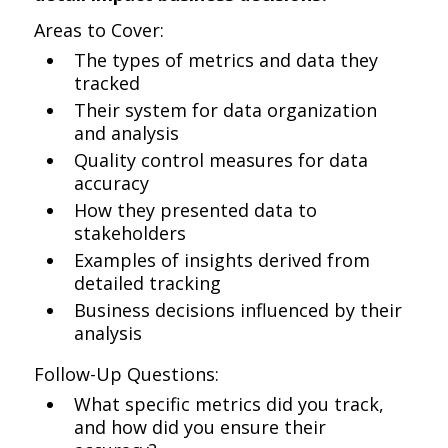
Areas to Cover:
The types of metrics and data they
tracked
Their system for data organization
and analysis
Quality control measures for data
accuracy
How they presented data to
stakeholders
Examples of insights derived from
detailed tracking
Business decisions influenced by their
analysis
Follow-Up Questions:
What specific metrics did you track,
and how did you ensure their