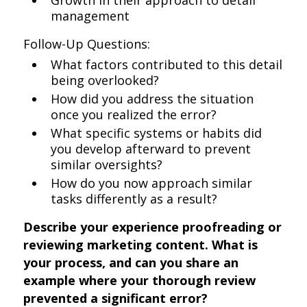
Growth in their approach to detail
management
Follow-Up Questions:
What factors contributed to this detail
being overlooked?
How did you address the situation
once you realized the error?
What specific systems or habits did
you develop afterward to prevent
similar oversights?
How do you now approach similar
tasks differently as a result?
Describe your experience proofreading or
reviewing marketing content. What is
your process, and can you share an
example where your thorough review
prevented a significant error?