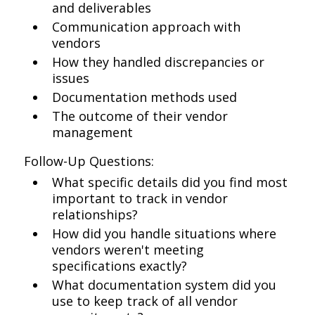
and deliverables
Communication approach with
vendors
How they handled discrepancies or
issues
Documentation methods used
The outcome of their vendor
management
Follow-Up Questions:
What specific details did you find most
important to track in vendor
relationships?
How did you handle situations where
vendors weren't meeting
specifications exactly?
What documentation system did you
use to keep track of all vendor