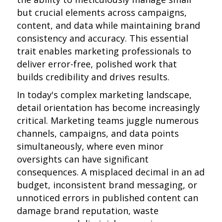
but crucial elements across campaigns,
content, and data while maintaining brand
consistency and accuracy. This essential
trait enables marketing professionals to
deliver error-free, polished work that
builds credibility and drives results.
In today's complex marketing landscape,
detail orientation has become increasingly
critical. Marketing teams juggle numerous
channels, campaigns, and data points
simultaneously, where even minor
oversights can have significant
consequences. A misplaced decimal in an ad
budget, inconsistent brand messaging, or
unnoticed errors in published content can
damage brand reputation, waste