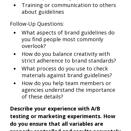
Training or communication to others
about guidelines
Follow-Up Questions:
What aspects of brand guidelines do
you find people most commonly
overlook?
How do you balance creativity with
strict adherence to brand standards?
What process do you use to check
materials against brand guidelines?
How do you help team members or
agencies understand the importance
of these details?
Describe your experience with A/B
testing or marketing experiments. How
do you ensure that all variables are