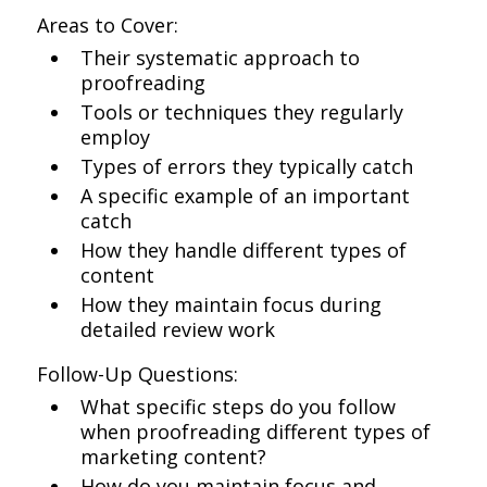
Areas to Cover:
Their systematic approach to
proofreading
Tools or techniques they regularly
employ
Types of errors they typically catch
A specific example of an important
catch
How they handle different types of
content
How they maintain focus during
detailed review work
Follow-Up Questions:
What specific steps do you follow
when proofreading different types of
marketing content?
How do you maintain focus and