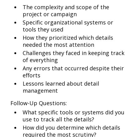
The complexity and scope of the
project or campaign
Specific organizational systems or
tools they used
How they prioritized which details
needed the most attention
Challenges they faced in keeping track
of everything
Any errors that occurred despite their
efforts
Lessons learned about detail
management
Follow-Up Questions:
What specific tools or systems did you
use to track all the details?
How did you determine which details
required the most scrutiny?