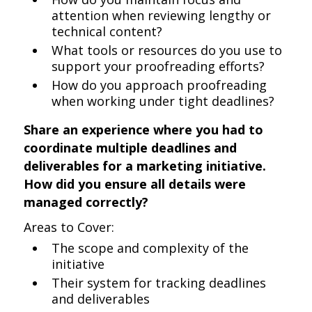
attention when reviewing lengthy or
technical content?
What tools or resources do you use to
support your proofreading efforts?
How do you approach proofreading
when working under tight deadlines?
Share an experience where you had to
coordinate multiple deadlines and
deliverables for a marketing initiative.
How did you ensure all details were
managed correctly?
Areas to Cover:
The scope and complexity of the
initiative
Their system for tracking deadlines
and deliverables