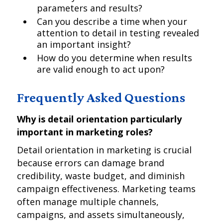
parameters and results?
Can you describe a time when your
attention to detail in testing revealed
an important insight?
How do you determine when results
are valid enough to act upon?
Frequently Asked Questions
Why is detail orientation particularly
important in marketing roles?
Detail orientation in marketing is crucial
because errors can damage brand
credibility, waste budget, and diminish
campaign effectiveness. Marketing teams
often manage multiple channels,
campaigns, and assets simultaneously,