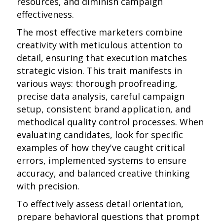
resources, and diminish campaign
effectiveness.
The most effective marketers combine
creativity with meticulous attention to
detail, ensuring that execution matches
strategic vision. This trait manifests in
various ways: thorough proofreading,
precise data analysis, careful campaign
setup, consistent brand application, and
methodical quality control processes. When
evaluating candidates, look for specific
examples of how they've caught critical
errors, implemented systems to ensure
accuracy, and balanced creative thinking
with precision.
To effectively assess detail orientation,
prepare behavioral questions that prompt