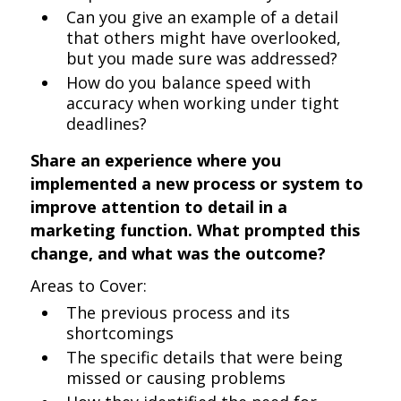
Can you give an example of a detail
that others might have overlooked,
but you made sure was addressed?
How do you balance speed with
accuracy when working under tight
deadlines?
Share an experience where you
implemented a new process or system to
improve attention to detail in a
marketing function. What prompted this
change, and what was the outcome?
Areas to Cover:
The previous process and its
shortcomings
The specific details that were being
missed or causing problems