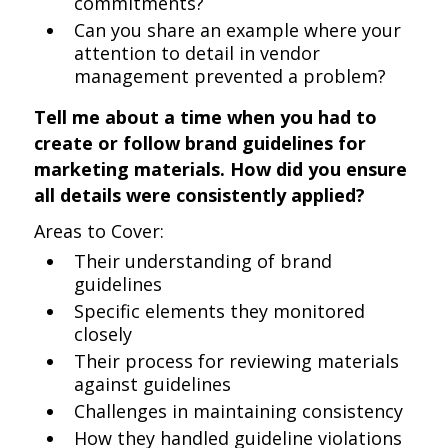
commitments?
Can you share an example where your
attention to detail in vendor
management prevented a problem?
Tell me about a time when you had to
create or follow brand guidelines for
marketing materials. How did you ensure
all details were consistently applied?
Areas to Cover:
Their understanding of brand
guidelines
Specific elements they monitored
closely
Their process for reviewing materials
against guidelines
Challenges in maintaining consistency
How they handled guideline violations