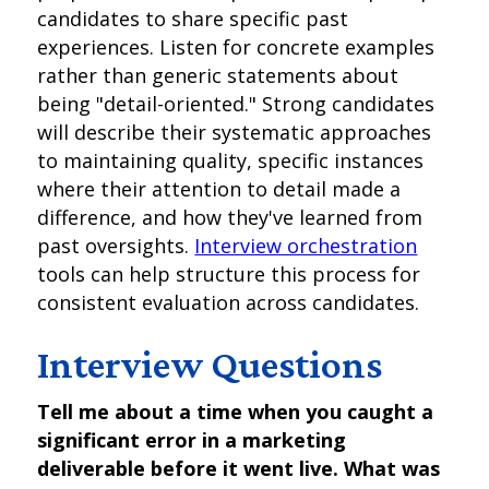
candidates to share specific past
experiences. Listen for concrete examples
rather than generic statements about
being "detail-oriented." Strong candidates
will describe their systematic approaches
to maintaining quality, specific instances
where their attention to detail made a
difference, and how they've learned from
past oversights.
Interview orchestration
tools can help structure this process for
consistent evaluation across candidates.
Interview Questions
Tell me about a time when you caught a
significant error in a marketing
deliverable before it went live. What was