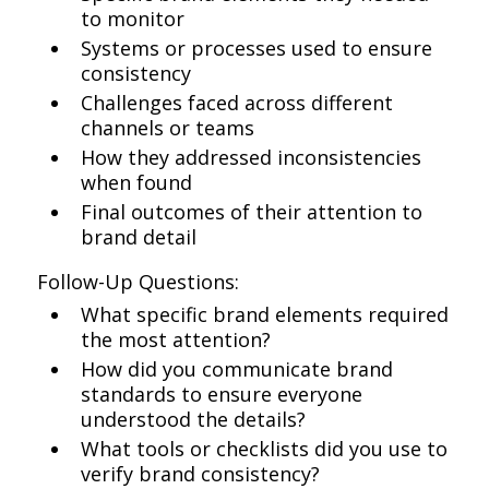
to monitor
Systems or processes used to ensure
consistency
Challenges faced across different
channels or teams
How they addressed inconsistencies
when found
Final outcomes of their attention to
brand detail
Follow-Up Questions:
What specific brand elements required
the most attention?
How did you communicate brand
standards to ensure everyone
understood the details?
What tools or checklists did you use to
verify brand consistency?