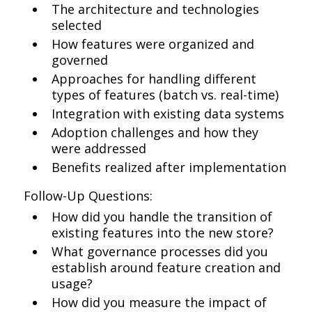
The architecture and technologies
selected
How features were organized and
governed
Approaches for handling different
types of features (batch vs. real-time)
Integration with existing data systems
Adoption challenges and how they
were addressed
Benefits realized after implementation
Follow-Up Questions:
How did you handle the transition of
existing features into the new store?
What governance processes did you
establish around feature creation and
usage?
How did you measure the impact of