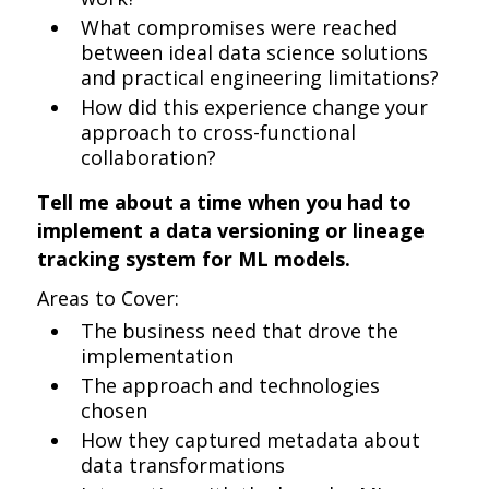
What compromises were reached
between ideal data science solutions
and practical engineering limitations?
How did this experience change your
approach to cross-functional
collaboration?
Tell me about a time when you had to
implement a data versioning or lineage
tracking system for ML models.
Areas to Cover:
The business need that drove the
implementation
The approach and technologies
chosen
How they captured metadata about
data transformations