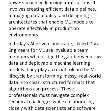
powers machine learning applications. It
involves creating efficient data pipelines,
managing data quality, and designing
architectures that enable ML models to
operate effectively in production
environments.
In today's AI-driven landscape, skilled Data
Engineers for ML are invaluable team
members who bridge the gap between raw
data and deployable machine learning
models. They play a crucial role in the ML
lifecycle by transforming messy, real-world
data into clean, structured formats that
algorithms can process. These
professionals must navigate complex
technical challenges while collaborating
closely with data scientists and software