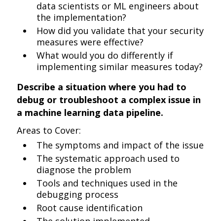
data scientists or ML engineers about
the implementation?
How did you validate that your security
measures were effective?
What would you do differently if
implementing similar measures today?
Describe a situation where you had to
debug or troubleshoot a complex issue in
a machine learning data pipeline.
Areas to Cover:
The symptoms and impact of the issue
The systematic approach used to
diagnose the problem
Tools and techniques used in the
debugging process
Root cause identification