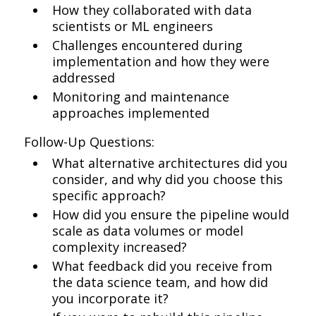
How they collaborated with data
scientists or ML engineers
Challenges encountered during
implementation and how they were
addressed
Monitoring and maintenance
approaches implemented
Follow-Up Questions:
What alternative architectures did you
consider, and why did you choose this
specific approach?
How did you ensure the pipeline would
scale as data volumes or model
complexity increased?
What feedback did you receive from
the data science team, and how did
you incorporate it?