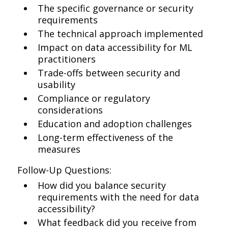
The specific governance or security
requirements
The technical approach implemented
Impact on data accessibility for ML
practitioners
Trade-offs between security and
usability
Compliance or regulatory
considerations
Education and adoption challenges
Long-term effectiveness of the
measures
Follow-Up Questions:
How did you balance security
requirements with the need for data
accessibility?
What feedback did you receive from