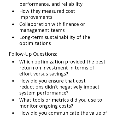
performance, and reliability
How they measured cost
improvements
Collaboration with finance or
management teams
Long-term sustainability of the
optimizations
Follow-Up Questions:
Which optimization provided the best
return on investment in terms of
effort versus savings?
How did you ensure that cost
reductions didn't negatively impact
system performance?
What tools or metrics did you use to
monitor ongoing costs?
How did you communicate the value of