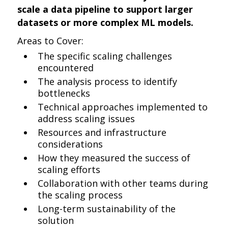
scale a data pipeline to support larger
datasets or more complex ML models.
Areas to Cover:
The specific scaling challenges
encountered
The analysis process to identify
bottlenecks
Technical approaches implemented to
address scaling issues
Resources and infrastructure
considerations
How they measured the success of
scaling efforts
Collaboration with other teams during
the scaling process
Long-term sustainability of the
solution