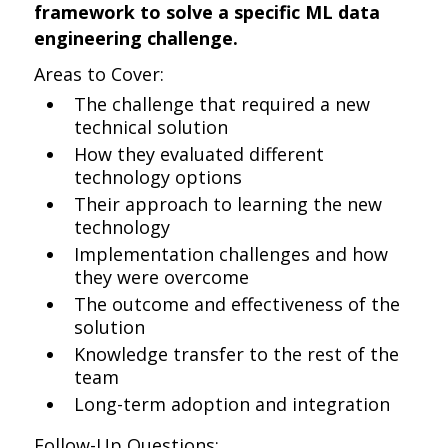
framework to solve a specific ML data
engineering challenge.
Areas to Cover:
The challenge that required a new
technical solution
How they evaluated different
technology options
Their approach to learning the new
technology
Implementation challenges and how
they were overcome
The outcome and effectiveness of the
solution
Knowledge transfer to the rest of the
team
Long-term adoption and integration
Follow-Up Questions: