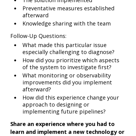
The solution implemented
Preventative measures established
afterward
Knowledge sharing with the team
Follow-Up Questions:
What made this particular issue
especially challenging to diagnose?
How did you prioritize which aspects
of the system to investigate first?
What monitoring or observability
improvements did you implement
afterward?
How did this experience change your
approach to designing or
implementing future pipelines?
Share an experience where you had to
learn and implement a new technology or