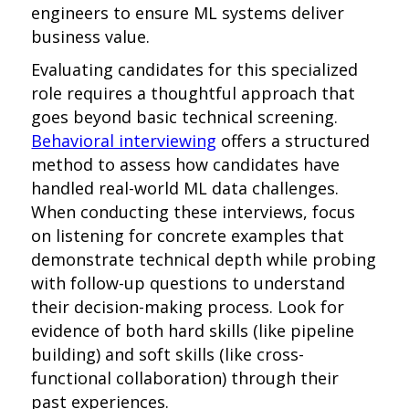
engineers to ensure ML systems deliver
business value.
Evaluating candidates for this specialized
role requires a thoughtful approach that
goes beyond basic technical screening.
Behavioral interviewing
offers a structured
method to assess how candidates have
handled real-world ML data challenges.
When conducting these interviews, focus
on listening for concrete examples that
demonstrate technical depth while probing
with follow-up questions to understand
their decision-making process. Look for
evidence of both hard skills (like pipeline
building) and soft skills (like cross-
functional collaboration) through their
past experiences.