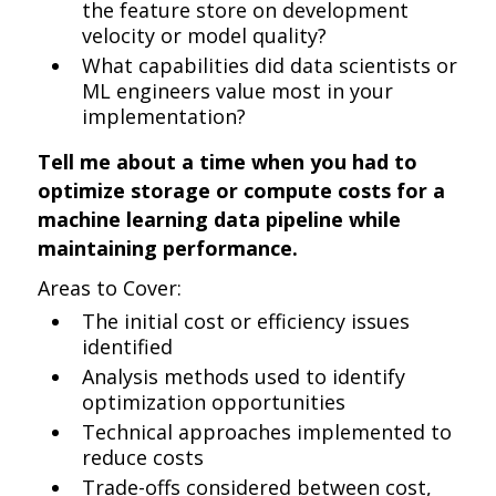
the feature store on development
velocity or model quality?
What capabilities did data scientists or
ML engineers value most in your
implementation?
Tell me about a time when you had to
optimize storage or compute costs for a
machine learning data pipeline while
maintaining performance.
Areas to Cover:
The initial cost or efficiency issues
identified
Analysis methods used to identify
optimization opportunities
Technical approaches implemented to
reduce costs
Trade-offs considered between cost,