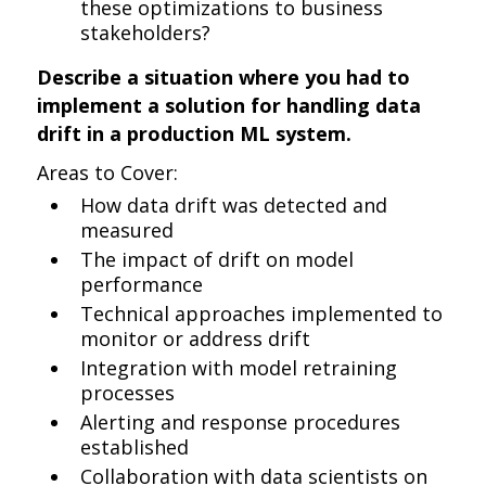
these optimizations to business
stakeholders?
Describe a situation where you had to
implement a solution for handling data
drift in a production ML system.
Areas to Cover:
How data drift was detected and
measured
The impact of drift on model
performance
Technical approaches implemented to
monitor or address drift
Integration with model retraining
processes
Alerting and response procedures
established
Collaboration with data scientists on