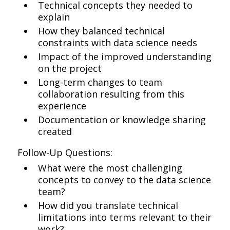
Technical concepts they needed to
explain
How they balanced technical
constraints with data science needs
Impact of the improved understanding
on the project
Long-term changes to team
collaboration resulting from this
experience
Documentation or knowledge sharing
created
Follow-Up Questions:
What were the most challenging
concepts to convey to the data science
team?
How did you translate technical
limitations into terms relevant to their
work?