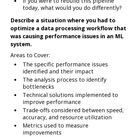
If you were to rebuild this pipeline
today, what would you do differently?
Describe a situation where you had to
optimize a data processing workflow that
was causing performance issues in an ML
system.
Areas to Cover:
The specific performance issues
identified and their impact
The analysis process to identify
bottlenecks
Technical solutions implemented to
improve performance
Trade-offs considered between speed,
accuracy, and resource utilization
Metrics used to measure
improvements