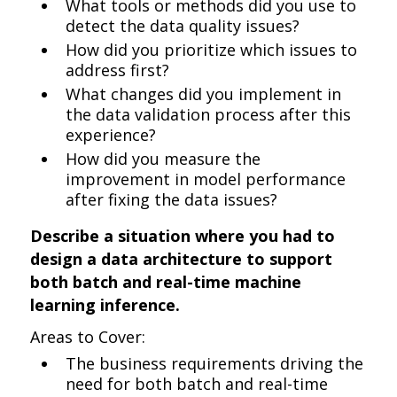
What tools or methods did you use to
detect the data quality issues?
How did you prioritize which issues to
address first?
What changes did you implement in
the data validation process after this
experience?
How did you measure the
improvement in model performance
after fixing the data issues?
Describe a situation where you had to
design a data architecture to support
both batch and real-time machine
learning inference.
Areas to Cover:
The business requirements driving the
need for both batch and real-time