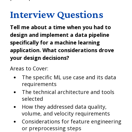
Interview Questions
Tell me about a time when you had to
design and implement a data pipeline
specifically for a machine learning
application. What considerations drove
your design decisions?
Areas to Cover:
The specific ML use case and its data
requirements
The technical architecture and tools
selected
How they addressed data quality,
volume, and velocity requirements
Considerations for feature engineering
or preprocessing steps