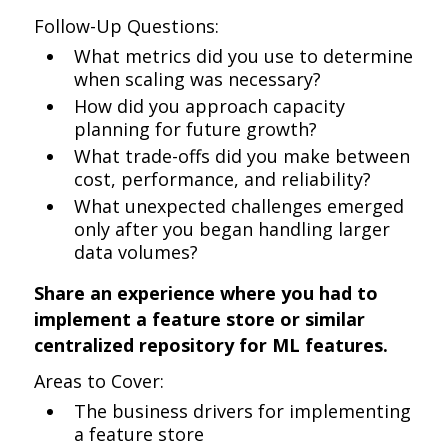
Follow-Up Questions:
What metrics did you use to determine
when scaling was necessary?
How did you approach capacity
planning for future growth?
What trade-offs did you make between
cost, performance, and reliability?
What unexpected challenges emerged
only after you began handling larger
data volumes?
Share an experience where you had to
implement a feature store or similar
centralized repository for ML features.
Areas to Cover:
The business drivers for implementing
a feature store