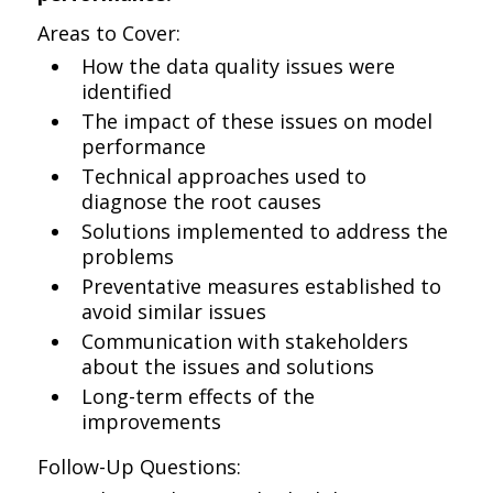
Areas to Cover:
How the data quality issues were
identified
The impact of these issues on model
performance
Technical approaches used to
diagnose the root causes
Solutions implemented to address the
problems
Preventative measures established to
avoid similar issues
Communication with stakeholders
about the issues and solutions
Long-term effects of the
improvements
Follow-Up Questions: