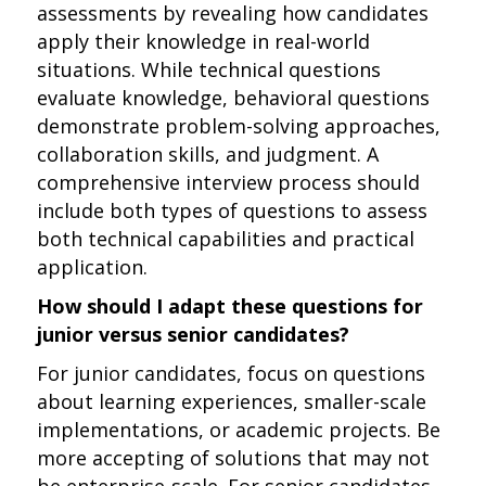
assessments by revealing how candidates
apply their knowledge in real-world
situations. While technical questions
evaluate knowledge, behavioral questions
demonstrate problem-solving approaches,
collaboration skills, and judgment. A
comprehensive interview process should
include both types of questions to assess
both technical capabilities and practical
application.
How should I adapt these questions for
junior versus senior candidates?
For junior candidates, focus on questions
about learning experiences, smaller-scale
implementations, or academic projects. Be
more accepting of solutions that may not