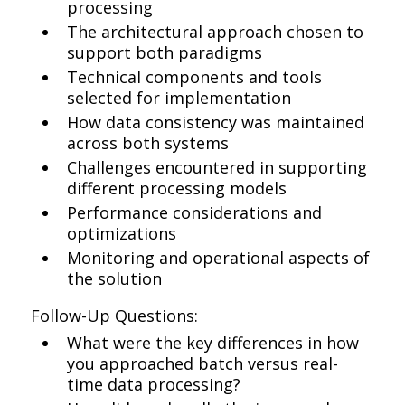
processing
The architectural approach chosen to
support both paradigms
Technical components and tools
selected for implementation
How data consistency was maintained
across both systems
Challenges encountered in supporting
different processing models
Performance considerations and
optimizations
Monitoring and operational aspects of
the solution
Follow-Up Questions:
What were the key differences in how
you approached batch versus real-
time data processing?