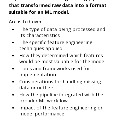
that transformed raw data into a format
suitable for an ML model.
Areas to Cover:
The type of data being processed and
its characteristics
The specific feature engineering
techniques applied
How they determined which features
would be most valuable for the model
Tools and frameworks used for
implementation
Considerations for handling missing
data or outliers
How the pipeline integrated with the
broader ML workflow
Impact of the feature engineering on
model performance