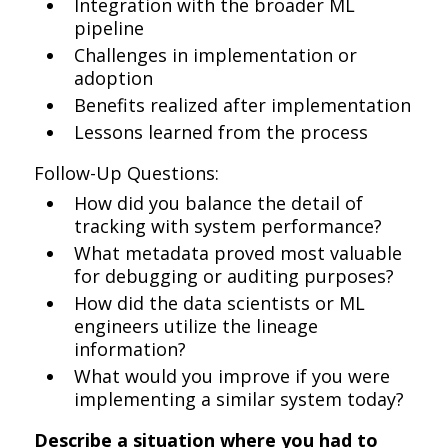
Integration with the broader ML
pipeline
Challenges in implementation or
adoption
Benefits realized after implementation
Lessons learned from the process
Follow-Up Questions:
How did you balance the detail of
tracking with system performance?
What metadata proved most valuable
for debugging or auditing purposes?
How did the data scientists or ML
engineers utilize the lineage
information?
What would you improve if you were
implementing a similar system today?
Describe a situation where you had to