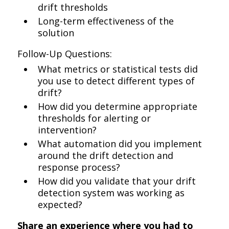
drift thresholds
Long-term effectiveness of the
solution
Follow-Up Questions:
What metrics or statistical tests did
you use to detect different types of
drift?
How did you determine appropriate
thresholds for alerting or
intervention?
What automation did you implement
around the drift detection and
response process?
How did you validate that your drift
detection system was working as
expected?
Share an experience where you had to