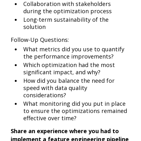
Collaboration with stakeholders
during the optimization process
Long-term sustainability of the
solution
Follow-Up Questions:
What metrics did you use to quantify
the performance improvements?
Which optimization had the most
significant impact, and why?
How did you balance the need for
speed with data quality
considerations?
What monitoring did you put in place
to ensure the optimizations remained
effective over time?
Share an experience where you had to
implement a feature engineering pipeline