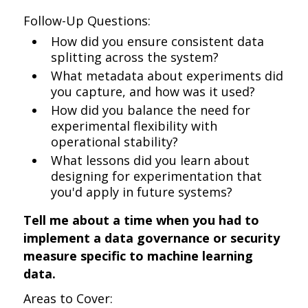
Follow-Up Questions:
How did you ensure consistent data
splitting across the system?
What metadata about experiments did
you capture, and how was it used?
How did you balance the need for
experimental flexibility with
operational stability?
What lessons did you learn about
designing for experimentation that
you'd apply in future systems?
Tell me about a time when you had to
implement a data governance or security
measure specific to machine learning
data.
Areas to Cover: