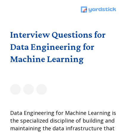
Interview Questions for
Data Engineering for
Machine Learning
Data Engineering for Machine Learning is
the specialized discipline of building and
maintaining the data infrastructure that