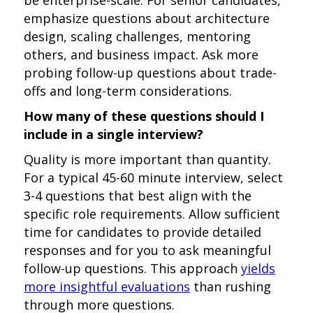
be enterprise-scale. For senior candidates,
emphasize questions about architecture
design, scaling challenges, mentoring
others, and business impact. Ask more
probing follow-up questions about trade-
offs and long-term considerations.
How many of these questions should I
include in a single interview?
Quality is more important than quantity.
For a typical 45-60 minute interview, select
3-4 questions that best align with the
specific role requirements. Allow sufficient
time for candidates to provide detailed
responses and for you to ask meaningful
follow-up questions. This approach
yields
more insightful evaluations
than rushing
through more questions.