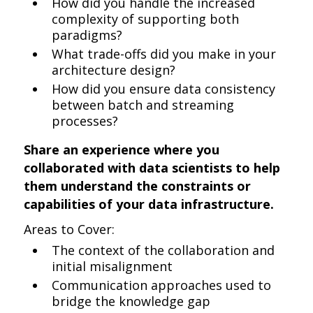
How did you handle the increased
complexity of supporting both
paradigms?
What trade-offs did you make in your
architecture design?
How did you ensure data consistency
between batch and streaming
processes?
Share an experience where you
collaborated with data scientists to help
them understand the constraints or
capabilities of your data infrastructure.
Areas to Cover:
The context of the collaboration and
initial misalignment
Communication approaches used to
bridge the knowledge gap