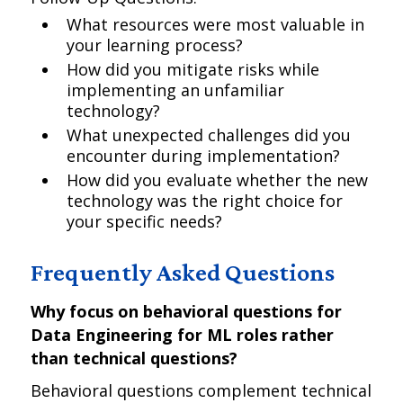
What resources were most valuable in
your learning process?
How did you mitigate risks while
implementing an unfamiliar
technology?
What unexpected challenges did you
encounter during implementation?
How did you evaluate whether the new
technology was the right choice for
your specific needs?
Frequently Asked Questions
Why focus on behavioral questions for
Data Engineering for ML roles rather
than technical questions?
Behavioral questions complement technical