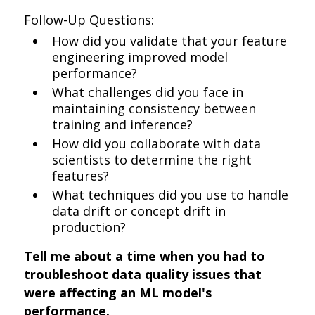
Follow-Up Questions:
How did you validate that your feature
engineering improved model
performance?
What challenges did you face in
maintaining consistency between
training and inference?
How did you collaborate with data
scientists to determine the right
features?
What techniques did you use to handle
data drift or concept drift in
production?
Tell me about a time when you had to
troubleshoot data quality issues that
were affecting an ML model's
performance.