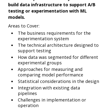
build data infrastructure to support A/B
testing or experimentation with ML
models.
Areas to Cover:
The business requirements for the
experimentation system
The technical architecture designed to
support testing
How data was segmented for different
experimental groups
Approaches for measuring and
comparing model performance
Statistical considerations in the design
Integration with existing data
pipelines
Challenges in implementation or
operation