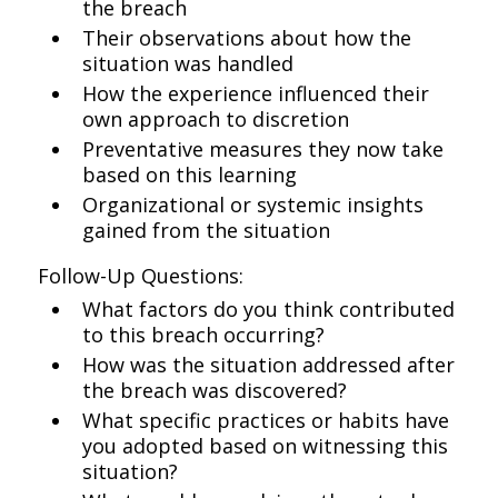
the breach
Their observations about how the
situation was handled
How the experience influenced their
own approach to discretion
Preventative measures they now take
based on this learning
Organizational or systemic insights
gained from the situation
Follow-Up Questions:
What factors do you think contributed
to this breach occurring?
How was the situation addressed after
the breach was discovered?
What specific practices or habits have
you adopted based on witnessing this
situation?