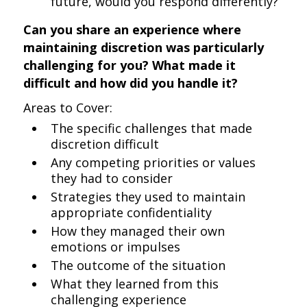
future, would you respond differently?
Can you share an experience where
maintaining discretion was particularly
challenging for you? What made it
difficult and how did you handle it?
Areas to Cover:
The specific challenges that made
discretion difficult
Any competing priorities or values
they had to consider
Strategies they used to maintain
appropriate confidentiality
How they managed their own
emotions or impulses
The outcome of the situation
What they learned from this
challenging experience