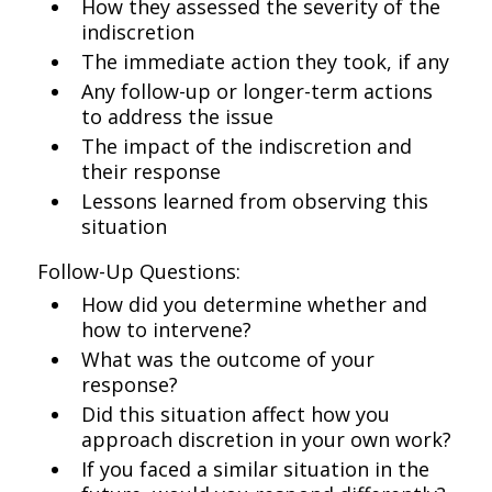
How they assessed the severity of the
indiscretion
The immediate action they took, if any
Any follow-up or longer-term actions
to address the issue
The impact of the indiscretion and
their response
Lessons learned from observing this
situation
Follow-Up Questions:
How did you determine whether and
how to intervene?
What was the outcome of your
response?
Did this situation affect how you
approach discretion in your own work?
If you faced a similar situation in the