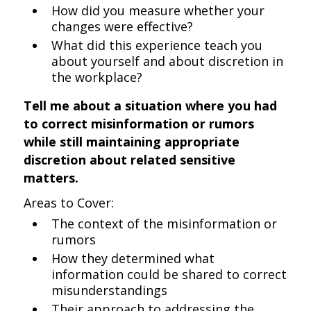
How did you measure whether your
changes were effective?
What did this experience teach you
about yourself and about discretion in
the workplace?
Tell me about a situation where you had
to correct misinformation or rumors
while still maintaining appropriate
discretion about related sensitive
matters.
Areas to Cover:
The context of the misinformation or
rumors
How they determined what
information could be shared to correct
misunderstandings
Their approach to addressing the