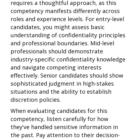
requires a thoughtful approach, as this
competency manifests differently across
roles and experience levels. For entry-level
candidates, you might assess basic
understanding of confidentiality principles
and professional boundaries. Mid-level
professionals should demonstrate
industry-specific confidentiality knowledge
and navigate competing interests
effectively. Senior candidates should show
sophisticated judgment in high-stakes
situations and the ability to establish
discretion policies.
When evaluating candidates for this
competency, listen carefully for how
they've handled sensitive information in
the past. Pay attention to their decision-