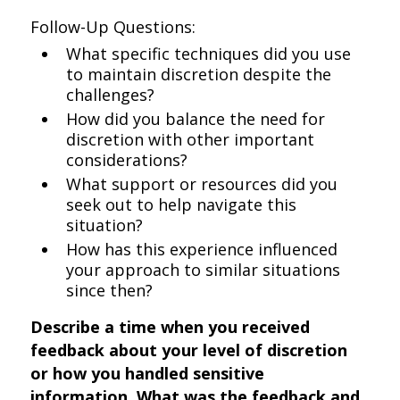
Follow-Up Questions:
What specific techniques did you use
to maintain discretion despite the
challenges?
How did you balance the need for
discretion with other important
considerations?
What support or resources did you
seek out to help navigate this
situation?
How has this experience influenced
your approach to similar situations
since then?
Describe a time when you received
feedback about your level of discretion
or how you handled sensitive
information. What was the feedback and