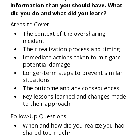
information than you should have. What
did you do and what did you learn?
Areas to Cover:
The context of the oversharing
incident
Their realization process and timing
Immediate actions taken to mitigate
potential damage
Longer-term steps to prevent similar
situations
The outcome and any consequences
Key lessons learned and changes made
to their approach
Follow-Up Questions:
When and how did you realize you had
shared too much?