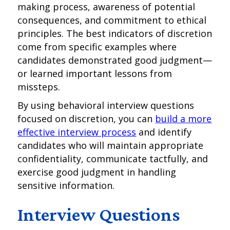
making process, awareness of potential
consequences, and commitment to ethical
principles. The best indicators of discretion
come from specific examples where
candidates demonstrated good judgment—
or learned important lessons from
missteps.
By using behavioral interview questions
focused on discretion, you can
build a more
effective interview process
and identify
candidates who will maintain appropriate
confidentiality, communicate tactfully, and
exercise good judgment in handling
sensitive information.
Interview Questions