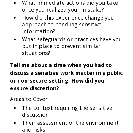
What immediate actions did you take
once you realized your mistake?
How did this experience change your
approach to handling sensitive
information?
What safeguards or practices have you
put in place to prevent similar
situations?
Tell me about a time when you had to
discuss a sensitive work matter in a public
or non-secure setting. How did you
ensure discretion?
Areas to Cover:
The context requiring the sensitive
discussion
Their assessment of the environment
and risks