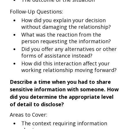
Follow-Up Questions:
How did you explain your decision
without damaging the relationship?
What was the reaction from the
person requesting the information?
Did you offer any alternatives or other
forms of assistance instead?
How did this interaction affect your
working relationship moving forward?
Describe a time when you had to share
sensitive information with someone. How
did you determine the appropriate level
of detail to disclose?
Areas to Cover:
The context requiring information