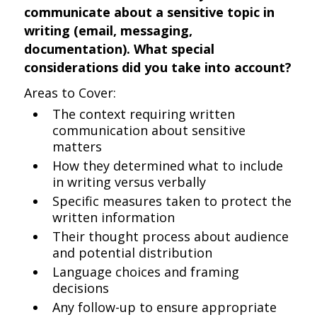
communicate about a sensitive topic in
writing (email, messaging,
documentation). What special
considerations did you take into account?
Areas to Cover:
The context requiring written
communication about sensitive
matters
How they determined what to include
in writing versus verbally
Specific measures taken to protect the
written information
Their thought process about audience
and potential distribution
Language choices and framing
decisions
Any follow-up to ensure appropriate