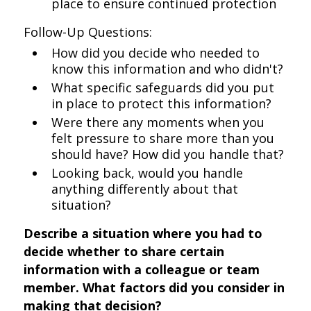
place to ensure continued protection
Follow-Up Questions:
How did you decide who needed to
know this information and who didn't?
What specific safeguards did you put
in place to protect this information?
Were there any moments when you
felt pressure to share more than you
should have? How did you handle that?
Looking back, would you handle
anything differently about that
situation?
Describe a situation where you had to
decide whether to share certain
information with a colleague or team
member. What factors did you consider in
making that decision?