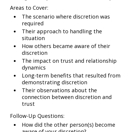
Areas to Cover:
The scenario where discretion was
required
Their approach to handling the
situation
How others became aware of their
discretion
The impact on trust and relationship
dynamics
Long-term benefits that resulted from
demonstrating discretion
Their observations about the
connection between discretion and
trust
Follow-Up Questions:
How did the other person(s) become
aware of your discretion?