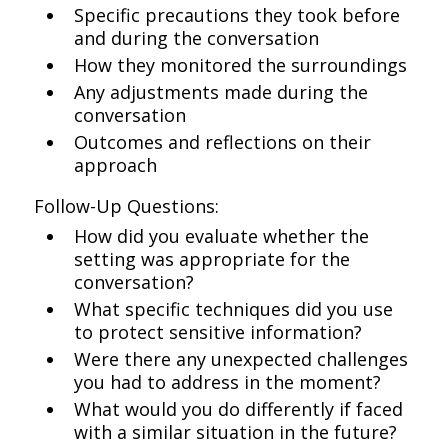
Specific precautions they took before
and during the conversation
How they monitored the surroundings
Any adjustments made during the
conversation
Outcomes and reflections on their
approach
Follow-Up Questions:
How did you evaluate whether the
setting was appropriate for the
conversation?
What specific techniques did you use
to protect sensitive information?
Were there any unexpected challenges
you had to address in the moment?
What would you do differently if faced
with a similar situation in the future?