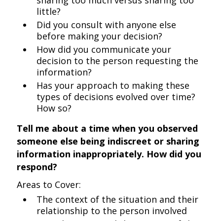
sharing too much versus sharing too
little?
Did you consult with anyone else
before making your decision?
How did you communicate your
decision to the person requesting the
information?
Has your approach to making these
types of decisions evolved over time?
How so?
Tell me about a time when you observed
someone else being indiscreet or sharing
information inappropriately. How did you
respond?
Areas to Cover:
The context of the situation and their
relationship to the person involved