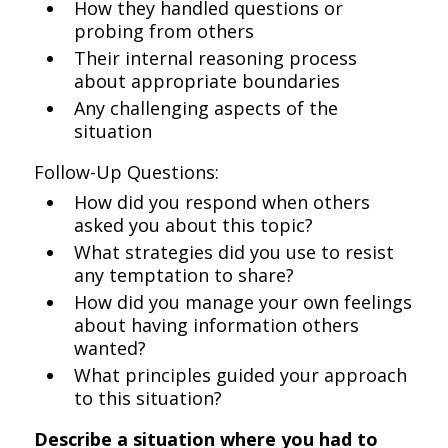
How they handled questions or
probing from others
Their internal reasoning process
about appropriate boundaries
Any challenging aspects of the
situation
Follow-Up Questions:
How did you respond when others
asked you about this topic?
What strategies did you use to resist
any temptation to share?
How did you manage your own feelings
about having information others
wanted?
What principles guided your approach
to this situation?
Describe a situation where you had to