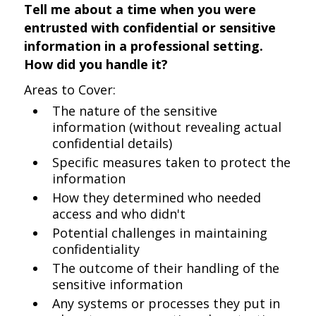
Tell me about a time when you were
entrusted with confidential or sensitive
information in a professional setting.
How did you handle it?
Areas to Cover:
The nature of the sensitive
information (without revealing actual
confidential details)
Specific measures taken to protect the
information
How they determined who needed
access and who didn't
Potential challenges in maintaining
confidentiality
The outcome of their handling of the
sensitive information
Any systems or processes they put in