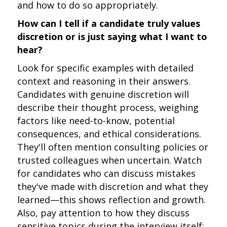
and how to do so appropriately.
How can I tell if a candidate truly values
discretion or is just saying what I want to
hear?
Look for specific examples with detailed
context and reasoning in their answers.
Candidates with genuine discretion will
describe their thought process, weighing
factors like need-to-know, potential
consequences, and ethical considerations.
They'll often mention consulting policies or
trusted colleagues when uncertain. Watch
for candidates who can discuss mistakes
they've made with discretion and what they
learned—this shows reflection and growth.
Also, pay attention to how they discuss
sensitive topics during the interview itself;