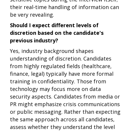
their real-time handling of information can
be very revealing.
Should I expect different levels of
discretion based on the candidate's
previous industry?
Yes, industry background shapes
understanding of discretion. Candidates
from highly regulated fields (healthcare,
finance, legal) typically have more formal
training in confidentiality. Those from
technology may focus more on data
security aspects. Candidates from media or
PR might emphasize crisis communications
or public messaging. Rather than expecting
the same approach across all candidates,
assess whether they understand the level