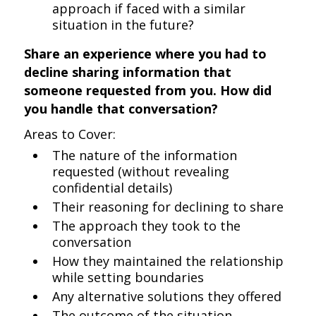
approach if faced with a similar
situation in the future?
Share an experience where you had to
decline sharing information that
someone requested from you. How did
you handle that conversation?
Areas to Cover:
The nature of the information
requested (without revealing
confidential details)
Their reasoning for declining to share
The approach they took to the
conversation
How they maintained the relationship
while setting boundaries
Any alternative solutions they offered
The outcome of the situation