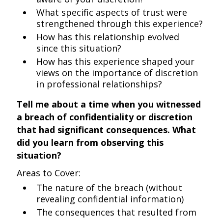
What specific aspects of trust were
strengthened through this experience?
How has this relationship evolved
since this situation?
How has this experience shaped your
views on the importance of discretion
in professional relationships?
Tell me about a time when you witnessed
a breach of confidentiality or discretion
that had significant consequences. What
did you learn from observing this
situation?
Areas to Cover:
The nature of the breach (without
revealing confidential information)
The consequences that resulted from