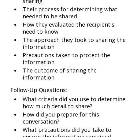
sharing
Their process for determining what
needed to be shared
How they evaluated the recipient's
need to know
The approach they took to sharing the
information
Precautions taken to protect the
information
The outcome of sharing the
information
Follow-Up Questions:
What criteria did you use to determine
how much detail to share?
How did you prepare for this
conversation?
What precautions did you take to
ensure the information remained