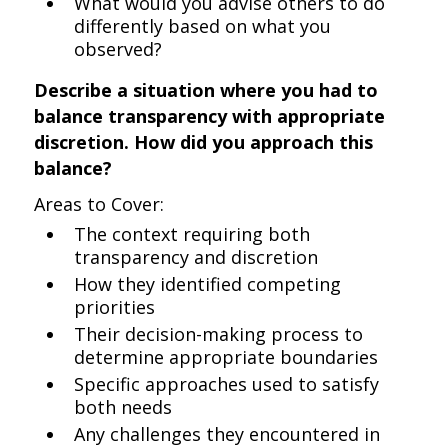
What would you advise others to do
differently based on what you
observed?
Describe a situation where you had to
balance transparency with appropriate
discretion. How did you approach this
balance?
Areas to Cover:
The context requiring both
transparency and discretion
How they identified competing
priorities
Their decision-making process to
determine appropriate boundaries
Specific approaches used to satisfy
both needs
Any challenges they encountered in