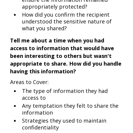
appropriately protected?
How did you confirm the recipient
understood the sensitive nature of
what you shared?
Tell me about a time when you had
access to information that would have
been interesting to others but wasn't
appropriate to share. How did you handle
having this information?
Areas to Cover:
The type of information they had
access to
Any temptation they felt to share the
information
Strategies they used to maintain
confidentiality