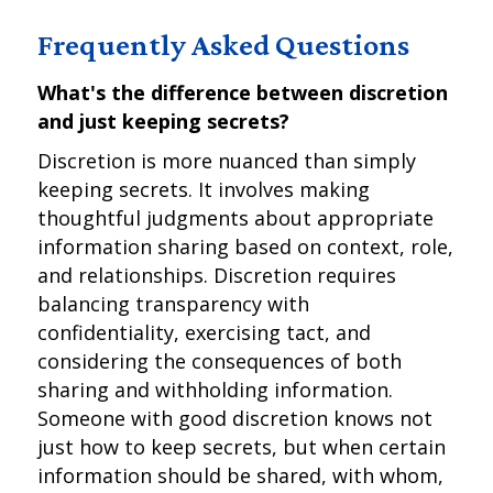
Frequently Asked Questions
What's the difference between discretion
and just keeping secrets?
Discretion is more nuanced than simply
keeping secrets. It involves making
thoughtful judgments about appropriate
information sharing based on context, role,
and relationships. Discretion requires
balancing transparency with
confidentiality, exercising tact, and
considering the consequences of both
sharing and withholding information.
Someone with good discretion knows not
just how to keep secrets, but when certain
information should be shared, with whom,