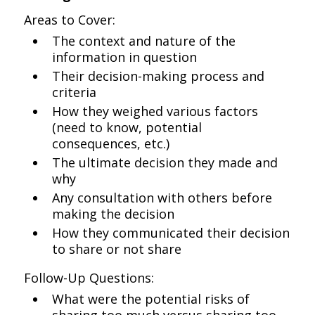
Areas to Cover:
The context and nature of the
information in question
Their decision-making process and
criteria
How they weighed various factors
(need to know, potential
consequences, etc.)
The ultimate decision they made and
why
Any consultation with others before
making the decision
How they communicated their decision
to share or not share
Follow-Up Questions:
What were the potential risks of