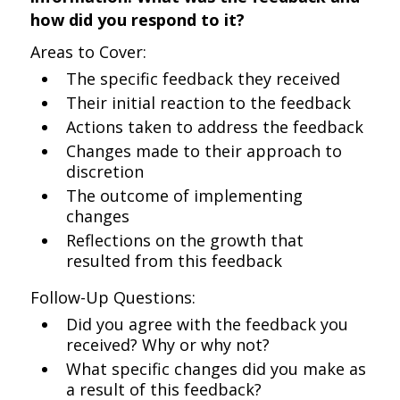
how did you respond to it?
Areas to Cover:
The specific feedback they received
Their initial reaction to the feedback
Actions taken to address the feedback
Changes made to their approach to
discretion
The outcome of implementing
changes
Reflections on the growth that
resulted from this feedback
Follow-Up Questions:
Did you agree with the feedback you
received? Why or why not?
What specific changes did you make as
a result of this feedback?