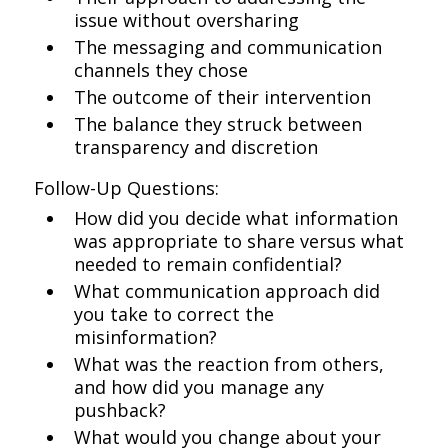
issue without oversharing
The messaging and communication
channels they chose
The outcome of their intervention
The balance they struck between
transparency and discretion
Follow-Up Questions:
How did you decide what information
was appropriate to share versus what
needed to remain confidential?
What communication approach did
you take to correct the
misinformation?
What was the reaction from others,
and how did you manage any
pushback?
What would you change about your