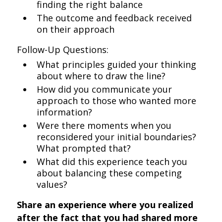
finding the right balance
The outcome and feedback received
on their approach
Follow-Up Questions:
What principles guided your thinking
about where to draw the line?
How did you communicate your
approach to those who wanted more
information?
Were there moments when you
reconsidered your initial boundaries?
What prompted that?
What did this experience teach you
about balancing these competing
values?
Share an experience where you realized
after the fact that you had shared more