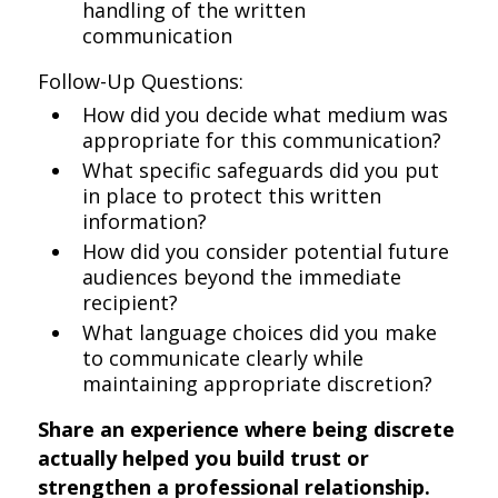
handling of the written
communication
Follow-Up Questions:
How did you decide what medium was
appropriate for this communication?
What specific safeguards did you put
in place to protect this written
information?
How did you consider potential future
audiences beyond the immediate
recipient?
What language choices did you make
to communicate clearly while
maintaining appropriate discretion?
Share an experience where being discrete
actually helped you build trust or
strengthen a professional relationship.