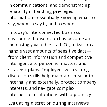
in communications, and demonstrating
reliability in handling privileged
information—essentially knowing what to
say, when to say it, and to whom.
In today's interconnected business
environment, discretion has become an
increasingly valuable trait. Organizations
handle vast amounts of sensitive data—
from client information and competitive
intelligence to personnel matters and
strategic plans. Employees with strong
discretion skills help maintain trust both
internally and externally, protect company
interests, and navigate complex
interpersonal situations with diplomacy.
Evaluating discretion during interviews