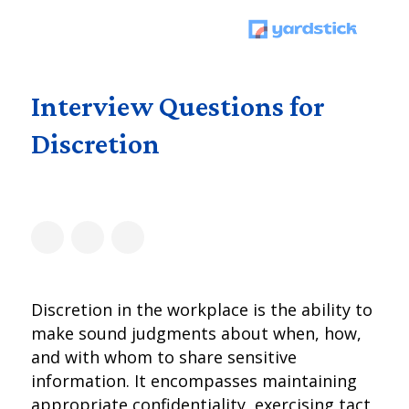
Interview Questions for
Discretion
Discretion in the workplace is the ability to
make sound judgments about when, how,
and with whom to share sensitive
information. It encompasses maintaining
appropriate confidentiality, exercising tact