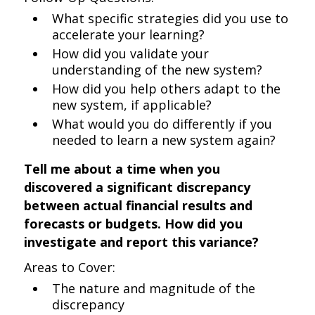
What specific strategies did you use to
accelerate your learning?
How did you validate your
understanding of the new system?
How did you help others adapt to the
new system, if applicable?
What would you do differently if you
needed to learn a new system again?
Tell me about a time when you
discovered a significant discrepancy
between actual financial results and
forecasts or budgets. How did you
investigate and report this variance?
Areas to Cover:
The nature and magnitude of the
discrepancy