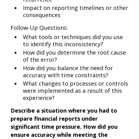
Impact on reporting timelines or other
consequences
Follow-Up Questions:
What tools or techniques did you use
to identify this inconsistency?
How did you determine the root cause
of the error?
How did you balance the need for
accuracy with time constraints?
What changes to processes or controls
were implemented as a result of this
experience?
Describe a situation where you had to
prepare financial reports under
significant time pressure. How did you
ensure accuracy while meeting the