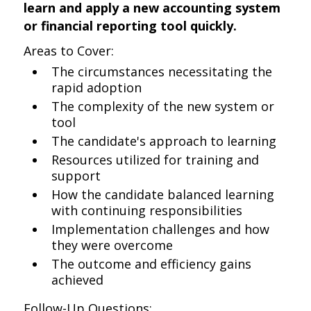
learn and apply a new accounting system
or financial reporting tool quickly.
Areas to Cover:
The circumstances necessitating the
rapid adoption
The complexity of the new system or
tool
The candidate's approach to learning
Resources utilized for training and
support
How the candidate balanced learning
with continuing responsibilities
Implementation challenges and how
they were overcome
The outcome and efficiency gains
achieved
Follow-Up Questions: