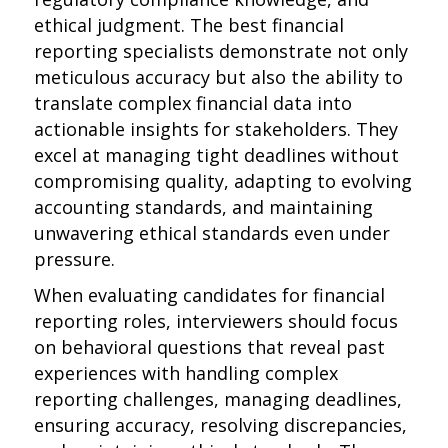
ethical judgment. The best financial
reporting specialists demonstrate not only
meticulous accuracy but also the ability to
translate complex financial data into
actionable insights for stakeholders. They
excel at managing tight deadlines without
compromising quality, adapting to evolving
accounting standards, and maintaining
unwavering ethical standards even under
pressure.
When evaluating candidates for financial
reporting roles, interviewers should focus
on behavioral questions that reveal past
experiences with handling complex
reporting challenges, managing deadlines,
ensuring accuracy, resolving discrepancies,