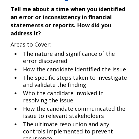
Tell me about a time when you identified
an error or inconsistency in financial
statements or reports. How did you
address it?
Areas to Cover:
The nature and significance of the
error discovered
How the candidate identified the issue
The specific steps taken to investigate
and validate the finding
Who the candidate involved in
resolving the issue
How the candidate communicated the
issue to relevant stakeholders
The ultimate resolution and any
controls implemented to prevent
recurrence