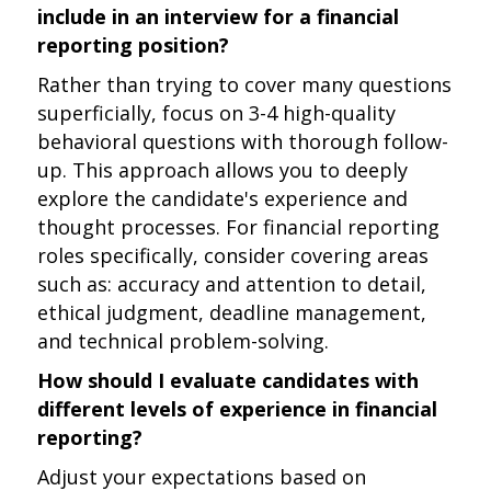
include in an interview for a financial
reporting position?
Rather than trying to cover many questions
superficially, focus on 3-4 high-quality
behavioral questions with thorough follow-
up. This approach allows you to deeply
explore the candidate's experience and
thought processes. For financial reporting
roles specifically, consider covering areas
such as: accuracy and attention to detail,
ethical judgment, deadline management,
and technical problem-solving.
How should I evaluate candidates with
different levels of experience in financial
reporting?
Adjust your expectations based on