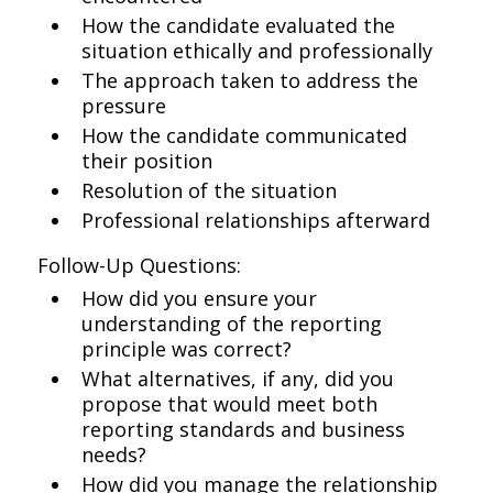
How the candidate evaluated the
situation ethically and professionally
The approach taken to address the
pressure
How the candidate communicated
their position
Resolution of the situation
Professional relationships afterward
Follow-Up Questions:
How did you ensure your
understanding of the reporting
principle was correct?
What alternatives, if any, did you
propose that would meet both
reporting standards and business
needs?
How did you manage the relationship