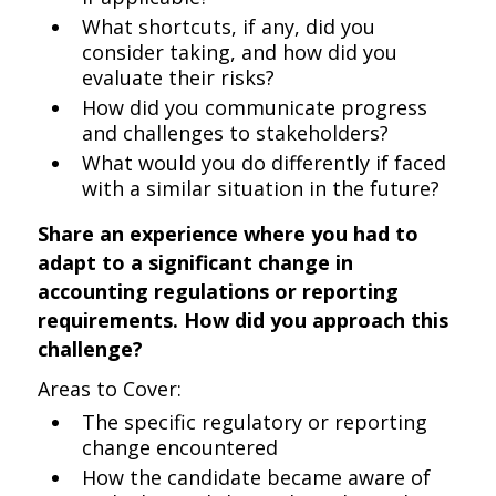
What shortcuts, if any, did you
consider taking, and how did you
evaluate their risks?
How did you communicate progress
and challenges to stakeholders?
What would you do differently if faced
with a similar situation in the future?
Share an experience where you had to
adapt to a significant change in
accounting regulations or reporting
requirements. How did you approach this
challenge?
Areas to Cover:
The specific regulatory or reporting
change encountered
How the candidate became aware of