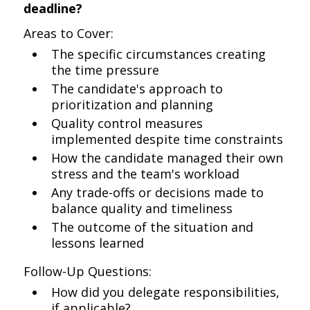
deadline?
Areas to Cover:
The specific circumstances creating
the time pressure
The candidate's approach to
prioritization and planning
Quality control measures
implemented despite time constraints
How the candidate managed their own
stress and the team's workload
Any trade-offs or decisions made to
balance quality and timeliness
The outcome of the situation and
lessons learned
Follow-Up Questions:
How did you delegate responsibilities,
if applicable?