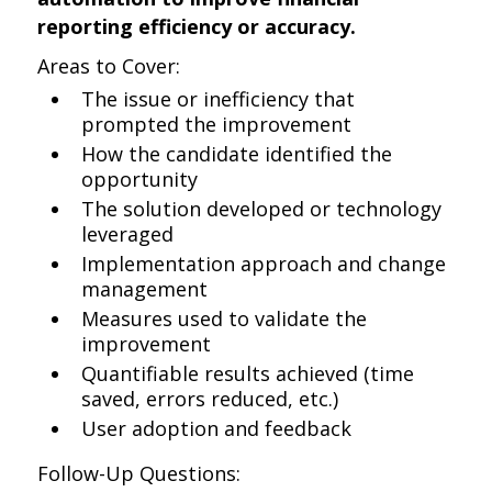
reporting efficiency or accuracy.
Areas to Cover:
The issue or inefficiency that
prompted the improvement
How the candidate identified the
opportunity
The solution developed or technology
leveraged
Implementation approach and change
management
Measures used to validate the
improvement
Quantifiable results achieved (time
saved, errors reduced, etc.)
User adoption and feedback
Follow-Up Questions: