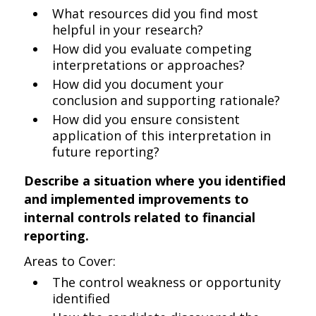
What resources did you find most
helpful in your research?
How did you evaluate competing
interpretations or approaches?
How did you document your
conclusion and supporting rationale?
How did you ensure consistent
application of this interpretation in
future reporting?
Describe a situation where you identified
and implemented improvements to
internal controls related to financial
reporting.
Areas to Cover:
The control weakness or opportunity
identified