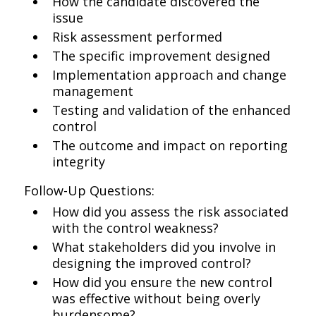
How the candidate discovered the
issue
Risk assessment performed
The specific improvement designed
Implementation approach and change
management
Testing and validation of the enhanced
control
The outcome and impact on reporting
integrity
Follow-Up Questions:
How did you assess the risk associated
with the control weakness?
What stakeholders did you involve in
designing the improved control?
How did you ensure the new control
was effective without being overly
burdensome?