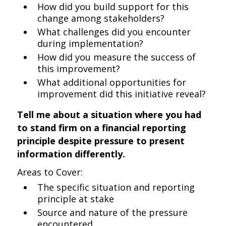
How did you build support for this
change among stakeholders?
What challenges did you encounter
during implementation?
How did you measure the success of
this improvement?
What additional opportunities for
improvement did this initiative reveal?
Tell me about a situation where you had
to stand firm on a financial reporting
principle despite pressure to present
information differently.
Areas to Cover:
The specific situation and reporting
principle at stake
Source and nature of the pressure
encountered