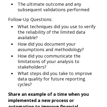
The ultimate outcome and any
subsequent validations performed
Follow-Up Questions:
What techniques did you use to verify
the reliability of the limited data
available?
How did you document your
assumptions and methodology?
How did you communicate the
limitations of your analysis to
stakeholders?
What steps did you take to improve
data quality for future reporting
cycles?
Share an example of a time when you
implemented a new process or
automation to improve financial