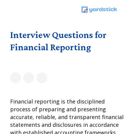
Interview Questions for
Financial Reporting
Financial reporting is the disciplined
process of preparing and presenting
accurate, reliable, and transparent financial
statements and disclosures in accordance
with established accounting frameworks