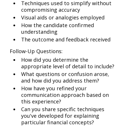
Techniques used to simplify without
compromising accuracy
Visual aids or analogies employed
How the candidate confirmed
understanding
The outcome and feedback received
Follow-Up Questions:
How did you determine the
appropriate level of detail to include?
What questions or confusion arose,
and how did you address them?
How have you refined your
communication approach based on
this experience?
Can you share specific techniques
you've developed for explaining
particular financial concepts?