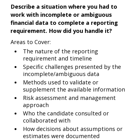
Describe a situation where you had to
work with incomplete or ambiguous
financial data to complete a reporting
requirement. How did you handle it?
Areas to Cover:
The nature of the reporting
requirement and timeline
Specific challenges presented by the
incomplete/ambiguous data
Methods used to validate or
supplement the available information
Risk assessment and management
approach
Who the candidate consulted or
collaborated with
How decisions about assumptions or
estimates were documented