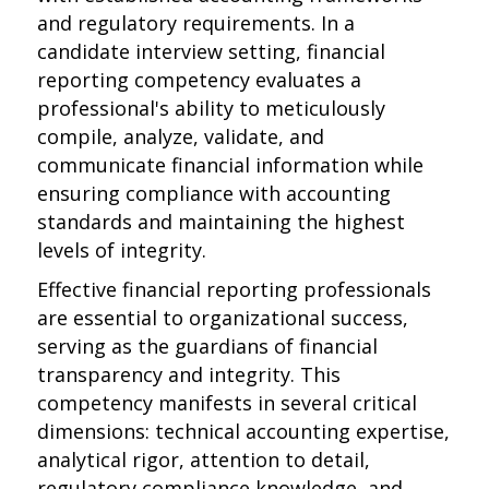
and regulatory requirements. In a
candidate interview setting, financial
reporting competency evaluates a
professional's ability to meticulously
compile, analyze, validate, and
communicate financial information while
ensuring compliance with accounting
standards and maintaining the highest
levels of integrity.
Effective financial reporting professionals
are essential to organizational success,
serving as the guardians of financial
transparency and integrity. This
competency manifests in several critical
dimensions: technical accounting expertise,
analytical rigor, attention to detail,
regulatory compliance knowledge, and