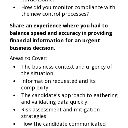
How did you monitor compliance with
the new control processes?
Share an experience where you had to
balance speed and accuracy in providing
financial information for an urgent
business decision.
Areas to Cover:
The business context and urgency of
the situation
Information requested and its
complexity
The candidate's approach to gathering
and validating data quickly
Risk assessment and mitigation
strategies
How the candidate communicated