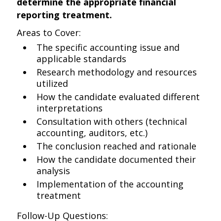
determine the appropriate financial
reporting treatment.
Areas to Cover:
The specific accounting issue and
applicable standards
Research methodology and resources
utilized
How the candidate evaluated different
interpretations
Consultation with others (technical
accounting, auditors, etc.)
The conclusion reached and rationale
How the candidate documented their
analysis
Implementation of the accounting
treatment
Follow-Up Questions: