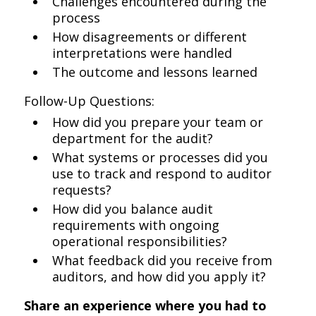
Challenges encountered during the
process
How disagreements or different
interpretations were handled
The outcome and lessons learned
Follow-Up Questions:
How did you prepare your team or
department for the audit?
What systems or processes did you
use to track and respond to auditor
requests?
How did you balance audit
requirements with ongoing
operational responsibilities?
What feedback did you receive from
auditors, and how did you apply it?
Share an experience where you had to