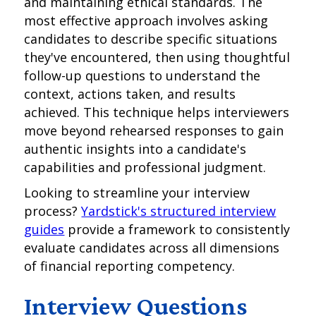
and maintaining ethical standards. The
most effective approach involves asking
candidates to describe specific situations
they've encountered, then using thoughtful
follow-up questions to understand the
context, actions taken, and results
achieved. This technique helps interviewers
move beyond rehearsed responses to gain
authentic insights into a candidate's
capabilities and professional judgment.
Looking to streamline your interview
process?
Yardstick's structured interview
guides
provide a framework to consistently
evaluate candidates across all dimensions
of financial reporting competency.
Interview Questions