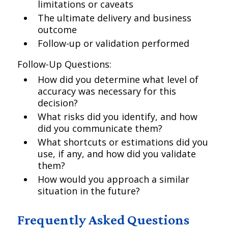
limitations or caveats
The ultimate delivery and business
outcome
Follow-up or validation performed
Follow-Up Questions:
How did you determine what level of
accuracy was necessary for this
decision?
What risks did you identify, and how
did you communicate them?
What shortcuts or estimations did you
use, if any, and how did you validate
them?
How would you approach a similar
situation in the future?
Frequently Asked Questions