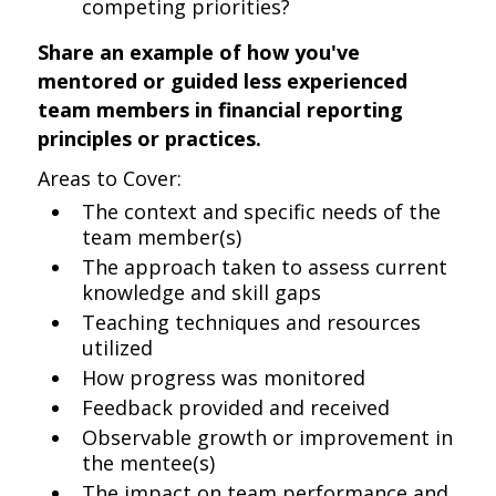
competing priorities?
Share an example of how you've
mentored or guided less experienced
team members in financial reporting
principles or practices.
Areas to Cover:
The context and specific needs of the
team member(s)
The approach taken to assess current
knowledge and skill gaps
Teaching techniques and resources
utilized
How progress was monitored
Feedback provided and received
Observable growth or improvement in
the mentee(s)
The impact on team performance and