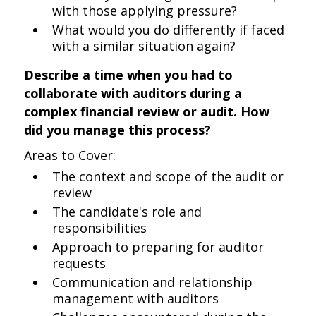
with those applying pressure?
What would you do differently if faced
with a similar situation again?
Describe a time when you had to
collaborate with auditors during a
complex financial review or audit. How
did you manage this process?
Areas to Cover:
The context and scope of the audit or
review
The candidate's role and
responsibilities
Approach to preparing for auditor
requests
Communication and relationship
management with auditors