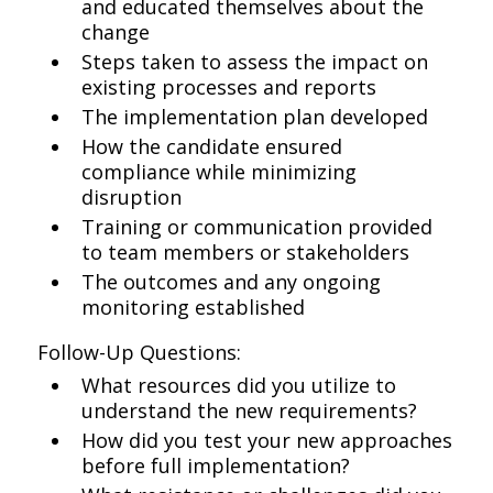
and educated themselves about the
change
Steps taken to assess the impact on
existing processes and reports
The implementation plan developed
How the candidate ensured
compliance while minimizing
disruption
Training or communication provided
to team members or stakeholders
The outcomes and any ongoing
monitoring established
Follow-Up Questions:
What resources did you utilize to
understand the new requirements?
How did you test your new approaches
before full implementation?