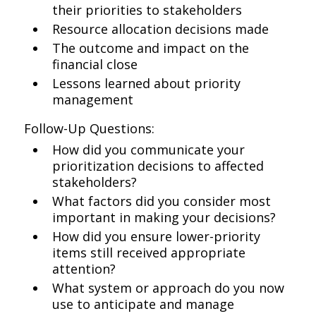
their priorities to stakeholders
Resource allocation decisions made
The outcome and impact on the
financial close
Lessons learned about priority
management
Follow-Up Questions:
How did you communicate your
prioritization decisions to affected
stakeholders?
What factors did you consider most
important in making your decisions?
How did you ensure lower-priority
items still received appropriate
attention?
What system or approach do you now
use to anticipate and manage