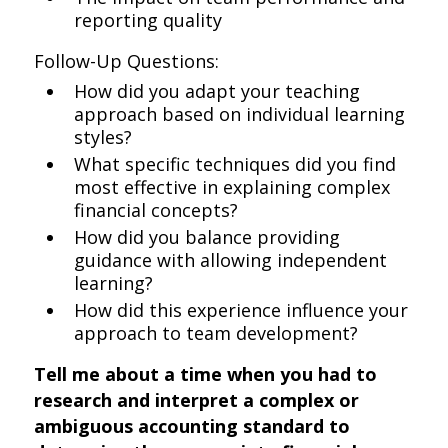
reporting quality
Follow-Up Questions:
How did you adapt your teaching
approach based on individual learning
styles?
What specific techniques did you find
most effective in explaining complex
financial concepts?
How did you balance providing
guidance with allowing independent
learning?
How did this experience influence your
approach to team development?
Tell me about a time when you had to
research and interpret a complex or
ambiguous accounting standard to