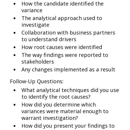
How the candidate identified the
variance
The analytical approach used to
investigate
Collaboration with business partners
to understand drivers
How root causes were identified
The way findings were reported to
stakeholders
Any changes implemented as a result
Follow-Up Questions:
What analytical techniques did you use
to identify the root causes?
How did you determine which
variances were material enough to
warrant investigation?
How did you present your findings to