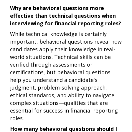
Why are behavioral questions more
effective than technical questions when
interviewing for financial reporting roles?
While technical knowledge is certainly
important, behavioral questions reveal how
candidates apply their knowledge in real-
world situations. Technical skills can be
verified through assessments or
certifications, but behavioral questions
help you understand a candidate's
judgment, problem-solving approach,
ethical standards, and ability to navigate
complex situations—qualities that are
essential for success in financial reporting
roles.
How many behavioral questions should I