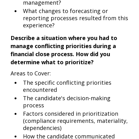
management?
What changes to forecasting or
reporting processes resulted from this
experience?
Describe a situation where you had to
manage conflicting priorities during a
financial close process. How did you
determine what to prioritize?
Areas to Cover:
The specific conflicting priorities
encountered
The candidate's decision-making
process
Factors considered in prioritization
(compliance requirements, materiality,
dependencies)
How the candidate communicated