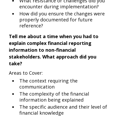
What resistance or challenges did you
encounter during implementation?
How did you ensure the changes were
properly documented for future
reference?
Tell me about a time when you had to
explain complex financial reporting
information to non-financial
stakeholders. What approach did you
take?
Areas to Cover:
The context requiring the
communication
The complexity of the financial
information being explained
The specific audience and their level of
financial knowledge