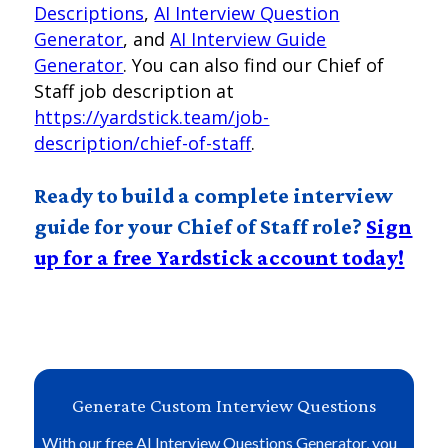
Descriptions
,
AI Interview Question
Generator
, and
AI Interview Guide
Generator
. You can also find our Chief of
Staff job description at
https://yardstick.team/job-
description/chief-of-staff
.
Ready to build a complete interview
guide for your Chief of Staff role?
Sign
up for a free Yardstick account today!
Generate Custom Interview Questions
With our free AI Interview Questions Generator, you