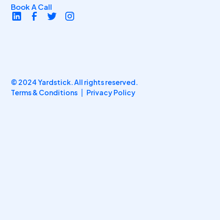
Book A Call
© 2024 Yardstick. All rights reserved.
Terms & Conditions
Privacy Policy