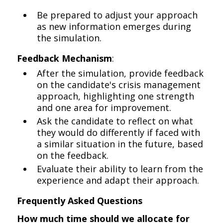
Be prepared to adjust your approach
as new information emerges during
the simulation.
Feedback Mechanism
:
After the simulation, provide feedback
on the candidate's crisis management
approach, highlighting one strength
and one area for improvement.
Ask the candidate to reflect on what
they would do differently if faced with
a similar situation in the future, based
on the feedback.
Evaluate their ability to learn from the
experience and adapt their approach.
Frequently Asked Questions
How much time should we allocate for