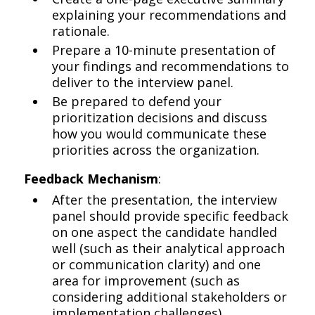
explaining your recommendations and
rationale.
Prepare a 10-minute presentation of
your findings and recommendations to
deliver to the interview panel.
Be prepared to defend your
prioritization decisions and discuss
how you would communicate these
priorities across the organization.
Feedback Mechanism
:
After the presentation, the interview
panel should provide specific feedback
on one aspect the candidate handled
well (such as their analytical approach
or communication clarity) and one
area for improvement (such as
considering additional stakeholders or
implementation challenges).