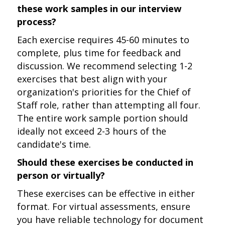
these work samples in our interview
process?
Each exercise requires 45-60 minutes to
complete, plus time for feedback and
discussion. We recommend selecting 1-2
exercises that best align with your
organization's priorities for the Chief of
Staff role, rather than attempting all four.
The entire work sample portion should
ideally not exceed 2-3 hours of the
candidate's time.
Should these exercises be conducted in
person or virtually?
These exercises can be effective in either
format. For virtual assessments, ensure
you have reliable technology for document