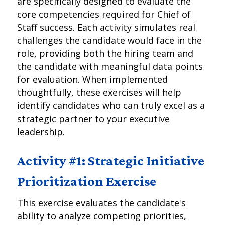
are specifically designed to evaluate the
core competencies required for Chief of
Staff success. Each activity simulates real
challenges the candidate would face in the
role, providing both the hiring team and
the candidate with meaningful data points
for evaluation. When implemented
thoughtfully, these exercises will help
identify candidates who can truly excel as a
strategic partner to your executive
leadership.
Activity #1: Strategic Initiative
Prioritization Exercise
This exercise evaluates the candidate's
ability to analyze competing priorities,