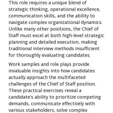
This role requires a unique blend of
strategic thinking, operational excellence,
communication skills, and the ability to
navigate complex organizational dynamics.
Unlike many other positions, the Chief of
Staff must excel at both high-level strategic
planning and detailed execution, making
traditional interview methods insufficient
for thoroughly evaluating candidates.
Work samples and role plays provide
invaluable insights into how candidates
actually approach the multifaceted
challenges of the Chief of Staff position.
These practical exercises reveal a
candidate's ability to prioritize competing
demands, communicate effectively with
various stakeholders, solve complex