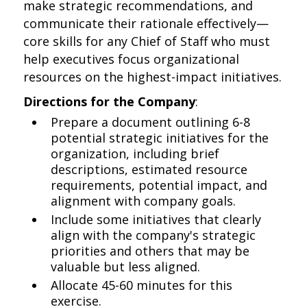
make strategic recommendations, and
communicate their rationale effectively—
core skills for any Chief of Staff who must
help executives focus organizational
resources on the highest-impact initiatives.
Directions for the Company
:
Prepare a document outlining 6-8
potential strategic initiatives for the
organization, including brief
descriptions, estimated resource
requirements, potential impact, and
alignment with company goals.
Include some initiatives that clearly
align with the company's strategic
priorities and others that may be
valuable but less aligned.
Allocate 45-60 minutes for this
exercise.