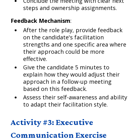
Conclude the meeting with clear next
steps and ownership assignments.
Feedback Mechanism
:
After the role play, provide feedback
on the candidate's facilitation
strengths and one specific area where
their approach could be more
effective.
Give the candidate 5 minutes to
explain how they would adjust their
approach in a follow-up meeting
based on this feedback.
Assess their self-awareness and ability
to adapt their facilitation style.
Activity #3: Executive
Communication Exercise