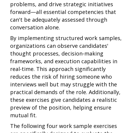
problems, and drive strategic initiatives
forward—all essential competencies that
can't be adequately assessed through
conversation alone.
By implementing structured work samples,
organizations can observe candidates'
thought processes, decision-making
frameworks, and execution capabilities in
real-time. This approach significantly
reduces the risk of hiring someone who
interviews well but may struggle with the
practical demands of the role. Additionally,
these exercises give candidates a realistic
preview of the position, helping ensure
mutual fit.
The following four work sample exercises