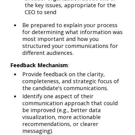
the key issues, appropriate for the
CEO to send
Be prepared to explain your process
for determining what information was
most important and how you
structured your communications for
different audiences.
Feedback Mechanism
:
Provide feedback on the clarity,
completeness, and strategic focus of
the candidate's communications.
Identify one aspect of their
communication approach that could
be improved (e.g., better data
visualization, more actionable
recommendations, or clearer
messaging).