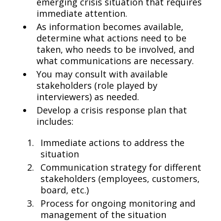
emerging crisis situation that requires
immediate attention.
As information becomes available,
determine what actions need to be
taken, who needs to be involved, and
what communications are necessary.
You may consult with available
stakeholders (role played by
interviewers) as needed.
Develop a crisis response plan that
includes:
Immediate actions to address the
situation
Communication strategy for different
stakeholders (employees, customers,
board, etc.)
Process for ongoing monitoring and
management of the situation