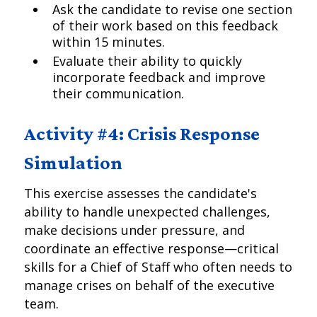
Ask the candidate to revise one section
of their work based on this feedback
within 15 minutes.
Evaluate their ability to quickly
incorporate feedback and improve
their communication.
Activity #4: Crisis Response
Simulation
This exercise assesses the candidate's
ability to handle unexpected challenges,
make decisions under pressure, and
coordinate an effective response—critical
skills for a Chief of Staff who often needs to
manage crises on behalf of the executive
team.