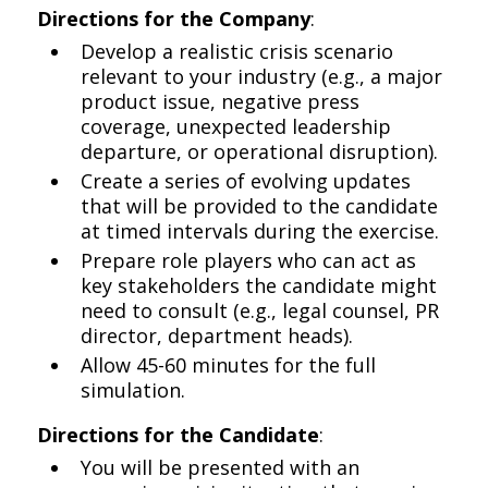
Directions for the Company
:
Develop a realistic crisis scenario
relevant to your industry (e.g., a major
product issue, negative press
coverage, unexpected leadership
departure, or operational disruption).
Create a series of evolving updates
that will be provided to the candidate
at timed intervals during the exercise.
Prepare role players who can act as
key stakeholders the candidate might
need to consult (e.g., legal counsel, PR
director, department heads).
Allow 45-60 minutes for the full
simulation.
Directions for the Candidate
:
You will be presented with an