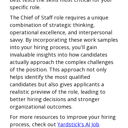
specific role.
The Chief of Staff role requires a unique
combination of strategic thinking,
operational excellence, and interpersonal
savvy. By incorporating these work samples
into your hiring process, you'll gain
invaluable insights into how candidates
actually approach the complex challenges
of the position. This approach not only
helps identify the most qualified
candidates but also gives applicants a
realistic preview of the role, leading to
better hiring decisions and stronger
organizational outcomes.
For more resources to improve your hiring
process, check out
Yardstick's AI Job