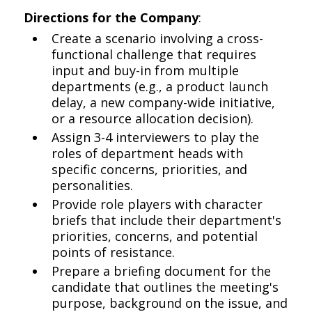
Directions for the Company
:
Create a scenario involving a cross-
functional challenge that requires
input and buy-in from multiple
departments (e.g., a product launch
delay, a new company-wide initiative,
or a resource allocation decision).
Assign 3-4 interviewers to play the
roles of department heads with
specific concerns, priorities, and
personalities.
Provide role players with character
briefs that include their department's
priorities, concerns, and potential
points of resistance.
Prepare a briefing document for the
candidate that outlines the meeting's
purpose, background on the issue, and