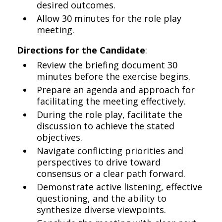
desired outcomes.
Allow 30 minutes for the role play
meeting.
Directions for the Candidate
:
Review the briefing document 30
minutes before the exercise begins.
Prepare an agenda and approach for
facilitating the meeting effectively.
During the role play, facilitate the
discussion to achieve the stated
objectives.
Navigate conflicting priorities and
perspectives to drive toward
consensus or a clear path forward.
Demonstrate active listening, effective
questioning, and the ability to
synthesize diverse viewpoints.