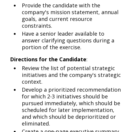
Provide the candidate with the
company's mission statement, annual
goals, and current resource
constraints.
Have a senior leader available to
answer clarifying questions during a
portion of the exercise.
Directions for the Candidate
:
Review the list of potential strategic
initiatives and the company's strategic
context.
Develop a prioritized recommendation
for which 2-3 initiatives should be
pursued immediately, which should be
scheduled for later implementation,
and which should be deprioritized or
eliminated.
Create a one-page executive summary