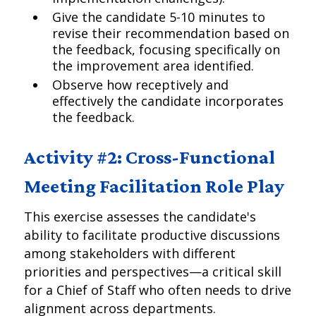
Give the candidate 5-10 minutes to
revise their recommendation based on
the feedback, focusing specifically on
the improvement area identified.
Observe how receptively and
effectively the candidate incorporates
the feedback.
Activity #2: Cross-Functional
Meeting Facilitation Role Play
This exercise assesses the candidate's
ability to facilitate productive discussions
among stakeholders with different
priorities and perspectives—a critical skill
for a Chief of Staff who often needs to drive
alignment across departments.