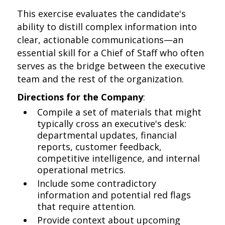
This exercise evaluates the candidate's
ability to distill complex information into
clear, actionable communications—an
essential skill for a Chief of Staff who often
serves as the bridge between the executive
team and the rest of the organization.
Directions for the Company
:
Compile a set of materials that might
typically cross an executive's desk:
departmental updates, financial
reports, customer feedback,
competitive intelligence, and internal
operational metrics.
Include some contradictory
information and potential red flags
that require attention.
Provide context about upcoming