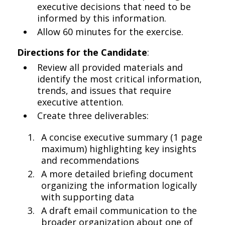
executive decisions that need to be
informed by this information.
Allow 60 minutes for the exercise.
Directions for the Candidate
:
Review all provided materials and
identify the most critical information,
trends, and issues that require
executive attention.
Create three deliverables:
A concise executive summary (1 page
maximum) highlighting key insights
and recommendations
A more detailed briefing document
organizing the information logically
with supporting data
A draft email communication to the
broader organization about one of