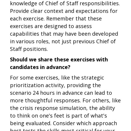
knowledge of Chief of Staff responsibilities.
Provide clear context and expectations for
each exercise. Remember that these
exercises are designed to assess
capabilities that may have been developed
in various roles, not just previous Chief of
Staff positions.
Should we share these exercises with
candidates in advance?
For some exercises, like the strategic
prioritization activity, providing the
scenario 24 hours in advance can lead to
more thoughtful responses. For others, like
the crisis response simulation, the ability
to think on one's feet is part of what's
being evaluated. Consider which approach
best tests the skills most critical for your