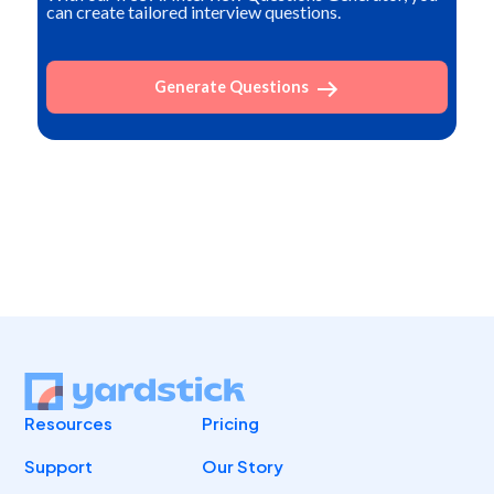
can create tailored interview questions.
Generate Questions
Resources
Pricing
Support
Our Story