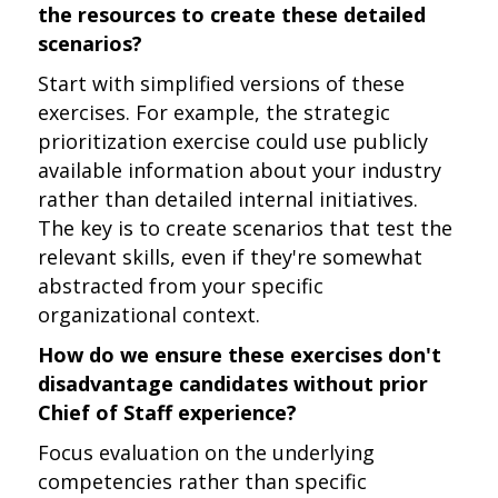
the resources to create these detailed
scenarios?
Start with simplified versions of these
exercises. For example, the strategic
prioritization exercise could use publicly
available information about your industry
rather than detailed internal initiatives.
The key is to create scenarios that test the
relevant skills, even if they're somewhat
abstracted from your specific
organizational context.
How do we ensure these exercises don't
disadvantage candidates without prior
Chief of Staff experience?
Focus evaluation on the underlying
competencies rather than specific