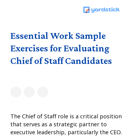
Essential Work Sample
Exercises for Evaluating
Chief of Staff Candidates
The Chief of Staff role is a critical position
that serves as a strategic partner to
executive leadership, particularly the CEO.