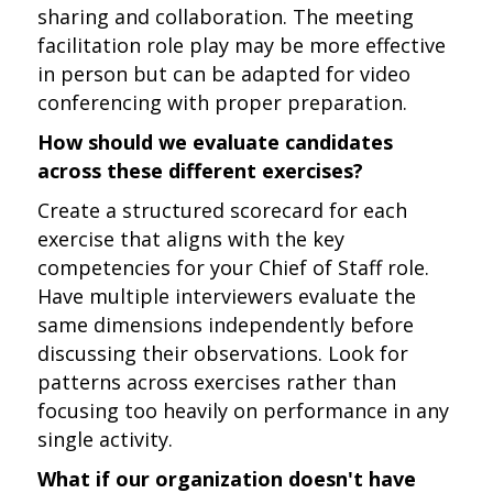
sharing and collaboration. The meeting
facilitation role play may be more effective
in person but can be adapted for video
conferencing with proper preparation.
How should we evaluate candidates
across these different exercises?
Create a structured scorecard for each
exercise that aligns with the key
competencies for your Chief of Staff role.
Have multiple interviewers evaluate the
same dimensions independently before
discussing their observations. Look for
patterns across exercises rather than
focusing too heavily on performance in any
single activity.
What if our organization doesn't have