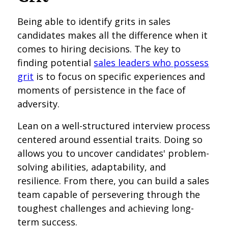
Being able to identify grits in sales
candidates makes all the difference when it
comes to hiring decisions. The key to
finding potential
sales leaders who possess
grit
is to focus on specific experiences and
moments of persistence in the face of
adversity.
Lean on a well-structured interview process
centered around essential traits. Doing so
allows you to uncover candidates' problem-
solving abilities, adaptability, and
resilience. From there, you can build a sales
team capable of persevering through the
toughest challenges and achieving long-
term success.