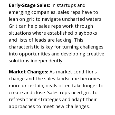
Early-Stage Sales:
In startups and
emerging companies, sales reps have to
lean on grit to navigate uncharted waters.
Grit can help sales reps work through
situations where established playbooks
and lists of leads are lacking. This
characteristic is key for turning challenges
into opportunities and developing creative
solutions independently.
Market Changes:
As market conditions
change and the sales landscape becomes
more uncertain, deals often take longer to
create and close. Sales reps need grit to
refresh their strategies and adapt their
approaches to meet new challenges.