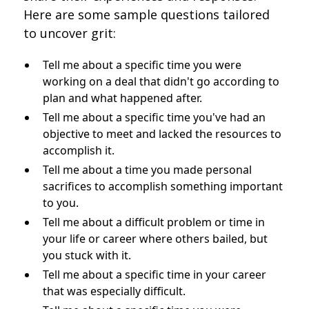
Here are some sample questions tailored
to uncover grit:
Tell me about a specific time you were
working on a deal that didn't go according to
plan and what happened after.
Tell me about a specific time you've had an
objective to meet and lacked the resources to
accomplish it.
Tell me about a time you made personal
sacrifices to accomplish something important
to you.
Tell me about a difficult problem or time in
your life or career where others bailed, but
you stuck with it.
Tell me about a specific time in your career
that was especially difficult.