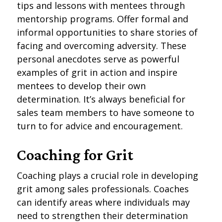
tips and lessons with mentees through
mentorship programs. Offer formal and
informal opportunities to share stories of
facing and overcoming adversity. These
personal anecdotes serve as powerful
examples of grit in action and inspire
mentees to develop their own
determination. It’s always beneficial for
sales team members to have someone to
turn to for advice and encouragement.
Coaching for Grit
Coaching plays a crucial role in developing
grit among sales professionals. Coaches
can identify areas where individuals may
need to strengthen their determination