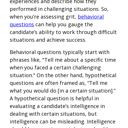
experiences and describe how they
performed in challenging situations. So,
when you’re assessing grit,
behavioral
questions
can help you gauge the
candidate’s ability to work through difficult
situations and achieve success.
Behavioral questions typically start with
phrases like, "Tell me about a specific time
when you faced a certain challenging
situation." On the other hand, hypothetical
questions are often framed as, “Tell me
what you would do [in a certain situation].”
A hypothetical question is helpful in
evaluating a candidate’s intelligence in
dealing with certain situations, but
intelligence can be misleading. Intelligence