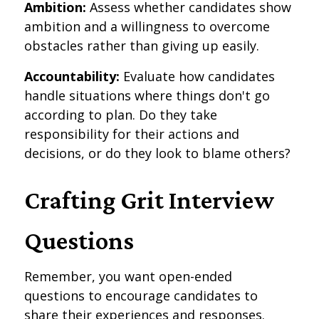
Ambition:
Assess whether candidates show
ambition and a willingness to overcome
obstacles rather than giving up easily.
Accountability:
Evaluate how candidates
handle situations where things don't go
according to plan. Do they take
responsibility for their actions and
decisions, or do they look to blame others?
Crafting Grit Interview
Questions
Remember, you want open-ended
questions to encourage candidates to
share their experiences and responses.