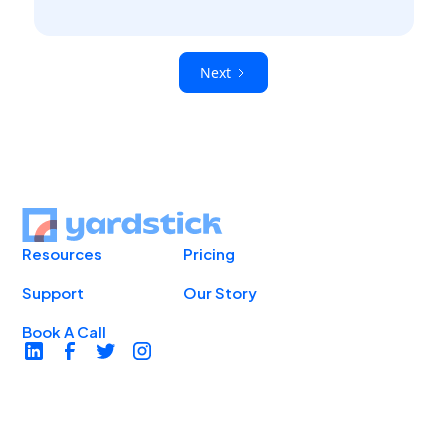
Next
Resources
Pricing
Support
Our Story
Book A Call