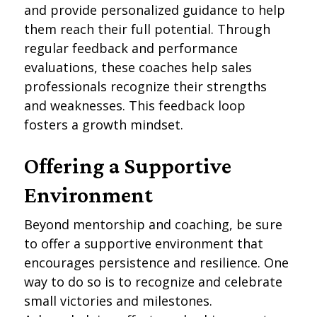
and provide personalized guidance to help
them reach their full potential. Through
regular feedback and performance
evaluations, these coaches help sales
professionals recognize their strengths
and weaknesses. This feedback loop
fosters a growth mindset.
Offering a Supportive
Environment
Beyond mentorship and coaching, be sure
to offer a supportive environment that
encourages persistence and resilience. One
way to do so is to recognize and celebrate
small victories and milestones.