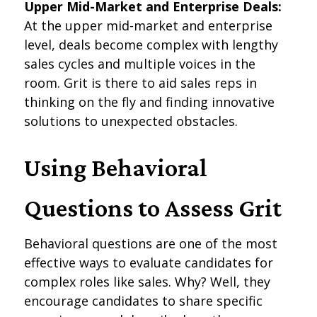
Upper Mid-Market and Enterprise Deals:
At the upper mid-market and enterprise
level, deals become complex with lengthy
sales cycles and multiple voices in the
room. Grit is there to aid sales reps in
thinking on the fly and finding innovative
solutions to unexpected obstacles.
Using Behavioral
Questions to Assess Grit
Behavioral questions are one of the most
effective ways to evaluate candidates for
complex roles like sales. Why? Well, they
encourage candidates to share specific