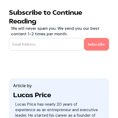
Subscribe to Continue
Reading
We will never spam you. We send you our best
content 1-2 times per month.
Article by
Lucas Price
Lucas Price has nearly 20 years of
experience as an entrepreneur and executive
leader. He started his career as a founder of