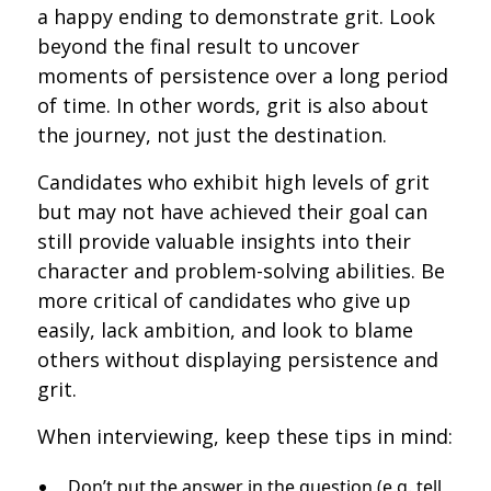
a happy ending to demonstrate grit. Look
beyond the final result to uncover
moments of persistence over a long period
of time. In other words, grit is also about
the journey, not just the destination.
Candidates who exhibit high levels of grit
but may not have achieved their goal can
still provide valuable insights into their
character and problem-solving abilities. Be
more critical of candidates who give up
easily, lack ambition, and look to blame
others without displaying persistence and
grit.
When interviewing, keep these tips in mind:
Don’t put the answer in the question (e.g. tell