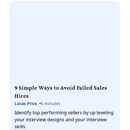
9 Simple Ways to Avoid Failed Sales
Hires
•
Lucas Price
6 minutes
Identify top performing sellers by up leveling
your interview designs and your interview
skills.