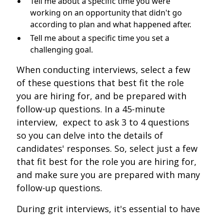
Tell me about a specific time you were
working on an opportunity that didn't go
according to plan and what happened after.
Tell me about a specific time you set a
challenging goal.
When conducting interviews, select a few
of these questions that best fit the role
you are hiring for, and be prepared with
follow-up questions. In a 45-minute
interview, expect to ask 3 to 4 questions
so you can delve into the details of
candidates' responses. So, select just a few
that fit best for the role you are hiring for,
and make sure you are prepared with many
follow-up questions.
During grit interviews, it's essential to have