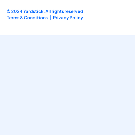
© 2024 Yardstick. All rights reserved.
Terms & Conditions
Privacy Policy