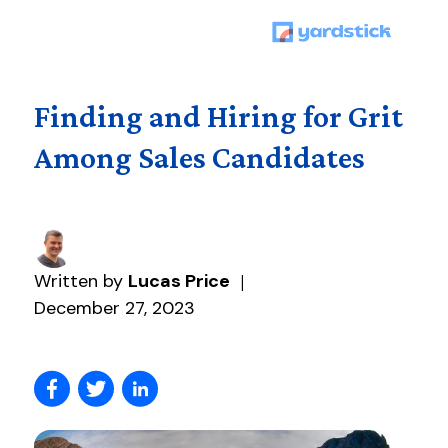
Finding and Hiring for Grit
Among Sales Candidates
Written by
Lucas Price
|
December 27, 2023