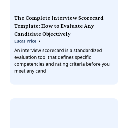
The Complete Interview Scorecard
Template: How to Evaluate Any
Candidate Objectively
•
Lucas Price
An interview scorecard is a standardized
evaluation tool that defines specific
competencies and rating criteria before you
meet any cand