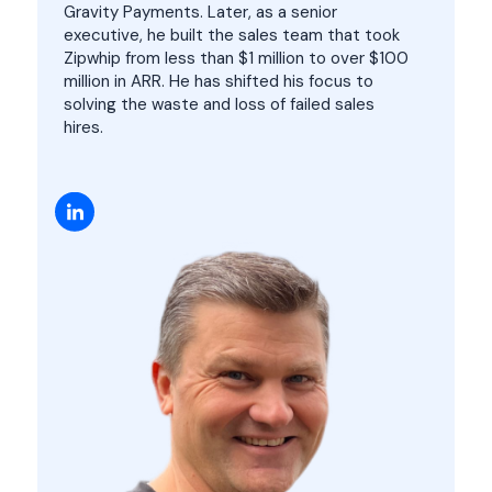
Gravity Payments. Later, as a senior
executive, he built the sales team that took
Zipwhip from less than $1 million to over $100
million in ARR. He has shifted his focus to
solving the waste and loss of failed sales
hires.