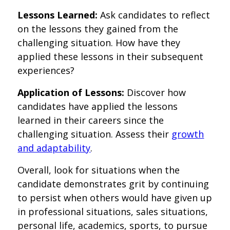
Lessons Learned:
Ask candidates to reflect
on the lessons they gained from the
challenging situation. How have they
applied these lessons in their subsequent
experiences?
Application of Lessons:
Discover how
candidates have applied the lessons
learned in their careers since the
challenging situation. Assess their
growth
and adaptability
.
Overall, look for situations when the
candidate demonstrates grit by continuing
to persist when others would have given up
in professional situations, sales situations,
personal life, academics, sports, to pursue