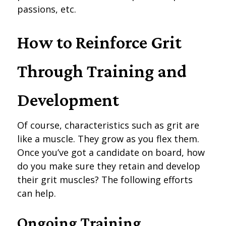
passions, etc.
How to Reinforce Grit
Through Training and
Development
Of course, characteristics such as grit are
like a muscle. They grow as you flex them.
Once you’ve got a candidate on board, how
do you make sure they retain and develop
their grit muscles? The following efforts
can help.
Ongoing Training