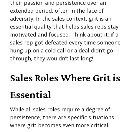
their passion and persistence over an
extended period, often in the face of
adversity. In the sales context, grit is an
essential quality that helps sales reps stay
motivated and focused. Think about it: if a
sales rep got defeated every time someone
hung up on a cold call or a deal didn’t go
through, they wouldn’t last long!
Sales Roles Where Grit is
Essential
While all sales roles require a degree of
persistence, there are specific situations
where grit becomes even more critical.