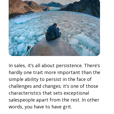
In sales, it’s all about persistence. There’s
hardly one trait more important than the
simple ability to persist in the face of
challenges and changes; it’s one of those
characteristics that sets exceptional
salespeople apart from the rest. In other
words, you have to have grit.