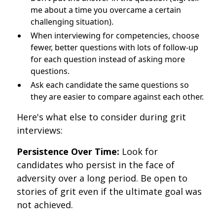
me about a time you overcame a certain
challenging situation).
When interviewing for competencies, choose
fewer, better questions with lots of follow-up
for each question instead of asking more
questions.
Ask each candidate the same questions so
they are easier to compare against each other.
Here's what else to consider during grit
interviews:
Persistence Over Time:
Look for
candidates who persist in the face of
adversity over a long period. Be open to
stories of grit even if the ultimate goal was
not achieved.