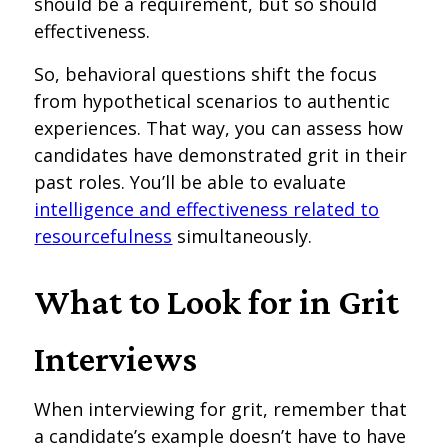
should be a requirement, but so should
effectiveness.
So, behavioral questions shift the focus
from hypothetical scenarios to authentic
experiences. That way, you can assess how
candidates have demonstrated grit in their
past roles. You’ll be able to evaluate
intelligence and effectiveness related to
resourcefulness
simultaneously.
What to Look for in Grit
Interviews
When interviewing for grit, remember that
a candidate’s example doesn’t have to have