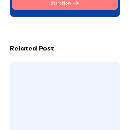
Start Now
Related Post