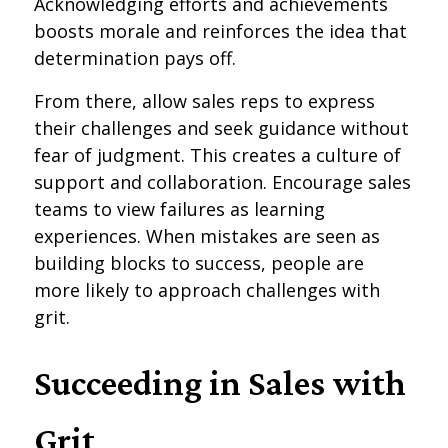
Acknowledging efforts and achievements
boosts morale and reinforces the idea that
determination pays off.
From there, allow sales reps to express
their challenges and seek guidance without
fear of judgment. This creates a culture of
support and collaboration. Encourage sales
teams to view failures as learning
experiences. When mistakes are seen as
building blocks to success, people are
more likely to approach challenges with
grit.
Succeeding in Sales with
Grit