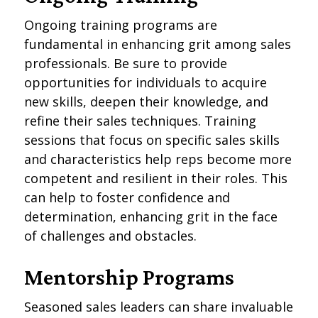
Ongoing training programs are
fundamental in enhancing grit among sales
professionals. Be sure to provide
opportunities for individuals to acquire
new skills, deepen their knowledge, and
refine their sales techniques. Training
sessions that focus on specific sales skills
and characteristics help reps become more
competent and resilient in their roles. This
can help to foster confidence and
determination, enhancing grit in the face
of challenges and obstacles.
Mentorship Programs
Seasoned sales leaders can share invaluable