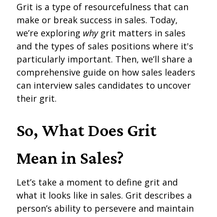
Grit is a type of resourcefulness that can
make or break success in sales. Today,
we’re exploring
why
grit matters in sales
and the types of sales positions where it's
particularly important. Then, we’ll share a
comprehensive guide on how sales leaders
can interview sales candidates to uncover
their grit.
So, What Does Grit
Mean in Sales?
Let’s take a moment to define grit and
what it looks like in sales. Grit describes a
person’s ability to persevere and maintain