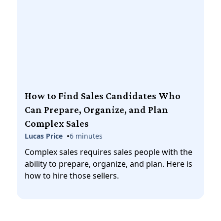
How to Find Sales Candidates Who
Can Prepare, Organize, and Plan
Complex Sales
•
Lucas Price
6 minutes
Complex sales requires sales people with the
ability to prepare, organize, and plan. Here is
how to hire those sellers.