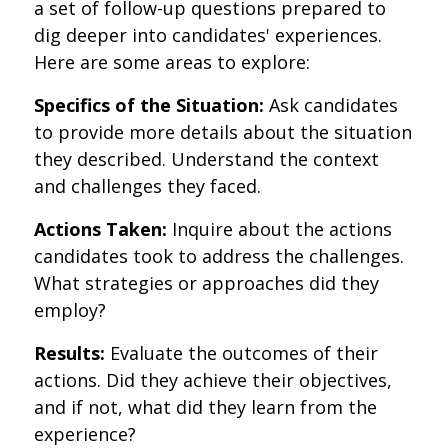
a set of follow-up questions prepared to
dig deeper into candidates' experiences.
Here are some areas to explore:
Specifics of the Situation:
Ask candidates
to provide more details about the situation
they described. Understand the context
and challenges they faced.
Actions Taken:
Inquire about the actions
candidates took to address the challenges.
What strategies or approaches did they
employ?
Results:
Evaluate the outcomes of their
actions. Did they achieve their objectives,
and if not, what did they learn from the
experience?