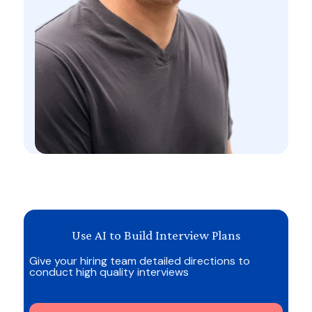
Use AI to Build Interview Plans
Give your hiring team detailed directions to
conduct high quality interviews