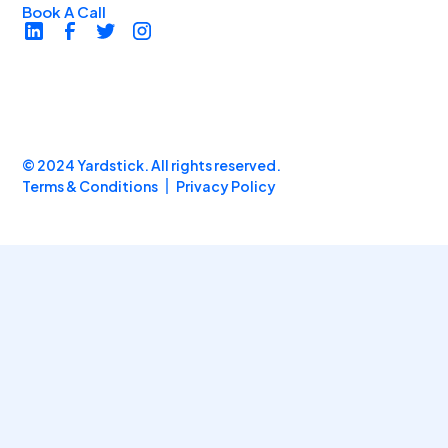
Book A Call
© 2024 Yardstick. All rights reserved.
Terms & Conditions
Privacy Policy