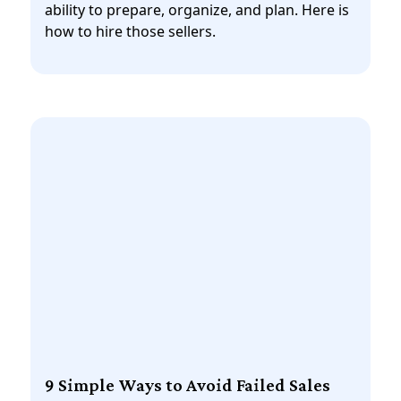
ability to prepare, organize, and plan. Here is
how to hire those sellers.
9 Simple Ways to Avoid Failed Sales