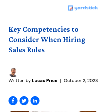
Key Competencies to
Consider When Hiring
Sales Roles
Written by
Lucas Price
October 2, 2023
|