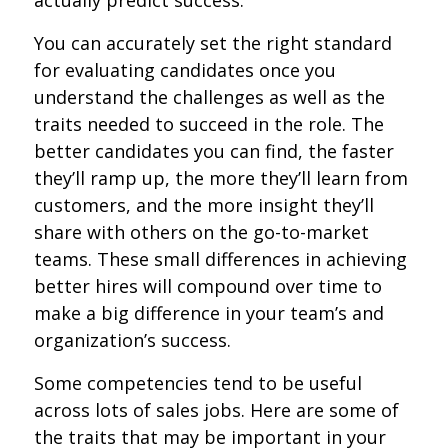
You can accurately set the right standard
for evaluating candidates once you
understand the challenges as well as the
traits needed to succeed in the role. The
better candidates you can find, the faster
they’ll ramp up, the more they’ll learn from
customers, and the more insight they’ll
share with others on the go-to-market
teams. These small differences in achieving
better hires will compound over time to
make a big difference in your team’s and
organization’s success.
Some competencies tend to be useful
across lots of sales jobs. Here are some of
the traits that may be important in your