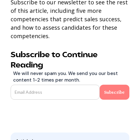
Subscribe to our newsletter to see the rest
of this article, including five more
competencies that predict sales success,
and how to assess candidates for these
competencies.
Subscribe to Continue
Reading
We will never spam you. We send you our best
content 1-2 times per month.