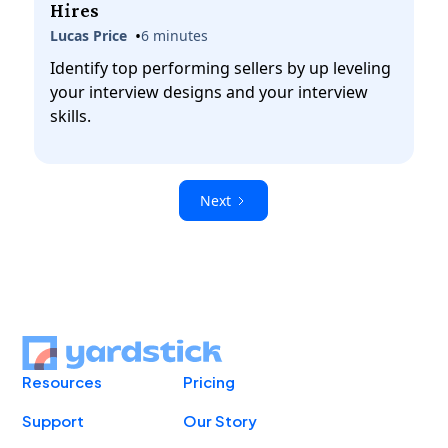
Hires
•
Lucas Price
6 minutes
Identify top performing sellers by up leveling
your interview designs and your interview
skills.
Next
Resources
Pricing
Support
Our Story