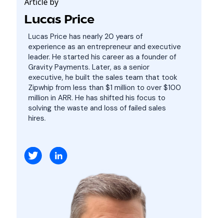
Article by
Lucas Price
Lucas Price has nearly 20 years of
experience as an entrepreneur and executive
leader. He started his career as a founder of
Gravity Payments. Later, as a senior
executive, he built the sales team that took
Zipwhip from less than $1 million to over $100
million in ARR. He has shifted his focus to
solving the waste and loss of failed sales
hires.