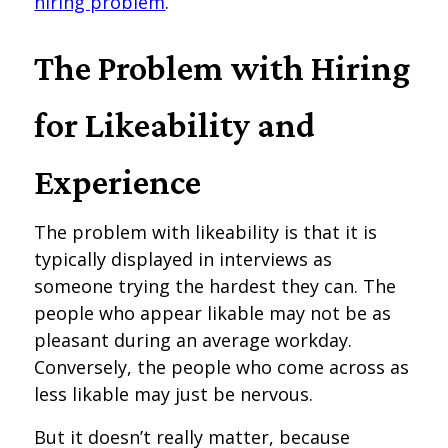
hiring problem
.
The Problem with Hiring
for Likeability and
Experience
The problem with likeability is that it is
typically displayed in interviews as
someone trying the hardest they can. The
people who appear likable may not be as
pleasant during an average workday.
Conversely, the people who come across as
less likable may just be nervous.
But it doesn’t really matter, because