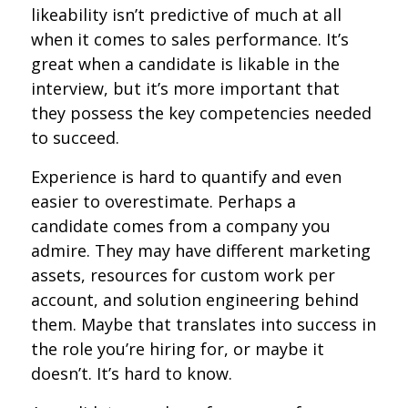
likeability isn’t predictive of much at all
when it comes to sales performance. It’s
great when a candidate is likable in the
interview, but it’s more important that
they possess the key competencies needed
to succeed.
Experience is hard to quantify and even
easier to overestimate. Perhaps a
candidate comes from a company you
admire. They may have different marketing
assets, resources for custom work per
account, and solution engineering behind
them. Maybe that translates into success in
the role you’re hiring for, or maybe it
doesn’t. It’s hard to know.