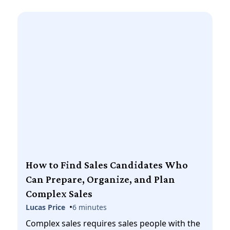
How to Find Sales Candidates Who
Can Prepare, Organize, and Plan
Complex Sales
•
Lucas Price
6 minutes
Complex sales requires sales people with the