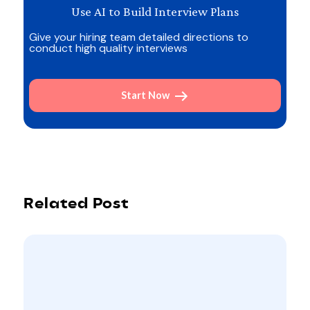
Use AI to Build Interview Plans
Give your hiring team detailed directions to
conduct high quality interviews
Start Now
Related Post