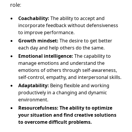
role:
Coachability:
The ability to accept and
incorporate feedback without defensiveness
to improve performance.
Growth mindset:
The desire to get better
each day and help others do the same.
Emotional intelligence:
The capability to
manage emotions and understand the
emotions of others through self-awareness,
self-control, empathy, and interpersonal skills.
Adaptability:
Being flexible and working
productively in a changing and dynamic
environment.
Resourcefulness: The ability to optimize
your situation and find creative solutions
to overcome difficult problems.