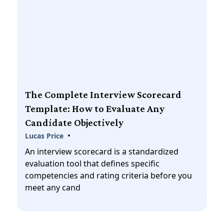
The Complete Interview Scorecard
Template: How to Evaluate Any
Candidate Objectively
•
Lucas Price
An interview scorecard is a standardized
evaluation tool that defines specific
competencies and rating criteria before you
meet any cand