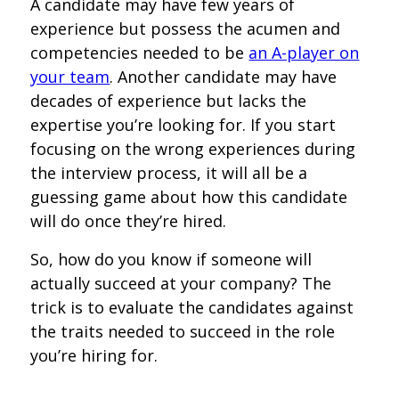
A candidate may have few years of
experience but possess the acumen and
competencies needed to be
an A-player on
your team
. Another candidate may have
decades of experience but lacks the
expertise you’re looking for. If you start
focusing on the wrong experiences during
the interview process, it will all be a
guessing game about how this candidate
will do once they’re hired.
So, how do you know if someone will
actually succeed at your company? The
trick is to evaluate the candidates against
the traits needed to succeed in the role
you’re hiring for.