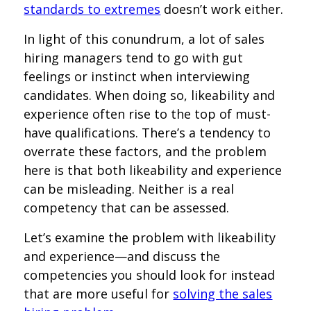
standards to extremes
doesn’t work either.
In light of this conundrum, a lot of sales
hiring managers tend to go with gut
feelings or instinct when interviewing
candidates. When doing so, likeability and
experience often rise to the top of must-
have qualifications. There’s a tendency to
overrate these factors, and the problem
here is that both likeability and experience
can be misleading. Neither is a real
competency that can be assessed.
Let’s examine the problem with likeability
and experience—and discuss the
competencies you should look for instead
that are more useful for
solving the sales