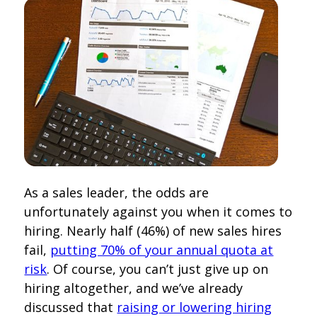
As a sales leader, the odds are
unfortunately against you when it comes to
hiring. Nearly half (46%) of new sales hires
fail,
putting 70% of your annual quota at
risk
. Of course, you can’t just give up on
hiring altogether, and we’ve already
discussed that
raising or lowering hiring