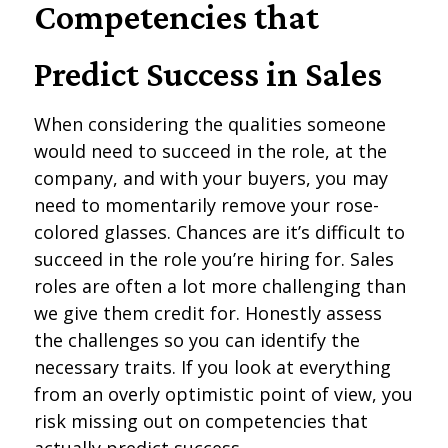
Competencies that
Predict Success in Sales
When considering the qualities someone
would need to succeed in the role, at the
company, and with your buyers, you may
need to momentarily remove your rose-
colored glasses. Chances are it’s difficult to
succeed in the role you’re hiring for. Sales
roles are often a lot more challenging than
we give them credit for. Honestly assess
the challenges so you can identify the
necessary traits. If you look at everything
from an overly optimistic point of view, you
risk missing out on competencies that
actually predict success.