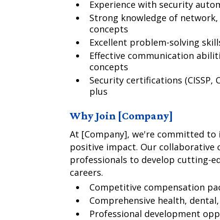
Experience with security autom
Strong knowledge of network, 
concepts
Excellent problem-solving skill
Effective communication abilit
concepts
Security certifications (CISSP, 
plus
Why Join [Company]
At [Company], we're committed to i
positive impact. Our collaborative
professionals to develop cutting-e
careers.
Competitive compensation pa
Comprehensive health, dental, 
Professional development oppo