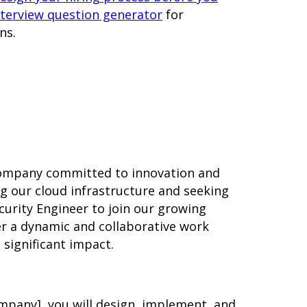
nterview question generator
for
ns.
 company committed to innovation and
ng our cloud infrastructure and seeking
curity Engineer to join our growing
er a dynamic and collaborative work
significant impact.
ompany], you will design, implement, and