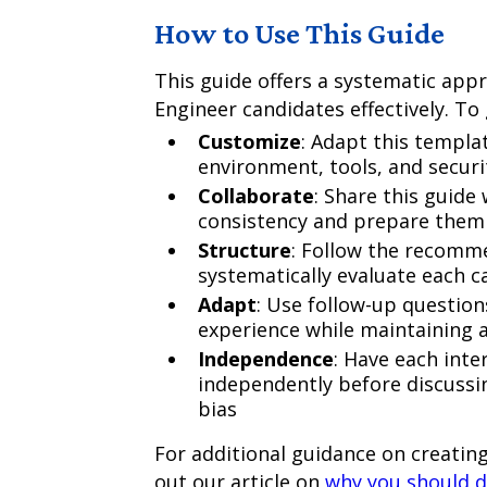
How to Use This Guide
This guide offers a systematic app
Engineer candidates effectively. To
Customize
: Adapt this templat
environment, tools, and secur
Collaborate
: Share this guide
consistency and prepare them f
Structure
: Follow the recomm
systematically evaluate each ca
Adapt
: Use follow-up question
experience while maintaining 
Independence
: Have each inte
independently before discussi
bias
For additional guidance on creating
out our article on
why you should d