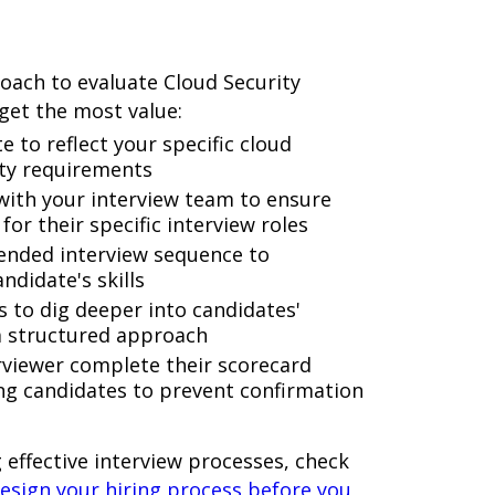
roach to evaluate Cloud Security
 get the most value:
e to reflect your specific cloud
ity requirements
 with your interview team to ensure
or their specific interview roles
ended interview sequence to
ndidate's skills
s to dig deeper into candidates'
a structured approach
rviewer complete their scorecard
ng candidates to prevent confirmation
 effective interview processes, check
esign your hiring process before you