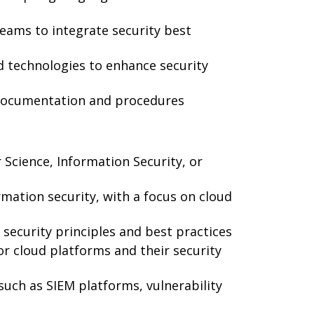
eams to integrate security best
 technologies to enhance security
 documentation and procedures
Science, Information Security, or
rmation security, with a focus on cloud
security principles and best practices
r cloud platforms and their security
 such as SIEM platforms, vulnerability