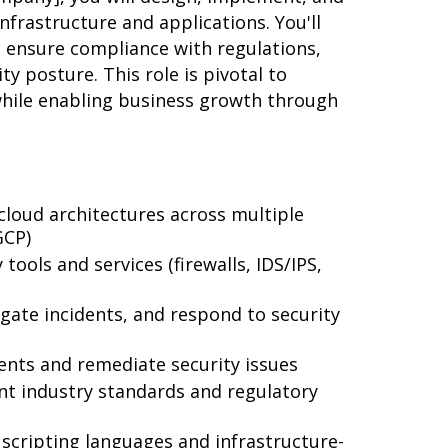
nfrastructure and applications. You'll
s, ensure compliance with regulations,
ty posture. This role is pivotal to
while enabling business growth through
loud architectures across multiple
GCP)
ools and services (firewalls, IDS/IPS,
igate incidents, and respond to security
ents and remediate security issues
nt industry standards and regulatory
scripting languages and infrastructure-