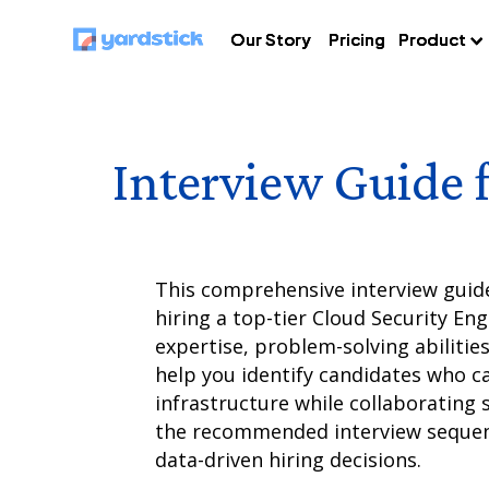
Our Story
Our Story
Our Story
Pricing
Pricing
Pricing
Product
Product
Product
Interview Guide 
This comprehensive interview guid
hiring a top-tier Cloud Security Eng
expertise, problem-solving abilities
help you identify candidates who ca
infrastructure while collaborating 
the recommended interview sequen
data-driven hiring decisions.