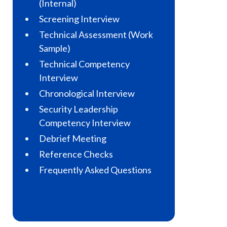
(Internal)
Screening Interview
Technical Assessment (Work
Sample)
Technical Competency
Interview
Chronological Interview
Security Leadership
Competency Interview
Debrief Meeting
Reference Checks
Frequently Asked Questions