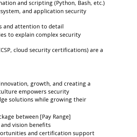
ation and scripting (Python, Bash, etc.)
system, and application security
s and attention to detail
ies to explain complex security
CCSP, cloud security certifications) are a
nnovation, growth, and creating a
 culture empowers security
dge solutions while growing their
ckage between [Pay Range]
and vision benefits
rtunities and certification support