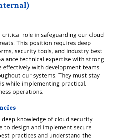
Internal)
 critical role in safeguarding our cloud
reats. This position requires deep
rms, security tools, and industry best
 balance technical expertise with strong
e effectively with development teams,
roughout our systems. They must stay
ds while implementing practical,
ness operations.
ncies
 deep knowledge of cloud security
le to design and implement secure
best practices and understand the