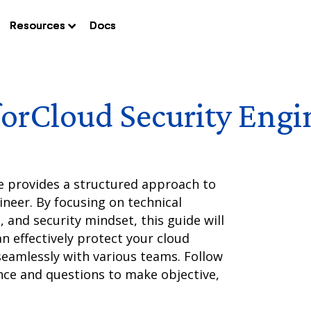
Resources
Resources
Resources
Docs
Docs
Docs
for
Cloud Security Engi
e provides a structured approach to
ineer. By focusing on technical
, and security mindset, this guide will
n effectively protect your cloud
seamlessly with various teams. Follow
ce and questions to make objective,