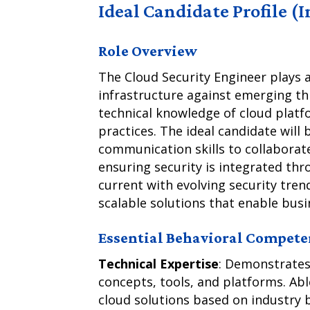
Ideal Candidate Profile (
Role Overview
The Cloud Security Engineer plays a
infrastructure against emerging th
technical knowledge of cloud platfo
practices. The ideal candidate will
communication skills to collaborat
ensuring security is integrated th
current with evolving security tren
scalable solutions that enable busi
Essential Behavioral Compete
Technical Expertise
: Demonstrates
concepts, tools, and platforms. Ab
cloud solutions based on industry 