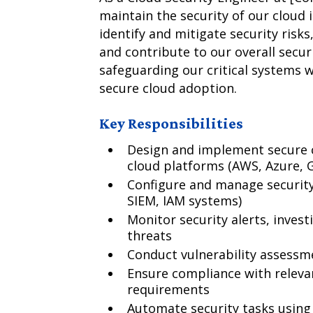
maintain the security of our cloud i
identify and mitigate security risk
and contribute to our overall securi
safeguarding our critical systems 
secure cloud adoption.
Key Responsibilities
Design and implement secure c
cloud platforms (AWS, Azure, 
Configure and manage security t
SIEM, IAM systems)
Monitor security alerts, invest
threats
Conduct vulnerability assessm
Ensure compliance with releva
requirements
Automate security tasks using 