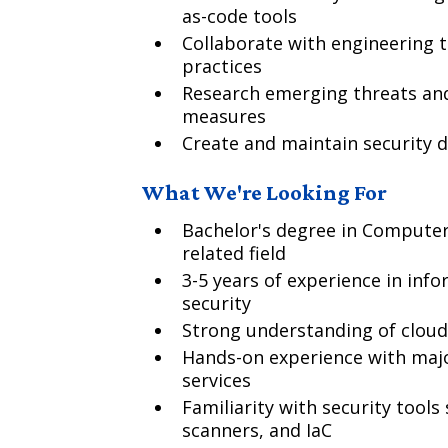
as-code tools
Collaborate with engineering t
practices
Research emerging threats and
measures
Create and maintain security
What We're Looking For
Bachelor's degree in Computer 
related field
3-5 years of experience in info
security
Strong understanding of cloud 
Hands-on experience with majo
services
Familiarity with security tools
scanners, and IaC