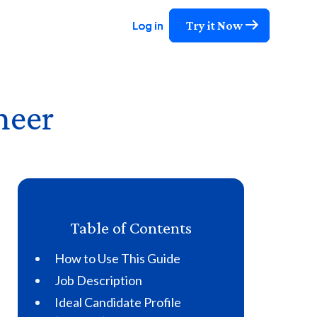
Try it Now
Try it Now
Try it Now
Log in
Log in
Log in
neer
Table of Contents
How to Use This Guide
Job Description
Ideal Candidate Profile