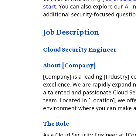
start
. You can also explore our
AI i
additional security-focused questio
Job Description
Cloud Security Engineer
About [Company]
[Company] is a leading [Industry]
excellence. We are rapidly expandi
a talented and passionate Cloud Se
team. Located in [Location], we off
environment where you can make a 
The Role
As a Cloud Security Engineer at [C