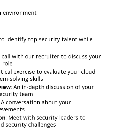
am environment
o identify top security talent while
 call with our recruiter to discuss your
 role
ctical exercise to evaluate your cloud
m-solving skills
view
: An in-depth discussion of your
security team
: A conversation about your
ievements
on
: Meet with security leaders to
d security challenges