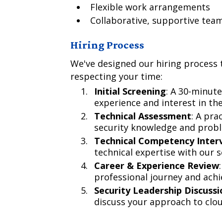
Flexible work arrangements
Collaborative, supportive te
Hiring Process
We've designed our hiring process t
respecting your time:
Initial Screening
: A 30-minute
experience and interest in the
Technical Assessment
: A pra
security knowledge and proble
Technical Competency Inter
technical expertise with our 
Career & Experience Review
professional journey and ach
Security Leadership Discussi
discuss your approach to clou