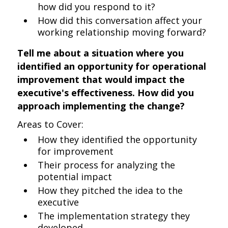
how did you respond to it?
How did this conversation affect your
working relationship moving forward?
Tell me about a situation where you
identified an opportunity for operational
improvement that would impact the
executive's effectiveness. How did you
approach implementing the change?
Areas to Cover:
How they identified the opportunity
for improvement
Their process for analyzing the
potential impact
How they pitched the idea to the
executive
The implementation strategy they
developed