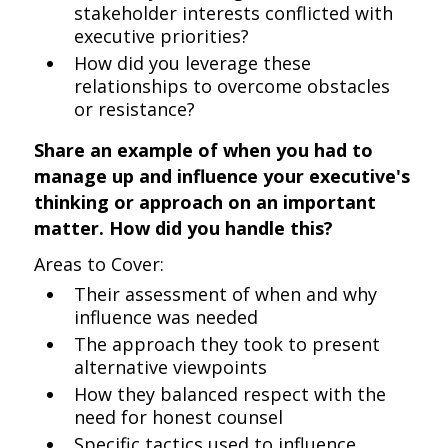
stakeholder interests conflicted with
executive priorities?
How did you leverage these
relationships to overcome obstacles
or resistance?
Share an example of when you had to
manage up and influence your executive's
thinking or approach on an important
matter. How did you handle this?
Areas to Cover:
Their assessment of when and why
influence was needed
The approach they took to present
alternative viewpoints
How they balanced respect with the
need for honest counsel
Specific tactics used to influence