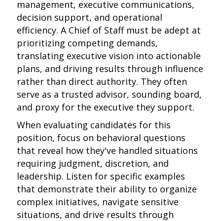
management, executive communications,
decision support, and operational
efficiency. A Chief of Staff must be adept at
prioritizing competing demands,
translating executive vision into actionable
plans, and driving results through influence
rather than direct authority. They often
serve as a trusted advisor, sounding board,
and proxy for the executive they support.
When evaluating candidates for this
position, focus on behavioral questions
that reveal how they've handled situations
requiring judgment, discretion, and
leadership. Listen for specific examples
that demonstrate their ability to organize
complex initiatives, navigate sensitive
situations, and drive results through