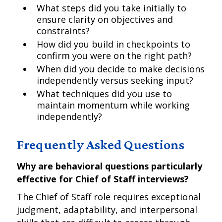
What steps did you take initially to
ensure clarity on objectives and
constraints?
How did you build in checkpoints to
confirm you were on the right path?
When did you decide to make decisions
independently versus seeking input?
What techniques did you use to
maintain momentum while working
independently?
Frequently Asked Questions
Why are behavioral questions particularly
effective for Chief of Staff interviews?
The Chief of Staff role requires exceptional
judgment, adaptability, and interpersonal