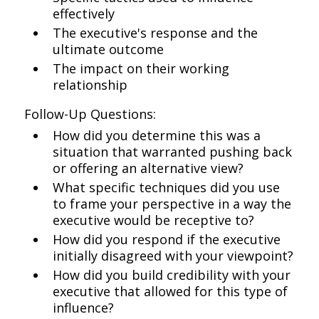
effectively
The executive's response and the
ultimate outcome
The impact on their working
relationship
Follow-Up Questions:
How did you determine this was a
situation that warranted pushing back
or offering an alternative view?
What specific techniques did you use
to frame your perspective in a way the
executive would be receptive to?
How did you respond if the executive
initially disagreed with your viewpoint?
How did you build credibility with your
executive that allowed for this type of
influence?