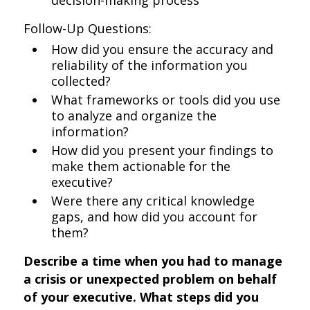
decision-making process
Follow-Up Questions:
How did you ensure the accuracy and
reliability of the information you
collected?
What frameworks or tools did you use
to analyze and organize the
information?
How did you present your findings to
make them actionable for the
executive?
Were there any critical knowledge
gaps, and how did you account for
them?
Describe a time when you had to manage
a crisis or unexpected problem on behalf
of your executive. What steps did you