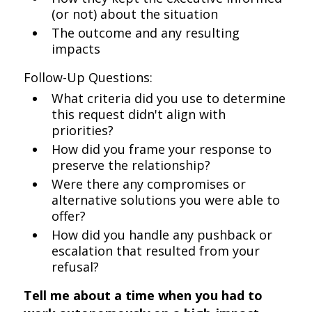
(or not) about the situation
The outcome and any resulting
impacts
Follow-Up Questions:
What criteria did you use to determine
this request didn't align with
priorities?
How did you frame your response to
preserve the relationship?
Were there any compromises or
alternative solutions you were able to
offer?
How did you handle any pushback or
escalation that resulted from your
refusal?
Tell me about a time when you had to