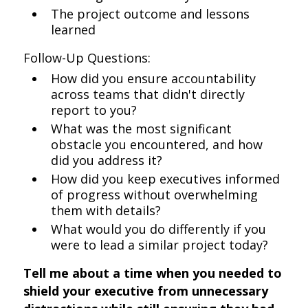
The project outcome and lessons
learned
Follow-Up Questions:
How did you ensure accountability
across teams that didn't directly
report to you?
What was the most significant
obstacle you encountered, and how
did you address it?
How did you keep executives informed
of progress without overwhelming
them with details?
What would you do differently if you
were to lead a similar project today?
Tell me about a time when you needed to
shield your executive from unnecessary