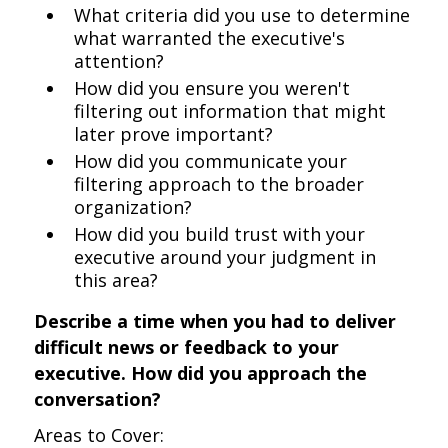
What criteria did you use to determine
what warranted the executive's
attention?
How did you ensure you weren't
filtering out information that might
later prove important?
How did you communicate your
filtering approach to the broader
organization?
How did you build trust with your
executive around your judgment in
this area?
Describe a time when you had to deliver
difficult news or feedback to your
executive. How did you approach the
conversation?
Areas to Cover: