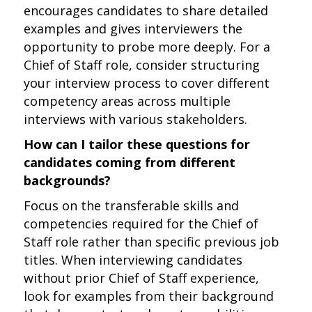
encourages candidates to share detailed
examples and gives interviewers the
opportunity to probe more deeply. For a
Chief of Staff role, consider structuring
your interview process to cover different
competency areas across multiple
interviews with various stakeholders.
How can I tailor these questions for
candidates coming from different
backgrounds?
Focus on the transferable skills and
competencies required for the Chief of
Staff role rather than specific previous job
titles. When interviewing candidates
without prior Chief of Staff experience,
look for examples from their background