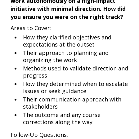
work autonomously on a high-impact
initiative with minimal direction. How did
you ensure you were on the right track?
Areas to Cover:
How they clarified objectives and
expectations at the outset
Their approach to planning and
organizing the work
Methods used to validate direction and
progress
How they determined when to escalate
issues or seek guidance
Their communication approach with
stakeholders
The outcome and any course
corrections along the way
Follow-Up Questions: