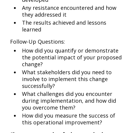
Any resistance encountered and how
they addressed it
The results achieved and lessons
learned
Follow-Up Questions:
How did you quantify or demonstrate
the potential impact of your proposed
change?
What stakeholders did you need to
involve to implement this change
successfully?
What challenges did you encounter
during implementation, and how did
you overcome them?
How did you measure the success of
this operational improvement?