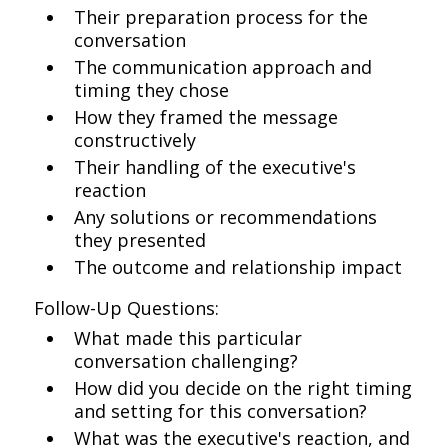
Their preparation process for the
conversation
The communication approach and
timing they chose
How they framed the message
constructively
Their handling of the executive's
reaction
Any solutions or recommendations
they presented
The outcome and relationship impact
Follow-Up Questions:
What made this particular
conversation challenging?
How did you decide on the right timing
and setting for this conversation?
What was the executive's reaction, and