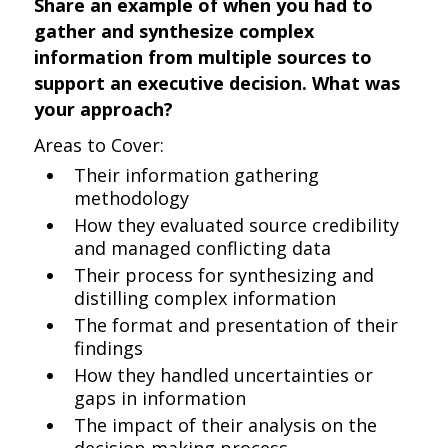
Share an example of when you had to
gather and synthesize complex
information from multiple sources to
support an executive decision. What was
your approach?
Areas to Cover:
Their information gathering
methodology
How they evaluated source credibility
and managed conflicting data
Their process for synthesizing and
distilling complex information
The format and presentation of their
findings
How they handled uncertainties or
gaps in information
The impact of their analysis on the