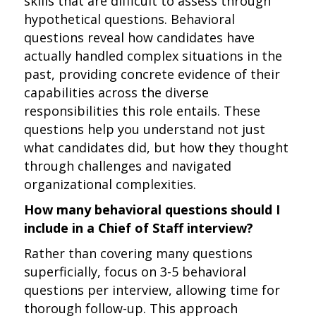
skills that are difficult to assess through
hypothetical questions. Behavioral
questions reveal how candidates have
actually handled complex situations in the
past, providing concrete evidence of their
capabilities across the diverse
responsibilities this role entails. These
questions help you understand not just
what candidates did, but how they thought
through challenges and navigated
organizational complexities.
How many behavioral questions should I
include in a Chief of Staff interview?
Rather than covering many questions
superficially, focus on 3-5 behavioral
questions per interview, allowing time for
thorough follow-up. This approach