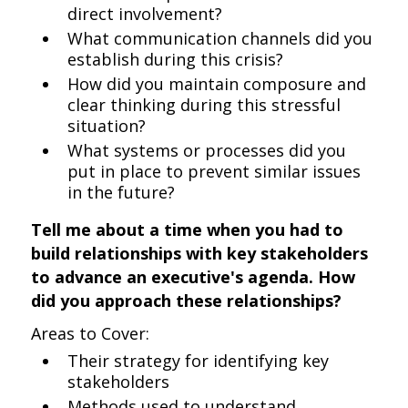
direct involvement?
What communication channels did you
establish during this crisis?
How did you maintain composure and
clear thinking during this stressful
situation?
What systems or processes did you
put in place to prevent similar issues
in the future?
Tell me about a time when you had to
build relationships with key stakeholders
to advance an executive's agenda. How
did you approach these relationships?
Areas to Cover:
Their strategy for identifying key
stakeholders
Methods used to understand