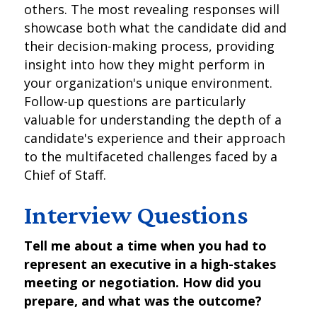
others. The most revealing responses will
showcase both what the candidate did and
their decision-making process, providing
insight into how they might perform in
your organization's unique environment.
Follow-up questions are particularly
valuable for understanding the depth of a
candidate's experience and their approach
to the multifaceted challenges faced by a
Chief of Staff.
Interview Questions
Tell me about a time when you had to
represent an executive in a high-stakes
meeting or negotiation. How did you
prepare, and what was the outcome?