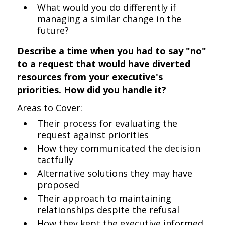
What would you do differently if
managing a similar change in the
future?
Describe a time when you had to say "no"
to a request that would have diverted
resources from your executive's
priorities. How did you handle it?
Areas to Cover:
Their process for evaluating the
request against priorities
How they communicated the decision
tactfully
Alternative solutions they may have
proposed
Their approach to maintaining
relationships despite the refusal
How they kept the executive informed