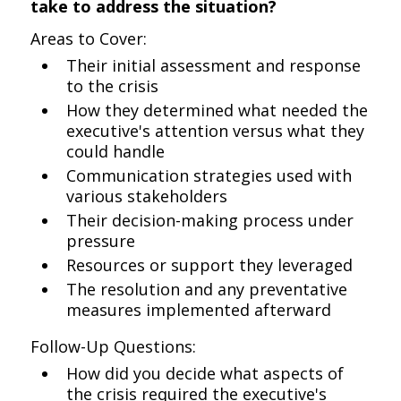
take to address the situation?
Areas to Cover:
Their initial assessment and response
to the crisis
How they determined what needed the
executive's attention versus what they
could handle
Communication strategies used with
various stakeholders
Their decision-making process under
pressure
Resources or support they leveraged
The resolution and any preventative
measures implemented afterward
Follow-Up Questions:
How did you decide what aspects of
the crisis required the executive's