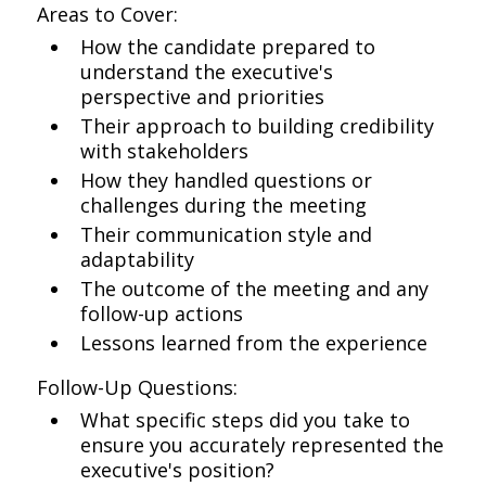
Areas to Cover:
How the candidate prepared to
understand the executive's
perspective and priorities
Their approach to building credibility
with stakeholders
How they handled questions or
challenges during the meeting
Their communication style and
adaptability
The outcome of the meeting and any
follow-up actions
Lessons learned from the experience
Follow-Up Questions:
What specific steps did you take to
ensure you accurately represented the
executive's position?