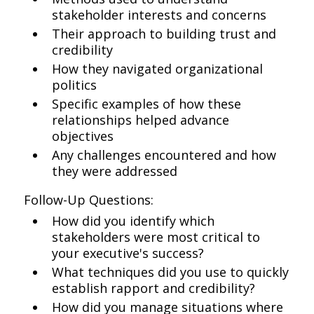
stakeholder interests and concerns
Their approach to building trust and
credibility
How they navigated organizational
politics
Specific examples of how these
relationships helped advance
objectives
Any challenges encountered and how
they were addressed
Follow-Up Questions:
How did you identify which
stakeholders were most critical to
your executive's success?
What techniques did you use to quickly
establish rapport and credibility?
How did you manage situations where