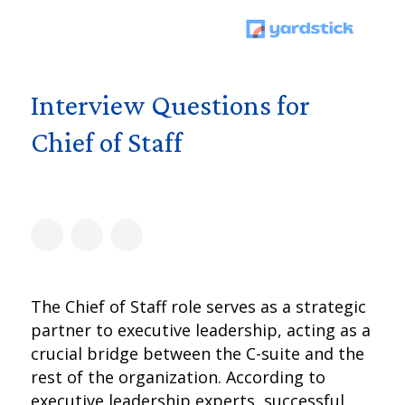
Interview Questions for
Chief of Staff
The Chief of Staff role serves as a strategic
partner to executive leadership, acting as a
crucial bridge between the C-suite and the
rest of the organization. According to
executive leadership experts, successful