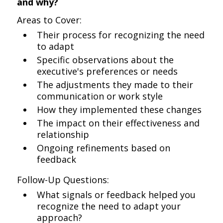
and why?
Areas to Cover:
Their process for recognizing the need
to adapt
Specific observations about the
executive's preferences or needs
The adjustments they made to their
communication or work style
How they implemented these changes
The impact on their effectiveness and
relationship
Ongoing refinements based on
feedback
Follow-Up Questions:
What signals or feedback helped you
recognize the need to adapt your
approach?