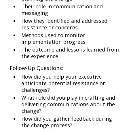
Their role in communication and
messaging
How they identified and addressed
resistance or concerns
Methods used to monitor
implementation progress
The outcome and lessons learned from
the experience
Follow-Up Questions:
How did you help your executive
anticipate potential resistance or
challenges?
What role did you play in crafting and
delivering communications about the
change?
How did you gather feedback during
the change process?