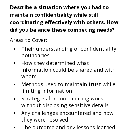
Describe a situation where you had to
maintain confidentiality while still
coordinating effectively with others. How
did you balance these competing needs?
Areas to Cover:
Their understanding of confidentiality
boundaries
How they determined what
information could be shared and with
whom
Methods used to maintain trust while
limiting information
Strategies for coordinating work
without disclosing sensitive details
Any challenges encountered and how
they were resolved
The outcome and any lessons learned