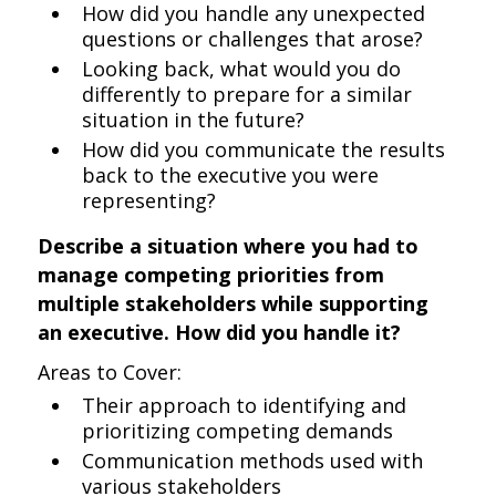
How did you handle any unexpected
questions or challenges that arose?
Looking back, what would you do
differently to prepare for a similar
situation in the future?
How did you communicate the results
back to the executive you were
representing?
Describe a situation where you had to
manage competing priorities from
multiple stakeholders while supporting
an executive. How did you handle it?
Areas to Cover:
Their approach to identifying and
prioritizing competing demands
Communication methods used with
various stakeholders