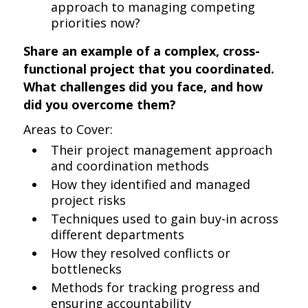
approach to managing competing
priorities now?
Share an example of a complex, cross-
functional project that you coordinated.
What challenges did you face, and how
did you overcome them?
Areas to Cover:
Their project management approach
and coordination methods
How they identified and managed
project risks
Techniques used to gain buy-in across
different departments
How they resolved conflicts or
bottlenecks
Methods for tracking progress and
ensuring accountability