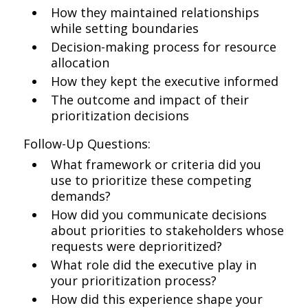
How they maintained relationships
while setting boundaries
Decision-making process for resource
allocation
How they kept the executive informed
The outcome and impact of their
prioritization decisions
Follow-Up Questions:
What framework or criteria did you
use to prioritize these competing
demands?
How did you communicate decisions
about priorities to stakeholders whose
requests were deprioritized?
What role did the executive play in
your prioritization process?
How did this experience shape your