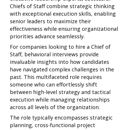
Chiefs of Staff combine strategic thinking
with exceptional execution skills, enabling
senior leaders to maximize their
effectiveness while ensuring organizational
priorities advance seamlessly.
For companies looking to hire a Chief of
Staff, behavioral interviews provide
invaluable insights into how candidates
have navigated complex challenges in the
past. This multifaceted role requires
someone who can effortlessly shift
between high-level strategy and tactical
execution while managing relationships
across all levels of the organization.
The role typically encompasses strategic
planning, cross-functional project