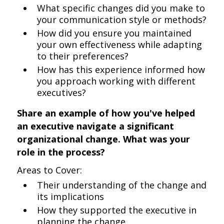
What specific changes did you make to
your communication style or methods?
How did you ensure you maintained
your own effectiveness while adapting
to their preferences?
How has this experience informed how
you approach working with different
executives?
Share an example of how you've helped
an executive navigate a significant
organizational change. What was your
role in the process?
Areas to Cover:
Their understanding of the change and
its implications
How they supported the executive in
planning the change