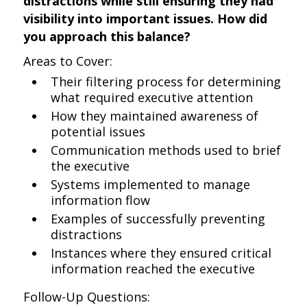
distractions while still ensuring they had
visibility into important issues. How did
you approach this balance?
Areas to Cover:
Their filtering process for determining
what required executive attention
How they maintained awareness of
potential issues
Communication methods used to brief
the executive
Systems implemented to manage
information flow
Examples of successfully preventing
distractions
Instances where they ensured critical
information reached the executive
Follow-Up Questions: