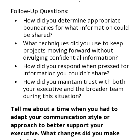
Follow-Up Questions:
How did you determine appropriate
boundaries for what information could
be shared?
What techniques did you use to keep
projects moving forward without
divulging confidential information?
How did you respond when pressed for
information you couldn't share?
How did you maintain trust with both
your executive and the broader team
during this situation?
Tell me about a time when you had to
adapt your communication style or
approach to better support your
executive. What changes did you make