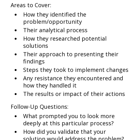
Areas to Cover:
How they identified the
problem/opportunity
Their analytical process
How they researched potential
solutions
Their approach to presenting their
findings
Steps they took to implement changes
Any resistance they encountered and
how they handled it
The results or impact of their actions
Follow-Up Questions:
What prompted you to look more
deeply at this particular process?
How did you validate that your
solution would address the problem?