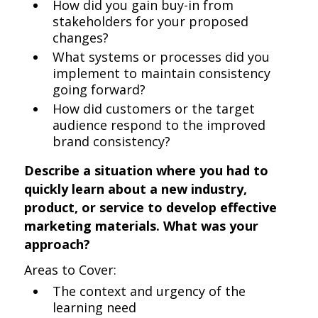
How did you gain buy-in from
stakeholders for your proposed
changes?
What systems or processes did you
implement to maintain consistency
going forward?
How did customers or the target
audience respond to the improved
brand consistency?
Describe a situation where you had to
quickly learn about a new industry,
product, or service to develop effective
marketing materials. What was your
approach?
Areas to Cover:
The context and urgency of the
learning need