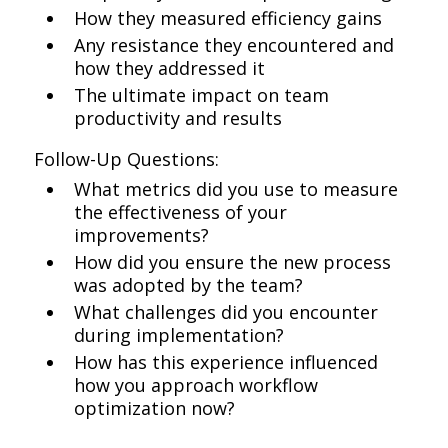
How they measured efficiency gains
Any resistance they encountered and
how they addressed it
The ultimate impact on team
productivity and results
Follow-Up Questions:
What metrics did you use to measure
the effectiveness of your
improvements?
How did you ensure the new process
was adopted by the team?
What challenges did you encounter
during implementation?
How has this experience influenced
how you approach workflow
optimization now?