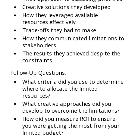
Creative solutions they developed
How they leveraged available
resources effectively
Trade-offs they had to make
How they communicated limitations to
stakeholders
The results they achieved despite the
constraints
Follow-Up Questions:
What criteria did you use to determine
where to allocate the limited
resources?
What creative approaches did you
develop to overcome the limitations?
How did you measure ROI to ensure
you were getting the most from your
limited budget?