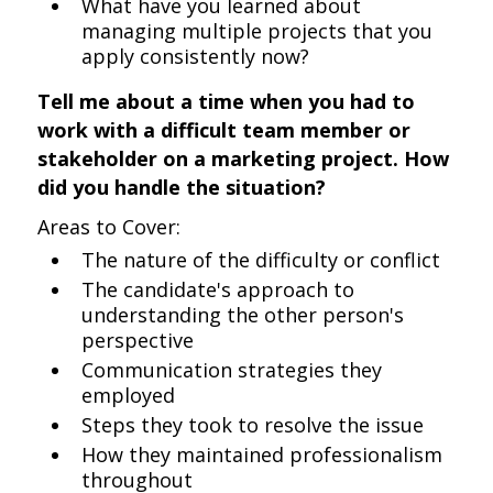
What have you learned about
managing multiple projects that you
apply consistently now?
Tell me about a time when you had to
work with a difficult team member or
stakeholder on a marketing project. How
did you handle the situation?
Areas to Cover:
The nature of the difficulty or conflict
The candidate's approach to
understanding the other person's
perspective
Communication strategies they
employed
Steps they took to resolve the issue
How they maintained professionalism
throughout