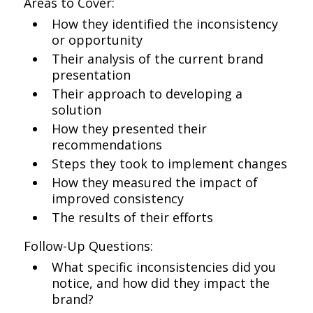
Areas to Cover:
How they identified the inconsistency
or opportunity
Their analysis of the current brand
presentation
Their approach to developing a
solution
How they presented their
recommendations
Steps they took to implement changes
How they measured the impact of
improved consistency
The results of their efforts
Follow-Up Questions:
What specific inconsistencies did you
notice, and how did they impact the
brand?