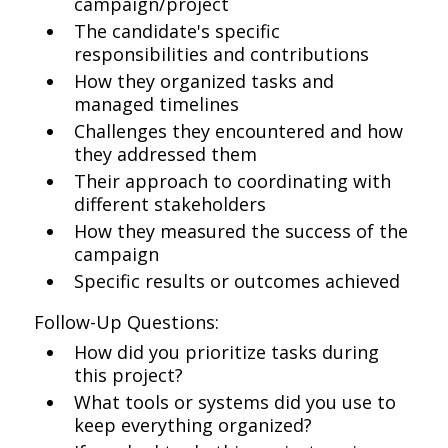
campaign/project
The candidate's specific
responsibilities and contributions
How they organized tasks and
managed timelines
Challenges they encountered and how
they addressed them
Their approach to coordinating with
different stakeholders
How they measured the success of the
campaign
Specific results or outcomes achieved
Follow-Up Questions:
How did you prioritize tasks during
this project?
What tools or systems did you use to
keep everything organized?