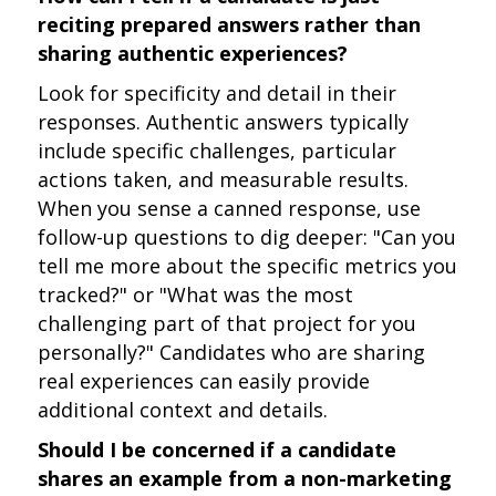
reciting prepared answers rather than
sharing authentic experiences?
Look for specificity and detail in their
responses. Authentic answers typically
include specific challenges, particular
actions taken, and measurable results.
When you sense a canned response, use
follow-up questions to dig deeper: "Can you
tell me more about the specific metrics you
tracked?" or "What was the most
challenging part of that project for you
personally?" Candidates who are sharing
real experiences can easily provide
additional context and details.
Should I be concerned if a candidate
shares an example from a non-marketing