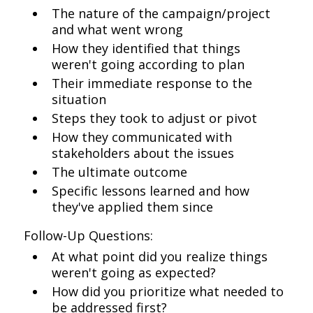
The nature of the campaign/project
and what went wrong
How they identified that things
weren't going according to plan
Their immediate response to the
situation
Steps they took to adjust or pivot
How they communicated with
stakeholders about the issues
The ultimate outcome
Specific lessons learned and how
they've applied them since
Follow-Up Questions:
At what point did you realize things
weren't going as expected?
How did you prioritize what needed to
be addressed first?