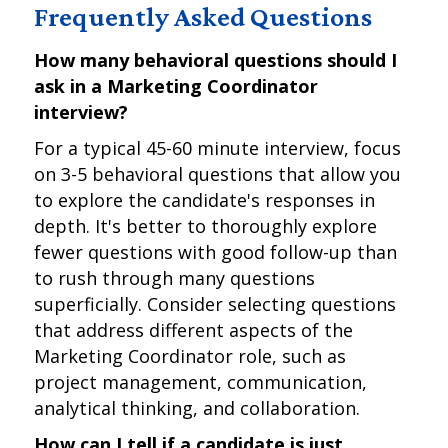
Frequently Asked Questions
How many behavioral questions should I
ask in a Marketing Coordinator
interview?
For a typical 45-60 minute interview, focus
on 3-5 behavioral questions that allow you
to explore the candidate's responses in
depth. It's better to thoroughly explore
fewer questions with good follow-up than
to rush through many questions
superficially. Consider selecting questions
that address different aspects of the
Marketing Coordinator role, such as
project management, communication,
analytical thinking, and collaboration.
How can I tell if a candidate is just