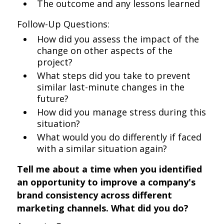
The outcome and any lessons learned
Follow-Up Questions:
How did you assess the impact of the
change on other aspects of the
project?
What steps did you take to prevent
similar last-minute changes in the
future?
How did you manage stress during this
situation?
What would you do differently if faced
with a similar situation again?
Tell me about a time when you identified
an opportunity to improve a company's
brand consistency across different
marketing channels. What did you do?