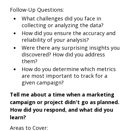
Follow-Up Questions:
What challenges did you face in
collecting or analyzing the data?
How did you ensure the accuracy and
reliability of your analysis?
Were there any surprising insights you
discovered? How did you address
them?
How do you determine which metrics
are most important to track for a
given campaign?
Tell me about a time when a marketing
campaign or project didn't go as planned.
How did you respond, and what did you
learn?
Areas to Cover: