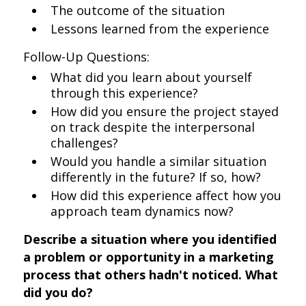
The outcome of the situation
Lessons learned from the experience
Follow-Up Questions:
What did you learn about yourself
through this experience?
How did you ensure the project stayed
on track despite the interpersonal
challenges?
Would you handle a similar situation
differently in the future? If so, how?
How did this experience affect how you
approach team dynamics now?
Describe a situation where you identified
a problem or opportunity in a marketing
process that others hadn't noticed. What
did you do?