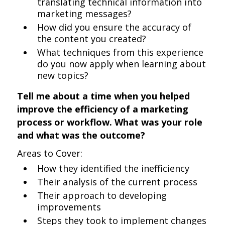
translating technical information into
marketing messages?
How did you ensure the accuracy of
the content you created?
What techniques from this experience
do you now apply when learning about
new topics?
Tell me about a time when you helped
improve the efficiency of a marketing
process or workflow. What was your role
and what was the outcome?
Areas to Cover:
How they identified the inefficiency
Their analysis of the current process
Their approach to developing
improvements
Steps they took to implement changes