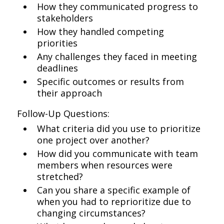
How they communicated progress to
stakeholders
How they handled competing
priorities
Any challenges they faced in meeting
deadlines
Specific outcomes or results from
their approach
Follow-Up Questions:
What criteria did you use to prioritize
one project over another?
How did you communicate with team
members when resources were
stretched?
Can you share a specific example of
when you had to reprioritize due to
changing circumstances?