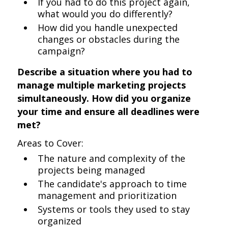
If you had to do this project again,
what would you do differently?
How did you handle unexpected
changes or obstacles during the
campaign?
Describe a situation where you had to
manage multiple marketing projects
simultaneously. How did you organize
your time and ensure all deadlines were
met?
Areas to Cover:
The nature and complexity of the
projects being managed
The candidate's approach to time
management and prioritization
Systems or tools they used to stay
organized