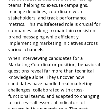
teams, helping to execute campaigns,
manage deadlines, coordinate with
stakeholders, and track performance
metrics. This multifaceted role is crucial for
companies looking to maintain consistent
brand messaging while efficiently
implementing marketing initiatives across
various channels.
When interviewing candidates for a
Marketing Coordinator position, behavioral
questions reveal far more than technical
knowledge alone. They uncover how
candidates have handled real marketing
challenges, collaborated with cross-
functional teams, and adapted to changing
priorities—all essential indicators of
success in this dynamic role. The best