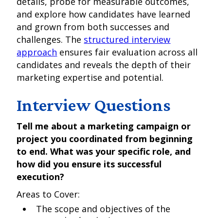
details, probe for measurable outcomes,
and explore how candidates have learned
and grown from both successes and
challenges. The
structured interview
approach
ensures fair evaluation across all
candidates and reveals the depth of their
marketing expertise and potential.
Interview Questions
Tell me about a marketing campaign or
project you coordinated from beginning
to end. What was your specific role, and
how did you ensure its successful
execution?
Areas to Cover:
The scope and objectives of the