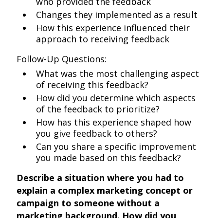
who provided the feedback
Changes they implemented as a result
How this experience influenced their
approach to receiving feedback
Follow-Up Questions:
What was the most challenging aspect
of receiving this feedback?
How did you determine which aspects
of the feedback to prioritize?
How has this experience shaped how
you give feedback to others?
Can you share a specific improvement
you made based on this feedback?
Describe a situation where you had to
explain a complex marketing concept or
campaign to someone without a
marketing background. How did you