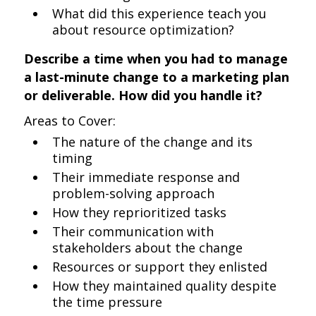
What did this experience teach you
about resource optimization?
Describe a time when you had to manage
a last-minute change to a marketing plan
or deliverable. How did you handle it?
Areas to Cover:
The nature of the change and its
timing
Their immediate response and
problem-solving approach
How they reprioritized tasks
Their communication with
stakeholders about the change
Resources or support they enlisted
How they maintained quality despite
the time pressure