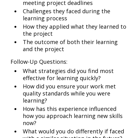
meeting project deadlines
Challenges they faced during the
learning process
How they applied what they learned to
the project
The outcome of both their learning
and the project
Follow-Up Questions:
What strategies did you find most
effective for learning quickly?
How did you ensure your work met
quality standards while you were
learning?
How has this experience influenced
how you approach learning new skills
now?
What would you do differently if faced