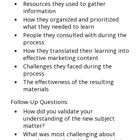
Resources they used to gather
information
How they organized and prioritized
what they needed to learn
People they consulted with during the
process
How they translated their learning into
effective marketing content
Challenges they faced during the
process
The effectiveness of the resulting
materials
Follow-Up Questions:
How did you validate your
understanding of the new subject
matter?
What was most challenging about