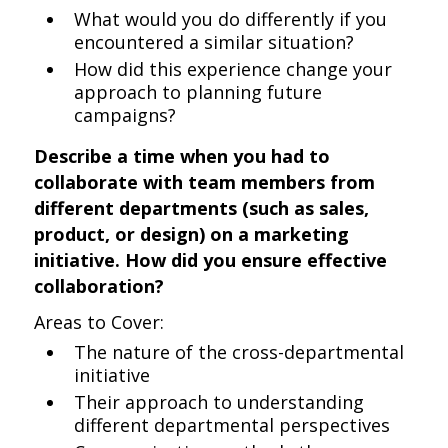
What would you do differently if you
encountered a similar situation?
How did this experience change your
approach to planning future
campaigns?
Describe a time when you had to
collaborate with team members from
different departments (such as sales,
product, or design) on a marketing
initiative. How did you ensure effective
collaboration?
Areas to Cover:
The nature of the cross-departmental
initiative
Their approach to understanding
different departmental perspectives