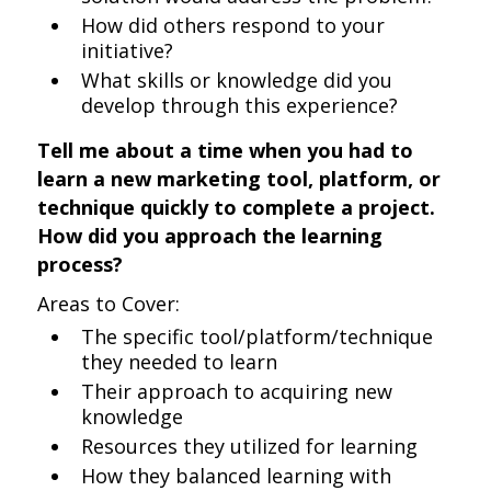
How did others respond to your
initiative?
What skills or knowledge did you
develop through this experience?
Tell me about a time when you had to
learn a new marketing tool, platform, or
technique quickly to complete a project.
How did you approach the learning
process?
Areas to Cover:
The specific tool/platform/technique
they needed to learn
Their approach to acquiring new
knowledge
Resources they utilized for learning
How they balanced learning with