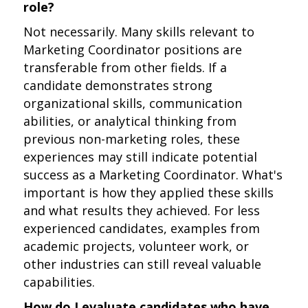
role?
Not necessarily. Many skills relevant to
Marketing Coordinator positions are
transferable from other fields. If a
candidate demonstrates strong
organizational skills, communication
abilities, or analytical thinking from
previous non-marketing roles, these
experiences may still indicate potential
success as a Marketing Coordinator. What's
important is how they applied these skills
and what results they achieved. For less
experienced candidates, examples from
academic projects, volunteer work, or
other industries can still reveal valuable
capabilities.
How do I evaluate candidates who have