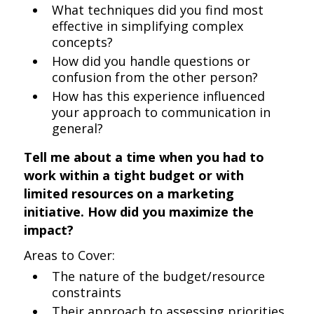
What techniques did you find most
effective in simplifying complex
concepts?
How did you handle questions or
confusion from the other person?
How has this experience influenced
your approach to communication in
general?
Tell me about a time when you had to
work within a tight budget or with
limited resources on a marketing
initiative. How did you maximize the
impact?
Areas to Cover:
The nature of the budget/resource
constraints
Their approach to assessing priorities