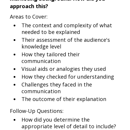
approach this?
Areas to Cover:
The context and complexity of what
needed to be explained
Their assessment of the audience's
knowledge level
How they tailored their
communication
Visual aids or analogies they used
How they checked for understanding
Challenges they faced in the
communication
The outcome of their explanation
Follow-Up Questions:
How did you determine the
appropriate level of detail to include?