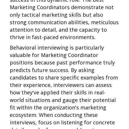
Marketing Coordinators demonstrate not
only tactical marketing skills but also
strong communication abilities, meticulous
attention to detail, and the capacity to
thrive in fast-paced environments.
Behavioral interviewing is particularly
valuable for Marketing Coordinator
positions because past performance truly
predicts future success. By asking
candidates to share specific examples from
their experience, interviewers can assess
how they've applied their skills in real-
world situations and gauge their potential
fit within the organization's marketing
ecosystem. When conducting these
interviews, focus on listening for concrete