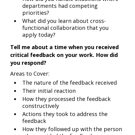
departments had competing
priorities?
What did you learn about cross-
functional collaboration that you
apply today?
Tell me about a time when you received
critical feedback on your work. How did
you respond?
Areas to Cover:
The nature of the feedback received
Their initial reaction
How they processed the feedback
constructively
Actions they took to address the
feedback
How they followed up with the person