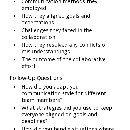
Communication methods they
employed
How they aligned goals and
expectations
Challenges they faced in the
collaboration
How they resolved any conflicts or
misunderstandings
The outcome of the collaborative
effort
Follow-Up Questions:
How did you adapt your
communication style for different
team members?
What strategies did you use to keep
everyone aligned on goals and
deadlines?
How did you handle situations where