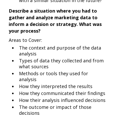
with a similar situation in the future?
Describe a situation where you had to
gather and analyze marketing data to
inform a decision or strategy. What was
your process?
Areas to Cover:
The context and purpose of the data
analysis
Types of data they collected and from
what sources
Methods or tools they used for
analysis
How they interpreted the results
How they communicated their findings
How their analysis influenced decisions
The outcome or impact of those
decisions