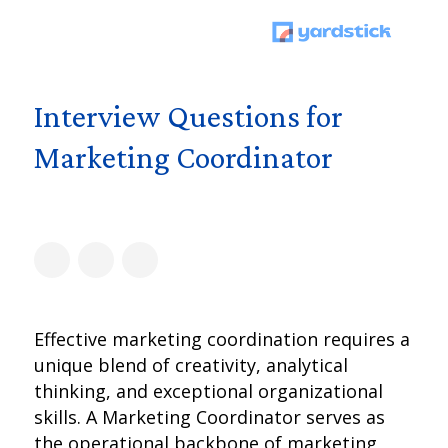
Interview Questions for
Marketing Coordinator
Effective marketing coordination requires a
unique blend of creativity, analytical
thinking, and exceptional organizational
skills. A Marketing Coordinator serves as
the operational backbone of marketing