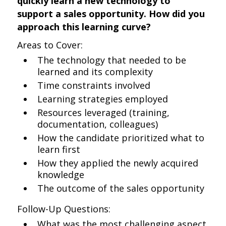
quickly learn a new technology to
support a sales opportunity. How did you
approach this learning curve?
Areas to Cover:
The technology that needed to be
learned and its complexity
Time constraints involved
Learning strategies employed
Resources leveraged (training,
documentation, colleagues)
How the candidate prioritized what to
learn first
How they applied the newly acquired
knowledge
The outcome of the sales opportunity
Follow-Up Questions:
What was the most challenging aspect