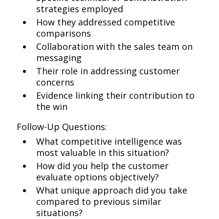
strategies employed
How they addressed competitive
comparisons
Collaboration with the sales team on
messaging
Their role in addressing customer
concerns
Evidence linking their contribution to
the win
Follow-Up Questions:
What competitive intelligence was
most valuable in this situation?
How did you help the customer
evaluate options objectively?
What unique approach did you take
compared to previous similar
situations?