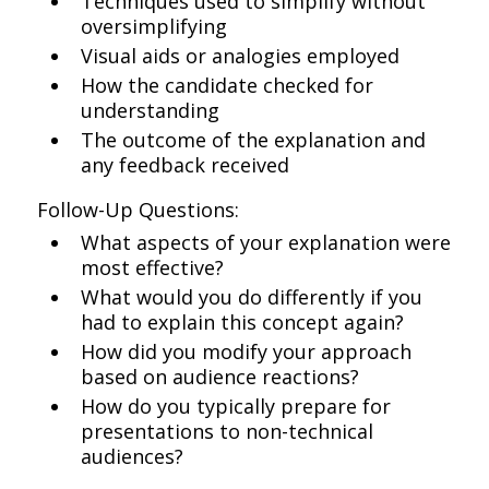
Techniques used to simplify without
oversimplifying
Visual aids or analogies employed
How the candidate checked for
understanding
The outcome of the explanation and
any feedback received
Follow-Up Questions:
What aspects of your explanation were
most effective?
What would you do differently if you
had to explain this concept again?
How did you modify your approach
based on audience reactions?
How do you typically prepare for
presentations to non-technical
audiences?