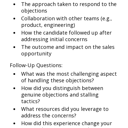
The approach taken to respond to the
objections
Collaboration with other teams (e.g.,
product, engineering)
How the candidate followed up after
addressing initial concerns
The outcome and impact on the sales
opportunity
Follow-Up Questions:
What was the most challenging aspect
of handling these objections?
How did you distinguish between
genuine objections and stalling
tactics?
What resources did you leverage to
address the concerns?
How did this experience change your