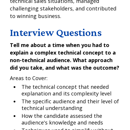
technical sales situations, managed
challenging stakeholders, and contributed
to winning business.
Interview Questions
Tell me about a time when you had to
explain a complex technical concept to a
non-technical audience. What approach
did you take, and what was the outcome?
Areas to Cover:
The technical concept that needed
explanation and its complexity level
The specific audience and their level of
technical understanding
How the candidate assessed the
audience's knowledge and needs