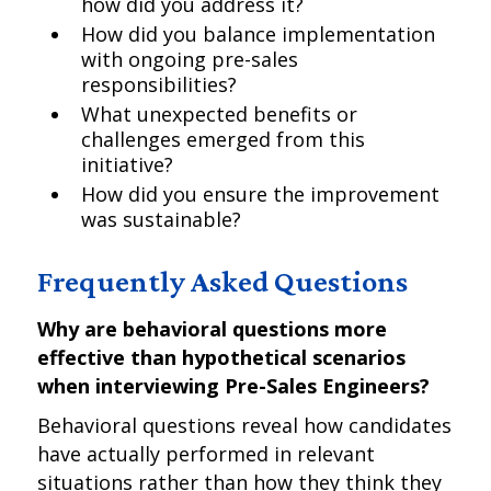
how did you address it?
How did you balance implementation
with ongoing pre-sales
responsibilities?
What unexpected benefits or
challenges emerged from this
initiative?
How did you ensure the improvement
was sustainable?
Frequently Asked Questions
Why are behavioral questions more
effective than hypothetical scenarios
when interviewing Pre-Sales Engineers?
Behavioral questions reveal how candidates
have actually performed in relevant
situations rather than how they think they