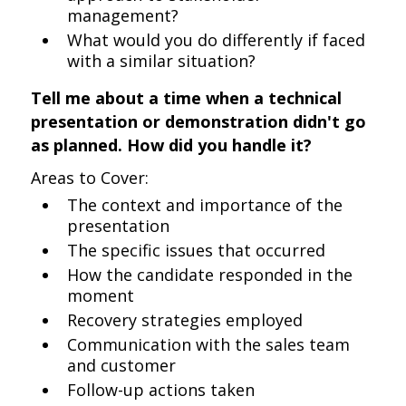
management?
What would you do differently if faced
with a similar situation?
Tell me about a time when a technical
presentation or demonstration didn't go
as planned. How did you handle it?
Areas to Cover:
The context and importance of the
presentation
The specific issues that occurred
How the candidate responded in the
moment
Recovery strategies employed
Communication with the sales team
and customer
Follow-up actions taken