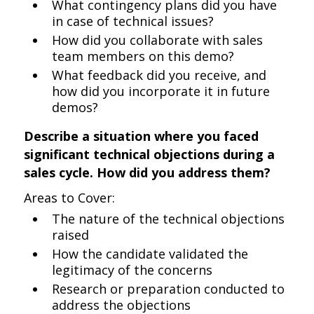
What contingency plans did you have
in case of technical issues?
How did you collaborate with sales
team members on this demo?
What feedback did you receive, and
how did you incorporate it in future
demos?
Describe a situation where you faced
significant technical objections during a
sales cycle. How did you address them?
Areas to Cover:
The nature of the technical objections
raised
How the candidate validated the
legitimacy of the concerns
Research or preparation conducted to
address the objections