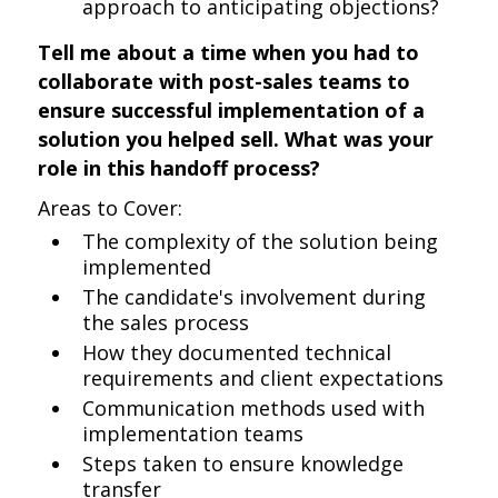
approach to anticipating objections?
Tell me about a time when you had to
collaborate with post-sales teams to
ensure successful implementation of a
solution you helped sell. What was your
role in this handoff process?
Areas to Cover:
The complexity of the solution being
implemented
The candidate's involvement during
the sales process
How they documented technical
requirements and client expectations
Communication methods used with
implementation teams
Steps taken to ensure knowledge
transfer