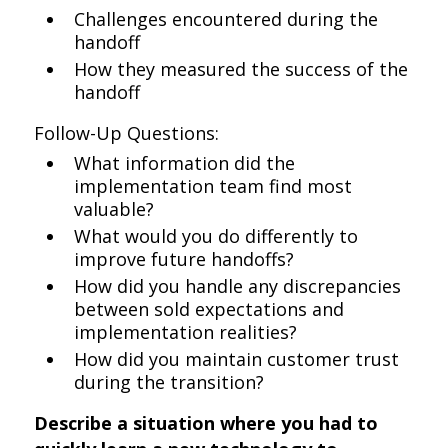
Challenges encountered during the
handoff
How they measured the success of the
handoff
Follow-Up Questions:
What information did the
implementation team find most
valuable?
What would you do differently to
improve future handoffs?
How did you handle any discrepancies
between sold expectations and
implementation realities?
How did you maintain customer trust
during the transition?
Describe a situation where you had to