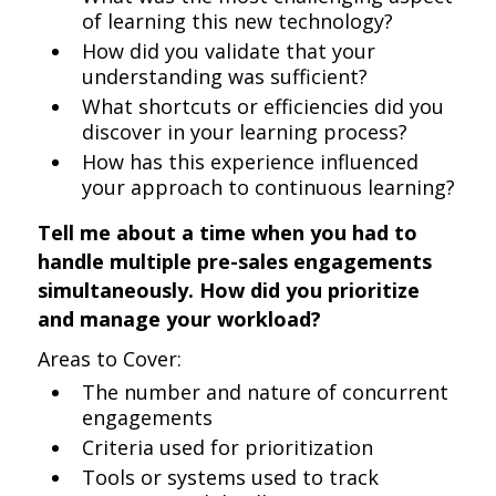
of learning this new technology?
How did you validate that your
understanding was sufficient?
What shortcuts or efficiencies did you
discover in your learning process?
How has this experience influenced
your approach to continuous learning?
Tell me about a time when you had to
handle multiple pre-sales engagements
simultaneously. How did you prioritize
and manage your workload?
Areas to Cover:
The number and nature of concurrent
engagements
Criteria used for prioritization
Tools or systems used to track