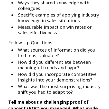
Ways they shared knowledge with
colleagues
Specific examples of applying industry
knowledge in sales situations
Measurable impact on win rates or
sales effectiveness
Follow-Up Questions:
What sources of information did you
find most valuable?
How did you differentiate between
meaningful trends and hype?
How did you incorporate competitive
insights into your demonstrations?
What was the most surprising industry
shift you had to adapt to?
Tell me about a challenging proof of
concept (POC) you managed. What made