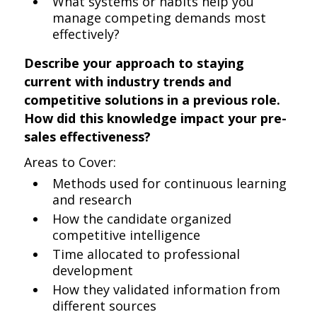
What systems or habits help you
manage competing demands most
effectively?
Describe your approach to staying
current with industry trends and
competitive solutions in a previous role.
How did this knowledge impact your pre-
sales effectiveness?
Areas to Cover:
Methods used for continuous learning
and research
How the candidate organized
competitive intelligence
Time allocated to professional
development
How they validated information from
different sources