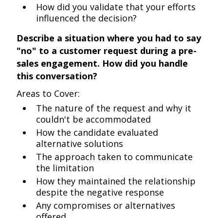
How did you validate that your efforts
influenced the decision?
Describe a situation where you had to say
"no" to a customer request during a pre-
sales engagement. How did you handle
this conversation?
Areas to Cover:
The nature of the request and why it
couldn't be accommodated
How the candidate evaluated
alternative solutions
The approach taken to communicate
the limitation
How they maintained the relationship
despite the negative response
Any compromises or alternatives
offered