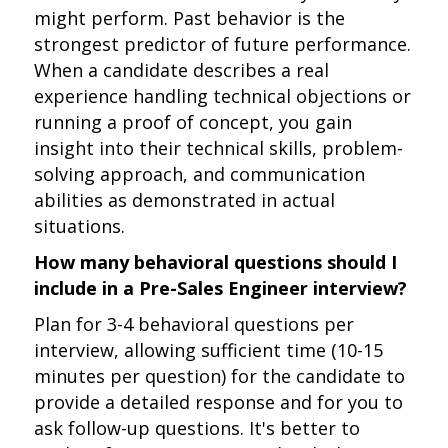
might perform. Past behavior is the
strongest predictor of future performance.
When a candidate describes a real
experience handling technical objections or
running a proof of concept, you gain
insight into their technical skills, problem-
solving approach, and communication
abilities as demonstrated in actual
situations.
How many behavioral questions should I
include in a Pre-Sales Engineer interview?
Plan for 3-4 behavioral questions per
interview, allowing sufficient time (10-15
minutes per question) for the candidate to
provide a detailed response and for you to
ask follow-up questions. It's better to