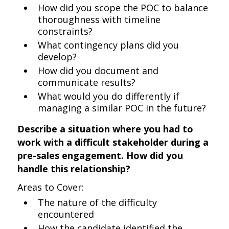
How did you scope the POC to balance
thoroughness with timeline
constraints?
What contingency plans did you
develop?
How did you document and
communicate results?
What would you do differently if
managing a similar POC in the future?
Describe a situation where you had to
work with a difficult stakeholder during a
pre-sales engagement. How did you
handle this relationship?
Areas to Cover:
The nature of the difficulty
encountered
How the candidate identified the