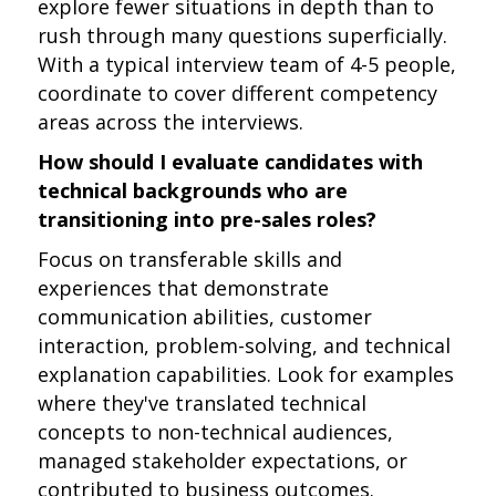
explore fewer situations in depth than to
rush through many questions superficially.
With a typical interview team of 4-5 people,
coordinate to cover different competency
areas across the interviews.
How should I evaluate candidates with
technical backgrounds who are
transitioning into pre-sales roles?
Focus on transferable skills and
experiences that demonstrate
communication abilities, customer
interaction, problem-solving, and technical
explanation capabilities. Look for examples
where they've translated technical
concepts to non-technical audiences,
managed stakeholder expectations, or
contributed to business outcomes.