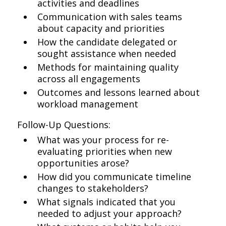
activities and deadlines
Communication with sales teams
about capacity and priorities
How the candidate delegated or
sought assistance when needed
Methods for maintaining quality
across all engagements
Outcomes and lessons learned about
workload management
Follow-Up Questions:
What was your process for re-
evaluating priorities when new
opportunities arose?
How did you communicate timeline
changes to stakeholders?
What signals indicated that you
needed to adjust your approach?