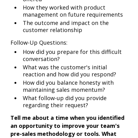
How they worked with product
management on future requirements
The outcome and impact on the
customer relationship
Follow-Up Questions:
How did you prepare for this difficult
conversation?
What was the customer's initial
reaction and how did you respond?
How did you balance honesty with
maintaining sales momentum?
What follow-up did you provide
regarding their request?
Tell me about a time when you identified
an opportunity to improve your team's
pre-sales methodology or tools. What