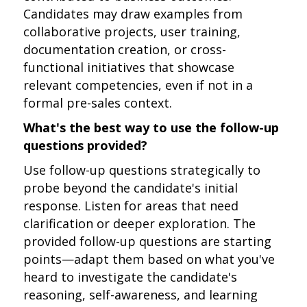
Candidates may draw examples from
collaborative projects, user training,
documentation creation, or cross-
functional initiatives that showcase
relevant competencies, even if not in a
formal pre-sales context.
What's the best way to use the follow-up
questions provided?
Use follow-up questions strategically to
probe beyond the candidate's initial
response. Listen for areas that need
clarification or deeper exploration. The
provided follow-up questions are starting
points—adapt them based on what you've
heard to investigate the candidate's
reasoning, self-awareness, and learning