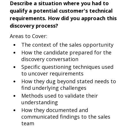
Describe a situation where you had to
qualify a potential customer's technical
requirements. How did you approach this
discovery process?
Areas to Cover:
The context of the sales opportunity
How the candidate prepared for the
discovery conversation
Specific questioning techniques used
to uncover requirements
How they dug beyond stated needs to
find underlying challenges
Methods used to validate their
understanding
How they documented and
communicated findings to the sales
team