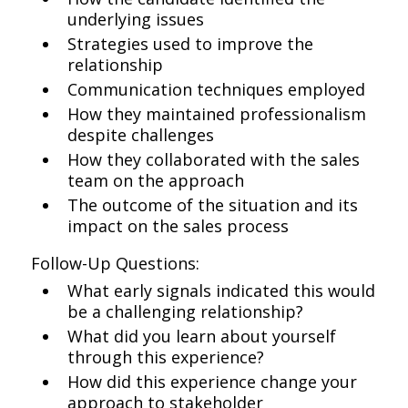
underlying issues
Strategies used to improve the
relationship
Communication techniques employed
How they maintained professionalism
despite challenges
How they collaborated with the sales
team on the approach
The outcome of the situation and its
impact on the sales process
Follow-Up Questions:
What early signals indicated this would
be a challenging relationship?
What did you learn about yourself
through this experience?
How did this experience change your
approach to stakeholder