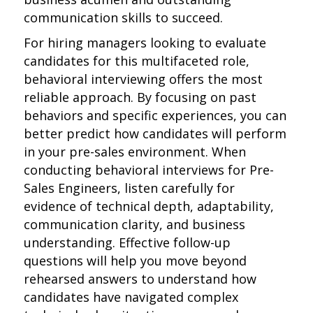
communication skills to succeed.
For hiring managers looking to evaluate
candidates for this multifaceted role,
behavioral interviewing offers the most
reliable approach. By focusing on past
behaviors and specific experiences, you can
better predict how candidates will perform
in your pre-sales environment. When
conducting behavioral interviews for Pre-
Sales Engineers, listen carefully for
evidence of technical depth, adaptability,
communication clarity, and business
understanding. Effective follow-up
questions will help you move beyond
rehearsed answers to understand how
candidates have navigated complex