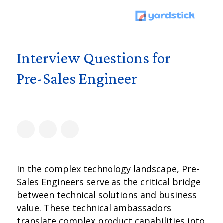
Interview Questions for
Pre-Sales Engineer
In the complex technology landscape, Pre-
Sales Engineers serve as the critical bridge
between technical solutions and business
value. These technical ambassadors
translate complex product capabilities into