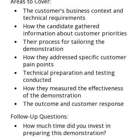
Areas to Cover:
The customer's business context and
technical requirements
How the candidate gathered
information about customer priorities
Their process for tailoring the
demonstration
How they addressed specific customer
pain points
Technical preparation and testing
conducted
How they measured the effectiveness
of the demonstration
The outcome and customer response
Follow-Up Questions:
How much time did you invest in
preparing this demonstration?