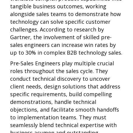
tangible business outcomes, working
alongside sales teams to demonstrate how
technology can solve specific customer
challenges. According to research by
Gartner, the involvement of skilled pre-
sales engineers can increase win rates by
up to 30% in complex B2B technology sales.
Pre-Sales Engineers play multiple crucial
roles throughout the sales cycle. They
conduct technical discovery to uncover
client needs, design solutions that address
specific requirements, build compelling
demonstrations, handle technical
objections, and facilitate smooth handoffs
to implementation teams. They must
seamlessly blend technical expertise with
business acumen and outstanding