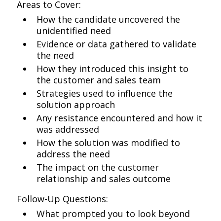
Areas to Cover:
How the candidate uncovered the
unidentified need
Evidence or data gathered to validate
the need
How they introduced this insight to
the customer and sales team
Strategies used to influence the
solution approach
Any resistance encountered and how it
was addressed
How the solution was modified to
address the need
The impact on the customer
relationship and sales outcome
Follow-Up Questions:
What prompted you to look beyond