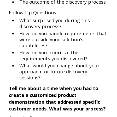
The outcome of the discovery process
Follow-Up Questions:
What surprised you during this
discovery process?
How did you handle requirements that
were outside your solution's
capabilities?
How did you prioritize the
requirements you discovered?
What would you change about your
approach for future discovery
sessions?
Tell me about a time when you had to
create a customized product
demonstration that addressed specific
customer needs. What was your process?