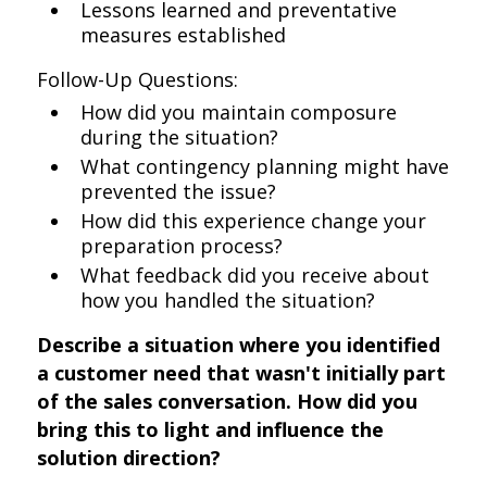
Lessons learned and preventative
measures established
Follow-Up Questions:
How did you maintain composure
during the situation?
What contingency planning might have
prevented the issue?
How did this experience change your
preparation process?
What feedback did you receive about
how you handled the situation?
Describe a situation where you identified
a customer need that wasn't initially part
of the sales conversation. How did you
bring this to light and influence the
solution direction?