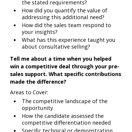
the stated requirements?
How did you quantify the value of
addressing this additional need?
How did the sales team respond to
your insights?
What has this experience taught you
about consultative selling?
Tell me about a time when you helped
win a competitive deal through your pre-
sales support. What specific contributions
made the difference?
Areas to Cover:
The competitive landscape of the
opportunity
How the candidate assessed the
competitive differentiation needed
Specific technical or demonstration