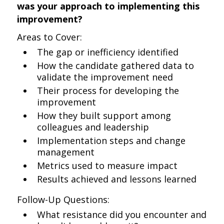
was your approach to implementing this
improvement?
Areas to Cover:
The gap or inefficiency identified
How the candidate gathered data to
validate the improvement need
Their process for developing the
improvement
How they built support among
colleagues and leadership
Implementation steps and change
management
Metrics used to measure impact
Results achieved and lessons learned
Follow-Up Questions:
What resistance did you encounter and