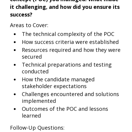
it challenging, and how did you ensure its
success?
Areas to Cover:
The technical complexity of the POC
How success criteria were established
Resources required and how they were
secured
Technical preparations and testing
conducted
How the candidate managed
stakeholder expectations
Challenges encountered and solutions
implemented
Outcomes of the POC and lessons
learned
Follow-Up Questions: