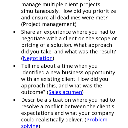
manage multiple client projects
simultaneously. How did you prioritize
and ensure all deadlines were met?
(Project management)
Share an experience where you had to
negotiate with a client on the scope or
pricing of a solution. What approach
did you take, and what was the result?
(
Negotiation
)
Tell me about a time when you
identified a new business opportunity
with an existing client. How did you
approach this, and what was the
outcome? (
Sales acumen
)
Describe a situation where you had to
resolve a conflict between the client's
expectations and what your company
could realistically deliver. (
Problem-
solving
)