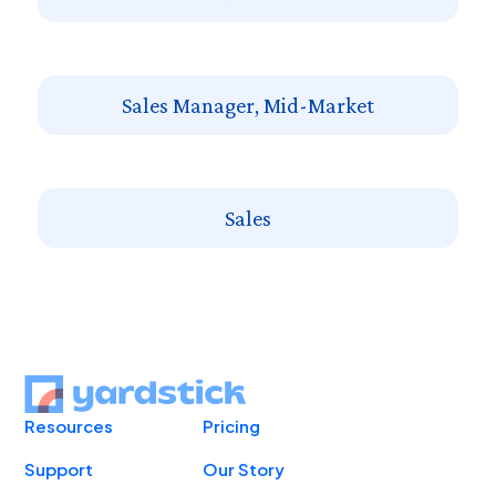
Sales Manager, Mid-Market
Sales
Resources
Pricing
Support
Our Story