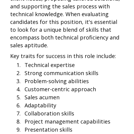
and supporting the sales process with
technical knowledge. When evaluating
candidates for this position, it's essential
to look for a unique blend of skills that
encompass both technical proficiency and
sales aptitude.
Key traits for success in this role include:
Technical expertise
Strong communication skills
Problem-solving abilities
Customer-centric approach
Sales acumen
Adaptability
Collaboration skills
Project management capabilities
Presentation skills