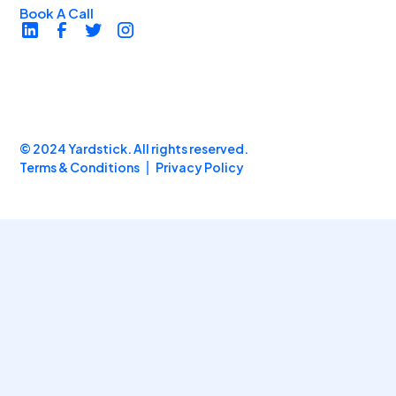
Book A Call
© 2024 Yardstick. All rights reserved.
Terms & Conditions
Privacy Policy