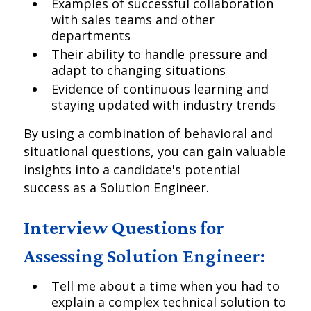
Examples of successful collaboration
with sales teams and other
departments
Their ability to handle pressure and
adapt to changing situations
Evidence of continuous learning and
staying updated with industry trends
By using a combination of behavioral and
situational questions, you can gain valuable
insights into a candidate's potential
success as a Solution Engineer.
Interview Questions for
Assessing Solution Engineer:
Tell me about a time when you had to
explain a complex technical solution to