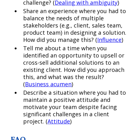
challenge? (
Dealing with ambiguity
)
Share an experience where you had to
balance the needs of multiple
stakeholders (e.g., client, sales team,
product team) in designing a solution.
How did you manage this? (
Influence
)
Tell me about a time when you
identified an opportunity to upsell or
cross-sell additional solutions to an
existing client. How did you approach
this, and what was the result?
(
Business acumen
)
Describe a situation where you had to
maintain a positive attitude and
motivate your team despite facing
significant challenges in a client
project. (
Attitude
)
FAQ