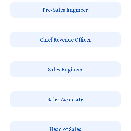
Pre-Sales Engineer
Chief Revenue Officer
Sales Engineer
Sales Associate
Head of Sales