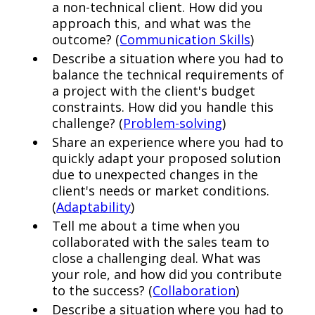
a non-technical client. How did you
approach this, and what was the
outcome? (
Communication Skills
)
Describe a situation where you had to
balance the technical requirements of
a project with the client's budget
constraints. How did you handle this
challenge? (
Problem-solving
)
Share an experience where you had to
quickly adapt your proposed solution
due to unexpected changes in the
client's needs or market conditions.
(
Adaptability
)
Tell me about a time when you
collaborated with the sales team to
close a challenging deal. What was
your role, and how did you contribute
to the success? (
Collaboration
)
Describe a situation where you had to