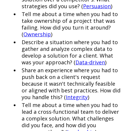
strategies did you use? (
Persuasion
)
Tell me about a time when you had to
take ownership of a project that was
failing. How did you turn it around?
(
Ownership
)
Describe a situation where you had to
gather and analyze complex data to
develop a solution for a client. What
was your approach? (
Data-driven
)
Share an experience where you had to
push back on a client's request
because it wasn't technically feasible
or aligned with best practices. How did
you handle this? (
Integrity
)
Tell me about a time when you had to
lead a cross-functional team to deliver
a complex solution. What challenges
did you face, and how did you