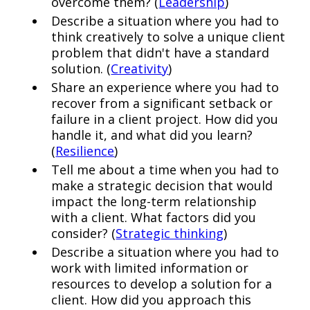
overcome them? (
Leadership
)
Describe a situation where you had to
think creatively to solve a unique client
problem that didn't have a standard
solution. (
Creativity
)
Share an experience where you had to
recover from a significant setback or
failure in a client project. How did you
handle it, and what did you learn?
(
Resilience
)
Tell me about a time when you had to
make a strategic decision that would
impact the long-term relationship
with a client. What factors did you
consider? (
Strategic thinking
)
Describe a situation where you had to
work with limited information or
resources to develop a solution for a
client. How did you approach this