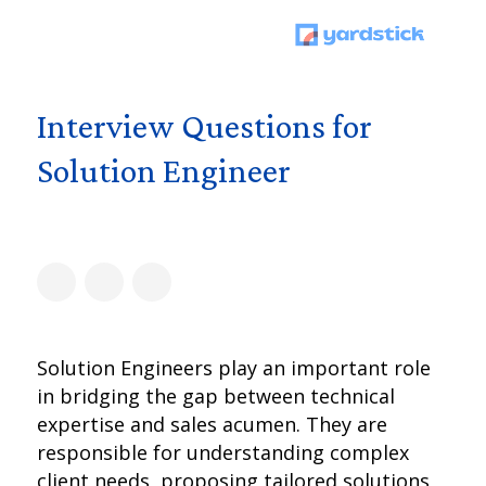
Interview Questions for
Solution Engineer
Solution Engineers play an important role
in bridging the gap between technical
expertise and sales acumen. They are
responsible for understanding complex
client needs, proposing tailored solutions,