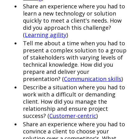
Share an experience where you had to
learn a new technology or solution
quickly to meet a client's needs. How
did you approach this challenge?
(
Learning agility
)
Tell me about a time when you had to
present a complex solution to a group
of stakeholders with varying levels of
technical knowledge. How did you
prepare and deliver your
presentation? (
Communication skills
)
Describe a situation where you had to
work with a difficult or demanding
client. How did you manage the
relationship and ensure project
success? (
Customer-centric
)
Share an experience where you had to
convince a client to choose your
solution over a competitor's. What