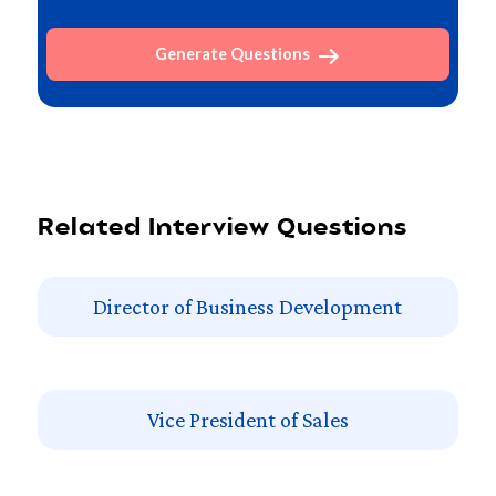
Generate Questions
Related Interview Questions
Director of Business Development
Vice President of Sales