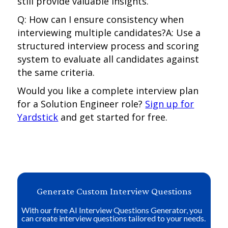
still provide valuable insights.
Q: How can I ensure consistency when
interviewing multiple candidates?A: Use a
structured interview process and scoring
system to evaluate all candidates against
the same criteria.
Would you like a complete interview plan
for a Solution Engineer role?
Sign up for
Yardstick
and get started for free.
Generate Custom Interview Questions
With our free AI Interview Questions Generator, you
can create interview questions tailored to your needs.