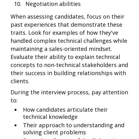
Negotiation abilities
When assessing candidates, focus on their
past experiences that demonstrate these
traits. Look for examples of how they've
handled complex technical challenges while
maintaining a sales-oriented mindset.
Evaluate their ability to explain technical
concepts to non-technical stakeholders and
their success in building relationships with
clients.
During the interview process, pay attention
to:
How candidates articulate their
technical knowledge
Their approach to understanding and
solving client problems