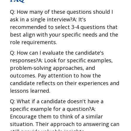
Q: How many of these questions should I
ask in a single interview?A: It's
recommended to select 3-4 questions that
best align with your specific needs and the
role requirements.
Q: How can I evaluate the candidate's
responses?A: Look for specific examples,
problem-solving approaches, and
outcomes. Pay attention to how the
candidate reflects on their experiences and
lessons learned.
Q: What if a candidate doesn't have a
specific example for a question?A:
Encourage them to think of a similar
situation. Their approach to answering can