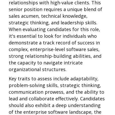
relationships with high-value clients. This
senior position requires a unique blend of
sales acumen, technical knowledge,
strategic thinking, and leadership skills.
When evaluating candidates for this role,
it's essential to look for individuals who
demonstrate a track record of success in
complex, enterprise-level software sales,
strong relationship-building abilities, and
the capacity to navigate intricate
organizational structures.
Key traits to assess include adaptability,
problem-solving skills, strategic thinking,
communication prowess, and the ability to
lead and collaborate effectively. Candidates
should also exhibit a deep understanding
of the enterprise software landscape, the