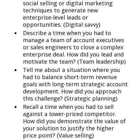
social selling or digital marketing
techniques to generate new
enterprise-level leads or
opportunities. (Digital savvy)
Describe a time when you had to
manage a team of account executives
or sales engineers to close a complex
enterprise deal. How did you lead and
motivate the team? (Team leadership)
Tell me about a situation where you
had to balance short-term revenue
goals with long-term strategic account
development. How did you approach
this challenge? (Strategic planning)
Recall a time when you had to sell
against a lower-priced competitor.
How did you demonstrate the value of
your solution to justify the higher
price point? (Value selling)