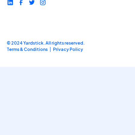
© 2024 Yardstick. All rights reserved.
Terms & Conditions
Privacy Policy