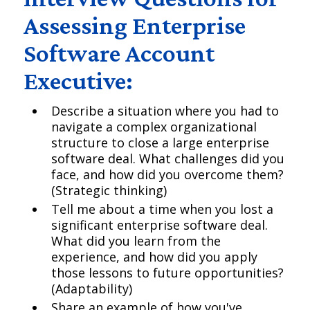
Assessing Enterprise
Software Account
Executive:
Describe a situation where you had to
navigate a complex organizational
structure to close a large enterprise
software deal. What challenges did you
face, and how did you overcome them?
(Strategic thinking)
Tell me about a time when you lost a
significant enterprise software deal.
What did you learn from the
experience, and how did you apply
those lessons to future opportunities?
(Adaptability)
Share an example of how you've