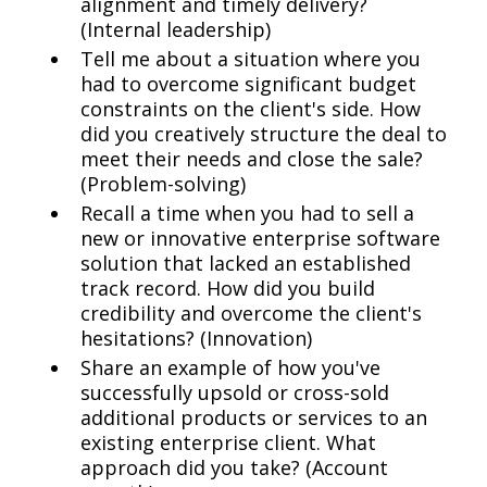
alignment and timely delivery?
(Internal leadership)
Tell me about a situation where you
had to overcome significant budget
constraints on the client's side. How
did you creatively structure the deal to
meet their needs and close the sale?
(Problem-solving)
Recall a time when you had to sell a
new or innovative enterprise software
solution that lacked an established
track record. How did you build
credibility and overcome the client's
hesitations? (Innovation)
Share an example of how you've
successfully upsold or cross-sold
additional products or services to an
existing enterprise client. What
approach did you take? (Account