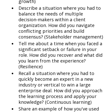
growth)
Describe a situation where you had to
balance the needs of multiple
decision-makers within a client
organization. How did you navigate
conflicting priorities and build
consensus? (Stakeholder management)
Tell me about a time when you faced a
significant setback or failure in your
role. How did you recover and what did
you learn from the experience?
(Resilience)
Recall a situation where you had to
quickly become an expert in a new
industry or vertical to win a large
enterprise deal. How did you approach
the learning process and apply your
knowledge? (Continuous learning)
Share an example of how you've used