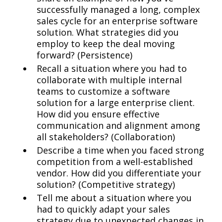
successfully managed a long, complex
sales cycle for an enterprise software
solution. What strategies did you
employ to keep the deal moving
forward? (Persistence)
Recall a situation where you had to
collaborate with multiple internal
teams to customize a software
solution for a large enterprise client.
How did you ensure effective
communication and alignment among
all stakeholders? (Collaboration)
Describe a time when you faced strong
competition from a well-established
vendor. How did you differentiate your
solution? (Competitive strategy)
Tell me about a situation where you
had to quickly adapt your sales
strategy due to unexpected changes in