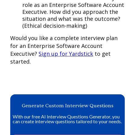
role as an Enterprise Software Account
Executive. How did you approach the
situation and what was the outcome?
(Ethical decision-making)
Would you like a complete interview plan
for an Enterprise Software Account
Executive?
Sign up for Yardstick
to get
started.
Generate Custom Interview Questions
With our free AI Interview Questions Generator, you
can create interview questions tailored to your needs.