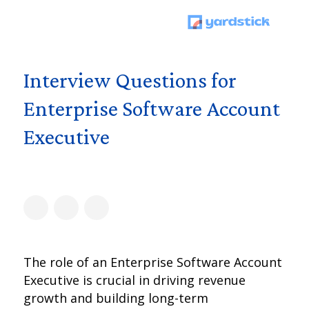
Interview Questions for
Enterprise Software Account
Executive
The role of an Enterprise Software Account
Executive is crucial in driving revenue
growth and building long-term