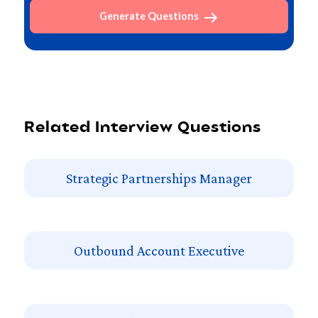
Generate Questions
Related Interview Questions
Strategic Partnerships Manager
Outbound Account Executive