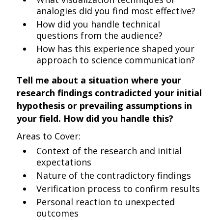
analogies did you find most effective?
How did you handle technical
questions from the audience?
How has this experience shaped your
approach to science communication?
Tell me about a situation where your
research findings contradicted your initial
hypothesis or prevailing assumptions in
your field. How did you handle this?
Areas to Cover:
Context of the research and initial
expectations
Nature of the contradictory findings
Verification process to confirm results
Personal reaction to unexpected
outcomes