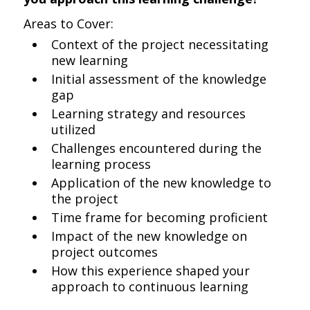
Areas to Cover:
Context of the project necessitating
new learning
Initial assessment of the knowledge
gap
Learning strategy and resources
utilized
Challenges encountered during the
learning process
Application of the new knowledge to
the project
Time frame for becoming proficient
Impact of the new knowledge on
project outcomes
How this experience shaped your
approach to continuous learning