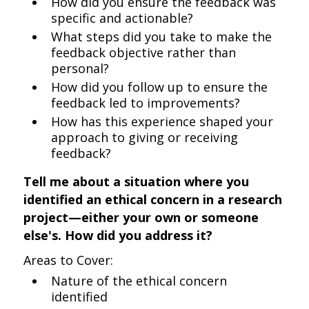
How did you ensure the feedback was
specific and actionable?
What steps did you take to make the
feedback objective rather than
personal?
How did you follow up to ensure the
feedback led to improvements?
How has this experience shaped your
approach to giving or receiving
feedback?
Tell me about a situation where you
identified an ethical concern in a research
project—either your own or someone
else's. How did you address it?
Areas to Cover:
Nature of the ethical concern
identified