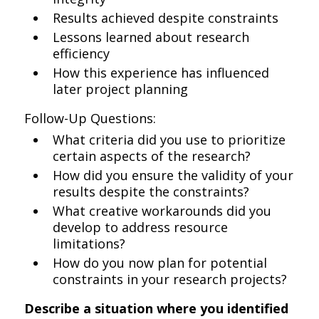
Results achieved despite constraints
Lessons learned about research
efficiency
How this experience has influenced
later project planning
Follow-Up Questions:
What criteria did you use to prioritize
certain aspects of the research?
How did you ensure the validity of your
results despite the constraints?
What creative workarounds did you
develop to address resource
limitations?
How do you now plan for potential
constraints in your research projects?
Describe a situation where you identified