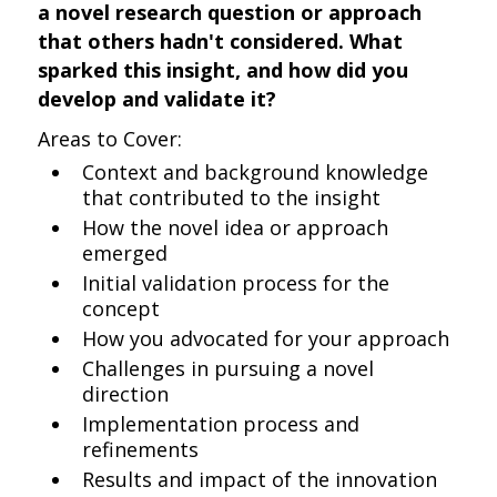
a novel research question or approach
that others hadn't considered. What
sparked this insight, and how did you
develop and validate it?
Areas to Cover:
Context and background knowledge
that contributed to the insight
How the novel idea or approach
emerged
Initial validation process for the
concept
How you advocated for your approach
Challenges in pursuing a novel
direction
Implementation process and
refinements
Results and impact of the innovation