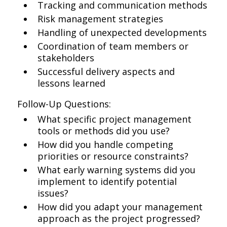
Tracking and communication methods
Risk management strategies
Handling of unexpected developments
Coordination of team members or
stakeholders
Successful delivery aspects and
lessons learned
Follow-Up Questions:
What specific project management
tools or methods did you use?
How did you handle competing
priorities or resource constraints?
What early warning systems did you
implement to identify potential
issues?
How did you adapt your management
approach as the project progressed?