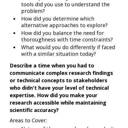
tools did you use to understand the
problem?
How did you determine which
alternative approaches to explore?
How did you balance the need for
thoroughness with time constraints?
What would you do differently if faced
with a similar situation today?
Describe a time when you had to
communicate complex research findings
or technical concepts to stakeholders
who didn't have your level of technical
expertise. How did you make your
research accessible while maintaining
scientific accuracy?
Areas to Cover: