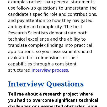
examples rather than general statements,
use follow-up questions to understand the
candidate's specific role and contributions,
and pay attention to how they navigated
ambiguity and complexity. The best
Research Scientists demonstrate both
technical excellence and the ability to
translate complex findings into practical
applications, so your assessment should
evaluate both dimensions of their
capabilities through a consistent,
structured
interview process
.
Interview Questions
Tell me about a research project where
you had to overcome significant technical
challenges or unexpected obstacles. How