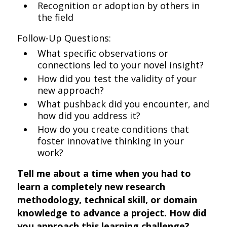
Recognition or adoption by others in
the field
Follow-Up Questions:
What specific observations or
connections led to your novel insight?
How did you test the validity of your
new approach?
What pushback did you encounter, and
how did you address it?
How do you create conditions that
foster innovative thinking in your
work?
Tell me about a time when you had to
learn a completely new research
methodology, technical skill, or domain
knowledge to advance a project. How did
you approach this learning challenge?