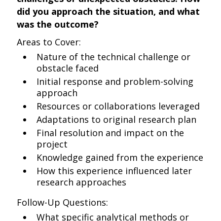
did you approach the situation, and what
was the outcome?
Areas to Cover:
Nature of the technical challenge or
obstacle faced
Initial response and problem-solving
approach
Resources or collaborations leveraged
Adaptations to original research plan
Final resolution and impact on the
project
Knowledge gained from the experience
How this experience influenced later
research approaches
Follow-Up Questions:
What specific analytical methods or