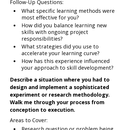
Follow-Up Questions:
What specific learning methods were
most effective for you?
How did you balance learning new
skills with ongoing project
responsibilities?
What strategies did you use to
accelerate your learning curve?
How has this experience influenced
your approach to skill development?
Describe a situation where you had to
design and implement a sophisticated
experiment or research methodology.
Walk me through your process from
conception to execution.
Areas to Cover:
Research question or problem being