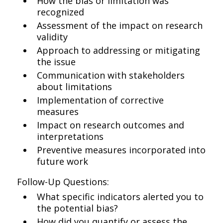
How the bias or limitation was
recognized
Assessment of the impact on research
validity
Approach to addressing or mitigating
the issue
Communication with stakeholders
about limitations
Implementation of corrective
measures
Impact on research outcomes and
interpretations
Preventive measures incorporated into
future work
Follow-Up Questions:
What specific indicators alerted you to
the potential bias?
How did you quantify or assess the