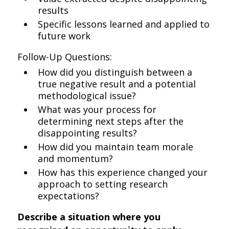
results
Specific lessons learned and applied to
future work
Follow-Up Questions:
How did you distinguish between a
true negative result and a potential
methodological issue?
What was your process for
determining next steps after the
disappointing results?
How did you maintain team morale
and momentum?
How has this experience changed your
approach to setting research
expectations?
Describe a situation where you