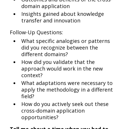
domain application
Insights gained about knowledge
transfer and innovation
Follow-Up Questions:
What specific analogies or patterns
did you recognize between the
different domains?
How did you validate that the
approach would work in the new
context?
What adaptations were necessary to
apply the methodology in a different
field?
How do you actively seek out these
cross-domain application
opportunities?