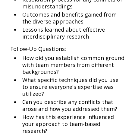
misunderstandings
Outcomes and benefits gained from
the diverse approaches
Lessons learned about effective
interdisciplinary research
Follow-Up Questions:
How did you establish common ground
with team members from different
backgrounds?
What specific techniques did you use
to ensure everyone's expertise was
utilized?
Can you describe any conflicts that
arose and how you addressed them?
How has this experience influenced
your approach to team-based
research?