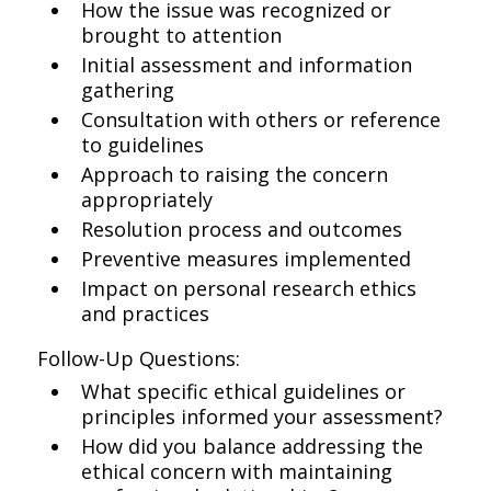
How the issue was recognized or
brought to attention
Initial assessment and information
gathering
Consultation with others or reference
to guidelines
Approach to raising the concern
appropriately
Resolution process and outcomes
Preventive measures implemented
Impact on personal research ethics
and practices
Follow-Up Questions:
What specific ethical guidelines or
principles informed your assessment?
How did you balance addressing the
ethical concern with maintaining