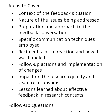
Areas to Cover:
Context of the feedback situation
Nature of the issues being addressed
Preparation and approach to the
feedback conversation
Specific communication techniques
employed
Recipient's initial reaction and how it
was handled
Follow-up actions and implementation
of changes
Impact on the research quality and
team relationships
Lessons learned about effective
feedback in research contexts
Follow-Up Questions: