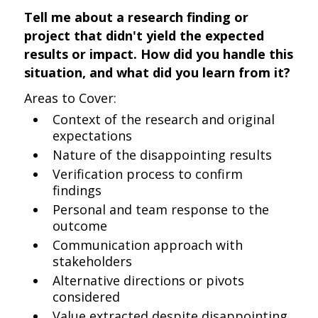
Tell me about a research finding or
project that didn't yield the expected
results or impact. How did you handle this
situation, and what did you learn from it?
Areas to Cover:
Context of the research and original
expectations
Nature of the disappointing results
Verification process to confirm
findings
Personal and team response to the
outcome
Communication approach with
stakeholders
Alternative directions or pivots
considered
Value extracted despite disappointing