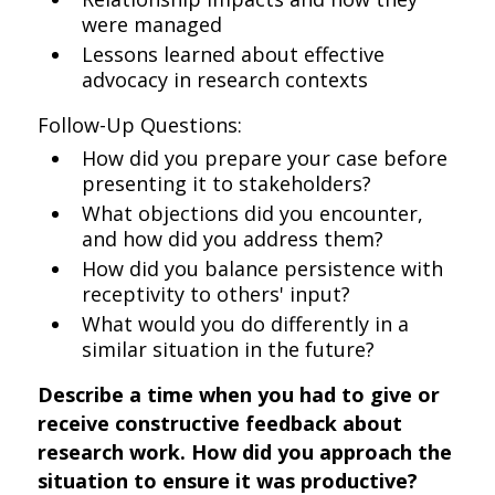
were managed
Lessons learned about effective
advocacy in research contexts
Follow-Up Questions:
How did you prepare your case before
presenting it to stakeholders?
What objections did you encounter,
and how did you address them?
How did you balance persistence with
receptivity to others' input?
What would you do differently in a
similar situation in the future?
Describe a time when you had to give or
receive constructive feedback about
research work. How did you approach the
situation to ensure it was productive?