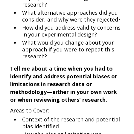
research?
What alternative approaches did you
consider, and why were they rejected?
How did you address validity concerns
in your experimental design?
What would you change about your
approach if you were to repeat this
research?
Tell me about a time when you had to
identify and address potential biases or
limitations in research data or
methodology—either in your own work
or when reviewing others' research.
Areas to Cover:
Context of the research and potential
bias identified