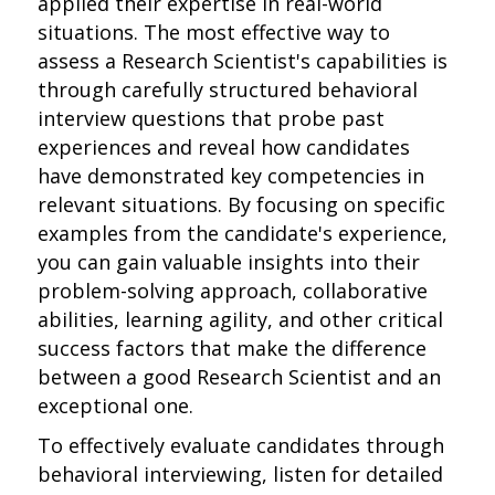
applied their expertise in real-world
situations. The most effective way to
assess a Research Scientist's capabilities is
through carefully structured behavioral
interview questions that probe past
experiences and reveal how candidates
have demonstrated key competencies in
relevant situations. By focusing on specific
examples from the candidate's experience,
you can gain valuable insights into their
problem-solving approach, collaborative
abilities, learning agility, and other critical
success factors that make the difference
between a good Research Scientist and an
exceptional one.
To effectively evaluate candidates through
behavioral interviewing, listen for detailed