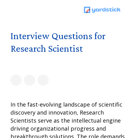
Interview Questions for
Research Scientist
In the fast-evolving landscape of scientific
discovery and innovation, Research
Scientists serve as the intellectual engine
driving organizational progress and
breakthrough solutions. The role demands