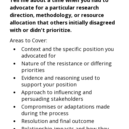
Tell me about a time when you had to
advocate for a particular research
direction, methodology, or resource
allocation that others initially disagreed
with or didn't prioritize.
Areas to Cover:
Context and the specific position you
advocated for
Nature of the resistance or differing
priorities
Evidence and reasoning used to
support your position
Approach to influencing and
persuading stakeholders
Compromises or adaptations made
during the process
Resolution and final outcome
Relationship impacts and how they