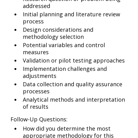
addressed
Initial planning and literature review
process
Design considerations and
methodology selection
Potential variables and control
measures
Validation or pilot testing approaches
Implementation challenges and
adjustments
Data collection and quality assurance
processes
Analytical methods and interpretation
of results
Follow-Up Questions:
How did you determine the most
appropriate methodology for this