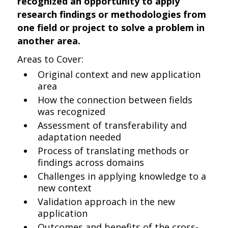
recognized an opportunity to apply
research findings or methodologies from
one field or project to solve a problem in
another area.
Areas to Cover:
Original context and new application
area
How the connection between fields
was recognized
Assessment of transferability and
adaptation needed
Process of translating methods or
findings across domains
Challenges in applying knowledge to a
new context
Validation approach in the new
application
Outcomes and benefits of the cross-