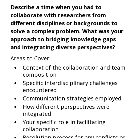
Describe a time when you had to
collaborate with researchers from
different disciplines or backgrounds to
solve a complex problem. What was your
approach to bridging knowledge gaps
and integrating diverse perspectives?
Areas to Cover:
Context of the collaboration and team
composition
Specific interdisciplinary challenges
encountered
Communication strategies employed
How different perspectives were
integrated
Your specific role in facilitating
collaboration
Resolution process for any conflicts or