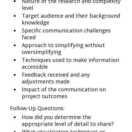
Nature of the research and complexity
level
Target audience and their background
knowledge
Specific communication challenges
faced
Approach to simplifying without
oversimplifying
Techniques used to make information
accessible
Feedback received and any
adjustments made
Impact of the communication on
project outcomes
Follow-Up Questions:
How did you determine the
appropriate level of detail to share?
What visualization techniques or