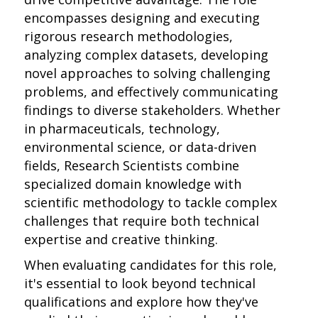
encompasses designing and executing
rigorous research methodologies,
analyzing complex datasets, developing
novel approaches to solving challenging
problems, and effectively communicating
findings to diverse stakeholders. Whether
in pharmaceuticals, technology,
environmental science, or data-driven
fields, Research Scientists combine
specialized domain knowledge with
scientific methodology to tackle complex
challenges that require both technical
expertise and creative thinking.
When evaluating candidates for this role,
it's essential to look beyond technical
qualifications and explore how they've