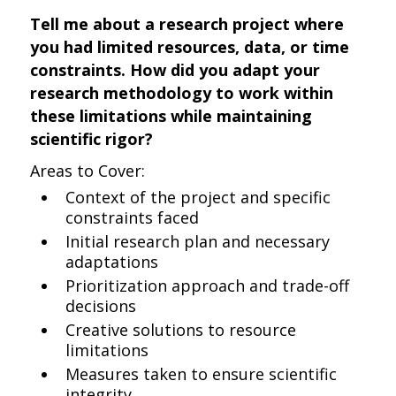
Tell me about a research project where
you had limited resources, data, or time
constraints. How did you adapt your
research methodology to work within
these limitations while maintaining
scientific rigor?
Areas to Cover:
Context of the project and specific
constraints faced
Initial research plan and necessary
adaptations
Prioritization approach and trade-off
decisions
Creative solutions to resource
limitations
Measures taken to ensure scientific
integrity