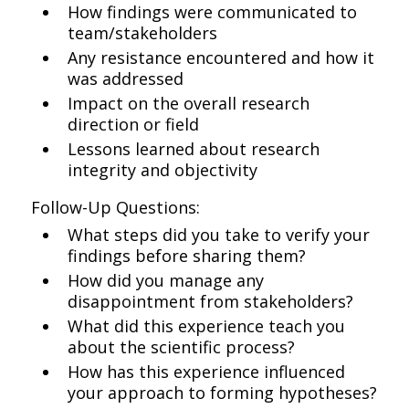
How findings were communicated to
team/stakeholders
Any resistance encountered and how it
was addressed
Impact on the overall research
direction or field
Lessons learned about research
integrity and objectivity
Follow-Up Questions:
What steps did you take to verify your
findings before sharing them?
How did you manage any
disappointment from stakeholders?
What did this experience teach you
about the scientific process?
How has this experience influenced
your approach to forming hypotheses?