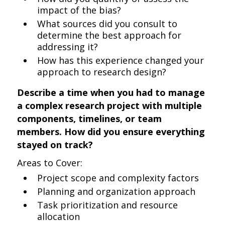
impact of the bias?
What sources did you consult to
determine the best approach for
addressing it?
How has this experience changed your
approach to research design?
Describe a time when you had to manage
a complex research project with multiple
components, timelines, or team
members. How did you ensure everything
stayed on track?
Areas to Cover:
Project scope and complexity factors
Planning and organization approach
Task prioritization and resource
allocation