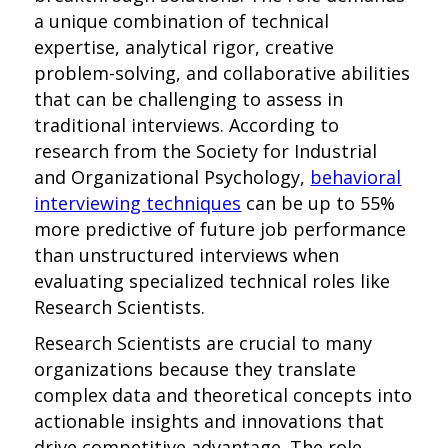
a unique combination of technical
expertise, analytical rigor, creative
problem-solving, and collaborative abilities
that can be challenging to assess in
traditional interviews. According to
research from the Society for Industrial
and Organizational Psychology,
behavioral
interviewing techniques
can be up to 55%
more predictive of future job performance
than unstructured interviews when
evaluating specialized technical roles like
Research Scientists.
Research Scientists are crucial to many
organizations because they translate
complex data and theoretical concepts into
actionable insights and innovations that
drive competitive advantage. The role