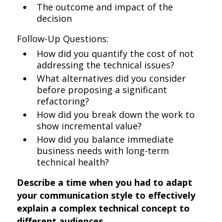
The outcome and impact of the
decision
Follow-Up Questions:
How did you quantify the cost of not
addressing the technical issues?
What alternatives did you consider
before proposing a significant
refactoring?
How did you break down the work to
show incremental value?
How did you balance immediate
business needs with long-term
technical health?
Describe a time when you had to adapt
your communication style to effectively
explain a complex technical concept to
different audiences.