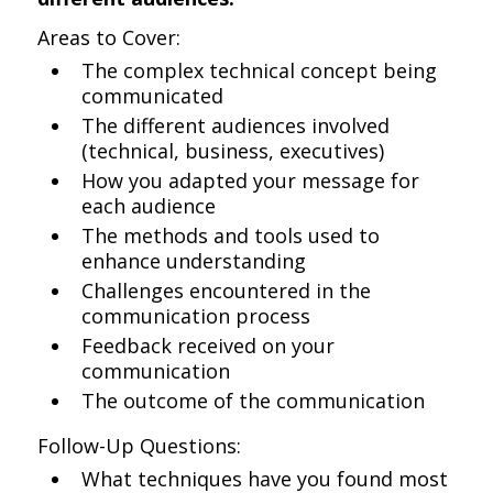
Areas to Cover:
The complex technical concept being
communicated
The different audiences involved
(technical, business, executives)
How you adapted your message for
each audience
The methods and tools used to
enhance understanding
Challenges encountered in the
communication process
Feedback received on your
communication
The outcome of the communication
Follow-Up Questions:
What techniques have you found most