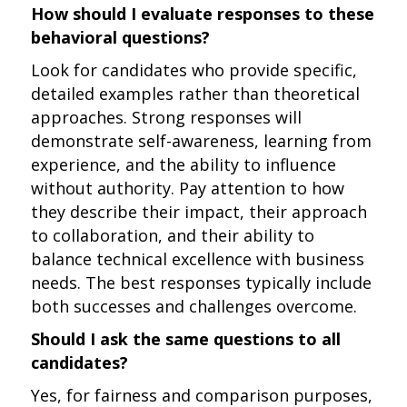
How should I evaluate responses to these
behavioral questions?
Look for candidates who provide specific,
detailed examples rather than theoretical
approaches. Strong responses will
demonstrate self-awareness, learning from
experience, and the ability to influence
without authority. Pay attention to how
they describe their impact, their approach
to collaboration, and their ability to
balance technical excellence with business
needs. The best responses typically include
both successes and challenges overcome.
Should I ask the same questions to all
candidates?
Yes, for fairness and comparison purposes,