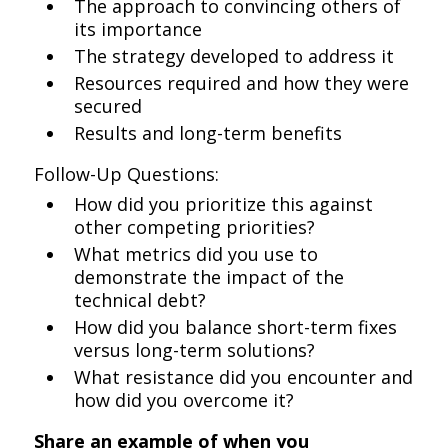
The approach to convincing others of
its importance
The strategy developed to address it
Resources required and how they were
secured
Results and long-term benefits
Follow-Up Questions:
How did you prioritize this against
other competing priorities?
What metrics did you use to
demonstrate the impact of the
technical debt?
How did you balance short-term fixes
versus long-term solutions?
What resistance did you encounter and
how did you overcome it?
Share an example of when you