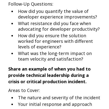
Follow-Up Questions:
How did you quantify the value of
developer experience improvements?
What resistance did you face when
advocating for developer productivity?
How did you ensure the solution
worked for engineers with different
levels of experience?
What was the long-term impact on
team velocity and satisfaction?
Share an example of when you had to
provide technical leadership during a
crisis or critical production incident.
Areas to Cover:
The nature and severity of the incident
Your initial response and approach