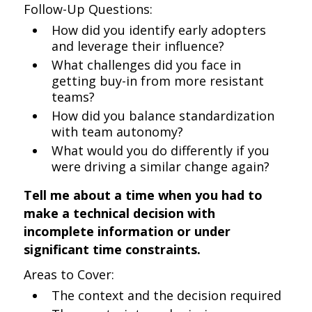
Follow-Up Questions:
How did you identify early adopters
and leverage their influence?
What challenges did you face in
getting buy-in from more resistant
teams?
How did you balance standardization
with team autonomy?
What would you do differently if you
were driving a similar change again?
Tell me about a time when you had to
make a technical decision with
incomplete information or under
significant time constraints.
Areas to Cover:
The context and the decision required