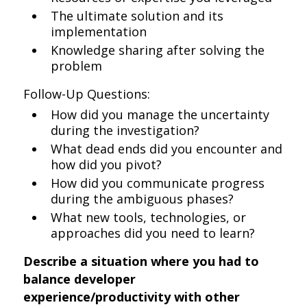
The ultimate solution and its
implementation
Knowledge sharing after solving the
problem
Follow-Up Questions:
How did you manage the uncertainty
during the investigation?
What dead ends did you encounter and
how did you pivot?
How did you communicate progress
during the ambiguous phases?
What new tools, technologies, or
approaches did you need to learn?
Describe a situation where you had to
balance developer
experience/productivity with other