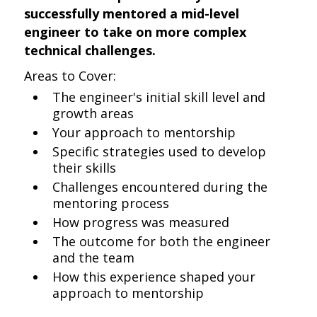
successfully mentored a mid-level
engineer to take on more complex
technical challenges.
Areas to Cover:
The engineer's initial skill level and
growth areas
Your approach to mentorship
Specific strategies used to develop
their skills
Challenges encountered during the
mentoring process
How progress was measured
The outcome for both the engineer
and the team
How this experience shaped your
approach to mentorship