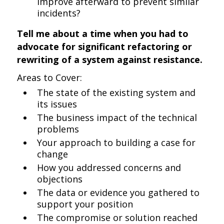
improve afterward to prevent similar
incidents?
Tell me about a time when you had to
advocate for significant refactoring or
rewriting of a system against resistance.
Areas to Cover:
The state of the existing system and
its issues
The business impact of the technical
problems
Your approach to building a case for
change
How you addressed concerns and
objections
The data or evidence you gathered to
support your position
The compromise or solution reached