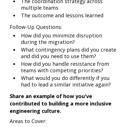
The coordination strategy across
multiple teams
The outcome and lessons learned
Follow-Up Questions:
How did you minimize disruption
during the migration?
What contingency plans did you create
and did you need to use them?
How did you handle resistance from
teams with competing priorities?
What would you do differently if you
had to lead a similar initiative again?
Share an example of how you've
contributed to building a more inclusive
engineering culture.
Areas to Cover: