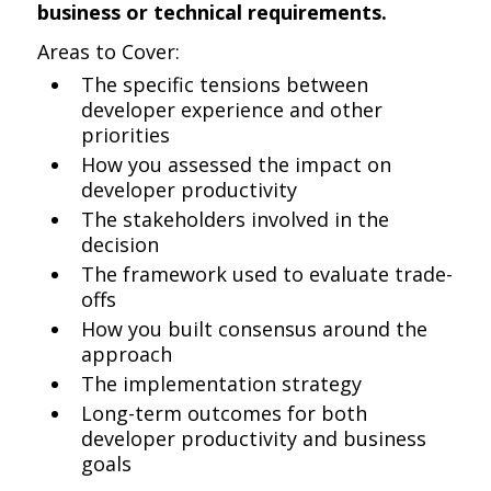
business or technical requirements.
Areas to Cover:
The specific tensions between
developer experience and other
priorities
How you assessed the impact on
developer productivity
The stakeholders involved in the
decision
The framework used to evaluate trade-
offs
How you built consensus around the
approach
The implementation strategy
Long-term outcomes for both
developer productivity and business
goals