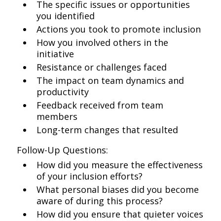
The specific issues or opportunities
you identified
Actions you took to promote inclusion
How you involved others in the
initiative
Resistance or challenges faced
The impact on team dynamics and
productivity
Feedback received from team
members
Long-term changes that resulted
Follow-Up Questions:
How did you measure the effectiveness
of your inclusion efforts?
What personal biases did you become
aware of during this process?
How did you ensure that quieter voices