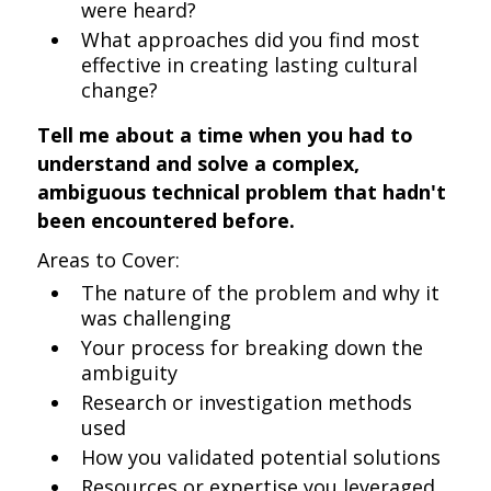
were heard?
What approaches did you find most
effective in creating lasting cultural
change?
Tell me about a time when you had to
understand and solve a complex,
ambiguous technical problem that hadn't
been encountered before.
Areas to Cover:
The nature of the problem and why it
was challenging
Your process for breaking down the
ambiguity
Research or investigation methods
used
How you validated potential solutions
Resources or expertise you leveraged