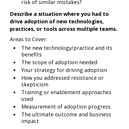
risk of similar mistakes?
Describe a situation where you had to
drive adoption of new technologies,
practices, or tools across multiple teams.
Areas to Cover:
The new technology/practice and its
benefits
The scope of adoption needed
Your strategy for driving adoption
How you addressed resistance or
skepticism
Training or enablement approaches
used
Measurement of adoption progress
The ultimate outcome and business
impact