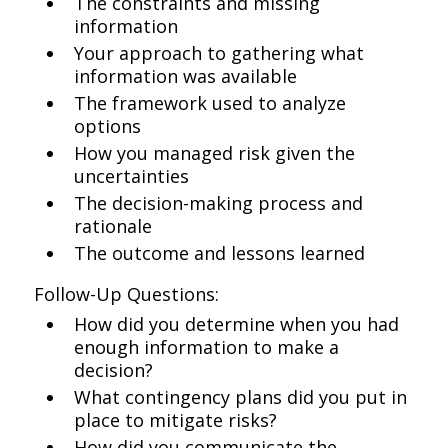
The constraints and missing
information
Your approach to gathering what
information was available
The framework used to analyze
options
How you managed risk given the
uncertainties
The decision-making process and
rationale
The outcome and lessons learned
Follow-Up Questions:
How did you determine when you had
enough information to make a
decision?
What contingency plans did you put in
place to mitigate risks?
How did you communicate the