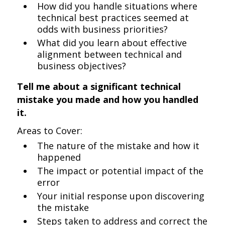
How did you handle situations where
technical best practices seemed at
odds with business priorities?
What did you learn about effective
alignment between technical and
business objectives?
Tell me about a significant technical
mistake you made and how you handled
it.
Areas to Cover:
The nature of the mistake and how it
happened
The impact or potential impact of the
error
Your initial response upon discovering
the mistake
Steps taken to address and correct the