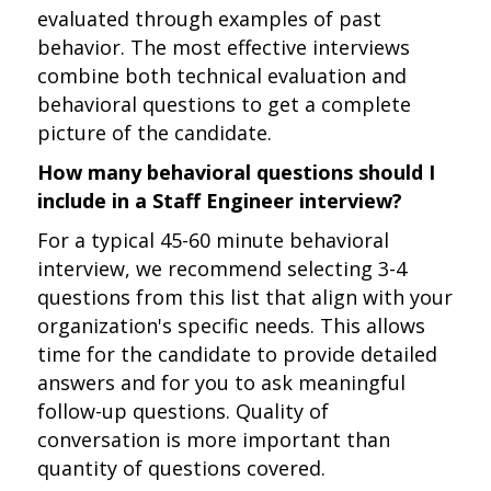
evaluated through examples of past
behavior. The most effective interviews
combine both technical evaluation and
behavioral questions to get a complete
picture of the candidate.
How many behavioral questions should I
include in a Staff Engineer interview?
For a typical 45-60 minute behavioral
interview, we recommend selecting 3-4
questions from this list that align with your
organization's specific needs. This allows
time for the candidate to provide detailed
answers and for you to ask meaningful
follow-up questions. Quality of
conversation is more important than
quantity of questions covered.