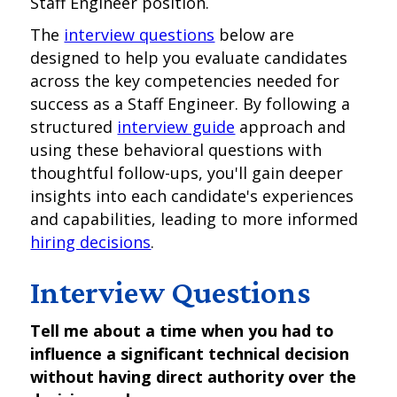
Staff Engineer position.
The
interview questions
below are
designed to help you evaluate candidates
across the key competencies needed for
success as a Staff Engineer. By following a
structured
interview guide
approach and
using these behavioral questions with
thoughtful follow-ups, you'll gain deeper
insights into each candidate's experiences
and capabilities, leading to more informed
hiring decisions
.
Interview Questions
Tell me about a time when you had to
influence a significant technical decision
without having direct authority over the