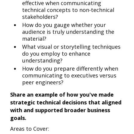
effective when communicating
technical concepts to non-technical
stakeholders?
How do you gauge whether your
audience is truly understanding the
material?
What visual or storytelling techniques
do you employ to enhance
understanding?
How do you prepare differently when
communicating to executives versus
peer engineers?
Share an example of how you've made
strategic technical decisions that aligned
with and supported broader business
goals.
Areas to Cover: