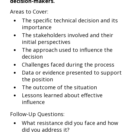
decision-makers.
Areas to Cover:
The specific technical decision and its
importance
The stakeholders involved and their
initial perspectives
The approach used to influence the
decision
Challenges faced during the process
Data or evidence presented to support
the position
The outcome of the situation
Lessons learned about effective
influence
Follow-Up Questions:
What resistance did you face and how
did you address it?