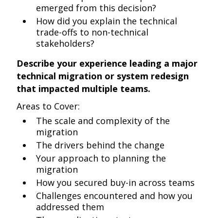
emerged from this decision?
How did you explain the technical
trade-offs to non-technical
stakeholders?
Describe your experience leading a major
technical migration or system redesign
that impacted multiple teams.
Areas to Cover:
The scale and complexity of the
migration
The drivers behind the change
Your approach to planning the
migration
How you secured buy-in across teams
Challenges encountered and how you
addressed them