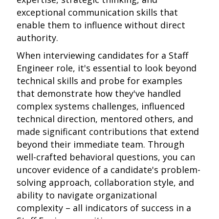
exceptional communication skills that
enable them to influence without direct
authority.
When interviewing candidates for a Staff
Engineer role, it's essential to look beyond
technical skills and probe for examples
that demonstrate how they've handled
complex systems challenges, influenced
technical direction, mentored others, and
made significant contributions that extend
beyond their immediate team. Through
well-crafted behavioral questions, you can
uncover evidence of a candidate's problem-
solving approach, collaboration style, and
ability to navigate organizational
complexity – all indicators of success in a