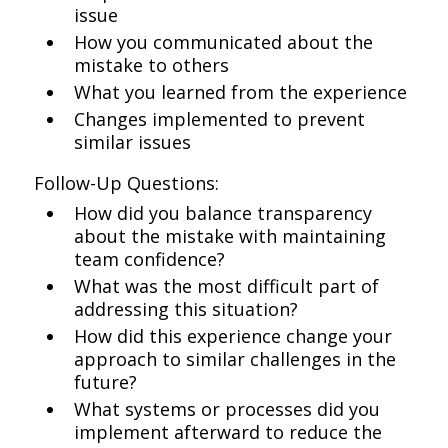
issue
How you communicated about the
mistake to others
What you learned from the experience
Changes implemented to prevent
similar issues
Follow-Up Questions:
How did you balance transparency
about the mistake with maintaining
team confidence?
What was the most difficult part of
addressing this situation?
How did this experience change your
approach to similar challenges in the
future?
What systems or processes did you
implement afterward to reduce the