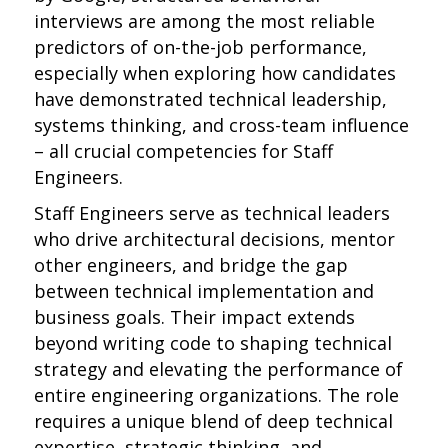
interviews are among the most reliable
predictors of on-the-job performance,
especially when exploring how candidates
have demonstrated technical leadership,
systems thinking, and cross-team influence
– all crucial competencies for Staff
Engineers.
Staff Engineers serve as technical leaders
who drive architectural decisions, mentor
other engineers, and bridge the gap
between technical implementation and
business goals. Their impact extends
beyond writing code to shaping technical
strategy and elevating the performance of
entire engineering organizations. The role
requires a unique blend of deep technical
expertise, strategic thinking, and