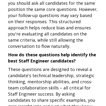
you should ask all candidates for the same
position the same core questions. However,
your follow-up questions may vary based
on their responses. This structured
approach helps reduce bias and ensures
you're evaluating all candidates on the
same criteria, while still allowing the
conversation to flow naturally.
How do these questions help identify the
best Staff Engineer candidates?
These questions are designed to reveal a
candidate's technical leadership, strategic
thinking, mentorship abilities, and cross-
team collaboration skills – all critical for
Staff Engineer success. By asking
candidates to share specific examples, you