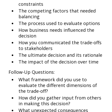
constraints
The competing factors that needed
balancing
The process used to evaluate options
How business needs influenced the
decision
How you communicated the trade-offs
to stakeholders
The ultimate decision and its rationale
The impact of the decision over time
Follow-Up Questions:
What framework did you use to
evaluate the different dimensions of
the trade-off?
How did you gather input from others
in making this decision?
What unexpected consequences