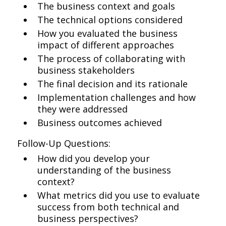
The business context and goals
The technical options considered
How you evaluated the business
impact of different approaches
The process of collaborating with
business stakeholders
The final decision and its rationale
Implementation challenges and how
they were addressed
Business outcomes achieved
Follow-Up Questions:
How did you develop your
understanding of the business
context?
What metrics did you use to evaluate
success from both technical and
business perspectives?