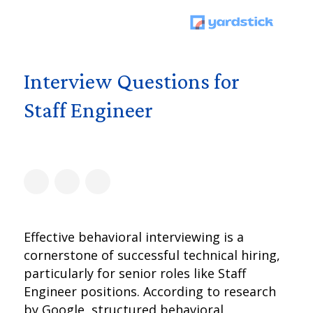
Interview Questions for
Staff Engineer
Effective behavioral interviewing is a
cornerstone of successful technical hiring,
particularly for senior roles like Staff
Engineer positions. According to research
by Google, structured behavioral