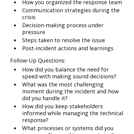
How you organized the response team
Communication strategies during the
crisis
Decision-making process under
pressure
Steps taken to resolve the issue
Post-incident actions and learnings
Follow-Up Questions:
How did you balance the need for
speed with making sound decisions?
What was the most challenging
moment during the incident and how
did you handle it?
How did you keep stakeholders
informed while managing the technical
response?
What processes or systems did you