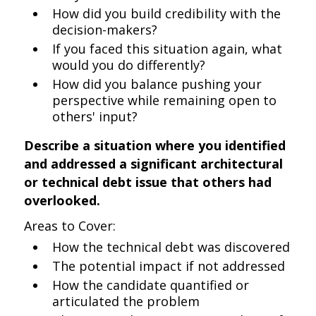
How did you build credibility with the
decision-makers?
If you faced this situation again, what
would you do differently?
How did you balance pushing your
perspective while remaining open to
others' input?
Describe a situation where you identified
and addressed a significant architectural
or technical debt issue that others had
overlooked.
Areas to Cover:
How the technical debt was discovered
The potential impact if not addressed
How the candidate quantified or
articulated the problem