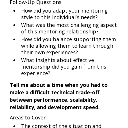
Follow-Up Questions:
How did you adapt your mentoring
style to this individual's needs?
What was the most challenging aspect
of this mentoring relationship?
How did you balance supporting them
while allowing them to learn through
their own experiences?
What insights about effective
mentorship did you gain from this
experience?
Tell me about a time when you had to
make a difficult technical trade-off
between performance, scalability,
reliability, and development speed.
Areas to Cover:
The context of the situation and