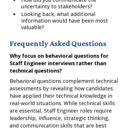
uncertainty to stakeholders?
Looking back, what additional
information would have been most
valuable?
Frequently Asked Questions
Why focus on behavioral questions for
Staff Engineer interviews rather than
technical questions?
Behavioral questions complement technical
assessments by revealing how candidates
have applied their technical knowledge in
real-world situations. While technical skills
are essential, Staff Engineer roles require
leadership, influence, strategic thinking,
and communication skills that are best