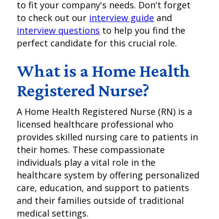
to fit your company's needs. Don't forget
to check out our
interview guide
and
interview questions
to help you find the
perfect candidate for this crucial role.
What is a Home Health
Registered Nurse?
A Home Health Registered Nurse (RN) is a
licensed healthcare professional who
provides skilled nursing care to patients in
their homes. These compassionate
individuals play a vital role in the
healthcare system by offering personalized
care, education, and support to patients
and their families outside of traditional
medical settings.