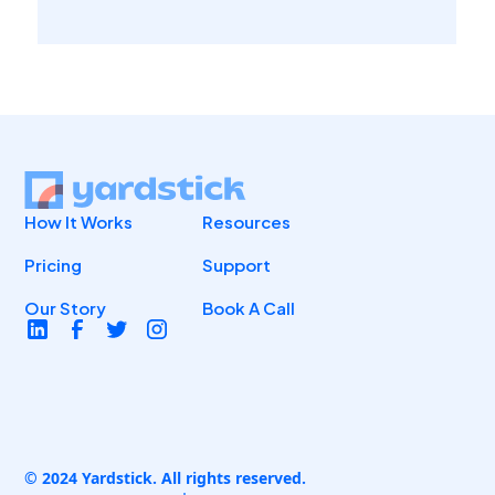
How It Works
Resources
Pricing
Support
Our Story
Book A Call
© 2024 Yardstick. All rights reserved.