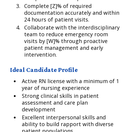
Complete [Z]% of required
documentation accurately and within
24 hours of patient visits.
Collaborate with the interdisciplinary
team to reduce emergency room
visits by [W]% through proactive
patient management and early
intervention.
Ideal Candidate Profile
Active RN license with a minimum of 1
year of nursing experience
Strong clinical skills in patient
assessment and care plan
development
Excellent interpersonal skills and
ability to build rapport with diverse
patient populations