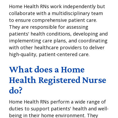
Home Health RNs work independently but
collaborate with a multidisciplinary team
to ensure comprehensive patient care.
They are responsible for assessing
patients' health conditions, developing and
implementing care plans, and coordinating
with other healthcare providers to deliver
high-quality, patient-centered care.
What does a Home
Health Registered Nurse
do?
Home Health RNs perform a wide range of
duties to support patients' health and well-
being in their home environment. They