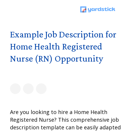
Example Job Description for
Home Health Registered
Nurse (RN) Opportunity
Are you looking to hire a Home Health
Registered Nurse? This comprehensive job
description template can be easily adapted