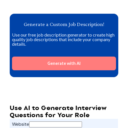
Generate a Custom Job Description!
Use our free job description generator to create high
quality job descriptions that include your company
details.
Generate with AI
Use AI to Generate Interview
Questions for Your Role