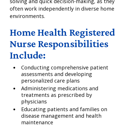
solving and quick decision-making, as they
often work independently in diverse home
environments.
Home Health Registered
Nurse Responsibilities
Include:
Conducting comprehensive patient
assessments and developing
personalized care plans
Administering medications and
treatments as prescribed by
physicians
Educating patients and families on
disease management and health
maintenance