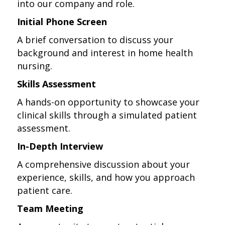
into our company and role.
Initial Phone Screen
A brief conversation to discuss your
background and interest in home health
nursing.
Skills Assessment
A hands-on opportunity to showcase your
clinical skills through a simulated patient
assessment.
In-Depth Interview
A comprehensive discussion about your
experience, skills, and how you approach
patient care.
Team Meeting