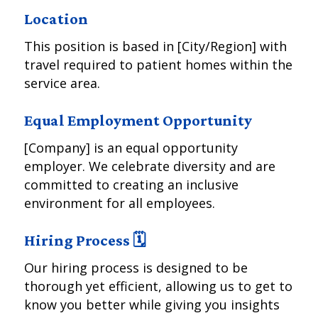
Location
This position is based in [City/Region] with
travel required to patient homes within the
service area.
Equal Employment Opportunity
[Company] is an equal opportunity
employer. We celebrate diversity and are
committed to creating an inclusive
environment for all employees.
Hiring Process 🗓️
Our hiring process is designed to be
thorough yet efficient, allowing us to get to
know you better while giving you insights