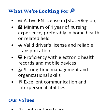
What We're Looking For 🔎
📜 Active RN license in [State/Region]
🏥 Minimum of 1 year of nursing
experience, preferably in home health
or related field
🚗 Valid driver's license and reliable
transportation
💻 Proficiency with electronic health
records and mobile devices
🤹 Strong time management and
organizational skills
💬 Excellent communication and
interpersonal abilities
Our Values
Patient-centered care