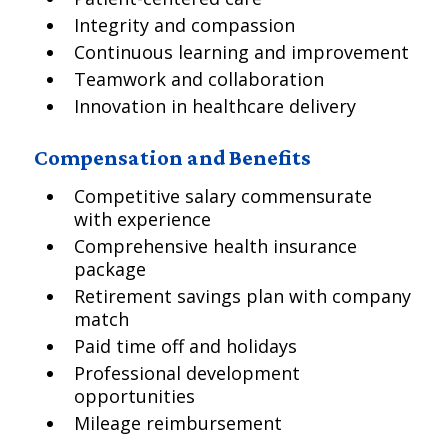
Integrity and compassion
Continuous learning and improvement
Teamwork and collaboration
Innovation in healthcare delivery
Compensation and Benefits
Competitive salary commensurate
with experience
Comprehensive health insurance
package
Retirement savings plan with company
match
Paid time off and holidays
Professional development
opportunities
Mileage reimbursement