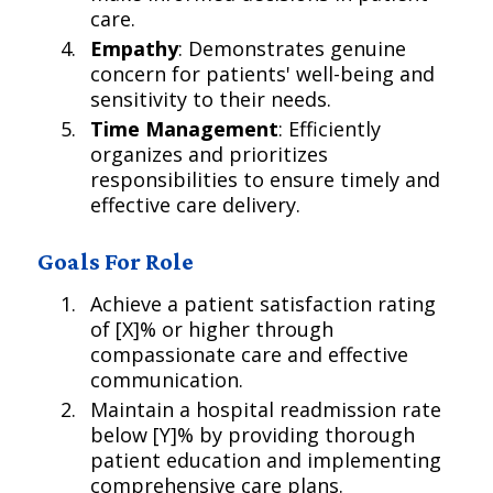
care.
Empathy
: Demonstrates genuine
concern for patients' well-being and
sensitivity to their needs.
Time Management
: Efficiently
organizes and prioritizes
responsibilities to ensure timely and
effective care delivery.
Goals For Role
Achieve a patient satisfaction rating
of [X]% or higher through
compassionate care and effective
communication.
Maintain a hospital readmission rate
below [Y]% by providing thorough
patient education and implementing
comprehensive care plans.