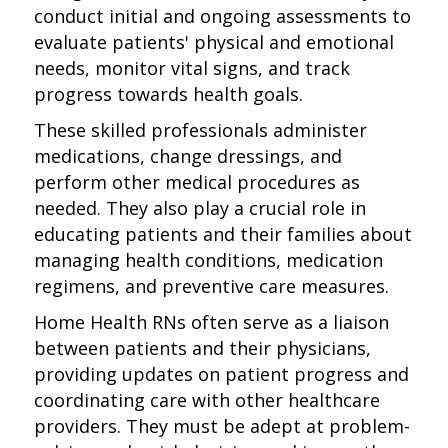
conduct initial and ongoing assessments to
evaluate patients' physical and emotional
needs, monitor vital signs, and track
progress towards health goals.
These skilled professionals administer
medications, change dressings, and
perform other medical procedures as
needed. They also play a crucial role in
educating patients and their families about
managing health conditions, medication
regimens, and preventive care measures.
Home Health RNs often serve as a liaison
between patients and their physicians,
providing updates on patient progress and
coordinating care with other healthcare
providers. They must be adept at problem-