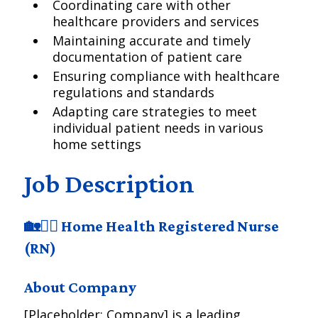
Coordinating care with other
healthcare providers and services
Maintaining accurate and timely
documentation of patient care
Ensuring compliance with healthcare
regulations and standards
Adapting care strategies to meet
individual patient needs in various
home settings
Job Description
🏡👩‍⚕️ Home Health Registered Nurse
(RN)
About Company
[Placeholder: Company] is a leading