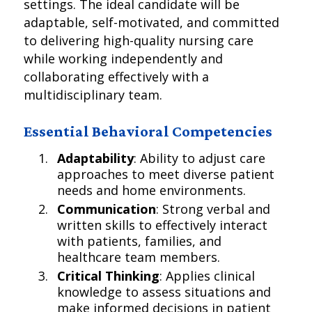
settings. The ideal candidate will be
adaptable, self-motivated, and committed
to delivering high-quality nursing care
while working independently and
collaborating effectively with a
multidisciplinary team.
Essential Behavioral Competencies
Adaptability
: Ability to adjust care
approaches to meet diverse patient
needs and home environments.
Communication
: Strong verbal and
written skills to effectively interact
with patients, families, and
healthcare team members.
Critical Thinking
: Applies clinical
knowledge to assess situations and
make informed decisions in patient