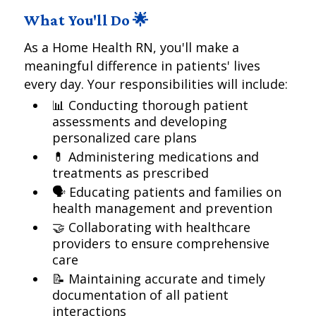
What You'll Do 🌟
As a Home Health RN, you'll make a
meaningful difference in patients' lives
every day. Your responsibilities will include:
📊 Conducting thorough patient
assessments and developing
personalized care plans
💊 Administering medications and
treatments as prescribed
🗣️ Educating patients and families on
health management and prevention
🤝 Collaborating with healthcare
providers to ensure comprehensive
care
📝 Maintaining accurate and timely
documentation of all patient
interactions