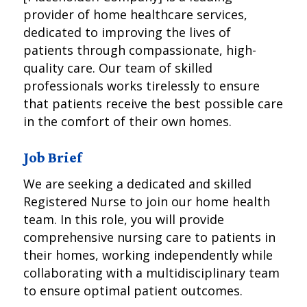
provider of home healthcare services,
dedicated to improving the lives of
patients through compassionate, high-
quality care. Our team of skilled
professionals works tirelessly to ensure
that patients receive the best possible care
in the comfort of their own homes.
Job Brief
We are seeking a dedicated and skilled
Registered Nurse to join our home health
team. In this role, you will provide
comprehensive nursing care to patients in
their homes, working independently while
collaborating with a multidisciplinary team
to ensure optimal patient outcomes.