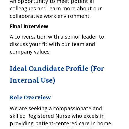
An opportunity to meet potential
colleagues and learn more about our
collaborative work environment.
Final Interview
A conversation with a senior leader to
discuss your fit with our team and
company values.
Ideal Candidate Profile (For
Internal Use)
Role Overview
We are seeking a compassionate and
skilled Registered Nurse who excels in
providing patient-centered care in home