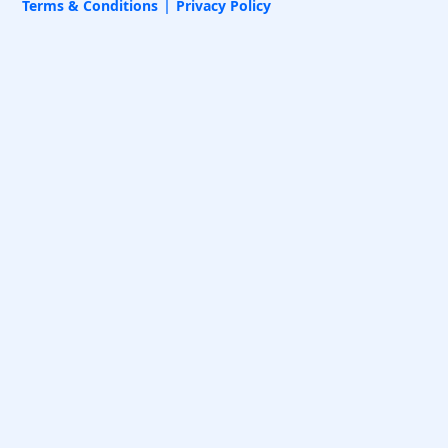
Terms & Conditions
Privacy Policy