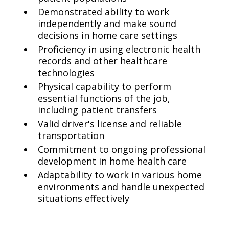
Demonstrated ability to work
independently and make sound
decisions in home care settings
Proficiency in using electronic health
records and other healthcare
technologies
Physical capability to perform
essential functions of the job,
including patient transfers
Valid driver's license and reliable
transportation
Commitment to ongoing professional
development in home health care
Adaptability to work in various home
environments and handle unexpected
situations effectively